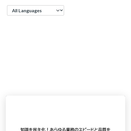
Language