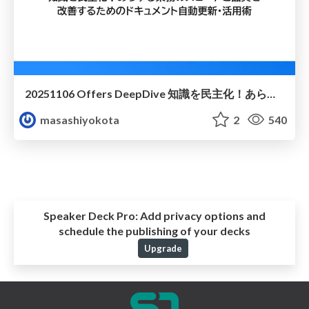
20251106 Offers DeepDive 知識を民主化！あらゆる業務のスピードと品質を 改善するためのドキュメント自動更新・活用術
masashiyokota
2
540
Speaker Deck Pro:
Add privacy options and
schedule the publishing of your decks
Upgrade