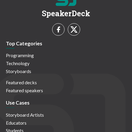
SpeakerDeck
Top Categories
Programming
Technology
Storyboards
Featured decks
Featured speakers
Use Cases
Storyboard Artists
Educators
Students