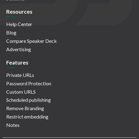
Resources
Help Center
Blog
Compare Speaker Deck
Advertising
Features
Private URLs
Password Protection
Custom URLS
Scheduled publishing
Remove Branding
Restrict embedding
Notes