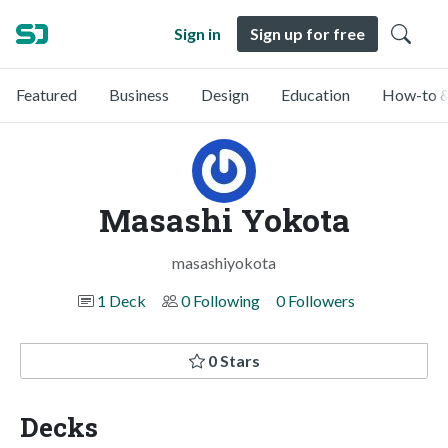
Sign in
Sign up for free
Featured
Business
Design
Education
How-to &
Masashi Yokota
masashiyokota
1 Deck
0 Following
0 Followers
0 Stars
Decks