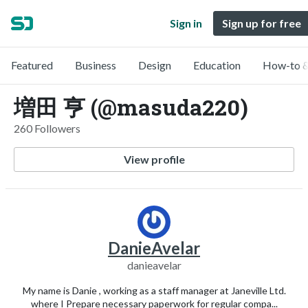
Sign in
Sign up for free
Featured
Business
Design
Education
How-to &
増田 亨 (@masuda220)
260 Followers
View profile
DanieAvelar
danieavelar
My name is Danie , working as a staff manager at Janeville Ltd.
where I Prepare necessary paperwork for regular compa...