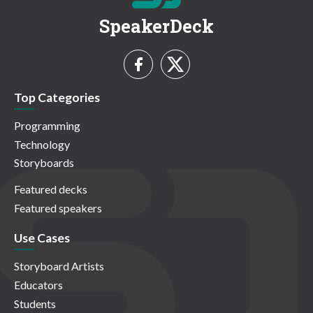
SpeakerDeck
Top Categories
Programming
Technology
Storyboards
Featured decks
Featured speakers
Use Cases
Storyboard Artists
Educators
Students