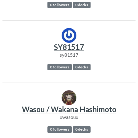
0 followers
0 decks
SY81517
sy81517
0 followers
0 decks
Wasou / Wakana Hashimoto
xwasoux
0 followers
0 decks