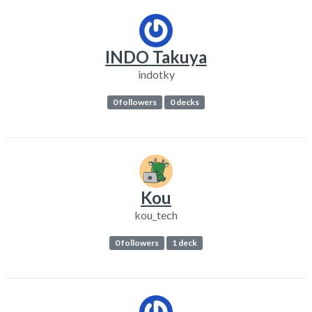
INDO Takuya
indotky
0 followers
0 decks
Kou
kou_tech
0 followers
1 deck