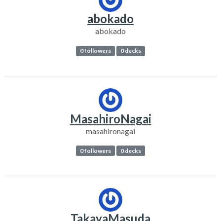
abokado
abokado
0 followers
0 decks
MasahiroNagai
masahironagai
0 followers
0 decks
TakayaMasuda