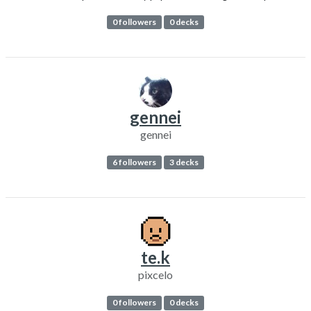
0 followers
0 decks
gennei
gennei
6 followers
3 decks
te.k
pixcelo
0 followers
0 decks