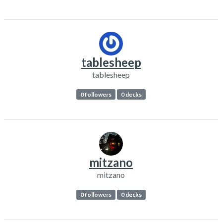
tablesheep
tablesheep
0 followers
0 decks
mitzano
mitzano
0 followers
0 decks