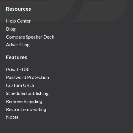
Resources
Help Center
Blog
Compare Speaker Deck
Advertising
Features
Private URLs
Password Protection
Custom URLS
Scheduled publishing
Remove Branding
Restrict embedding
Notes