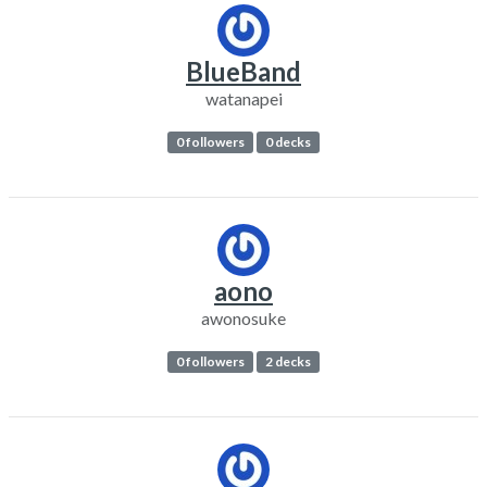
BlueBand
watanapei
0 followers
0 decks
aono
awonosuke
0 followers
2 decks