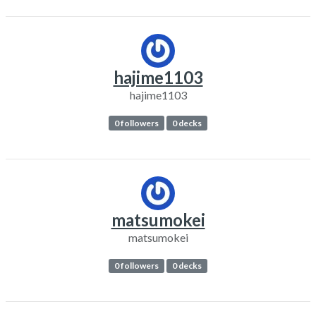
hajime1103
hajime1103
0 followers
0 decks
matsumokei
matsumokei
0 followers
0 decks