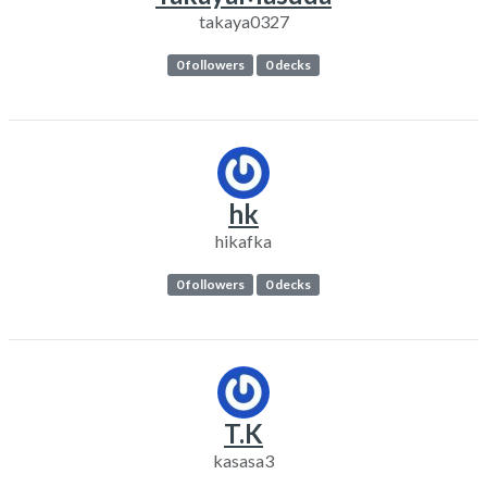
takaya0327
0 followers
0 decks
hk
hikafka
0 followers
0 decks
T.K
kasasa3