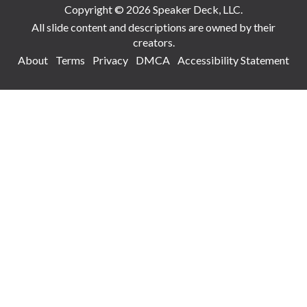
Copyright © 2026 Speaker Deck, LLC.
All slide content and descriptions are owned by their
creators.
About
Terms
Privacy
DMCA
Accessibility Statement