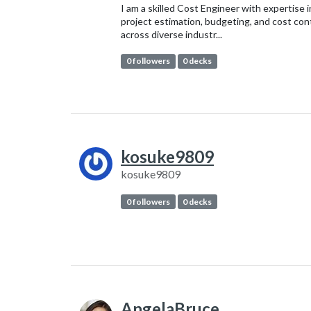
I am a skilled Cost Engineer with expertise i
project estimation, budgeting, and cost con
across diverse industr...
0 followers
0 decks
kosuke9809
kosuke9809
0 followers
0 decks
AngelaBruce