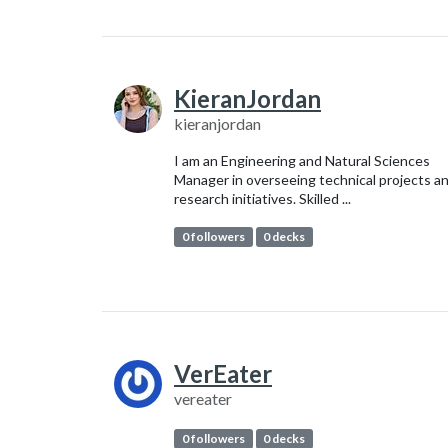
KieranJordan
kieranjordan
I am an Engineering and Natural Sciences
Manager in overseeing technical projects a
research initiatives. Skilled ...
0 followers
0 decks
VerEater
vereater
0 followers
0 decks