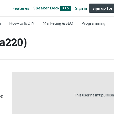
Speaker Deck
Features
Sign in
Sign up for
PRO
n
How-to & DIY
Marketing & SEO
Programming
a220)
This user hasn't publis
ng,