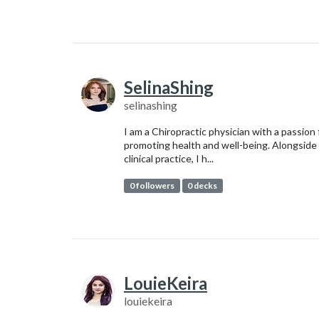
SelinaShing
selinashing
I am a Chiropractic physician with a passion 
promoting health and well-being. Alongside
clinical practice, I h...
0 followers
0 decks
LouieKeira
louiekeira