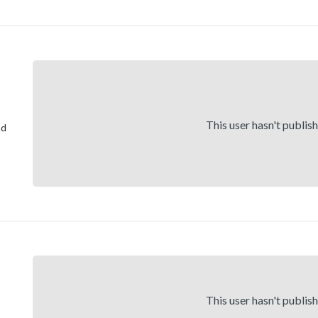
This user hasn't publis
nd
This user hasn't publis