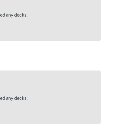
hed any decks.
hed any decks.