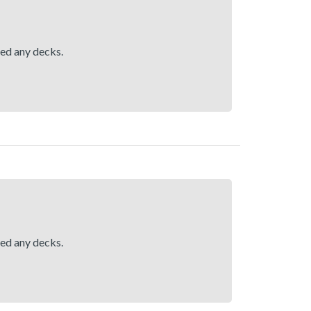
hed any decks.
hed any decks.