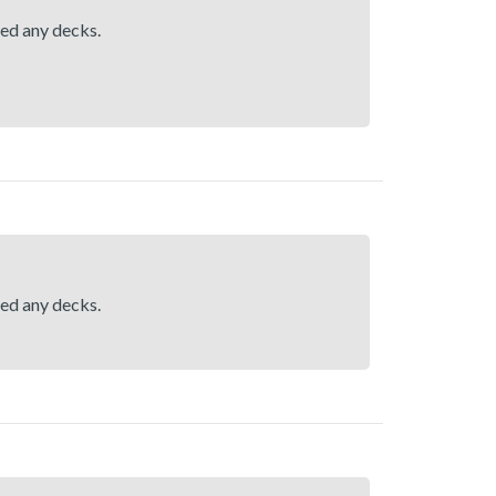
hed any decks.
hed any decks.