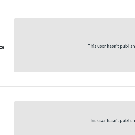
This user hasn't publis
ize
This user hasn't publis