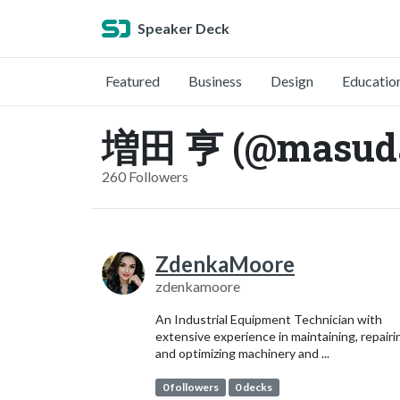
Speaker Deck
Featured
Business
Design
Educatio
増田 亨 (@masud
260 Followers
ZdenkaMoore
zdenkamoore
An Industrial Equipment Technician with
extensive experience in maintaining, repairi
and optimizing machinery and ...
0 followers
0 decks