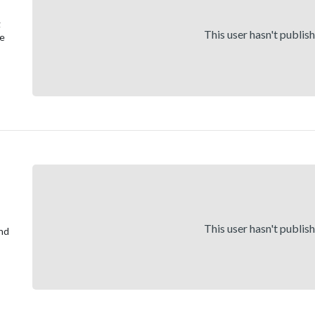
g
This user hasn't publis
re
This user hasn't publis
and