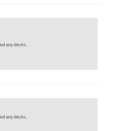
hed any decks.
hed any decks.