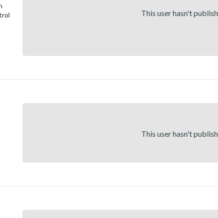
n
This user hasn't publis
trol
This user hasn't publis