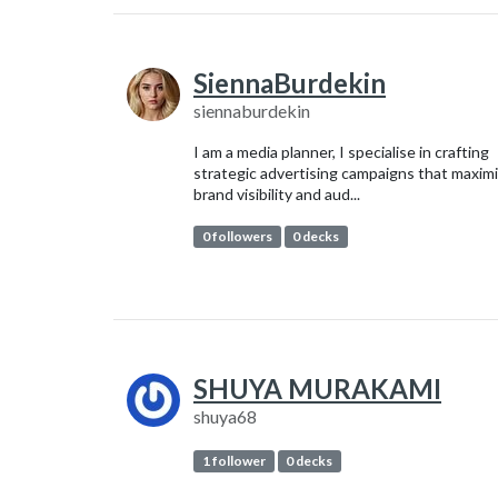
SiennaBurdekin
siennaburdekin
I am a media planner, I specialise in crafting
strategic advertising campaigns that maxim
brand visibility and aud...
0 followers
0 decks
SHUYA MURAKAMI
shuya68
1 follower
0 decks