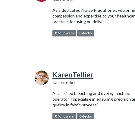
As a dedicated Nurse Practitioner, you brin
compassion and expertise to your healthca
practice, focusing on delive...
0 followers
0 decks
KarenTellier
karentellier
As a skilled bleaching and dyeing machine
operator, I specialise in ensuring precision 
quality in fabric processi...
0 followers
0 decks