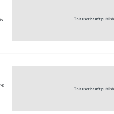
This user hasn't publis
in
ong
This user hasn't publis