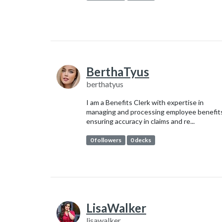
BerthaTyus
berthatyus
I am a Benefits Clerk with expertise in
managing and processing employee benefit
ensuring accuracy in claims and re...
0 followers
0 decks
LisaWalker
lisawalker