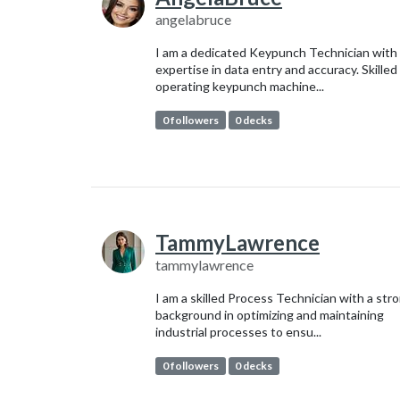
angelabruce
I am a dedicated Keypunch Technician with
expertise in data entry and accuracy. Skilled 
operating keypunch machine...
0 followers
0 decks
TammyLawrence
tammylawrence
I am a skilled Process Technician with a str
background in optimizing and maintaining
industrial processes to ensu...
0 followers
0 decks