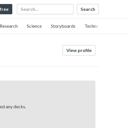
Search
 free
Research
Science
Storyboards
Technology
View profile
hed any decks.