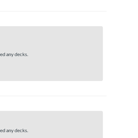
hed any decks.
hed any decks.