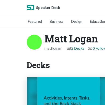
Speaker Deck
Featured
Business
Design
Educatio
Matt Logan
mattlogan
2 Decks
0 Follo
Decks