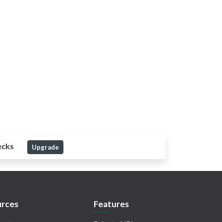
ecks
Upgrade
rces
Features