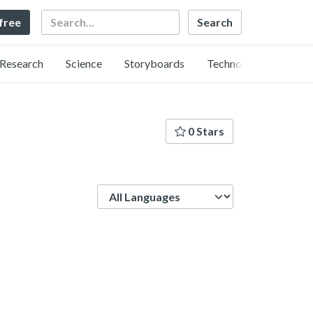
Search
 free
Research
Science
Storyboards
Technology
0 Stars
Language