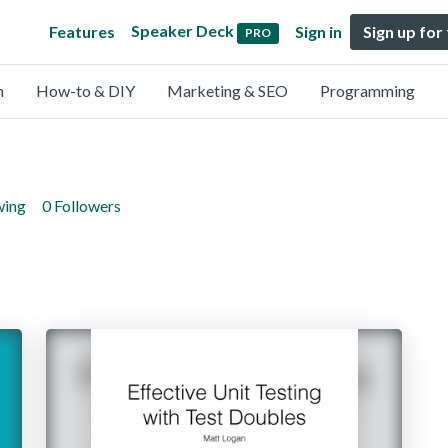
Speaker Deck
Features
Sign in
Sign up for
PRO
n
How-to & DIY
Marketing & SEO
Programming
wing
0 Followers