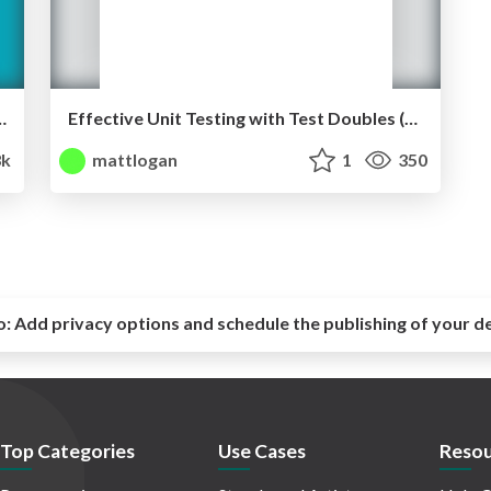
e Back Stack (360|AnDev, July 2017)
Effective Unit Testing with Test Doubles (GDG Boulder, June 2016)
3k
mattlogan
1
350
o:
Add privacy options and schedule the publishing of your d
Top Categories
Use Cases
Resou