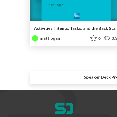
Activities, Intents, Tasks, and th
mattlogan
6
3.
Speaker Deck Pr