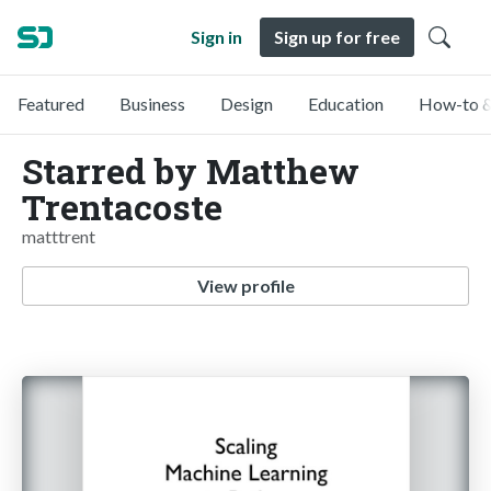
Sign in
Sign up for free
Featured
Business
Design
Education
How-to &
Starred by Matthew
Trentacoste
matttrent
View profile