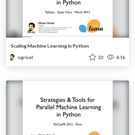
Scaling Machine Learning in Python
ogrisel
22
4.1k