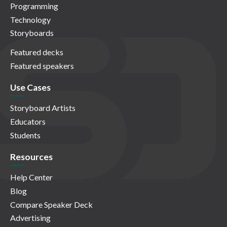
Programming
Technology
Storyboards
Featured decks
Featured speakers
Use Cases
Storyboard Artists
Educators
Students
Resources
Help Center
Blog
Compare Speaker Deck
Advertising