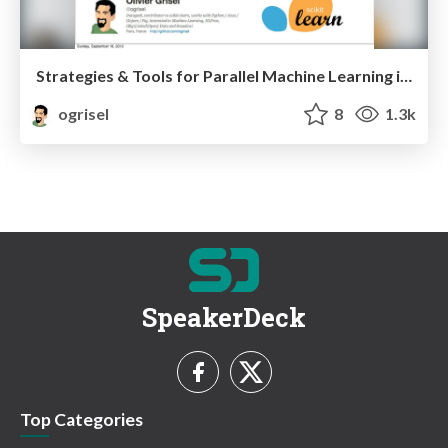
Strategies & Tools for Parallel Machine Learning in Python
ogrisel
8
1.3k
SpeakerDeck
Top Categories