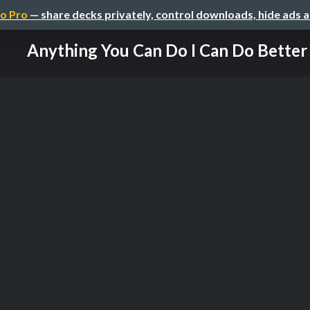
o Pro
— share decks privately, control downloads, hide ads 
Anything You Can Do I Can Do Better