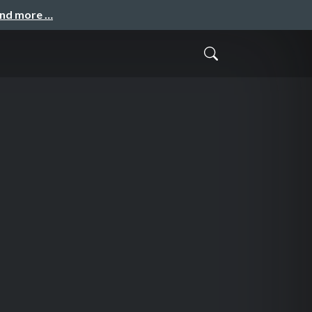
and more …