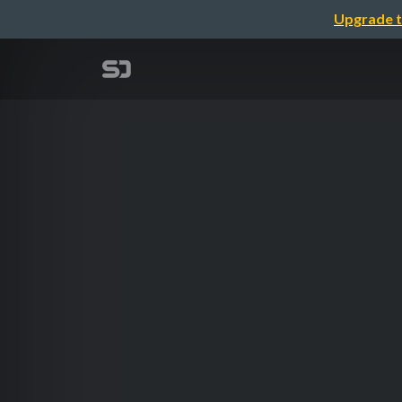
Upgrade t