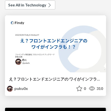
See All in Technology
え？フロントエンドエンジニアの ワイがインフラも！？
puku0x
0
310