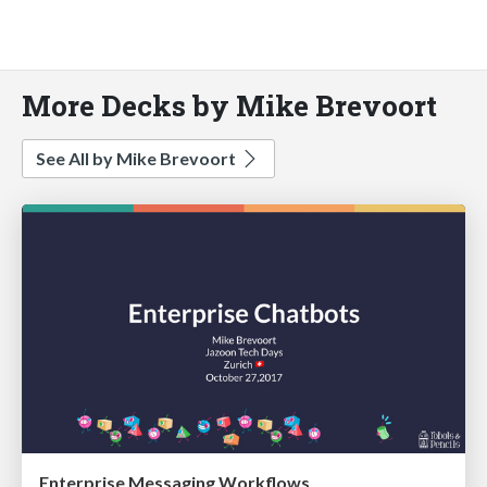
More Decks by Mike Brevoort
See All by Mike Brevoort
Enterprise Messaging Workflows