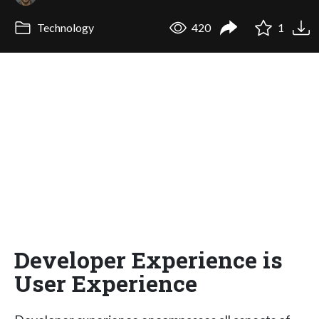
Technology
420
1
Developer Experience is
User Experience