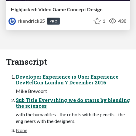
Highjacked: Video Game Concept Design
rkendrick25
1
430
PRO
Transcript
Developer Experience is User Experience
DevRelCon London 7 December 2016
Mike Brevoort
Sub Title Everything we do starts by blending
the sciences
with the humanities - the robots with the pencils - the
engineers with the designers.
None