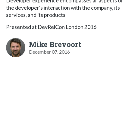
Developer experience encompasses all aspects of
the developer's interaction with the company, its
services, and its products
Presented at DevRelCon London 2016
Mike Brevoort
December 07, 2016