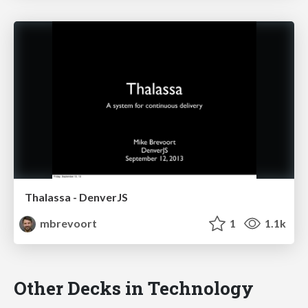
Thalassa - DenverJS
mbrevoort
1
1.1k
Other Decks in Technology