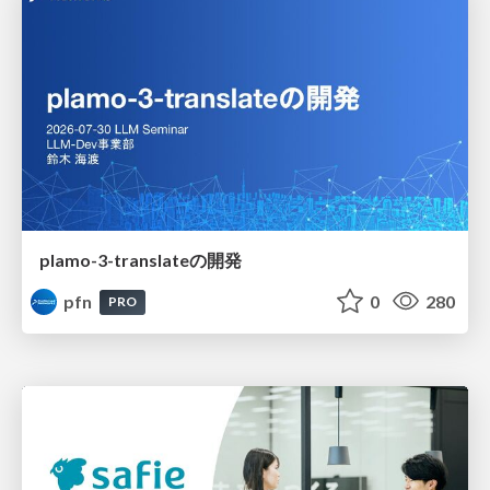
plamo-3-translateの開発
pfn
0
280
PRO