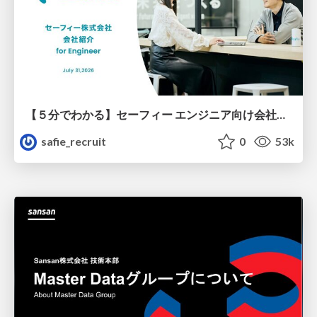
【５分でわかる】セーフィー エンジニア向け会社紹介
safie_recruit
0
53k