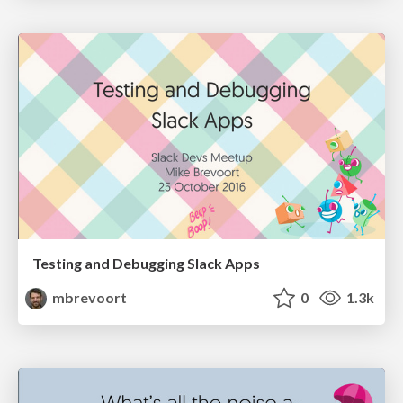
Testing and Debugging Slack Apps
mbrevoort
0
1.3k