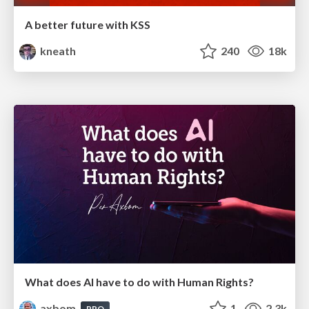
A better future with KSS
kneath
240
18k
What does AI have to do with Human Rights?
axbom
1
2.3k
PRO