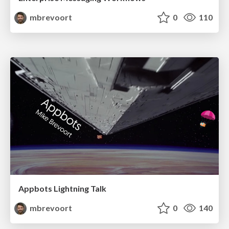
mbrevoort
0
110
Appbots Lightning Talk
mbrevoort
0
140