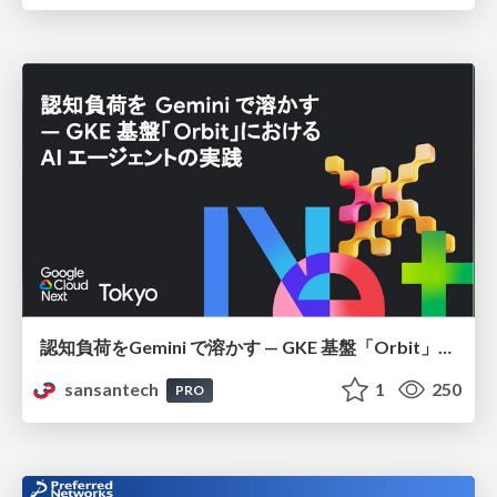
認知負荷をGemini で溶かす — GKE 基盤「Orbit」における AI エージェントの実践
sansantech
1
250
PRO