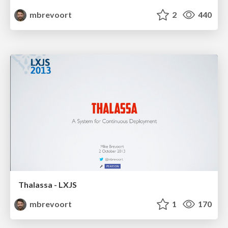
mbrevoort
2
440
Thalassa - LXJS
mbrevoort
1
170