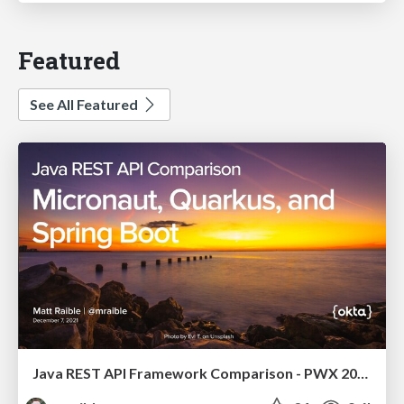
Featured
See All Featured
Java REST API Framework Comparison - PWX 2021