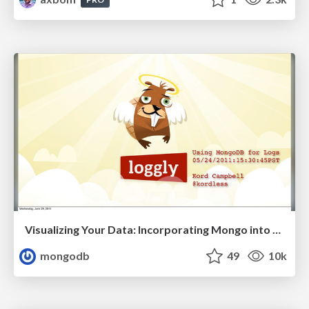
Visualizing Your Data: Incorporating Mongo into Loggly Infrastructure
mongodb
49
10k