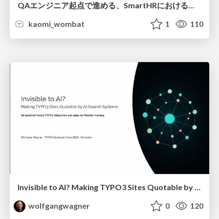
QAエンジニア起点で進める、SmartHRにおける信頼性向上について
kaomi_wombat
1
110
Invisible to AI? Making TYPO3 Sites Quotable by AI Search Systems
wolfgangwagner
0
120