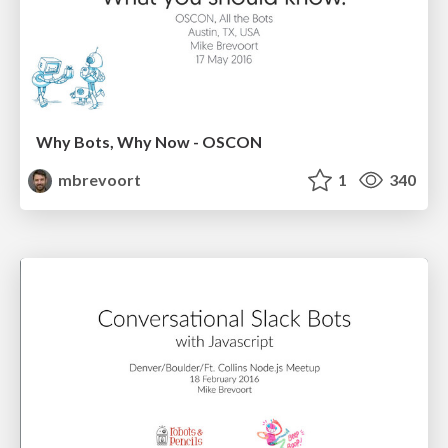
Why Bots, Why Now - OSCON
mbrevoort
1
340