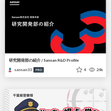
研究開発部の紹介 / Sansan R&D Profile
sansan33
4
24k
PRO