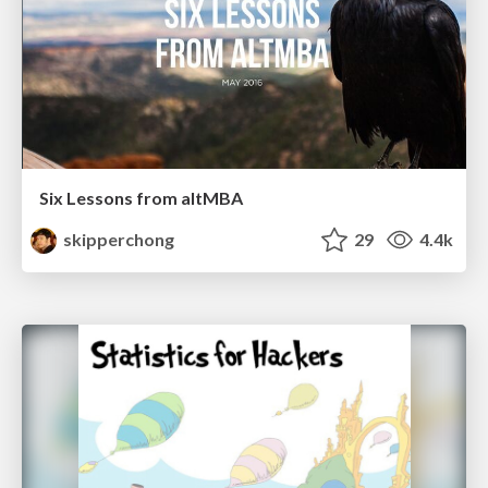
Six Lessons from altMBA
skipperchong
29
4.4k