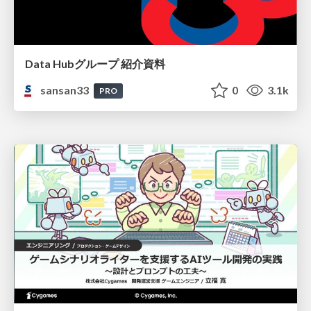
Data Hubグループ 紹介資料
sansan33
0
3.1k
PRO