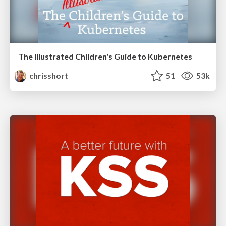
The Illustrated Children's Guide to Kubernetes
chrisshort
51
53k