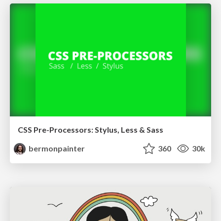
CSS Pre-Processors: Stylus, Less & Sass
bermonpainter
360
30k