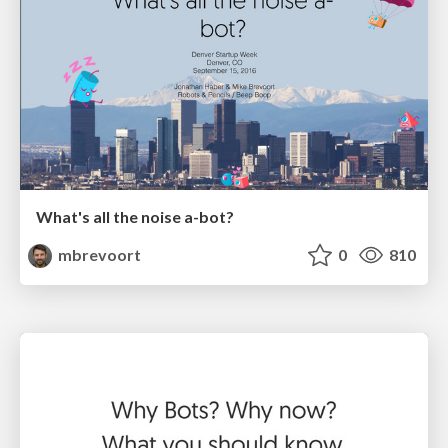
What's all the noise a-bot?
mbrevoort
0
810