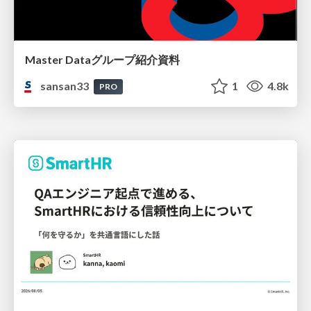
Master Dataグループ紹介資料
sansan33
1
4.8k
PRO