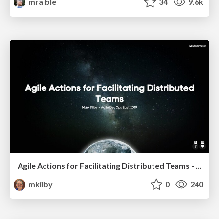
mraible
34
9.6k
Agile Actions for Facilitating Distributed Teams - ADO2019
mkilby
0
240