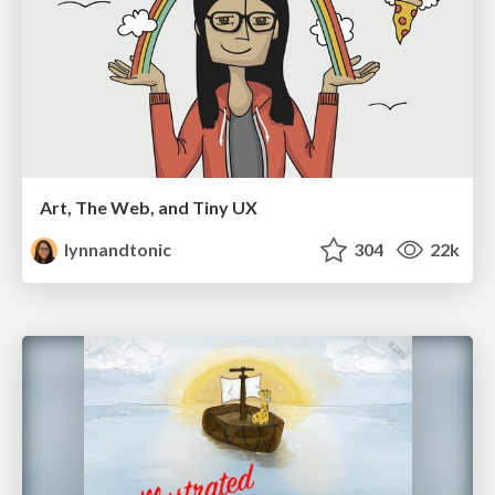
Art, The Web, and Tiny UX
lynnandtonic
304
22k