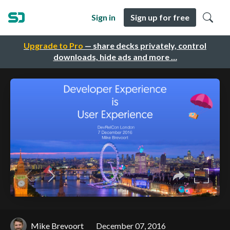
Sign in
Sign up for free
Upgrade to Pro
— share decks privately, control
downloads, hide ads and more …
Mike Brevoort
December 07, 2016