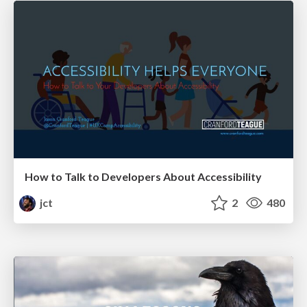
How to Talk to Developers About Accessibility
jct
2
480