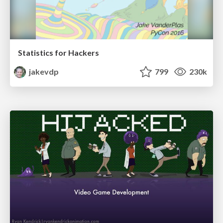
Statistics for Hackers
jakevdp
799
230k