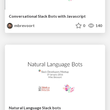
Conversational Slack Bots with Javascript
mbrevoort
0
140
Natural Language Slack bots