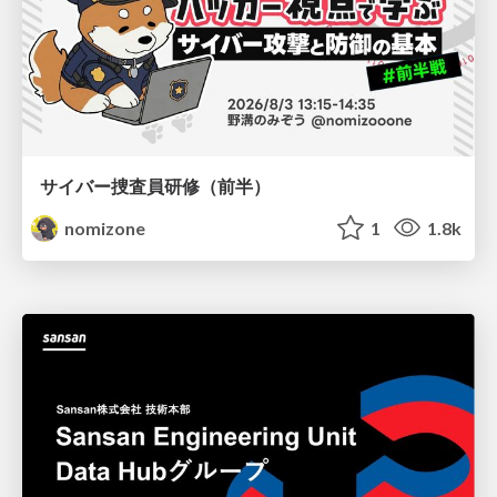
サイバー捜査員研修（前半）
nomizone
1
1.8k