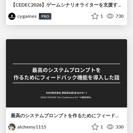
【CEDEC2026】ゲームシナリオライターを支援するAIツール開発の実践 ― 設計とプロンプトの工夫 ―
cygames
1
730
PRO
最高のシステムプロンプトを作るためにフィードバック機能を導入した話
alchemy1115
1
330