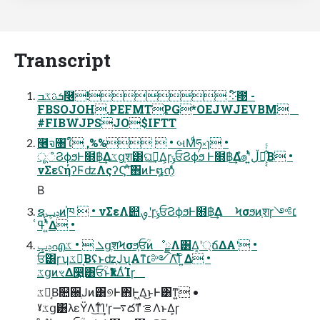
Transcript
ܭࢉػߏ࿦! ༶໌఩ -
FBSOJOH.PEFMTPG*OEJWJEVBM
#FIBWJPSJO$IFTT
࿦จ৘ใ ,%%  • બΜͩཧ༝ɿ •
ूஂϨϕϧͰ໛฿͢Δػցֶश͸ଘࡏ͢Δ͕ɼݸਓϨϕϧ Ͱ໛฿͢Δํ๏ʹ͍ͭͯڵຯ͕͔͋ͬͨΒ •
νΣεʢήʔϜʣΛςʔϚʹͨ͠΋ͷͰ໘നͦ͏͔ͩͬͨ
Β
ຊݚڀͷ֓ཁ  • νΣεΛ୊ࡐʹɼݸਓϨϕϧͰ໛฿͢Δ Ϟσϧͷֶशɼ׆༻
ʹ͍ͭͯߟ͑Δ •
ݚڀഎܠ  • ػցֶशϞσϧ͕ਓؒͷೳྗΛ͸Δ͔ʹ্ճΔΑ͏ʹ •
ਓؒ͸ɼʮػց͔ΒʢͱʣֶͿʯΑ͏ͳ׆༻Λ࢝͠Ίͯ ͍Δ •
ػցͷৼΔ෣͍͸ਓؒͱҟͳΔͨΊɼ
ػց͔Β௚઀ֶͿͷ͸୭Ͱ΋Ͱ͖Δ͜ͱͰ͸ͳ͍ •
ˠػց͸λεΫΛ͜ͳͨ͢Ίʹɼ࠷దͳํࡦΛͱΔ͕ɼ