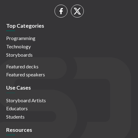
Top Categories
Programming
Technology
Storyboards
Featured decks
Featured speakers
Use Cases
Storyboard Artists
Educators
Students
Resources