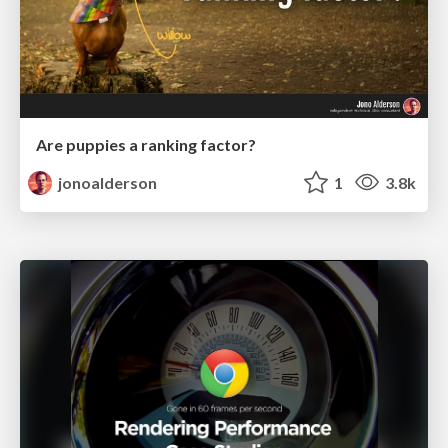
Are puppies a ranking factor?
jonoalderson
1
3.8k