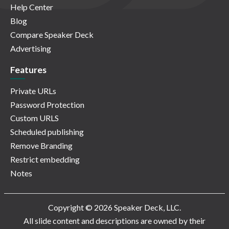
Help Center
Blog
Compare Speaker Deck
Advertising
Features
Private URLs
Password Protection
Custom URLS
Scheduled publishing
Remove Branding
Restrict embedding
Notes
Copyright © 2026 Speaker Deck, LLC.
All slide content and descriptions are owned by their