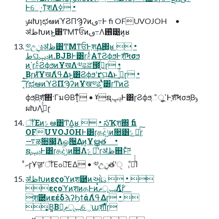
Ͱେ·͔ͳֶशΛߦ͏ •
ݸผԽɿಛఆͷϓϨΠϠʔͷࢼ߹Ͱ fi OFUVOJOH •
ॳظԽͷͱ͖͸ͲΜͳਓͷࢼ߹Λ࢖͑͹͍͍ͷ͔ʁ
༧උ࣮ݧɿॳظ͸ͲΜͳਓͰֶश͢Δ΂͖͔ʁ  •
طଘݚڀͷ.BJBͰ͸ɼࣅͨΑ͏ͳϨϕϧͰֶशͨ͠Ϟσϧ
ͷ΄͏͕ɼࣅͨϨϕϧͷҰखΛ༧ଌਫ਼౓͕ߴ͔ͬͨɽ •
͔͜͜Βɼ࣍ͷҰखΛߟ͑Δͱ͖͸Ϩϕϧʹґଘ͢Δͱ ࢥ͍ͬͯͨɽ •
͔͠͠ɼಛఆͷϓϨΠϠʔͷҰख༧ଌʹ͍ͭͯ͸ɼͲͷϨ
ϕϧ͔Βֶशͯ͠΋͋·ΓมΘΒͳ͔ͬͨ • ˠຊݚڀͰ͸ɼϨϕϧ͕ߴ͍ूஂͰֶशͨ͠Ϟσϧ͔Βݸ
ผԽΛߦ͍ͬͯ͘ɽ
ॏΈͷݻఆ͸Ͳ͏͢Δ͔ʁ  • సҠֶश΍ fi
OFUVOJOHͰ͸ɼதؒදݱͷ૚͸ݻఆͯ͠ɼ
࠷ऴ૚෇͚ۙͩΛௐ੔͢Δͷ͕Ұൠత •
ຊݚڀͰ͸ɼதؒදݱͷ૚Λݻఆͤͣʹɼॳظ஋ͱͯ͠༩
͑ͨޙɼҰॹʹॏΈߋ৽͞ΕΔ • ༧උ࣮ݧతʹੑೳ͕མͪͨͨΊ
ॳظԽͷεςοϓͷֶश཰ͷઓུ  • 
εςοϓͷֶशͷதͰͷݕূޡࠩΛ͍࣋ͪͯɼ
ֶश཰ͷεέδϡʔϦϯάΛߟ͑Δɽ • 
͙Β͍͔Βݕূޡ͕ࠩେ͖͘աֶश࢝͠Ίͨɽ