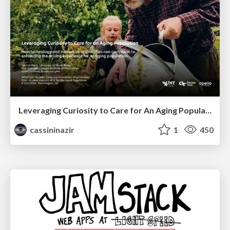
Leveraging Curiosity to Care for An Aging Population
cassininazir
1
450