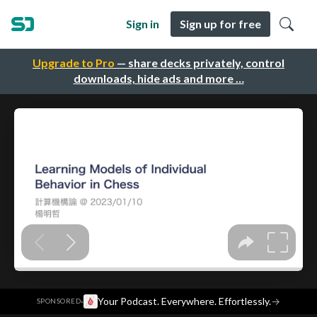
Sign in
Sign up for free
Upgrade to Pro
— share decks privately, control
downloads, hide ads and more …
·
Your Podcast. Everywhere. Effortlessly.
→
SPONSORED