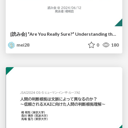
[読み会] “Are You Really Sure?” Understanding the Effects of Human Self-Confidence Calibration in AI-Assisted Decision Making
mei28
0
180