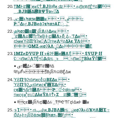
ͳΜͰਫ਼౓͕ߴ͍ͷ͔ʁʢͳͥ.BJB͕ऑ͍ͷ͔ ʣ  • த൫ɾऴ൫ʹ͔͚ͯ༧ଌ͕೉͍͠
.BJB͸͋Δ࣌఺͔ΒΨΫοͱམͪΔ
ࢼ߹਺ͱϞσϧͷؔ܎͸ʁ  •  ࢼ߹
Ҏ্͋Δͱɼ.BJBͷϕʔεϞσϧΑΓੑೳ͕ߴ͍
ݸผϞσϧ͸ຊ౰ʹݸਓΛଊ͍͑ͯΔͷ͔ʁ  •
ߴ͍ਫ਼౓Λୡ੒͚ͨ͠ͲɼͲͷ͘Β͍·Ͱಛ௃ΛͱΒ͑ͯ ͍Δ͔ؾʹͳΔʁ •
ಛఆͷϓϨΠϠʔͷಈ͖Λ༩͑ͯɼ୭ͷ͔Λ༧ଌ͢Δλε ΫΛߦ͏ •
ˠQMZޙͷσʔλΛೖྗ͢Δͱ౰ͯΕͨ
1MZͷDVUP ff ͱήʔϜ਺ͷؔ܎ΛΈ͍ͨ  • $VUP ff
ʢং൫ͷಈ͖ΛͲΕ͚ͩলུ͢Δʣ͕େ͖͍ͱ ং൫ͷಈ͖͕ͳ͍͔ΒλεΫͱͯ͠೉͍͠
• ࢼ߹਺͕ͦͦ͋͜͜Δͱे෼ͳਫ਼౓͕ग़Δ
ϥϯμϜͩͱ͔ͩΒݸਓΛଊ͑ΒΕ͍ͯΔͷ
ϓϨΠϠʔಛ༗ͷϛεͬͯଊ͑ΒΕΔʁ  •
ϓϨΠϠʔ͕ى͜͢ಛ༗ͷϛεʹ͍ͭͯ΋ΈΔɽ •
ϛε͸ࠓճɼউ཰ΛҎ্Լ͛ͯ͠·͏ߦಈͱఆٛ •
୭ͷϛε͔ʁʹ͍ͭͯಉఆ͢ΔλεΫΛߦͳͬͨͱ͜Ζ ਫ਼౓͕ۇ͔ʹ޲্ͨ͠
• ˠϛε͸ݸਓΛಛ௃͚ͮΔେ͖ͳཁҼʹͳΓಘΔͷͰ ͸ʁ
·ͱΊ  • ઌߦݚڀͷ.BJBΛ࢖͍ɼେྔͷσʔλͱసҠֶशΛ૊Έ ߹
ΘͤΔ͜ͱͰɼݸਓϨϕϧͷ໛฿Ϟσϧ͕࡞੒Ͱ͖ͨɽ •