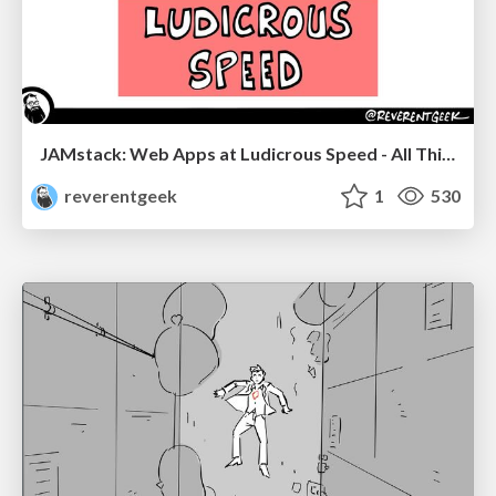
JAMstack: Web Apps at Ludicrous Speed - All Things Open 2022
reverentgeek
1
530