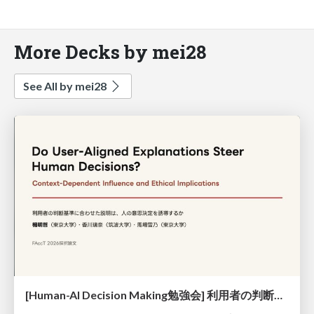
More Decks by mei28
See All by mei28
[Human-AI Decision Making勉強会] 利用者の判断基準に合わせた説明は人の意思決定を誘導するか