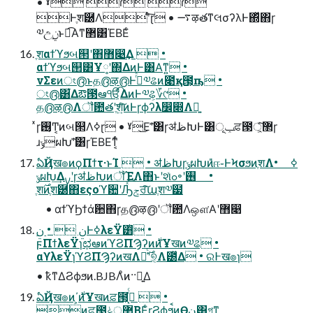
• ˠ ɾ ɾ
Ͱֶश཰Λʹͨ͠ɽ • ࠷ऴతͳલσʔλͰ΍ͬͯ΋ɼ
༧උ࣮ݧͱಉ͡Α͏ͳ܏޲͸ΈΒΕͨ
ֶशαϯϓϧબ୒ʹ΋޻෉͢Δ  •
αϯϓϧબ୒͸Ұ༷ʹ΍ΔͷͰ͸Α͘ͳ͍ •
νΣεͷং൫ͱத൫ऴ൫Ͱߦͬͯ༧ଌͷ೉қ౓͕ҧ͏ •
ং൫͸͋Δఔ౓ఆੴ͕͋ΔͷͰ༧ଌ͕؆୯ •
த൫ऴ൫Λॏ఺తʹֶश͍ͨ͠ͷͰɼϕʔλ෼෍Λ༻͍
ͯɼ࢖͏͔Ͳ͏͔ͷબ୒Λߦ͏ɽ • ˠ͜Εʹؔͯ͠͸ɼॳظԽͰ͸ݕূਫ਼౓޲্͕ͨ͠ɼ
ɹݸผԽʹؔͯ͠͸ɼΈΒΕͳ͔ͬͨ
ఏҊख๏ͷϙΠϯτ·ͱΊ  • ॳظԽɼݸผԽͷ̎ஈ֊ͰϞσϧͷֶशΛߦ͏ •
ݸผԽ͢ΔࡍʹɼॳظԽͷॏΈΛ΋ͱʹશͯߋ৽ʹ࢖͏ •
ֶश࣌ͷֶश཰΋εςοϓ਺ʹԠͯ͡ݮਰ͠աֶश༧๷
• αϯϓϦϯάؔ਺΋ɼத൫ऴ൫ʹॏ఺Λஔ͘Α͏ʹ޻෉
ϝΠϯλεΫɿಛఆͷϓϨΠϠʔͷ࣍ͷҰखͷ༧ଌ •
αϒλεΫɿϓϨΠϠʔͷखΛ༩͑ͨ࣌ʹ୭͔Λ౰ͯΔ • ର߅ख๏ɿ
• ҟͳΔϨϕϧͷ.BJBΛͦͷ··༻͍Δ
ఏҊख๏ͷ΄͏͕࣍ͷҰखͷਫ਼౓͕ߴ͔ͬͨ  •
ͷਫ਼౓޲্͕ݟΒΕͨɽϨϕϧࠩͷӨڹ͸গͳ͍