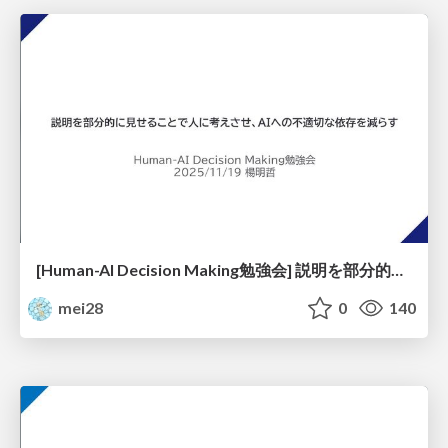
[Human-AI Decision Making勉強会] 説明を部分的に見せることで人に考えさせ、AIへの不適切な依存を減らす
mei28
0
140