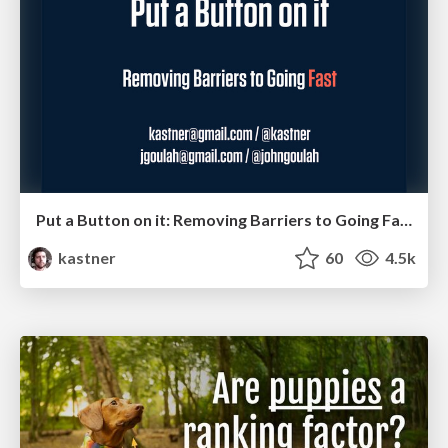
Put a Button on it: Removing Barriers to Going Fast.
kastner
60
4.5k