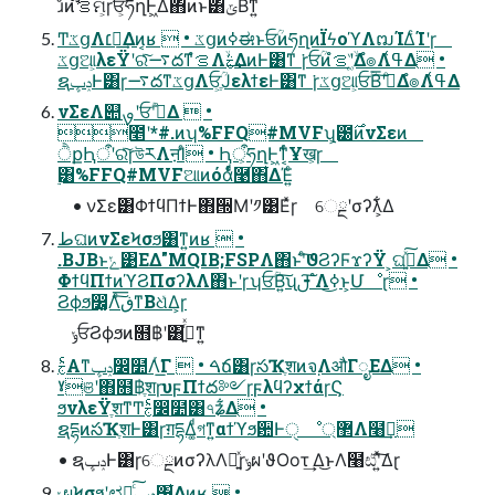
ɹͦͷํࡦࣗମ͕ɼਓ͕ؒཧղͰ͖Δ΋ͷͱ͸ݶΒͳ͍
Ͳ͏ػցΛ׆༻͢Δͷ͔ʁ  • ػցͷߦಈͱਓؒͷཧղͷΪϟοϓΛຒΊΔͨΊʹɼ
ػցଆ͕λεΫʹରͯ͠࠷దͳํࡦΛۙࣅ͢ΔͷͰ͸ͳ ͘ɼਓؒͷํࡦʹ͚ۙͮΔํ๏Λߟ͑Δ •
ຊݚڀͰ͸ɼ࠷దͳػցΛਓֶ͕ؒͿελϯεͰ͸ͳ ͘ɼػցଆ͕ਓؒΒ͠͞ʹدͤΔํ๏Λߟ͑Δ
νΣεΛ୊ࡐʹਓؒʹدͤΔ  •
೥ʹ*#.ͷʮ%FFQ#MVFʯ͕౰࣌ͷνΣεͷ
ੈքԦऀʹରͯ͠ɼউརΛऩΊͨ • Ԧऀ͕ཧղͰ͖ͳ͔ͬͨҰख͕ɼ
࣮͸%FFQ#MVFଆͷόάͩͬͨ࿩΋͋ΔΈ͍ͨ
• νΣε͸ΦϯϥΠϯͰ΋੝Μʹ༡͹Εͯɼ େྔʹσʔλ͕͋Δ
طଘͷνΣεϞσϧ͸ͳ͍ͷʁ  •
.BJBͱݺ͹ΕΔ"MQIB;FSPΛ΋ͱʹͨ͠ϑϨʔϜϫʔΫ ͕ଘࡏ͍ͯ͠Δ •
ΦϯϥΠϯͷϓϨΠσʔλΛ΋ͱʹɼʮਓؒΒ͍͠ʯࢦ ͠ํΛߦ͏͜ͱ͕Մೳɽ •
Ϩϕϧ෼͚Λͨ͠ڧ͞ͳΒଧͯΔ͕ɼ
ݸਓϨϕϧͷ໛฿ʹ͸ࢸ͍ͬͯͳ͍
ࣅͨΑ͏ͳݚڀ෼໺Λͬ͘͟Γ  • ࠓճ͸ɼసҠֶशͷจ຺ΛऔΓೖΕΔ •
ˠଞʹ΋໛฿ֶशɼυϝΠϯద༻ɼϝλϥʔχϯάɼϚ
ϧνλεΫֶशͳͲࣅͨ෼໺͸৭ʑ͋Δ •
ຊདྷͷసҠֶशͰ͸ɼग़དྷΔ͚ͩগͳ͍αϯϓϧ਺Ͱੑ ೳ޲্Λ໨ࢦ͢
• ຊݚڀͰ͸ɼେྔͷσʔλΛ༻͍ͯɼݸผʹϑΟοτ͢ Δ͜ͱΛ໨ඪʹ͍ͯ͠Δɽ
ݸผϞσϧʹಛԽͨ͠ݚڀ͸͋Δͷ͔ʁ  •