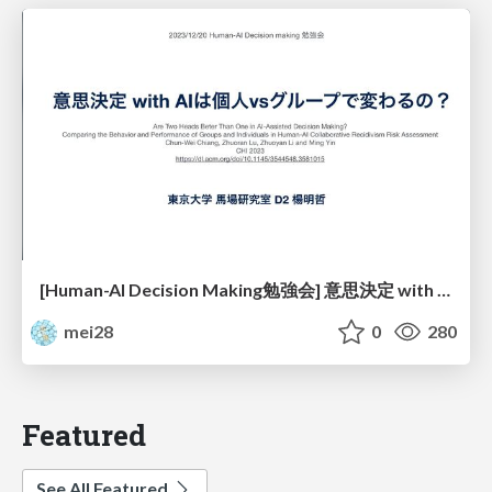
[Human-AI Decision Making勉強会] 意思決定 with AIは個人vsグループで変わるの？
mei28
0
280
Featured
See All Featured