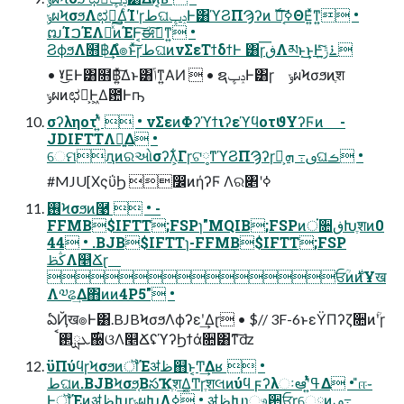
ݸผϞσϧΛಛఆ͢ΔͨΊʹɼطଘݚڀͰ͸ϓϨΠϠʔͷ ࣝผ͔͠ߦΘΕ͍ͯͳ͍ •
ຒΊࠐΈΛհͯ͠ͷΈͰ͔͠ಈ࡞͠ͳ͍ •
ϨϕϧΛ໛฿͢Δํ๏ͱͯ͠ɼطଘͷνΣεΤϯδϯͰ ͸ɼڧ͞Λམͱ͢͜ͱͰ࠶ݱ͍ͯͨ͠
• ˠ͜ΕͰ͸໛฿͍ͯ͠Δͱ͸ݴ͑ͳ͍ΑͶ  • ຊݚڀͰ͸ɼ ݸผϞσϧͷֶश
ݸผͷಛఆ͕Ͱ͖Δ఺Ͱҧ͏
σʔληοτʹ͍ͭͯ  • νΣεͷΦʔϓϯιʔεϓϥοτϑΥʔϜͷ -
JDIFTTΛ༻͍Δ •
େମԯͷରઓσʔλ͕͋Γɼଟ༷ͳϓϨΠϠʔɼࢼ߹ ܗ͕ࣜଘࡏ •
#MJU[ΧςΰϦ ෼ͷήʔϜ Λର৅ʹߦ͏
࢖͏Ϟσϧͷ࿩  • -
FFMB$IFTT;FSPɿ"MQIB;FSPͷਂ૚ڧԽֶशͷ0
44 • .BJB$IFTTɿ-FFMB$IFTT;FSP
ڭࢣΛ௥Ճɽ
ਓؒͷ࣍ͷҰख
Λ༧ଌ͢Δ΋ͷͷ4P5" •
ఏҊख๏Ͱ͸.BJBϞσϧΛϕʔεʹ͢Δɽ • $// 3F-6ͱεΫΠʔζ૚ͷؒʹɼ
࣌ܥྻ࢒ࠩ઀ଓΛ௥ՃʢϓʔϦϯά૚͸ͳ͠ʣ
ϋΠύϥɼϞσϧͷॏΈॳظ஋ͱ͔Ͳ͏͢Δʁ  •
طଘͷ.BJBϞσϧ͔ΒసҠֶश͢Δ͚Ͳɼֶशલͷύϥ ϝʔλઃఆʹ͍ͭͯߟ͑Δ • ̎ஈ֊
ͰॏΈͷॳظԽɼݸผԽΛߦ͏ • ॳظԽɿෳ਺ਓɼେྔͷࢼ߹