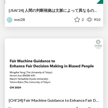
[JSAI'24] 人間の判断根拠は文脈によって異なるのか？〜信頼されるXAIに向けた人間の判断根拠理解〜
mei28
2
910
[CHI'24] Fair Machine Guidance to Enhance Fair Decision Making in Biased People