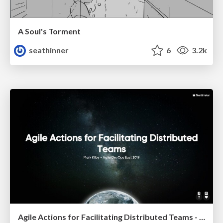
A Soul's Torment
seathinner
6
3.2k
Agile Actions for Facilitating Distributed Teams - ADO2019