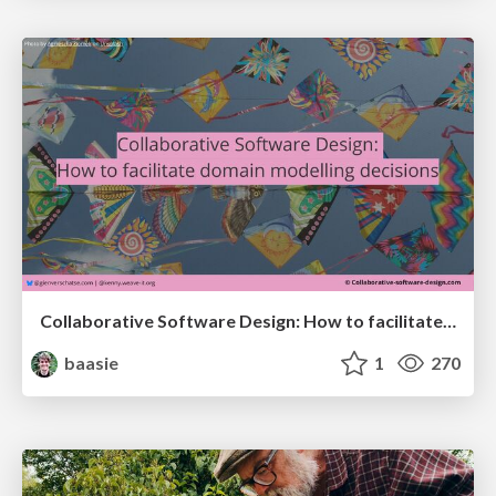
Collaborative Software Design: How to facilitate domain modelling decisions
baasie
1
270