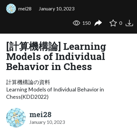
mei28
January 10, 2023
150
0
[計算機構論] Learning
Models of Individual
Behavior in Chess
計算機構論の資料
Learning Models of Individual Behavior in
Chess(KDD2022)
mei28
January 10, 2023