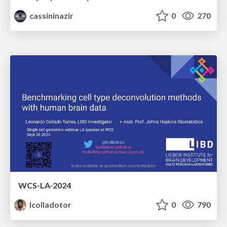
cassininazir
0
270
WCS-LA-2024
lcolladotor
0
790