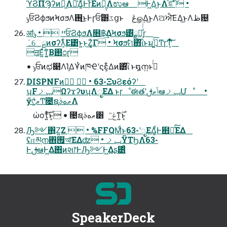
ϓϨΠϠʔͷಈ͖Λ༩͑Δ͚ͩͰɼͩΕͷಈ͖͔Λಉఆ Ͱ͖Δ͜ͱΛ֬ೝͨ͠ •
ݸਓϨϕϧͷϞσϧΛ࢖͏͜ͱͰɼਓؒ͸ػցͱ ڠௐ͢Δ͜ͱΛଅਐ͞ΕΔ͜ͱΛظ଴
ॴײ  • ݸਓϨϕϧΛ໛฿͢ΔϞσϧ͸ັྗత͕ͩͬͨɼ
ॻ͔Ε͍ͯͳ͍͔Β࢒೦ɽ
• ݸਓͷಛ௃ΛܾΊΔҰͭͷཁҼʹϛε͕͋Δͷ͸ͪΐͬ ͱ໘ന͍ͱࢥͬͨ
DISPNFͷখٕ  • 63-ΞυϨεόʔʹ
ʮFݕࡧΩʔϫʔυʯΛೖΕΔ ͱɼೳಈతʹݴޠࢦఆݕࡧՄೳ •
ӳ୯ޠ͚ͩͲ೔ຊޠهࣄΛ
ώοτ͍ͤͨ࣌͞ͱ͔ • ೔ຊޠهࣄ͸ ݟ͍ͨ͘ͳ͍࣌ͱ͔
Ԡ༻΋͍Ζ͍Ζ  • %FFQMͩͱ63-ʹೖΕΔ͚ͩͰ຋༁ͯ͘͠ΕΔ
ʢஈམۭന΋࡟আ͞ΕΔʣ • ݕࡧΫΤϦΛ63-
ͰࢦఆͰ͖Δ΋ͷશ෦ͰԠ༻Ͱ͖Δʂ͸ͣ
SpeakerDeck