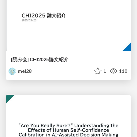
[読み会] CHI2025論文紹介
mei28
1
110