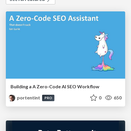
Building a A Zero-Code AI SEO Workflow
portentint
0
650
PRO