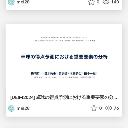
mei28
0
140
[DEIM2024] 卓球の得点予測における重要要素の分析
mei28
0
76