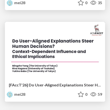
mei28
0
35
[FAccT'26] Do User-Aligned Explanations Steer Human Decisions? Context-Dependent Influence and Ethical Implications
mei28
0
59