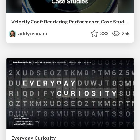
VelocityConf: Rendering Performance Case Studies
addyosmani
333
25k
Everyday Curiosity