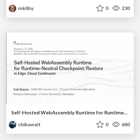
mkilby
0
230
Self-Hosted WebAssembly Runtime for Runtime-Neutral Checkpoint/Restore in Edge–Cloud Continuum
chikuwait
0
680