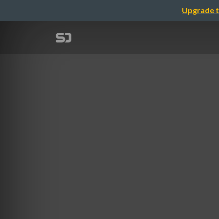
Upgrade t