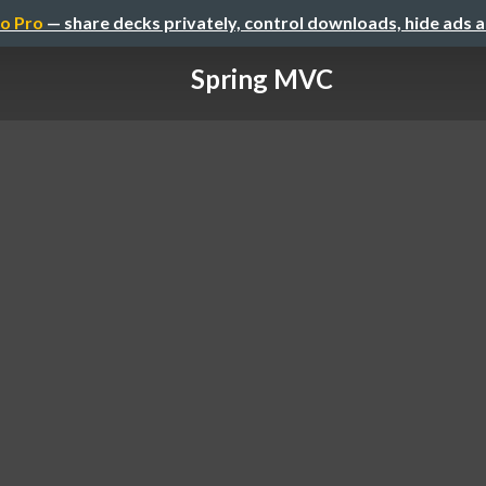
o Pro
— share decks privately, control downloads, hide ads 
Spring MVC