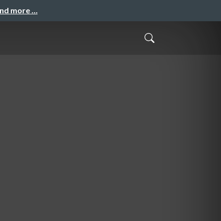
and more …