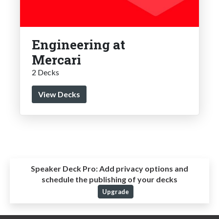
Engineering at
Mercari
2 Decks
View Decks
Speaker Deck Pro:
Add privacy options and
schedule the publishing of your decks
Upgrade