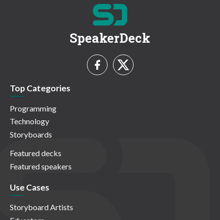
SpeakerDeck
Top Categories
Programming
Technology
Storyboards
Featured decks
Featured speakers
Use Cases
Storyboard Artists