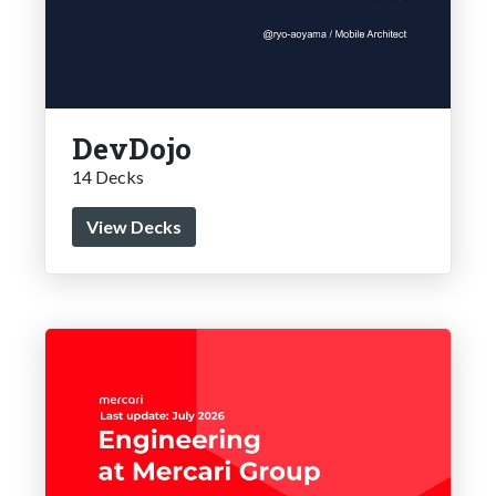
DevDojo
14 Decks
View Decks