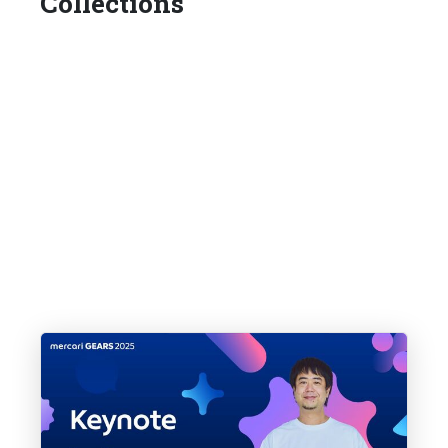
Collections