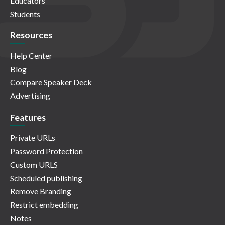
Educators
Students
Resources
Help Center
Blog
Compare Speaker Deck
Advertising
Features
Private URLs
Password Protection
Custom URLS
Scheduled publishing
Remove Branding
Restrict embedding
Notes