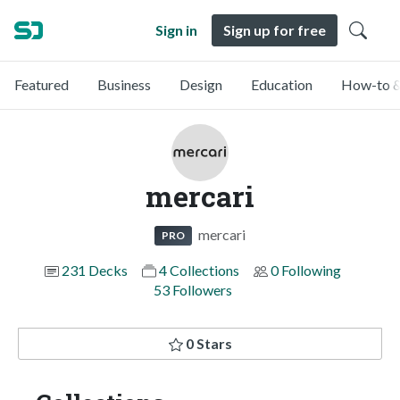
Sign in
Sign up for free
Featured
Business
Design
Education
How-to &
mercari
mercari
PRO
231 Decks
4 Collections
0 Following
53 Followers
0 Stars