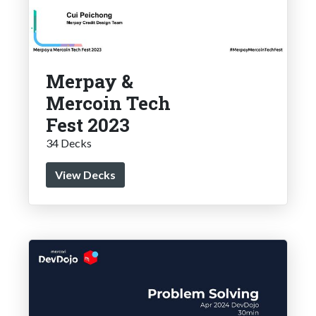
Merpay &
Mercoin Tech
Fest 2023
34 Decks
View Decks