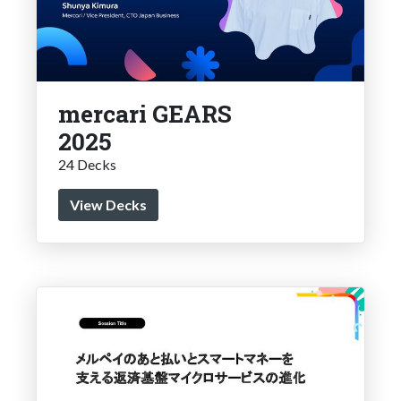
mercari GEARS
2025
24 Decks
View Decks