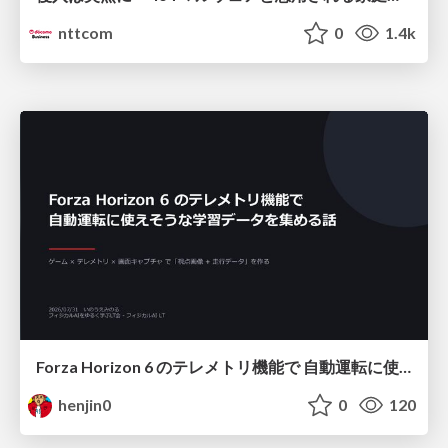
nttcom
0
1.4k
Forza Horizon 6 のテレメトリ機能で 自動運転に使えそうな学習データを集める話
henjin0
0
120