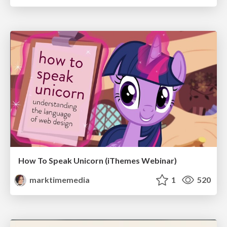
How To Speak Unicorn (iThemes Webinar)
marktimemedia
1
520