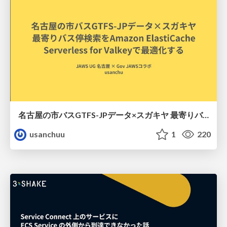
名古屋の市バスGTFS-JPデータ×スガキヤ 最寄りバス停検索をAmazon ElastiCache Serverless for Valkeyで最適化する
usanchuu
1
220