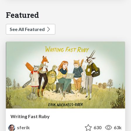
Featured
See All Featured
Writing Fast Ruby
sferik
630
63k