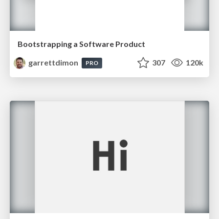
Bootstrapping a Software Product
garrettdimon
307
120k
PRO