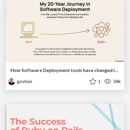
How Software Deployment tools have changed in the past 20 years
geshan
1
34k