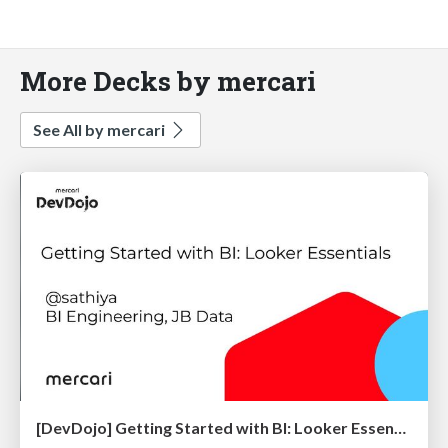
More Decks by mercari
See All by mercari
[DevDojo] Getting Started with BI: Looker Essentials - 2025