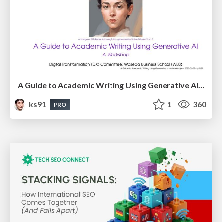
A Guide to Academic Writing Using Generative AI - A Workshop
ks91
1
360
PRO