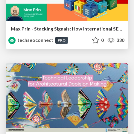
Max Prin - Stacking Signals: How International SEO Comes Together (And Falls Apart)
techseoconnect
0
330
PRO