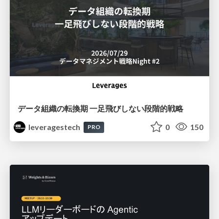
データ組織の転換期 一足飛びしない段階的戦略
leveragestech
0
150
PRO