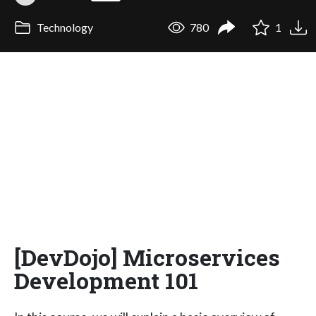
Technology
780
1
[DevDojo] Microservices
Development 101