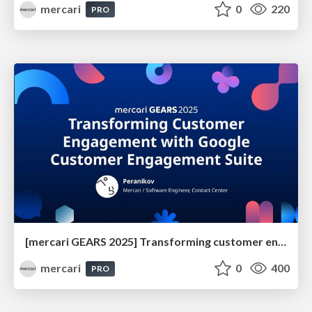
mercari
0
220
PRO
[mercari GEARS 2025] Transforming customer engagement with Google Customer Engagement Suite
mercari
0
400
PRO