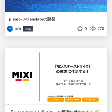
plamo-3-translateの開発
pfn
0
270
PRO
『モンスターストライク』 の運営に伴走する！ データ民主化への 解析グループの3つのアプローチ