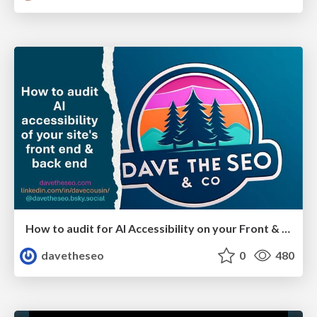
How to audit for AI Accessibility on your Front & Back End
davetheseo
0
480