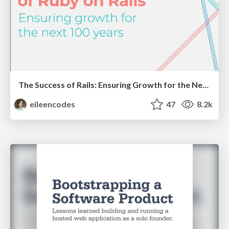
The Success of Rails: Ensuring Growth for the Next 100 Years
eileencodes
47
8.2k