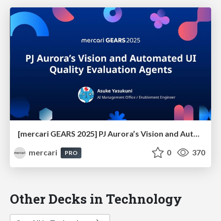
[mercari GEARS 2025] PJ Aurora’s Vision and Automated UI Quality Evaluation Agents
mercari
0
370
PRO
Other Decks in Technology