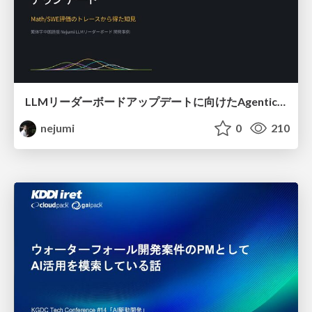
LLMリーダーボードアップデートに向けたAgentic Math_SWEのトレースについて
nejumi
0
210