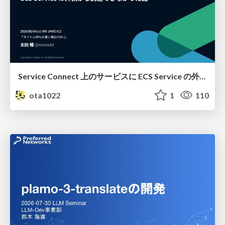
Service Connect 上のサービスに ECS Service の外側から到達できなかった話
ota1022
1
110