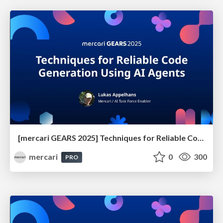
[mercari GEARS 2025] Techniques for Reliable Code Generation Using AI Agents
mercari
0
300
PRO