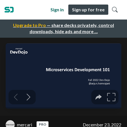
Sign in
Sign up for free
Upgrade to Pro
— share decks privately, control
downloads, hide ads and more …
mercari
December 23, 2022
PRO