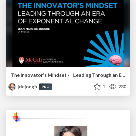
The innovator’s Mindset - Leading Through an Era of Exponential Change - McGill University 2025
jdejongh
1
230
PRO