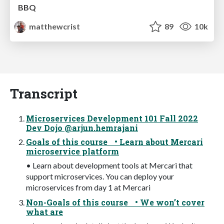
BBQ
matthewcrist
89
10k
Transcript
Microservices Development 101 Fall 2022
Dev Dojo @arjun.hemrajani
Goals of this course • Learn about Mercari
microservice platform
• Learn about development tools at Mercari that
support microservices. You can deploy your
microservices from day 1 at Mercari
Non-Goals of this course • We won’t cover
what are