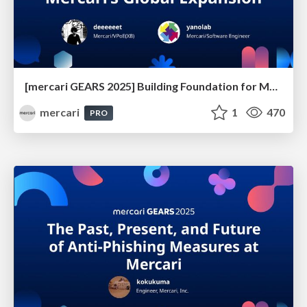
[mercari GEARS 2025] Building Foundation for Mercari’s Global Expansion
mercari
1
470
PRO