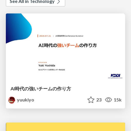
See All in Technology
AI時代の強いチームの作り方
yuukiyo
23
15k