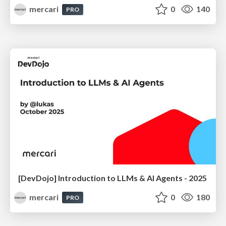
mercari
0
140
PRO
[DevDojo] Introduction to LLMs & AI Agents - 2025
mercari
0
180
PRO