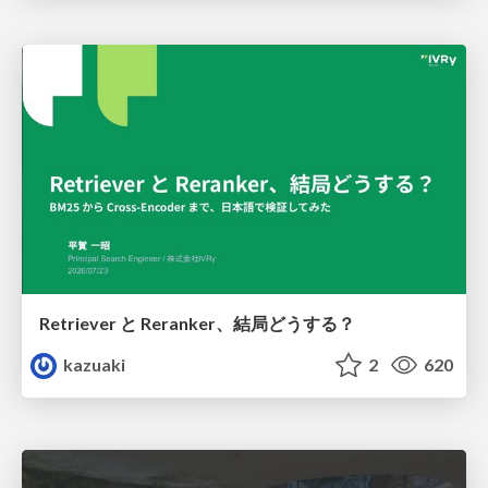
Retriever と Reranker、結局どうする？
kazuaki
2
620