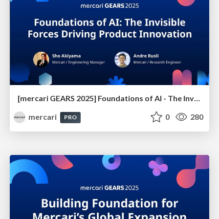
[mercari GEARS 2025] Foundations of AI - The Invisible Forces Driving Product Innovation
mercari
0
280
PRO