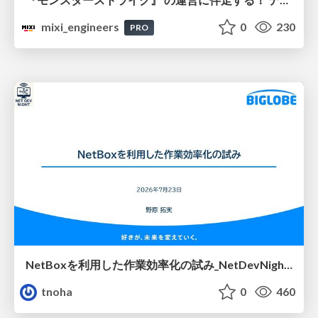
mixi_engineers
0
230
PRO
NetBoxを利用した作業効率化の試み_NetDevNight4
tnoha
0
460