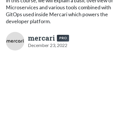
In this course, we will explain a basic overview of
Microservices and various tools combined with
GitOps used inside Mercari which powers the
developer platform.
mercari
PRO
December 23, 2022