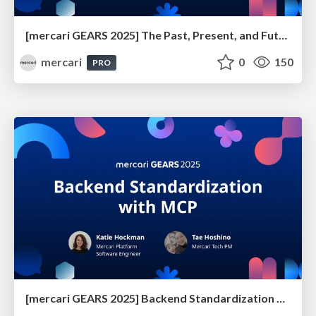
[mercari GEARS 2025] The Past, Present, and Future of Anti-Phishing Measures at Mercari
mercari
0
150
PRO
[mercari GEARS 2025] Backend Standardization with MCP