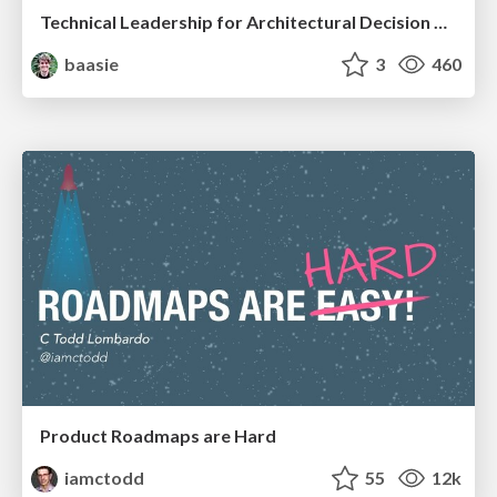
Technical Leadership for Architectural Decision Making
baasie
3
460
Product Roadmaps are Hard
iamctodd
55
12k