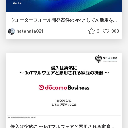
ウォーターフォール開発案件のPMとしてAI活用を模索している話
hatahata021
3
300
侵入は突然に 〜 IoTマルウェアと悪用される家庭の機器 ～ / When Intrusion Strikes: IoT Malware and the Abuse of Home Devices