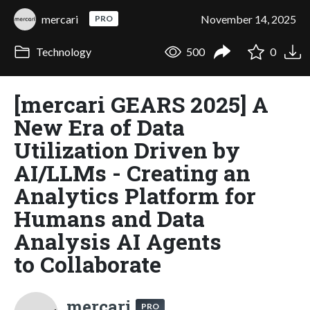
mercari
November 14, 2025
PRO
Technology
500
0
[mercari GEARS 2025] A
New Era of Data
Utilization Driven by
AI/LLMs - Creating an
Analytics Platform for
Humans and Data
Analysis AI Agents
to Collaborate
mercari
PRO