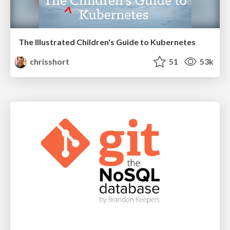
The Illustrated Children's Guide to Kubernetes
chrisshort
51
53k