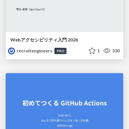
Webアクセシビリティ入門 2026
recruitengineers
1
330
PRO