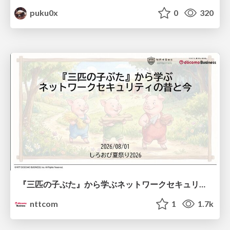
puku0x
0
320
『三匹の子ぶた』から学ぶネットワークセキュリティの昔と今 / Network Security: Then and Now Through the Lens of The Three Little Pigs
nttcom
1
1.7k