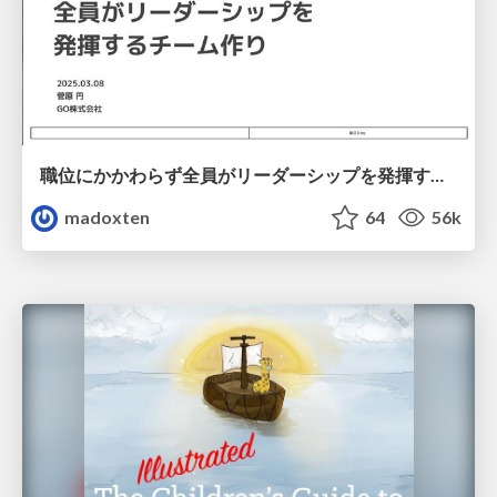
職位にかかわらず全員がリーダーシップを発揮するチーム作り / Building a team where everyone can demonstrate leadership regardless of position
madoxten
64
56k