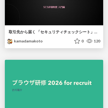
取引先から届く 「セキュリティチェックシート」の読み解き方
kamadamakoto
0
120