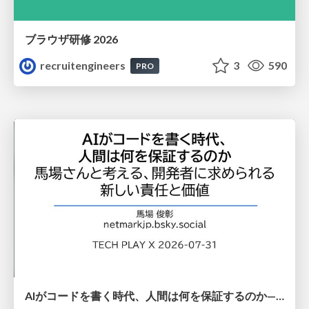
ブラウザ研修 2026
recruitengineers
3
590
PRO
AIがコードを書く時代、人間は何を保証するのか———馬場さんと考える、開発者に求められる新しい責任と価値 - TECH PLAY