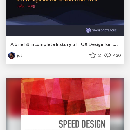
A brief & incomplete history of UX Design for the World Wide Web: 1989–2019
jct
2
430