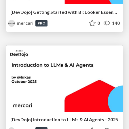
[DevDojo] Getting Started with BI: Looker Essentials - 2025
mercari
0
140
PRO
[DevDojo] Introduction to LLMs & AI Agents - 2025