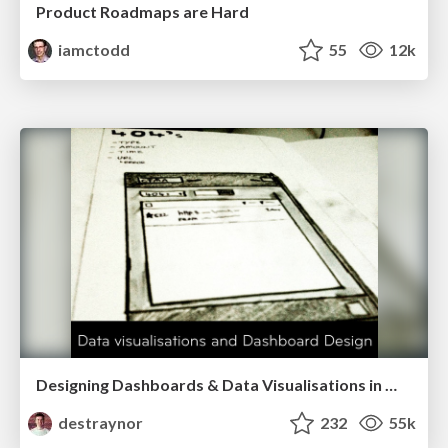
Product Roadmaps are Hard
iamctodd
55
12k
Designing Dashboards & Data Visualisations in Web Apps
destraynor
232
55k