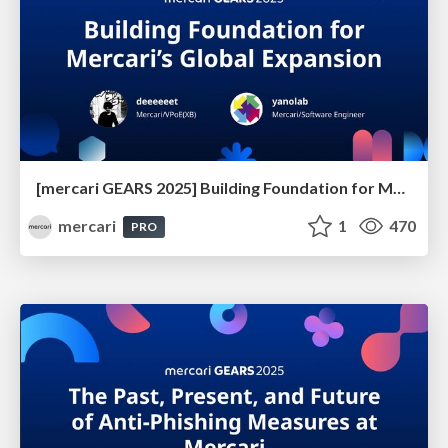
[mercari GEARS 2025] Building Foundation for Mercari’s Global Expansion
mercari
1
470
PRO