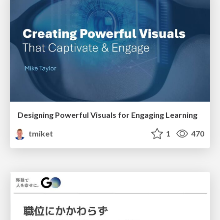
Designing Powerful Visuals for Engaging Learning
tmiket
1
470