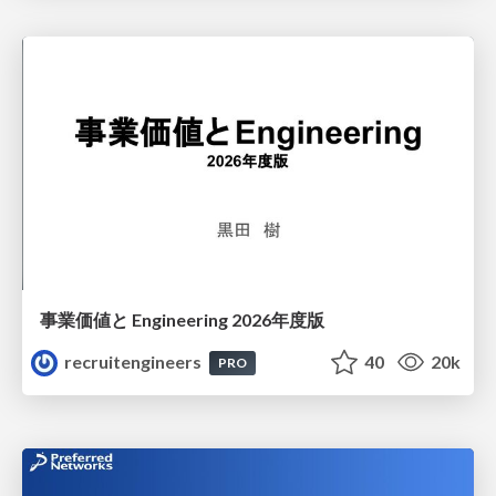
事業価値と Engineering 2026年度版
recruitengineers
40
20k
PRO