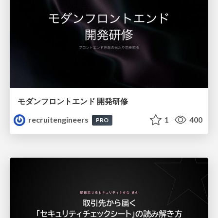
モダンフロントエンド 開発研修
recruitengineers
1
400
PRO