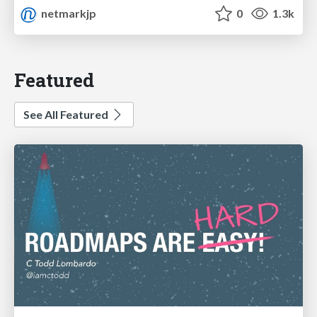
netmarkjp
0
1.3k
Featured
See All Featured