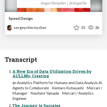
Speed Design
sergeychernyshev
33
2k
Transcript
A New Era of Data Utilization Driven by
AI/LLMs: Creating
an Analytics Platform for Humans and Data Analysis AI
Agents to Collaborate Kentaro Kobayashi Mercari /
Manager Naofumi Yamada Mercari / Analytics
Engineer
The Journey to Socrates