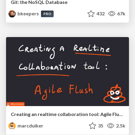
Git: the NoSQL Database
bkeepers
432
67k
PRO
Creating an realtime collaboration tool: Agile Flush - .NET Oxford
marcduiker
35
2.5k