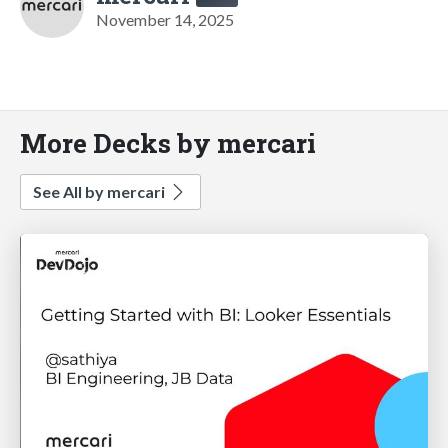
November 14, 2025
More Decks by mercari
See All by mercari