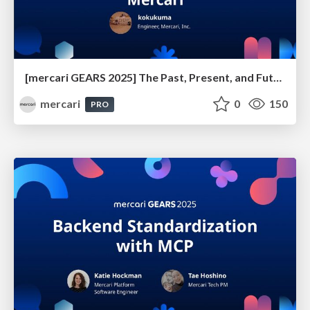
[mercari GEARS 2025] The Past, Present, and Future of Anti-Phishing Measures at Mercari
mercari
0
150
PRO