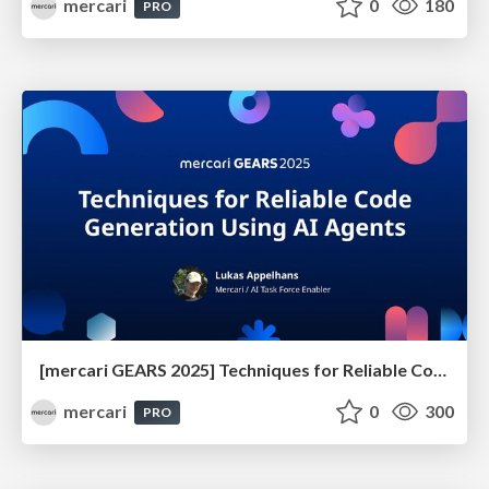
mercari
0
180
PRO
[mercari GEARS 2025] Techniques for Reliable Code Generation Using AI Agents
mercari
0
300
PRO