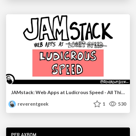
JAMstack: Web Apps at Ludicrous Speed - All Things Open 2022
reverentgeek
1
530