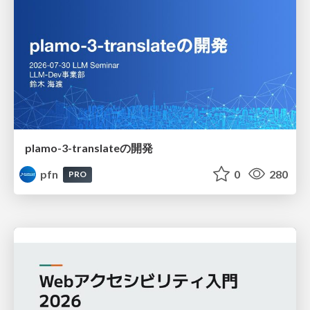
plamo-3-translateの開発
pfn
0
280
PRO