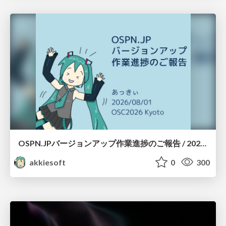
OSPN.JPバージョンアップ作業進捗のご報告 / 20260801-osc26kyoto
akkiesoft
0
300