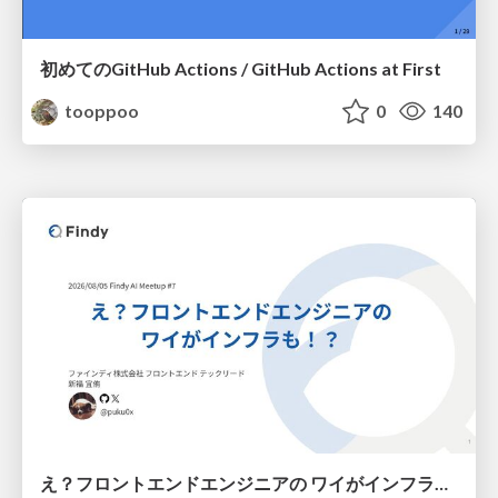
初めてのGitHub Actions / GitHub Actions at First
tooppoo
0
140
え？フロントエンドエンジニアの ワイがインフラも！？