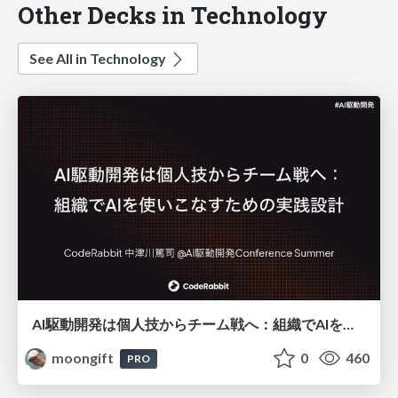
Other Decks in Technology
See All in Technology
AI駆動開発は個人技からチーム戦へ：組織でAIを使いこなすための実践設計
moongift
0
460
PRO