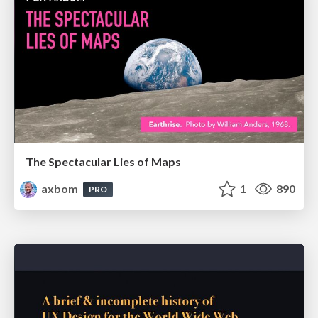
The Spectacular Lies of Maps
axbom
1
890
PRO