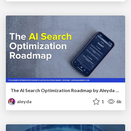
The AI Search Optimization Roadmap by Aleyda Solis
aleyda
1
6k