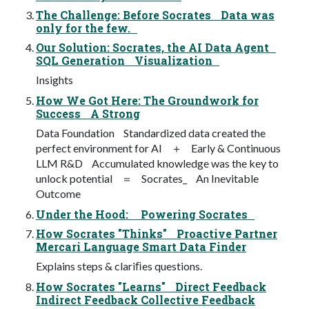
The Challenge: Before Socrates Data was
only for the few.
Our Solution: Socrates, the AI Data Agent
SQL Generation Visualization
Insights
How We Got Here: The Groundwork for
Success A Strong
Data Foundation Standardized data created the
perfect environment for AI ＋ Early & Continuous
LLM R&D Accumulated knowledge was the key to
unlock potential ＝ Socrates_ An Inevitable
Outcome
Under the Hood: Powering Socrates
How Socrates "Thinks" Proactive Partner
Mercari Language Smart Data Finder
Explains steps & clariﬁes questions.
How Socrates "Learns" Direct Feedback
Indirect Feedback Collective Feedback