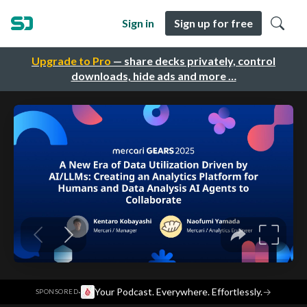
Sign in
Sign up for free
Upgrade to Pro
— share decks privately, control
downloads, hide ads and more …
·
Your Podcast. Everywhere. Effortlessly.
→
SPONSORED