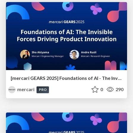
[mercari GEARS 2025] Foundations of AI - The Invisible Forces Driving Product Innovation
mercari
0
290
PRO