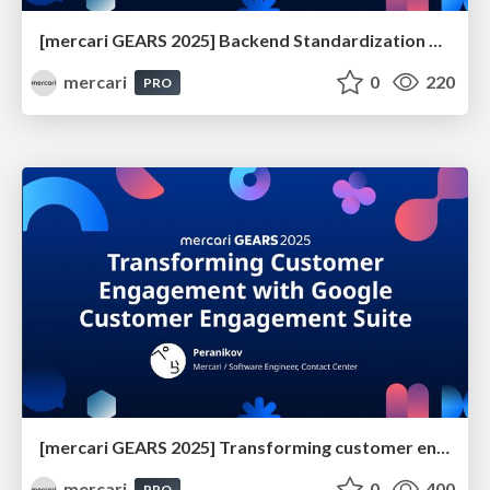
[mercari GEARS 2025] Backend Standardization with MCP
mercari
0
220
PRO
[mercari GEARS 2025] Transforming customer engagement with Google Customer Engagement Suite
mercari
0
400
PRO