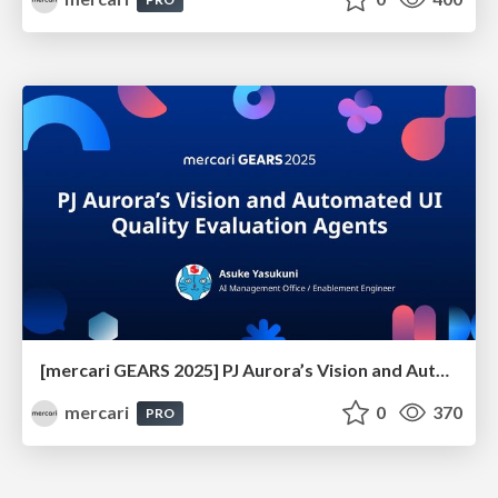
[mercari GEARS 2025] PJ Aurora’s Vision and Automated UI Quality Evaluation Agents
mercari
0
370
PRO