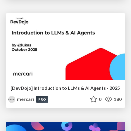
[DevDojo] Introduction to LLMs & AI Agents - 2025
mercari
0
180
PRO