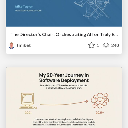
The Director’s Chair: Orchestrating AI for Truly Effective Learning
tmiket
1
240