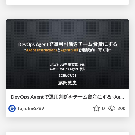
DevOps Agentで運用判断をチーム資産にする ~Agent InstructionsとAgent Skillを継続的に育てる~
fujioka6789
0
200