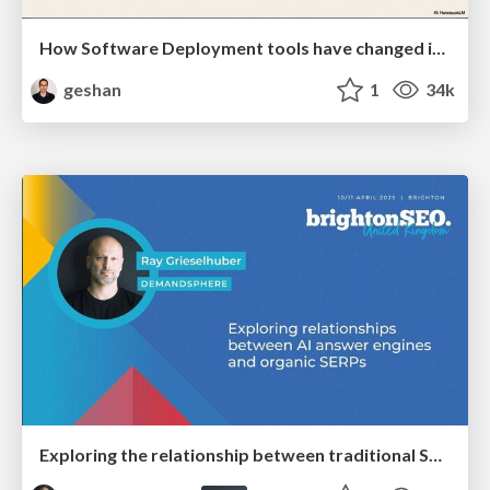
How Software Deployment tools have changed in the past 20 years
geshan
1
34k
Exploring the relationship between traditional SERPs and Gen AI search