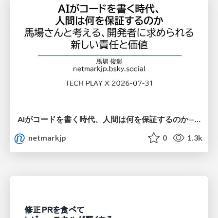
AIがコードを書く時代、人間は何を保証するのか———馬場さんと考える、開発者に求められる新しい責任と価値 - TECH PLAY
netmarkjp
0
1.3k