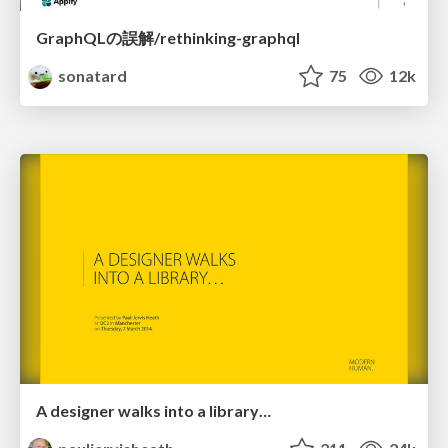
GraphQLの誤解/rethinking-graphql
sonatard
75
12k
A designer walks into a library…