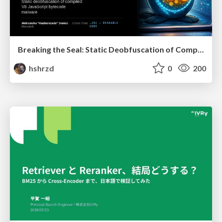
Breaking the Seal: Static Deobfuscation of Compiled V8 JavaScript Bytecode Malware
hshrzd
0
200