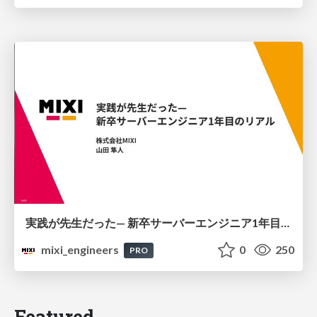
実践が先生だった— 新卒サーバーエンジニア1年目のリアル
mixi_engineers
0
250
PRO
Featured