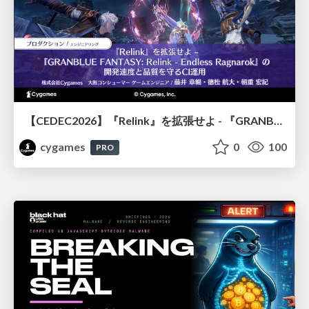
【CEDEC2026】『Relink』を拡張せよ - 『GRANBLUE FANTASY: Relink - Endless Ragnarok』の開発速度と品質を守るCI運用
cygames
0
100
PRO