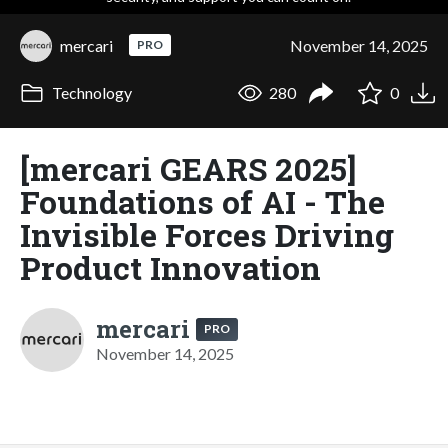
mercari
November 14, 2025
PRO
Technology
280
0
[mercari GEARS 2025]
Foundations of AI - The
Invisible Forces Driving
Product Innovation
mercari
PRO
November 14, 2025