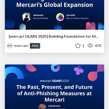
[mercari GEARS 2025] Building Foundation for Mercari’s Global Expansion
mercari
1
470
PRO