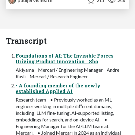
pauljervisheath
211
24k
Transcript
Foundations of AI: The Invisible Forces
Driving Product Innovation Sho
Akiyama Mercari / Engineering Manager Andre
Rusli Mercari / Research Engineer
• A founding member of the newly
established Applied AI
Research team • Previously worked as an ML
engineer working in multiple diﬀerent domains,
including: LLM ﬁne-tuning, AI-supported listing,
embeddings for search, and on-device AI. •
Engineering Manager for the AI/LLM team at
Mercari. • Joined Mercari in 2024 as an individual