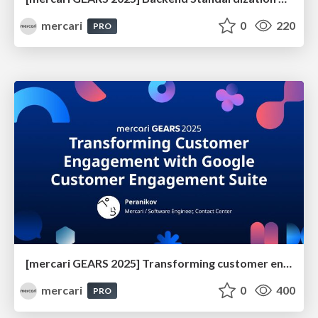
mercari
0
220
PRO
[mercari GEARS 2025] Transforming customer engagement with Google Customer Engagement Suite
mercari
0
400
PRO