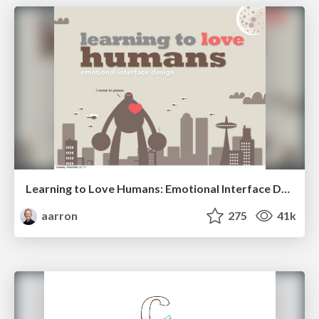
Learning to Love Humans: Emotional Interface Design
aarron
275
41k