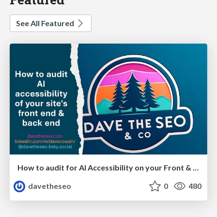
See All Featured
How to audit for AI Accessibility on your Front & Back End
davetheseo
0
480