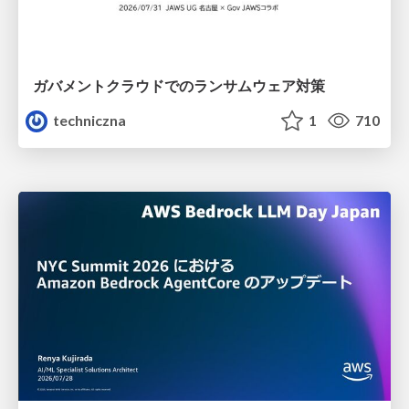
ガバメントクラウドでのランサムウェア対策
techniczna
1
710