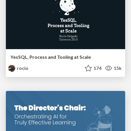
YesSQL, Process and Tooling at Scale
rocio
174
15k