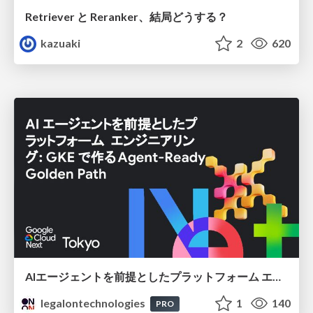
Retriever と Reranker、結局どうする？
kazuaki
2
620
AIエージェントを前提としたプラットフォーム エンジニアリング：GKEで作るAgent-Ready Golden Path
legalontechnologies
1
140
PRO