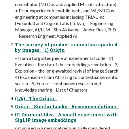
contributor (MLOps and applied ML infrastructure).
• Prior experience in mobile, web, and ML/MLOps
engineering at companies including TRIAL Inc.
(Fukuoka) and Cogent Labs (Tokyo). Engineering
Manager, AI/LLM Sho Akiyama Andre Rusli, PhD
Research Engineer, Applied AI
The journey of product innovation sparked
by images. 1) Origin
– from a forgotten piece of experimental code 2)
Evolution – the rise of the embeddings revolution 3)
Explosion – the long-awaited revival of Image Search
4) Expansion – from AI listing to contextual semantic
search 5) Future – continuous research and
knowledge sharing List of Chapters
(1/5) The Origin
Origin Similar Looks Recommendations
01 Dormant Idea A small experiment with
SigLIP image embeddings
sat unused in a personal repo, initially considered