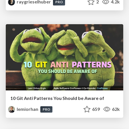
raygrieselhuber
2
4.2k
PRO
10 Git Anti Patterns You Should be Aware of
lemiorhan
659
62k
PRO