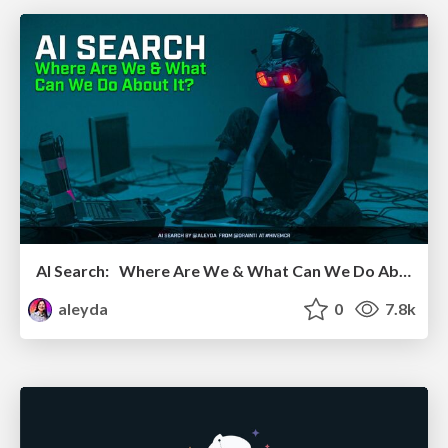
AI Search: Where Are We & What Can We Do About It?
aleyda
0
7.8k