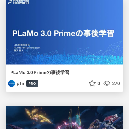
PLaMo 3.0 Primeの事後学習
pfn
0
270
PRO