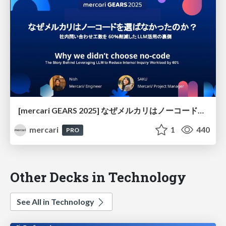
[mercari GEARS 2025] なぜメルカリはノーコードを選ばなかったのか？ 社内問い合わせ工数を60％削減したLLM活用の裏側
mercari
1
440
PRO
Other Decks in Technology
See All in Technology