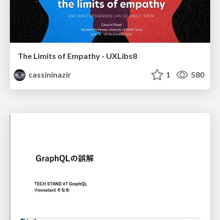
The Limits of Empathy - UXLibs8
cassininazir
1
580