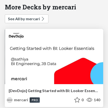
More Decks by mercari
See All by mercari
[DevDojo] Getting Started with BI: Looker Essentials - 2025
mercari
0
140
PRO