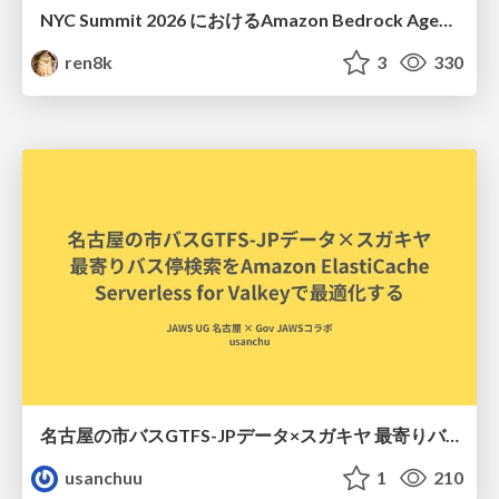
NYC Summit 2026 における Amazon Bedrock AgentCore のアップデート
ren8k
3
330
名古屋の市バスGTFS-JPデータ×スガキヤ 最寄りバス停検索をAmazon ElastiCache Serverless for Valkeyで最適化する
usanchuu
1
210