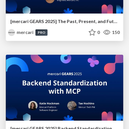
[mercari GEARS 2025] The Past, Present, and Future of Anti-Phishing Measures at Mercari
mercari
0
150
PRO
[mercari GEARS 2025] Backend Standardization with MCP