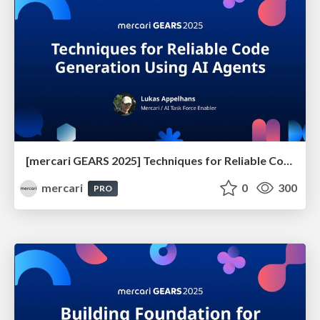
[mercari GEARS 2025] Techniques for Reliable Code Generation Using AI Agents
mercari
0
300
PRO