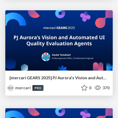
[mercari GEARS 2025] PJ Aurora’s Vision and Automated UI Quality Evaluation Agents
mercari
0
370
PRO