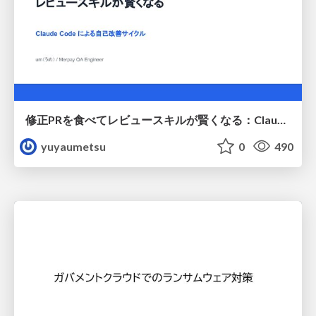
修正PRを食べてレビュースキルが賢くなる：Claude Codeによる自己改善サイクル
yuyaumetsu
0
490