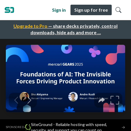
Sign in
Sign up for free
Upgrade to Pro
— share decks privately, control
downloads, hide ads and more …
SiteGround - Reliable hosting with speed,
·
→
SPONSORED
security, and support you can count on.