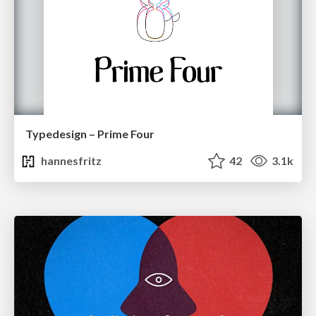
Typedesign – Prime Four
hannesfritz
42
3.1k