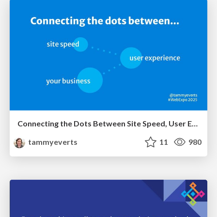
Connecting the Dots Between Site Speed, User Experience & Your Business [WebExpo 2025]
tammyeverts
11
980