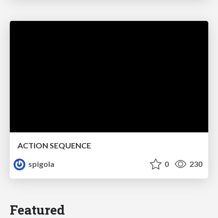
ACTION SEQUENCE
spigola
0
230
Featured