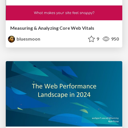
Measuring & Analyzing Core Web Vitals
bluesmoon
9
950