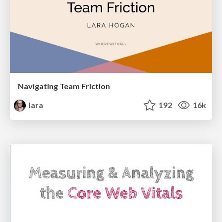
Navigating Team Friction
lara
192
16k