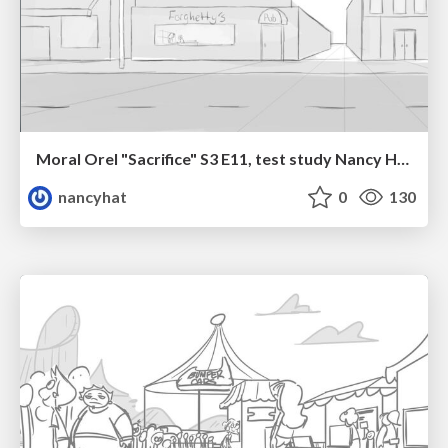
Moral Orel "Sacrifice" S3 E11, test study Nancy Hatoum
nancyhat
0
130