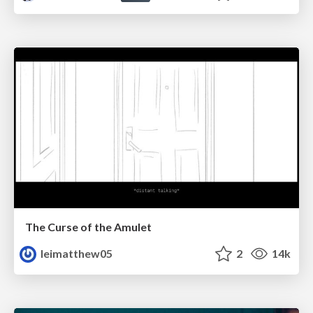
The Curse of the Amulet
leimatthew05
2
14k