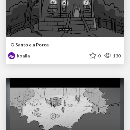
O Santo e a Porca
koalla
0
130