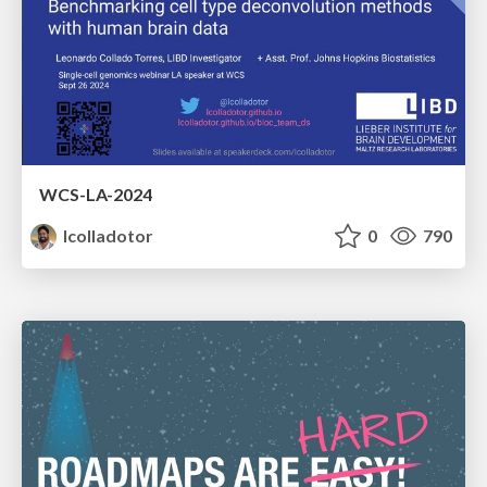
WCS-LA-2024
lcolladotor
0
790