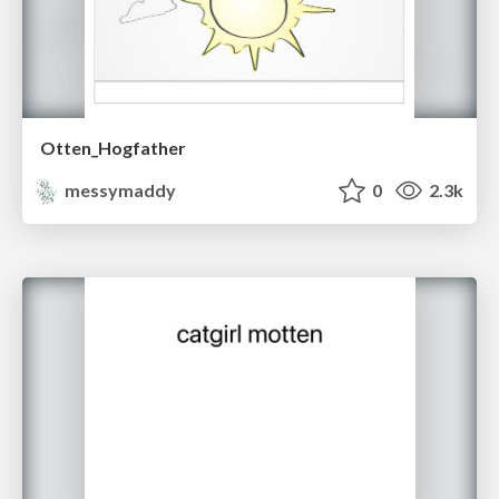
Otten_Hogfather
messymaddy
0
2.3k