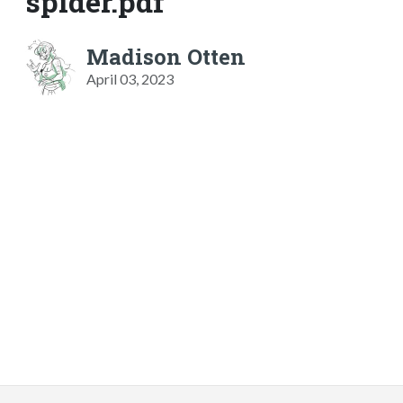
spider.pdf
Madison Otten
April 03, 2023