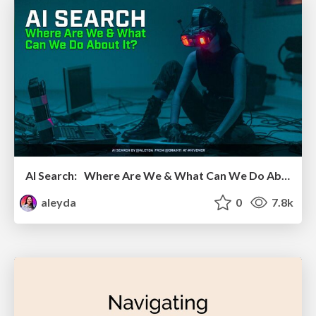
AI Search: Where Are We & What Can We Do About It?
aleyda
0
7.8k