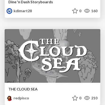
Dine 'n Dash Storyboards
kdimart28
0
160
THE CLOUD SEA
redpisco
0
210