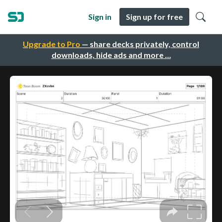
Sign in
Sign up for free
Upgrade to Pro
— share decks privately, control
downloads, hide ads and more …