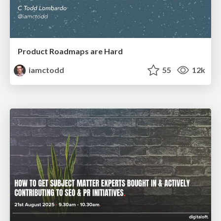
Product Roadmaps are Hard
iamctodd
55
12k