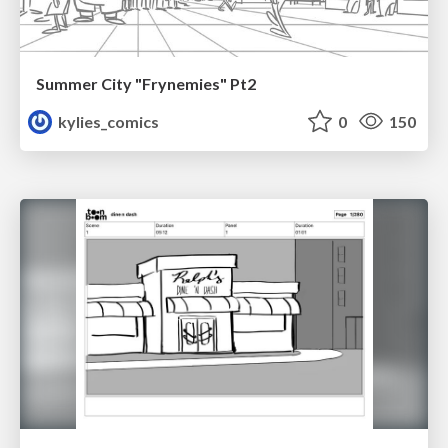
Summer City "Frynemies" Pt2
kylies_comics
0
150