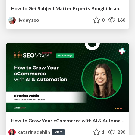
How to Get Subject Matter Experts Bought In and Actively Contributing to SEO & PR Initiatives.
livdayseo
0
160
How to Grow Your eCommerce with AI & Automation
katarinadahlin
1
230
PRO