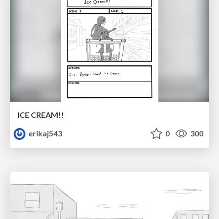
ICE CREAM!!
erikaj543
0
300