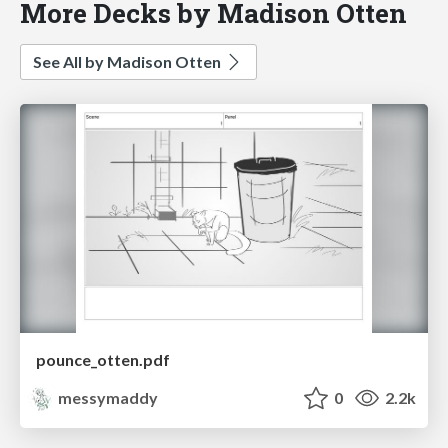
More Decks by Madison Otten
See All by Madison Otten
pounce_otten.pdf
messymaddy
0
2.2k