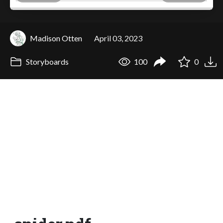
Madison Otten
April 03, 2023
Storyboards
100
0