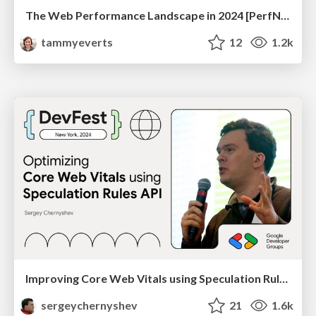
The Web Performance Landscape in 2024 [PerfNow 2024]
tammyeverts
12
1.2k
Improving Core Web Vitals using Speculation Rules API
sergeychernyshev
21
1.6k