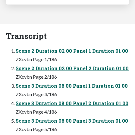
Transcript
Scene 2 Duration 02 00 Panel 1 Duration 01 00
ZXcvbn Page 1/186
Scene 2 Duration 02 00 Panel 2 Duration 01 00
ZXcvbn Page 2/186
Scene 3 Duration 08 00 Panel 1 Duration 01 00
ZXcvbn Page 3/186
Scene 3 Duration 08 00 Panel 2 Duration 01 00
ZXcvbn Page 4/186
Scene 3 Duration 08 00 Panel 3 Duration 01 00
ZXcvbn Page 5/186