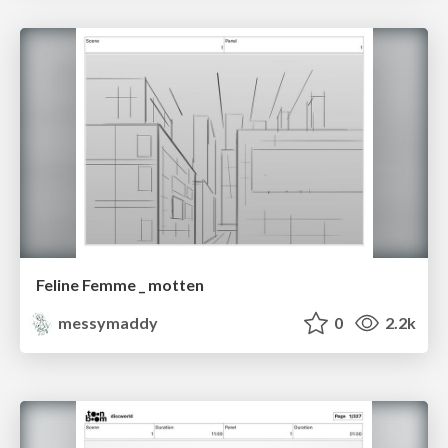
Feline Femme _ motten
messymaddy
0
2.2k