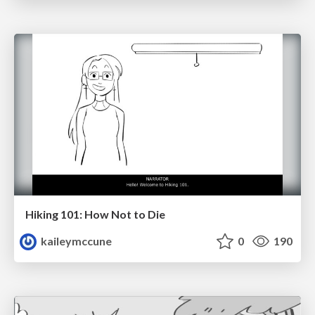
Hiking 101: How Not to Die
kaileymccune
0
190