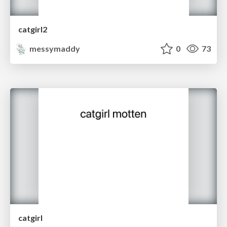
catgirl2
messymaddy
0
73
catgirl