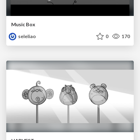
Music Box
seleliao
0
170