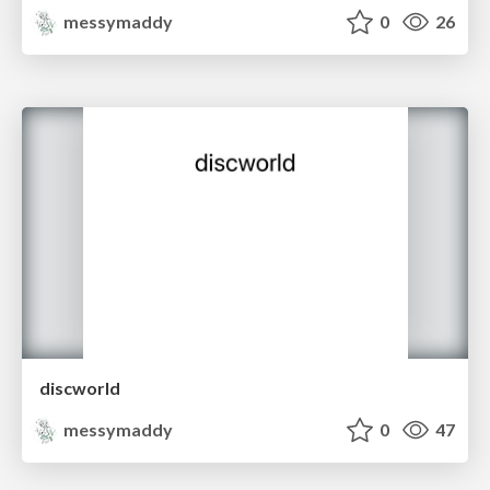
messymaddy
0
26
discworld
messymaddy
0
47