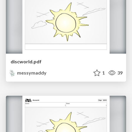
discworld.pdf
messymaddy
1
39