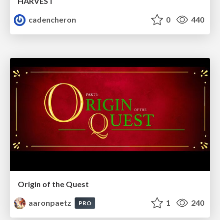
HARVEST
cadencheron
0
440
Origin of the Quest
aaronpaetz
1
240
PRO