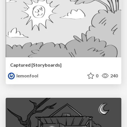
Captured [Storyboards]
lemonfool
0
240