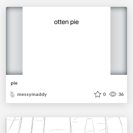
pie
messymaddy
0
36