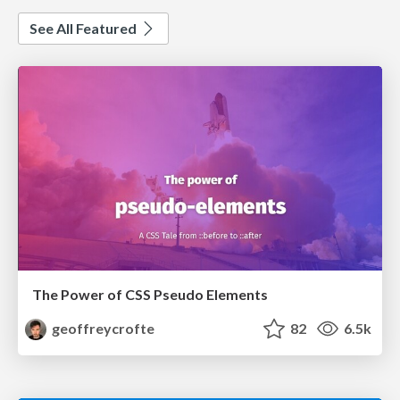
See All Featured
The Power of CSS Pseudo Elements
geoffreycrofte
82
6.5k