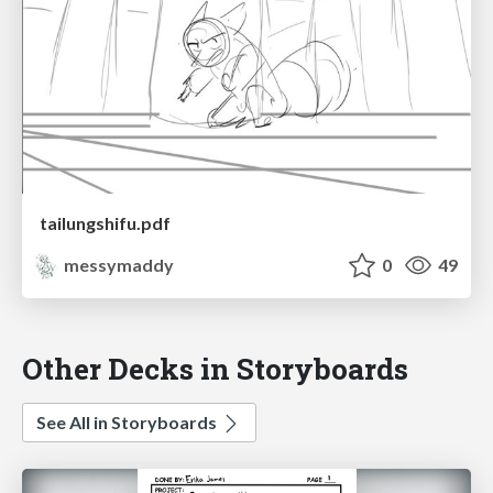
tailungshifu.pdf
messymaddy
0
49
Other Decks in Storyboards
See All in Storyboards