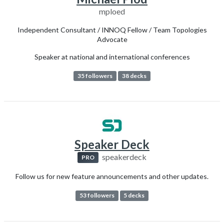
mploed
Independent Consultant / INNOQ Fellow / Team Topologies
Advocate
Speaker at national and international conferences
35 followers
38 decks
Speaker Deck
speakerdeck
PRO
Follow us for new feature announcements and other updates.
53 followers
5 decks