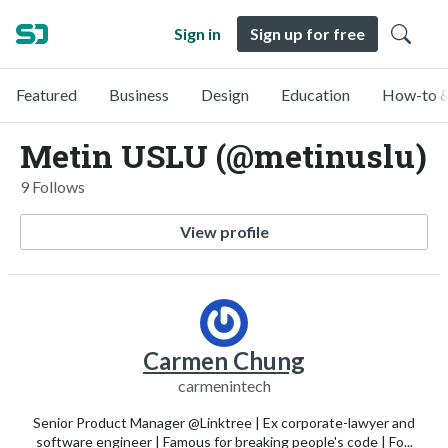
Sign in
Sign up for free
Featured
Business
Design
Education
How-to &
Metin USLU (@metinuslu)
9 Follows
View profile
Carmen Chung
carmenintech
Senior Product Manager @Linktree | Ex corporate-lawyer and
software engineer | Famous for breaking people's code | Fo...