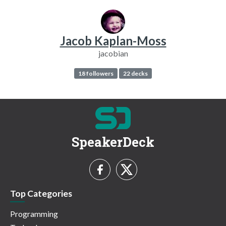
Jacob Kaplan-Moss
jacobian
18 followers
22 decks
SpeakerDeck
Top Categories
Programming