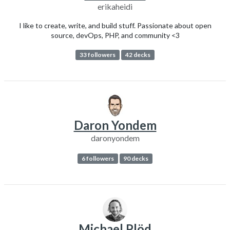
erikaheidi
I like to create, write, and build stuff. Passionate about open
source, devOps, PHP, and community <3
33 followers
42 decks
Daron Yondem
daronyondem
6 followers
90 decks
Michael Plöd