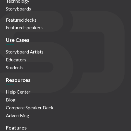
Technology
Storyboards
Featured decks
Featured speakers
Use Cases
Storyboard Artists
Educators
Students
Resources
Help Center
Blog
Compare Speaker Deck
Advertising
Features