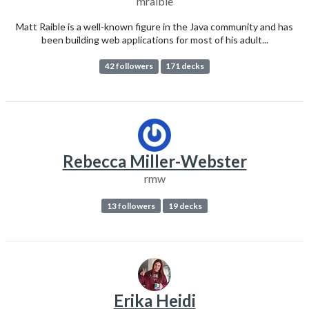
mraible
Matt Raible is a well-known figure in the Java community and has
been building web applications for most of his adult...
42 followers
171 decks
Rebecca Miller-Webster
rmw
13 followers
19 decks
Erika Heidi