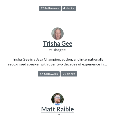
26 followers
4 decks
Trisha Gee
trishagee
Trisha Gee is a Java Champion, author, and internationally
recognised speaker with over two decades of experience in ...
45 followers
27 decks
Matt Raible