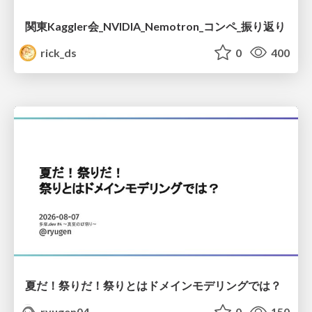
関東Kaggler会_NVIDIA_Nemotron_コンペ_振り返り
rick_ds
0
400
夏だ！祭りだ！祭りとはドメインモデリングでは？
ryugen04
0
150