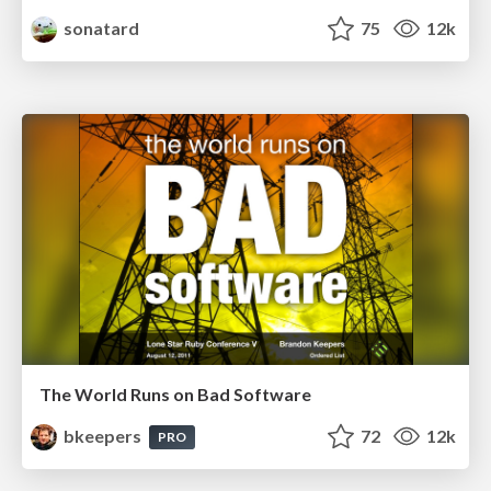
sonatard
75
12k
The World Runs on Bad Software
bkeepers
72
12k
PRO