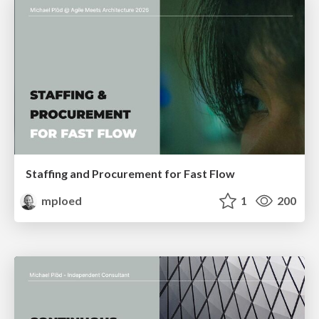
Staffing and Procurement for Fast Flow
mploed
1
200