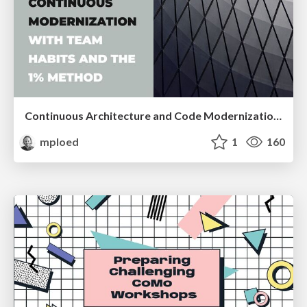
Continuous Architecture and Code Modernization With Team Habits and the 1% Method
mploed
1
160