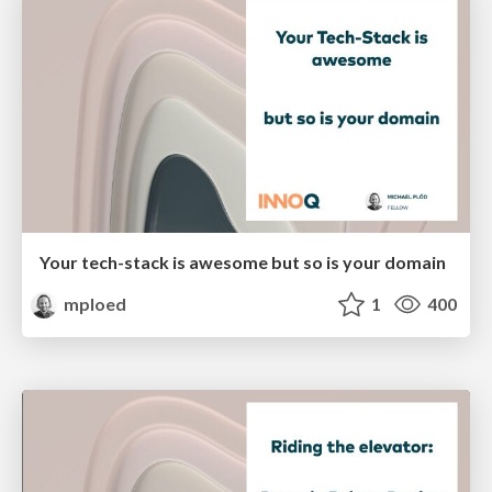
Your tech-stack is awesome but so is your domain
mploed
1
400