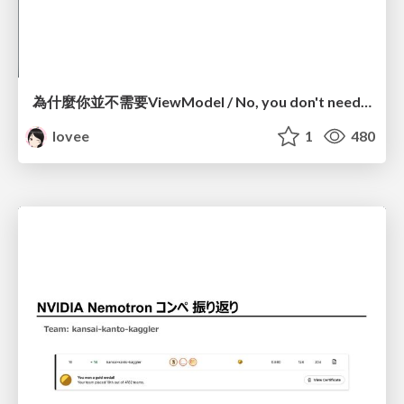
為什麼你並不需要ViewModel / No, you don't need a ViewModel
lovee
1
480