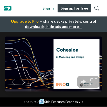
Sign in
Sign up for free
Upgrade to Pro
— share decks privately, control
downloads, hide ads and more …
·
Ship Features Fearlessly
→
SPONSORED