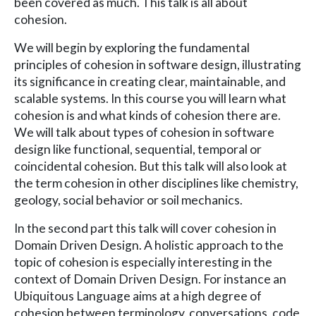
been covered as much. This talk is all about
cohesion.
We will begin by exploring the fundamental
principles of cohesion in software design, illustrating
its significance in creating clear, maintainable, and
scalable systems. In this course you will learn what
cohesion is and what kinds of cohesion there are.
We will talk about types of cohesion in software
design like functional, sequential, temporal or
coincidental cohesion. But this talk will also look at
the term cohesion in other disciplines like chemistry,
geology, social behavior or soil mechanics.
In the second part this talk will cover cohesion in
Domain Driven Design. A holistic approach to the
topic of cohesion is especially interesting in the
context of Domain Driven Design. For instance an
Ubiquitous Language aims at a high degree of
cohesion between terminology, conversations, code