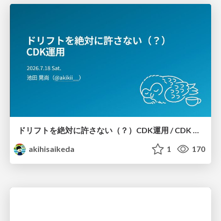
ドリフトを絶対に許さない（？）CDK運用 / CDK Ops with Zero Tolerance for Drifts (?)
akihisaikeda
1
170