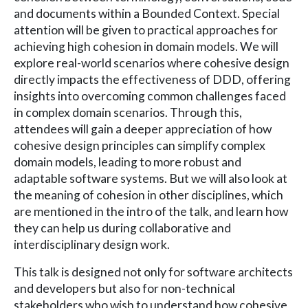
and documents within a Bounded Context. Special
attention will be given to practical approaches for
achieving high cohesion in domain models. We will
explore real-world scenarios where cohesive design
directly impacts the effectiveness of DDD, offering
insights into overcoming common challenges faced
in complex domain scenarios. Through this,
attendees will gain a deeper appreciation of how
cohesive design principles can simplify complex
domain models, leading to more robust and
adaptable software systems. But we will also look at
the meaning of cohesion in other disciplines, which
are mentioned in the intro of the talk, and learn how
they can help us during collaborative and
interdisciplinary design work.
This talk is designed not only for software architects
and developers but also for non-technical
stakeholders who wish to understand how cohesive