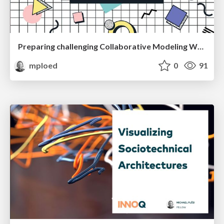
Preparing challenging Collaborative Modeling Workshops
mploed
0
91