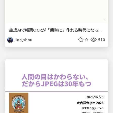
生成AIで帳票OCRが「簡単に」作れる時代になった？
kon_shou
0
510