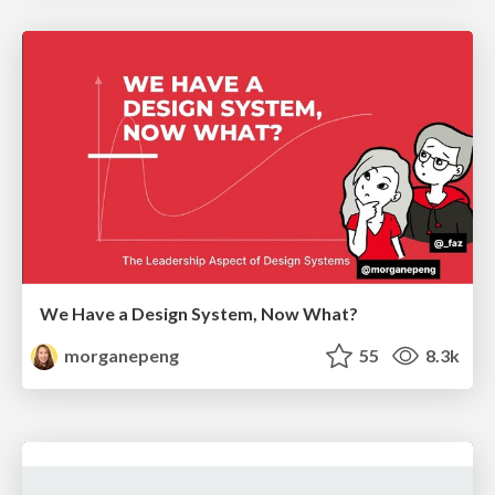
We Have a Design System, Now What?
morganepeng
55
8.3k