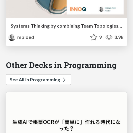
Systems Thinking by combining Team Topologies with Context Maps
mploed
9
3.9k
Other Decks in Programming
See All in Programming