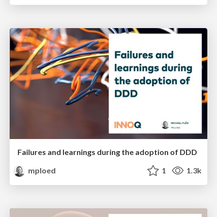
Failures and learnings during the adoption of DDD
mploed
1
1.3k