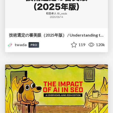
技術選定の審美眼（2025年版） / Understanding the Spiral of Technologies 2025 edition
twada
119
120k
PRO