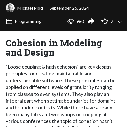
Michael Plöd
September 26, 2024
Programming
980
7
Cohesion in Modeling
and Design
“Loose coupling & high cohesion” are key design
principles for creating maintainable and
understandable software. These principles can be
applied on different levels of granularity ranging
from classes to even systems. They also play an
integral part when setting boundaries for domains
and bounded contexts. While there have already
been many talks and workshops on coupling at
various conferences the topic of cohesion hasn’t