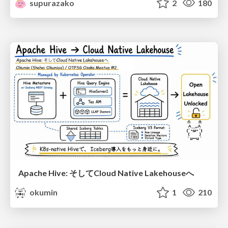
supurazako
2
180
Apache Hive: そしてCloud Native Lakehouseへ
okumin
1
210