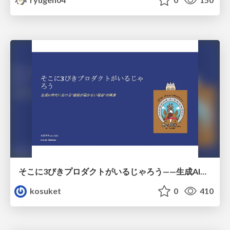
そこに3びきプロダクトがいるじゃろう——生成AI時代における“価値が届かない理由”の構造
kosuket
0
410