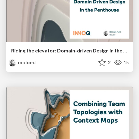
Riding the elevator: Domain-driven Design in the Penthouse
mploed
2
1k