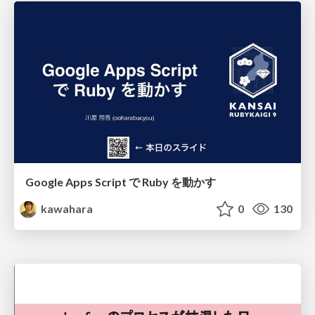
Google Apps Script で Ruby を動かす
kawahara
0
130