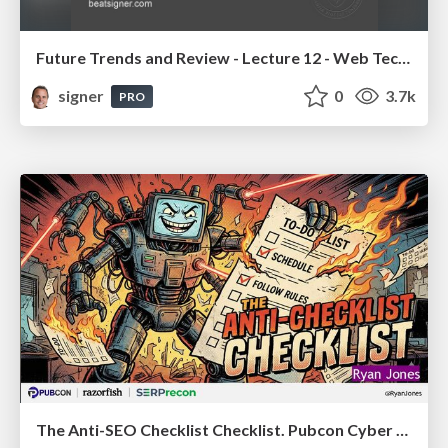
Future Trends and Review - Lecture 12 - Web Technologies (1019888BNR)
signer
0
3.7k
PRO
The Anti-SEO Checklist Checklist. Pubcon Cyber Week