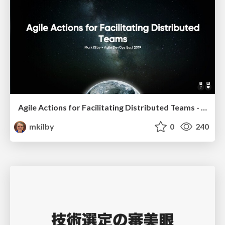
Agile Actions for Facilitating Distributed Teams - ADO2019
mkilby
0
240