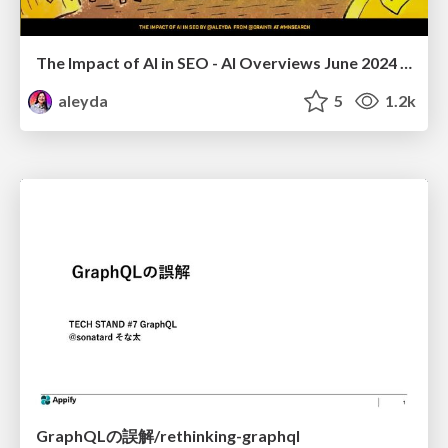
The Impact of AI in SEO - AI Overviews June 2024 Edition
aleyda
5
1.2k
GraphQLの誤解/rethinking-graphql