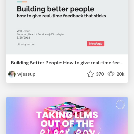
Building Better People: How to give real-time feedback that sticks.
wjessup
370
20k