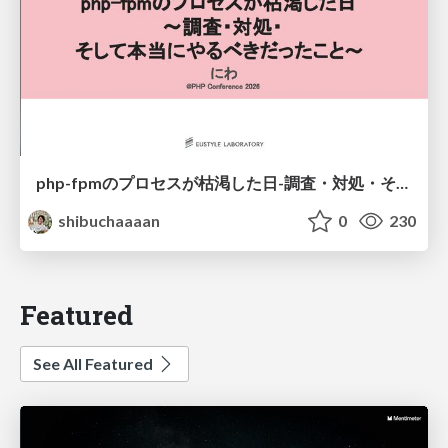
php-fpmのプロセスが枯渇した日-調査・対処・そして本当にやるべきだったこと-
shibuchaaaan
0
230
Featured
See All Featured