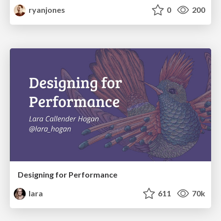
ryanjones
0
200
Designing for Performance
lara
611
70k