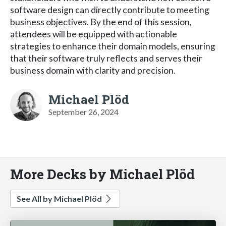
software design can directly contribute to meeting
business objectives. By the end of this session,
attendees will be equipped with actionable
strategies to enhance their domain models, ensuring
that their software truly reflects and serves their
business domain with clarity and precision.
Michael Plöd
September 26, 2024
More Decks by Michael Plöd
See All by Michael Plöd