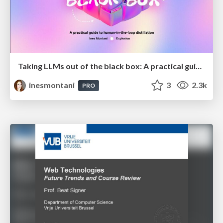
Taking LLMs out of the black box: A practical guide to human-in-the-loop distillation
inesmontani
3
2.3k
PRO