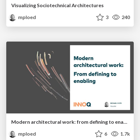
Visualizing Sociotechnical Architectures
mploed
3
240
Modern architectural work: from defining to enabling
mploed
6
1.7k