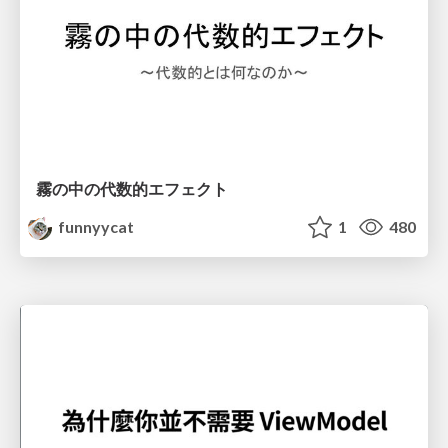
霧の中の代数的エフェクト
funnyycat
1
480