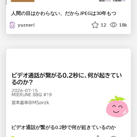
人間の目はかわらない、だからJPEGは30年もつ
yuzneri
12
18k
ビデオ通話が繋がる0.2秒で何が起きているのか