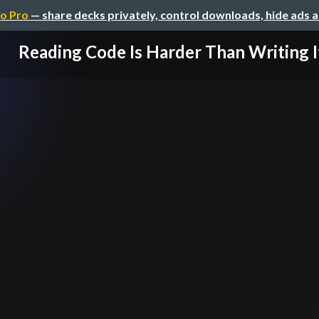
o Pro
— share decks privately, control downloads, hide ads 
Reading Code Is Harder Than Writing I