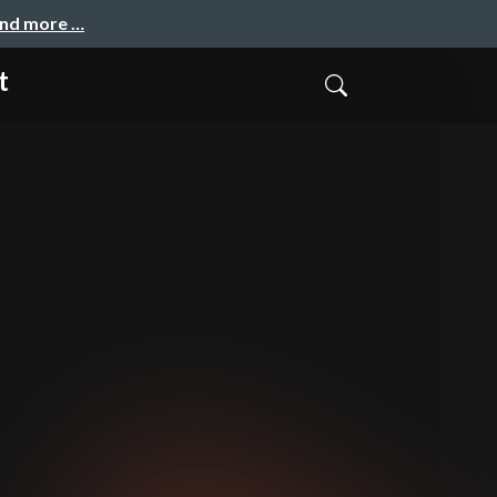
and more …
t