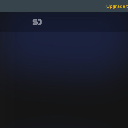
Upgrade t