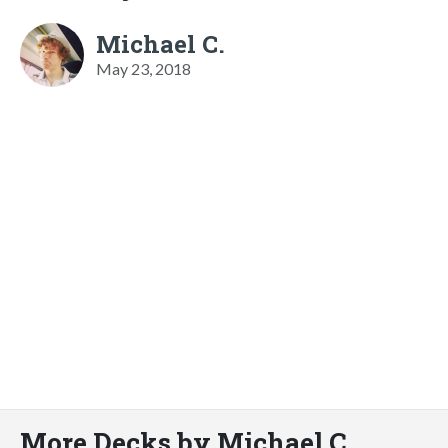
Michael C.
May 23, 2018
More Decks by Michael C.