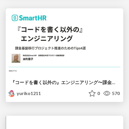
『コードを書く以外の』エンジニアリング〜課金基盤移行プロジェクト推進のためのTips4選
yuriko1211
0
570