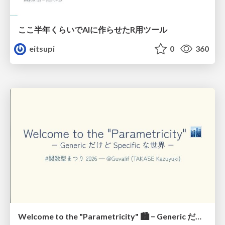
ここ半年くらいでAIに作らせたR用ツール
eitsupi
0
360
Welcome to the "Parametricity" 🏙️ − Generic だけど Specific な世界 −