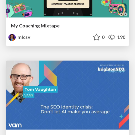
My Coaching Mixtape
mlcsv
0
190