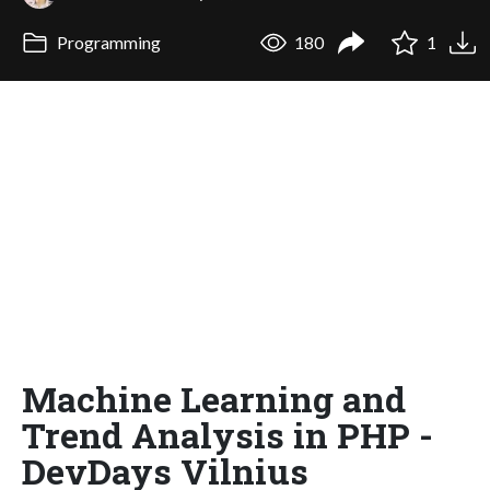
Programming
180
1
Machine Learning and
Trend Analysis in PHP -
DevDays Vilnius