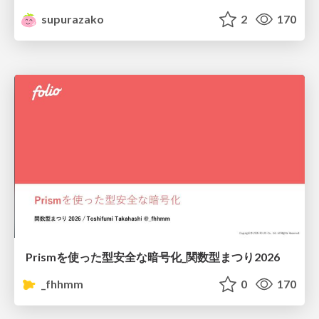
supurazako
2
170
Prismを使った型安全な暗号化_関数型まつり2026
_fhhmm
0
170