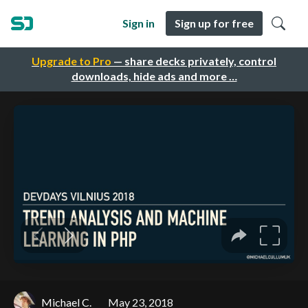
Sign in
Sign up for free
Upgrade to Pro
— share decks privately, control
downloads, hide ads and more …
Michael C.
May 23, 2018