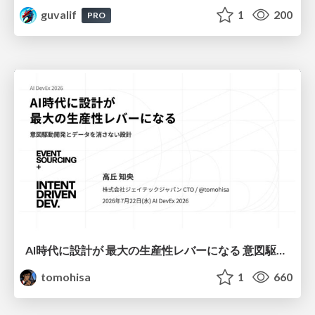
guvalif
1
200
PRO
AI時代に設計が 最大の生産性レバーになる 意図駆動開発とデータを消さない設計｜Don't Delete Your Data or Your Intent — Design as the Deepest Lever in the AI Era
tomohisa
1
660