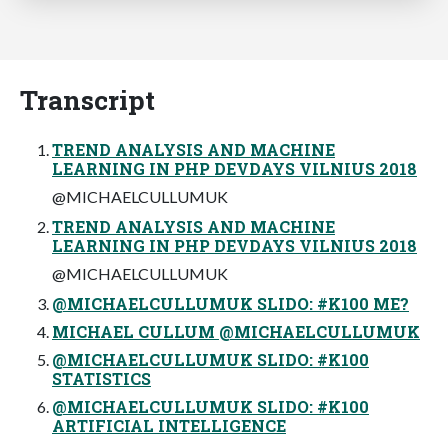
Transcript
TREND ANALYSIS AND MACHINE
LEARNING IN PHP DEVDAYS VILNIUS 2018
@MICHAELCULLUMUK
TREND ANALYSIS AND MACHINE
LEARNING IN PHP DEVDAYS VILNIUS 2018
@MICHAELCULLUMUK
@MICHAELCULLUMUK SLIDO: #K100 ME?
MICHAEL CULLUM @MICHAELCULLUMUK
@MICHAELCULLUMUK SLIDO: #K100
STATISTICS
@MICHAELCULLUMUK SLIDO: #K100
ARTIFICIAL INTELLIGENCE