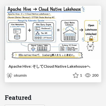
Apache Hive: そしてCloud Native Lakehouseへ
okumin
1
200
Featured