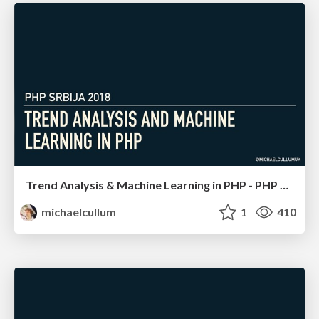
Trend Analysis & Machine Learning in PHP - PHP Serbia
michaelcullum
1
410