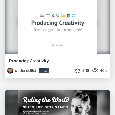
Producing Creativity
orderedlist
348
40k
PRO