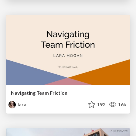
Navigating Team Friction
lara
192
16k