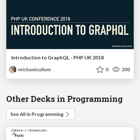
Introduction to GraphQL - PHP UK 2018
michaelcullum
0
200
Other Decks in Programming
See All in Programming