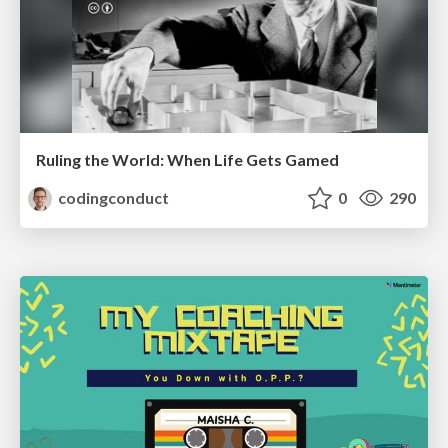
Ruling the World: When Life Gets Gamed
codingconduct
0
290