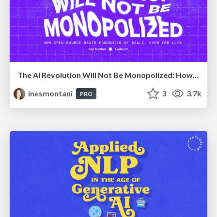
The AI Revolution Will Not Be Monopolized: How open-source beats economies of scale, even for LLMs
inesmontani
3
3.7k
PRO