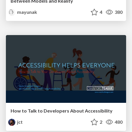
Between Models and Reality
mayunak
4
380
How to Talk to Developers About Accessibility
jct
2
480