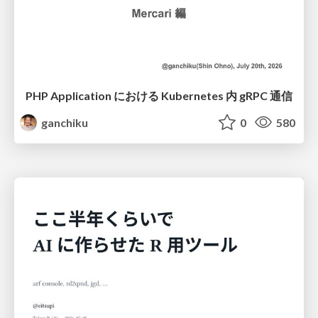
PHP Application における Kubernetes 内 gRPC 通信
ganchiku
0
580