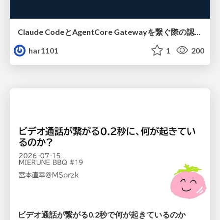
Claude CodeとAgentCore Gatewayを繋ぐ際の認証認可 / Authentication and authorization when connecting Claude Code with AgentCore Gateway
har1101
1
200
ビデオ通話が繋がる0.2秒で何が起きているのか