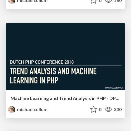
michaelcullum
0
180
Machine Learning and Trend Analysis in PHP - DPC 18
michaelcullum
0
330