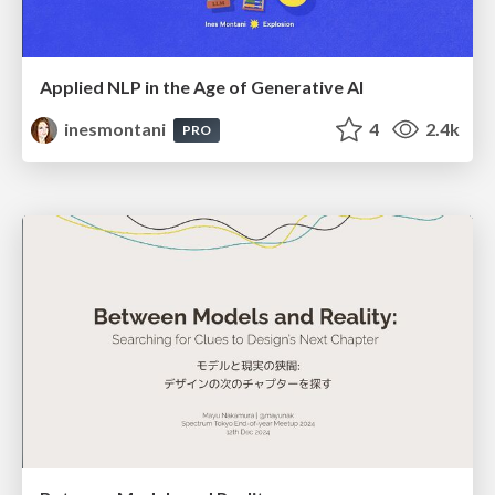
Applied NLP in the Age of Generative AI
inesmontani
4
2.4k
PRO