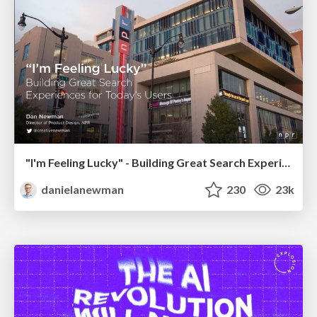
"I'm Feeling Lucky" - Building Great Search Experiences for Today's Users (#IAC19)
danielanewman
230
23k