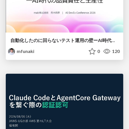
自動化したのに回らないテスト運用の壁ーAI時代の品質責任と生産性
mfunaki
0
120