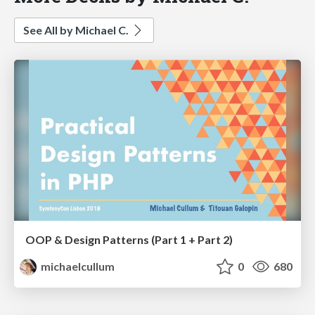
See All by Michael C.
OOP & Design Patterns (Part 1 + Part 2)
michaelcullum
0
680