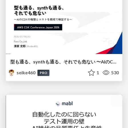
型も通る、synthも通る、それでも危ない 〜AIのCDKの権限とコストを機械で検証する〜 / It Passes Type Checks, It Passes Synth Checks, but It’s Still Risky — Automatically Verifying Permissions and Costs in AI’s CDK —
seike460
1
530
PRO