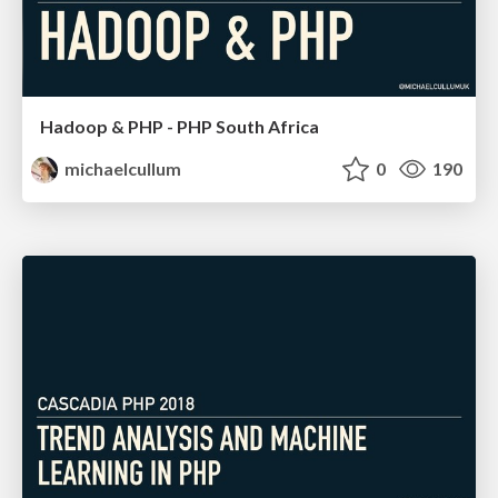
Hadoop & PHP - PHP South Africa
michaelcullum
0
190