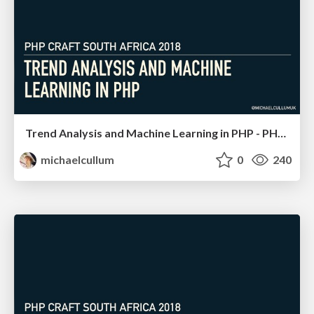
Trend Analysis and Machine Learning in PHP - PHP South Africa
michaelcullum
0
240