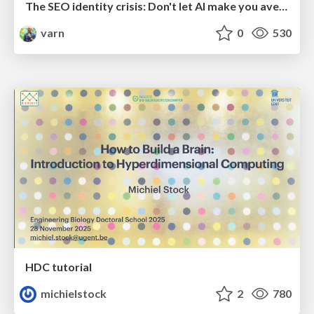
The SEO identity crisis: Don't let AI make you average
varn
0
530
HDC tutorial
michielstock
2
780