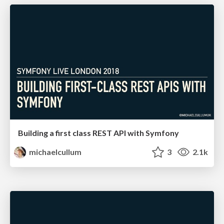
Building a first class REST API with Symfony
michaelcullum
3
2.1k