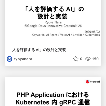
「人を評価する AI」の 設計と実装
ryoyanara
0
150