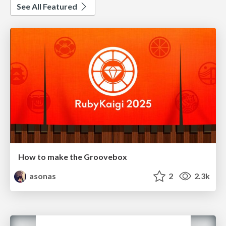
See All Featured
How to make the Groovebox
asonas
2
2.3k