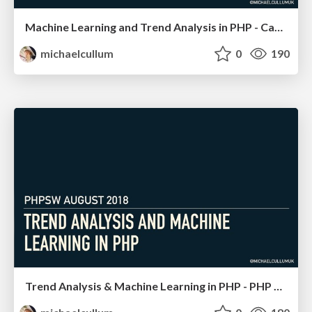
Machine Learning and Trend Analysis in PHP - Cascadia PHP
michaelcullum
0
190
Trend Analysis & Machine Learning in PHP - PHP SW