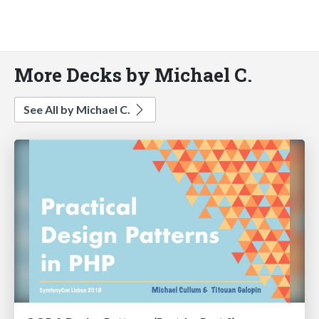
More Decks by Michael C.
See All by Michael C.