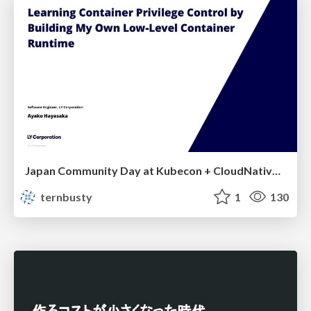
Japan Community Day at Kubecon + CloudNativeCon Japan 2026: Learning Container Privilege Control by Building My Own Low-Level Container Runtime
ternbusty
1
130