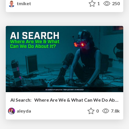
tmiket
1
250
AI Search: Where Are We & What Can We Do About It?
aleyda
0
7.8k