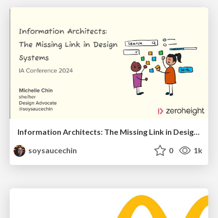
Information Architects: The Missing Link in Design Systems
soysaucechin
0
1k