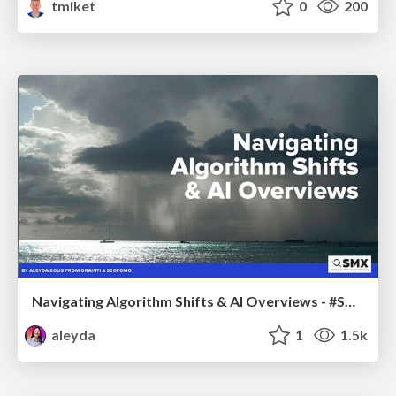
tmiket
0
200
Navigating Algorithm Shifts & AI Overviews - #SMXNext
aleyda
1
1.5k