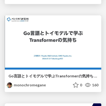
Go言語とトイモデルで学ぶTransformerの気持ち / fukuokago23-transformer
monochromegane
0
160