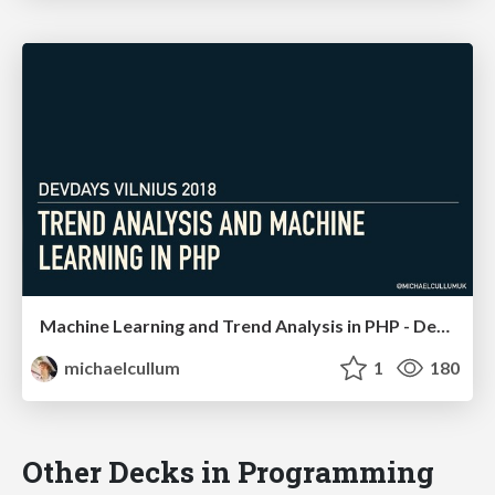
Machine Learning and Trend Analysis in PHP - DevDays Vilnius
michaelcullum
1
180
Other Decks in Programming