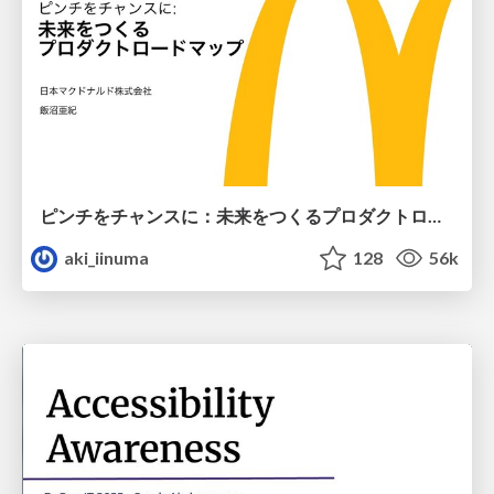
ピンチをチャンスに：未来をつくるプロダクトロードマップ #pmconf2020
aki_iinuma
128
56k