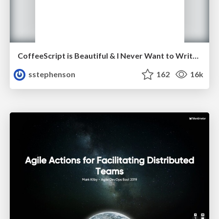
CoffeeScript is Beautiful & I Never Want to Write Plain JavaScript Again
sstephenson
162
16k