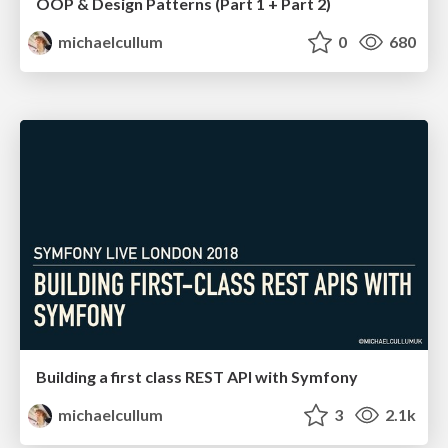
OOP & Design Patterns (Part 1 + Part 2)
michaelcullum
0
680
Building a first class REST API with Symfony
michaelcullum
3
2.1k