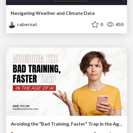
Navigating Weather and Climate Data
rabernat
0
450
Avoiding the “Bad Training, Faster” Trap in the Age of AI