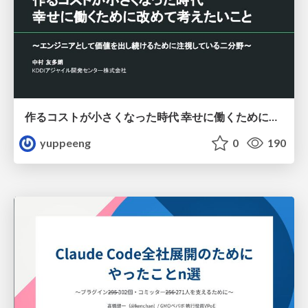
作るコストが小さくなった時代 幸せに働くために改めて考えたいこと 〜エンジニアとして価値を出し続けるために注視している二分野〜
yuppeeng
0
190