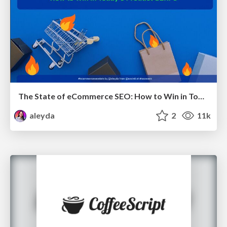
The State of eCommerce SEO: How to Win in Today's Products SERPs - #SEOweek
aleyda
2
11k