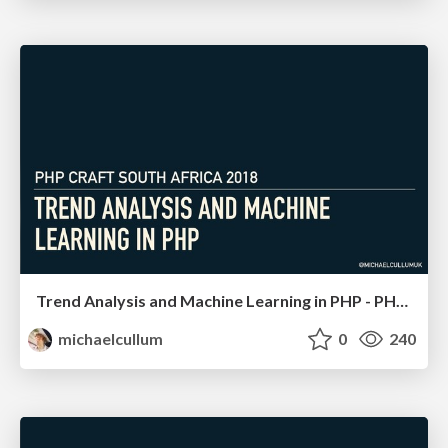
Trend Analysis and Machine Learning in PHP - PHP South Africa
michaelcullum
0
240