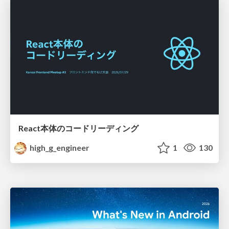
React本体のコードリーディング
high_g_engineer
1
130