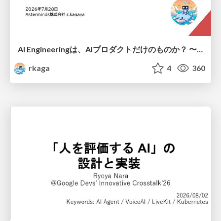
AI Engineeringは、AIプロダクトだけのものか？ 〜AIがソフトウェアを作る時代の新しい当たり前〜 / No AI in your product. AI Engineering in your development.
rkaga
4
360