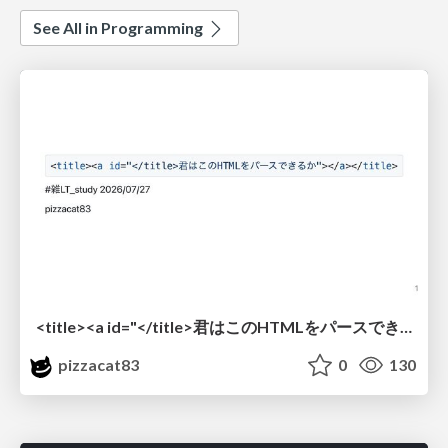
See All in Programming
<title><a id="</title>君はこのHTMLをパースできるか"></a></title> #雑LT_study
pizzacat83
0
130