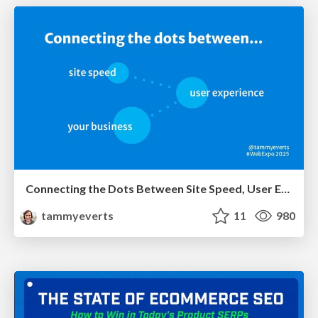
Connecting the Dots Between Site Speed, User Experience & Your Business [WebExpo 2025]
tammyeverts
11
980