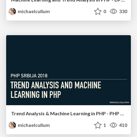
michaelcullum
0
330
Trend Analysis & Machine Learning in PHP - PHP Serbia
michaelcullum
1
410