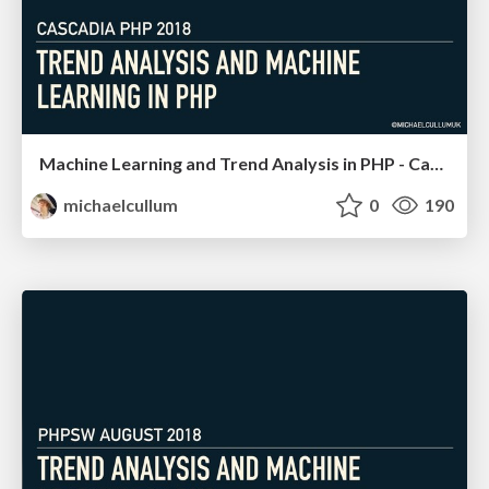
Machine Learning and Trend Analysis in PHP - Cascadia PHP
michaelcullum
0
190