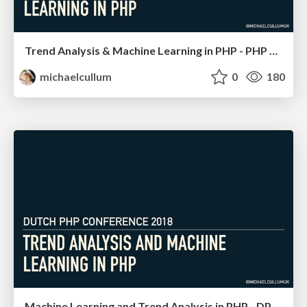
Trend Analysis & Machine Learning in PHP - PHP SW
michaelcullum
0
180
Machine Learning and Trend Analysis in PHP - DPC 18