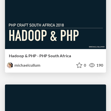
Hadoop & PHP - PHP South Africa
michaelcullum
0
190