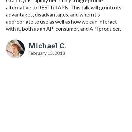
GraphQL is rapidly becoming a high-profile
alternative to RESTful APIs. This talk will go into its
advantages, disadvantages, and when it’s
appropriate to use as well as how we can interact
with it, both as an API consumer, and API producer.
Michael C.
February 15, 2018