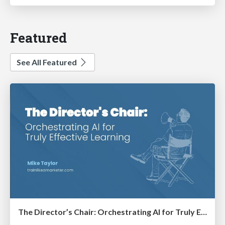
Featured
See All Featured
The Director’s Chair: Orchestrating AI for Truly Effective Learning