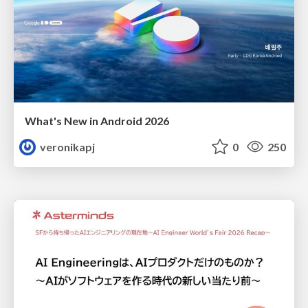
What's New in Android 2026
veronikapj
0
250