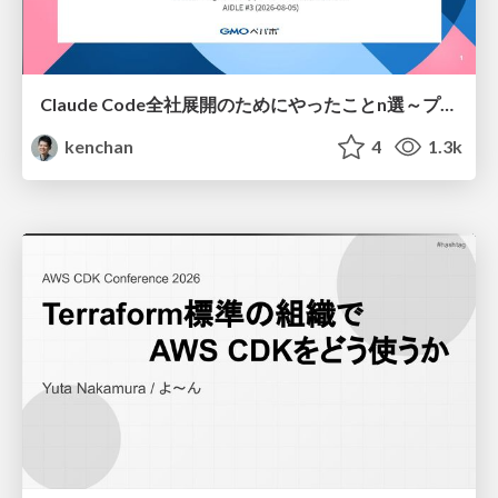
Claude Code全社展開のためにやったことn選～プラグイン302個・コミッター271人を支えるために～
kenchan
4
1.3k