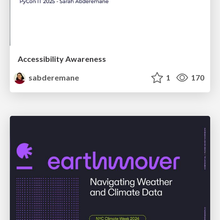
Accessibility Awareness
sabderemane
1
170