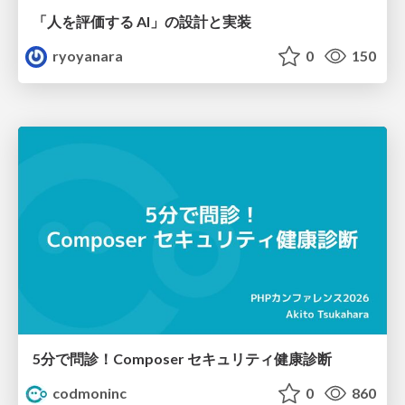
「人を評価する AI」の 設計と実装
ryoyanara
0
150
5分で問診！Composer セキュリティ健康診断
codmoninc
0
860