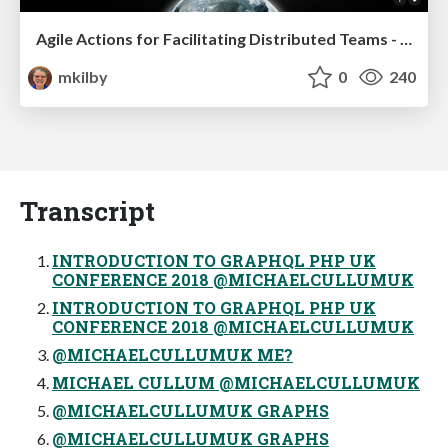
Agile Actions for Facilitating Distributed Teams - ADO2019
mkilby
0
240
Transcript
INTRODUCTION TO GRAPHQL PHP UK
CONFERENCE 2018 @MICHAELCULLUMUK
INTRODUCTION TO GRAPHQL PHP UK
CONFERENCE 2018 @MICHAELCULLUMUK
@MICHAELCULLUMUK ME?
MICHAEL CULLUM @MICHAELCULLUMUK
@MICHAELCULLUMUK GRAPHS
@MICHAELCULLUMUK GRAPHS