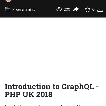
Programming
200
0
Introduction to GraphQL -
PHP UK 2018