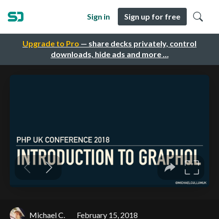
Sign in
Sign up for free
Upgrade to Pro
— share decks privately, control
downloads, hide ads and more …
Michael C.
February 15, 2018