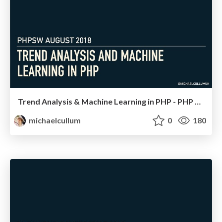
Trend Analysis & Machine Learning in PHP - PHP SW
michaelcullum
0
180