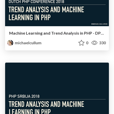
Machine Learning and Trend Analysis in PHP - DPC 18
michaelcullum
0
330