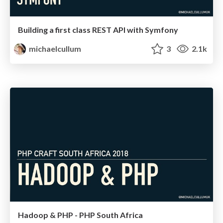
Building a first class REST API with Symfony
michaelcullum
3
2.1k
Hadoop & PHP - PHP South Africa