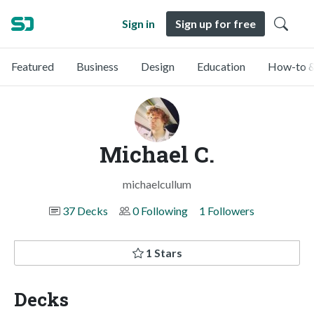
Sign in
Sign up for free
Featured
Business
Design
Education
How-to &
Michael C.
michaelcullum
37 Decks
0 Following
1 Followers
1 Stars
Decks