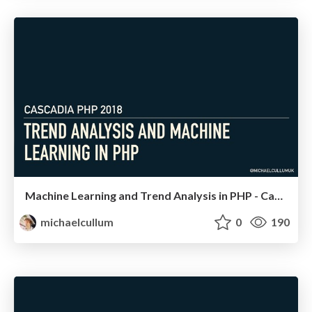
Machine Learning and Trend Analysis in PHP - Cascadia PHP
michaelcullum
0
190