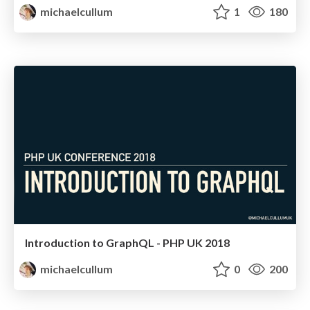
michaelcullum
1
180
Introduction to GraphQL - PHP UK 2018
michaelcullum
0
200