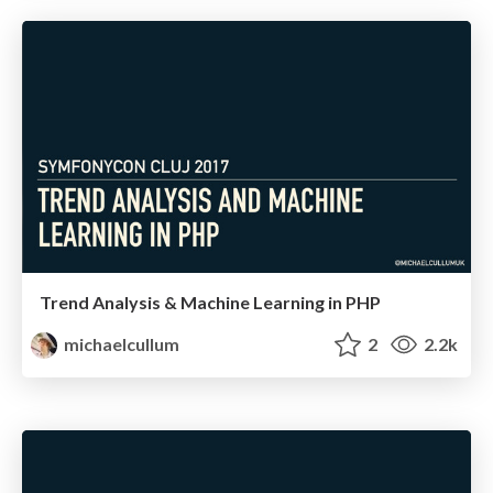
Trend Analysis & Machine Learning in PHP
michaelcullum
2
2.2k