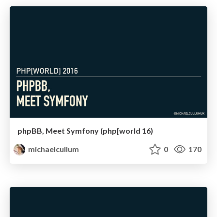
phpBB, Meet Symfony (php[world 16)
michaelcullum
0
170