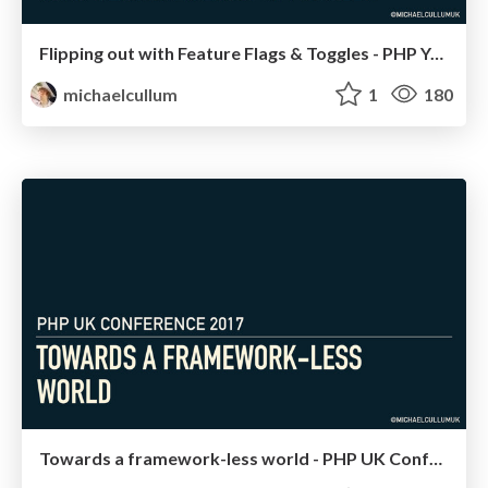
Flipping out with Feature Flags & Toggles - PHP Yorkshire 2017
michaelcullum
1
180
Towards a framework-less world - PHP UK Conference