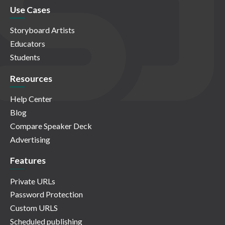
Use Cases
Storyboard Artists
Educators
Students
Resources
Help Center
Blog
Compare Speaker Deck
Advertising
Features
Private URLs
Password Protection
Custom URLS
Scheduled publishing