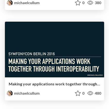
michaelcullum
0
380
Making your applications work together through interoperability
michaelcullum
0
480