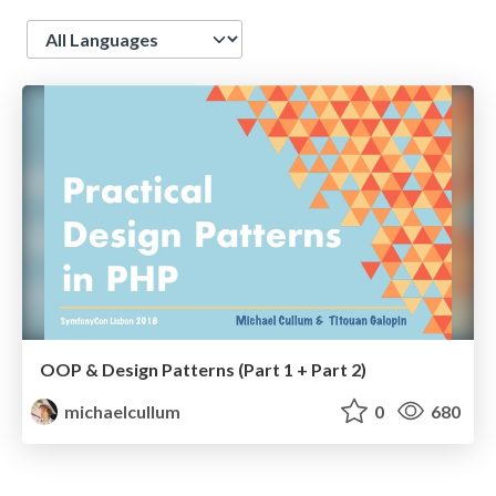
Language
OOP & Design Patterns (Part 1 + Part 2)
michaelcullum
0
680