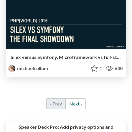
Silex versus Symfony, Microframework vs full-stack
michaelcullum
1
630
‹ Prev
Next ›
Speaker Deck Pro:
Add privacy options and