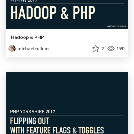
Hadoop & PHP
michaelcullum
2
190