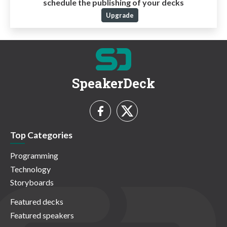
schedule the publishing of your decks
Upgrade
SpeakerDeck
Top Categories
Programming
Technology
Storyboards
Featured decks
Featured speakers