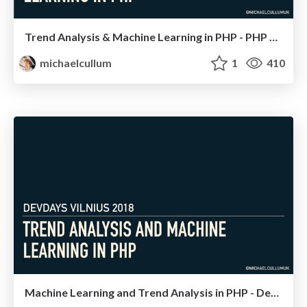
Trend Analysis & Machine Learning in PHP - PHP Serbia
michaelcullum
1
410
Machine Learning and Trend Analysis in PHP - DevDays Vilnius