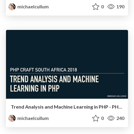
michaelcullum
0
190
Trend Analysis and Machine Learning in PHP - PHP South Africa
michaelcullum
0
240