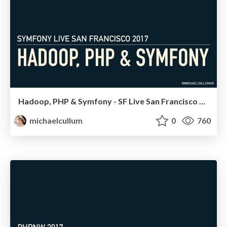
Hadoop, PHP & Symfony - SF Live San Francisco 2017
michaelcullum
0
760