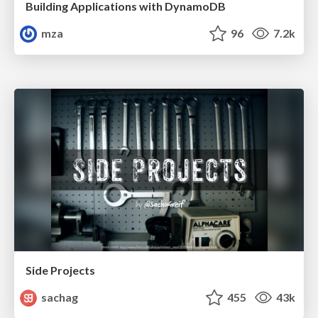
Building Applications with DynamoDB
mza
96
7.2k
Side Projects
sachag
455
43k