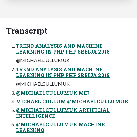
Transcript
TREND ANALYSIS AND MACHINE
LEARNING IN PHP PHP SRBIJA 2018
@MICHAELCULLUMUK
TREND ANALYSIS AND MACHINE
LEARNING IN PHP PHP SRBIJA 2018
@MICHAELCULLUMUK
@MICHAELCULLUMUK ME?
MICHAEL CULLUM @MICHAELCULLUMUK
@MICHAELCULLUMUK ARTIFICIAL
INTELLIGENCE
@MICHAELCULLUMUK MACHINE
LEARNING