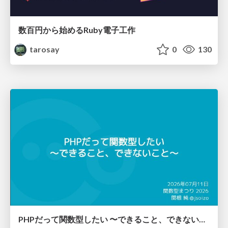
数百円から始めるRuby電子工作
tarosay
0
130
PHPだって関数型したい 〜できること、できないこと〜 / fp-in-php