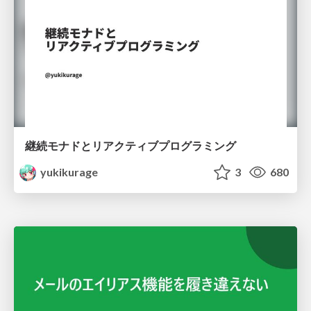
継続モナドとリアクティブプログラミング
yukikurage
3
680