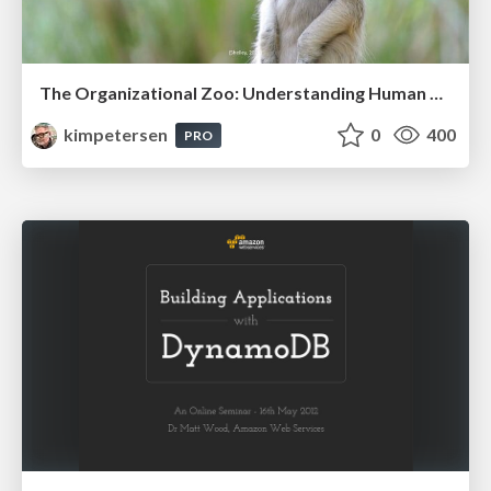
The Organizational Zoo: Understanding Human Behavior Agility Through Metaphoric Constructive Conversations (based on the works of Arthur Shelley, Ph.D)
kimpetersen
0
400
PRO