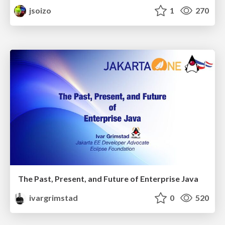
jsoizo
1
270
The Past, Present, and Future of Enterprise Java
ivargrimstad
0
520