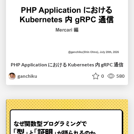
PHP Application における Kubernetes 内 gRPC 通信
ganchiku
0
580