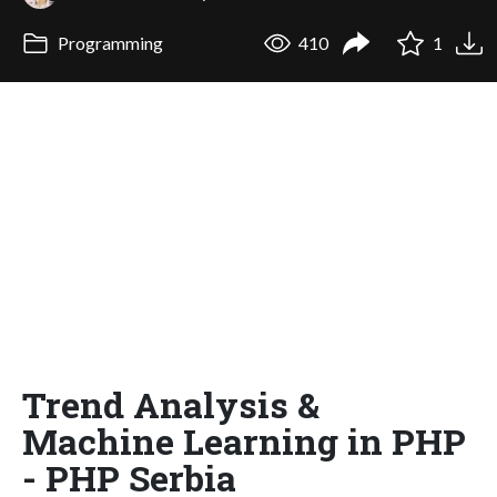
Programming
410
1
Trend Analysis &
Machine Learning in PHP
- PHP Serbia