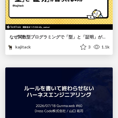
なぜ関数型プログラミングで「型」と「証明」が語られるのか #fp_matsuri
kajitack
3
1.1k