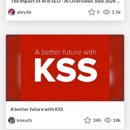
The Impact of AI in SEO - AI Overviews June 2024 Edition
aleyda
5
1.1k
A better future with KSS
kneath
240
18k