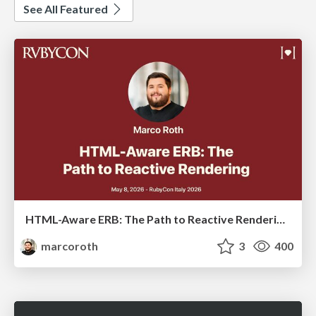
See All Featured
HTML-Aware ERB: The Path to Reactive Rendering @ RubyCon 2026, Rimini, Italy
marcoroth
3
400