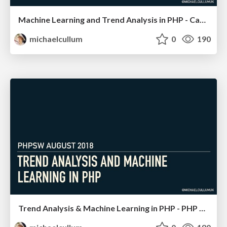
Machine Learning and Trend Analysis in PHP - Cascadia PHP
michaelcullum
0
190
Trend Analysis & Machine Learning in PHP - PHP SW