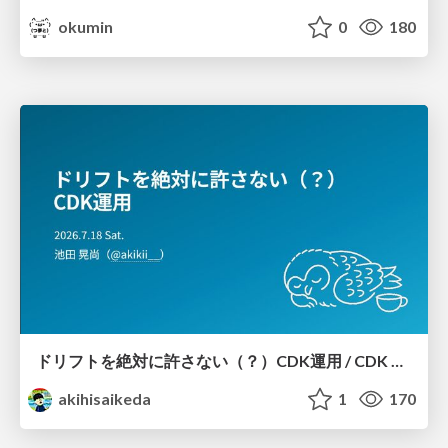
okumin
0
180
ドリフトを絶対に許さない（？）CDK運用 / CDK Ops with Zero Tolerance for Drifts (?)
akihisaikeda
1
170