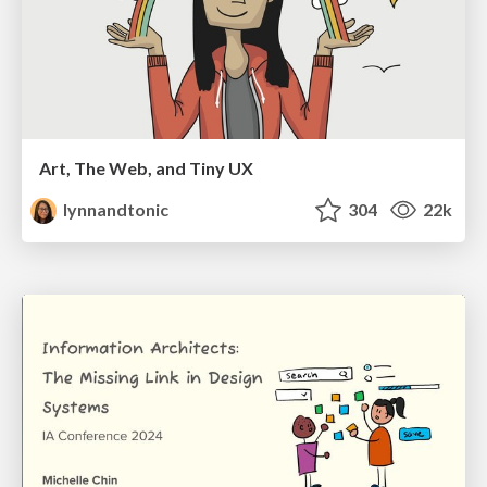
Art, The Web, and Tiny UX
lynnandtonic
304
22k