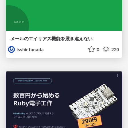
メールのエイリアス機能を履き違えない
isshinfunada
0
220