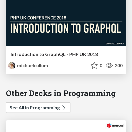
Introduction to GraphQL - PHP UK 2018
michaelcullum
0
200
Other Decks in Programming
See All in Programming