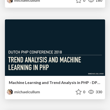
michaelcullum
0
180
Machine Learning and Trend Analysis in PHP - DPC 18
michaelcullum
0
330