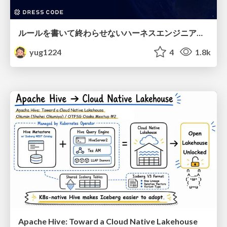
ルールを書いて終わらせないハーネスエンジニアリング
yug1224
4
1.8k
Apache Hive: Toward a Cloud Native Lakehouse