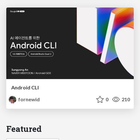
Android CLI
fornewid
0
210
Featured