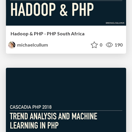
Hadoop & PHP - PHP South Africa
michaelcullum
0
190