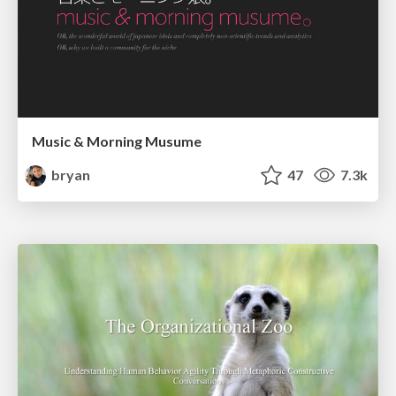
Music & Morning Musume
bryan
47
7.3k