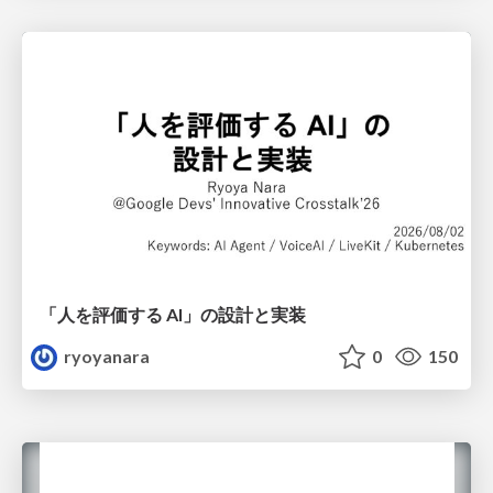
「人を評価する AI」の 設計と実装
ryoyanara
0
150