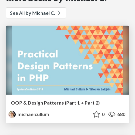
See All by Michael C.
OOP & Design Patterns (Part 1 + Part 2)
michaelcullum
0
680