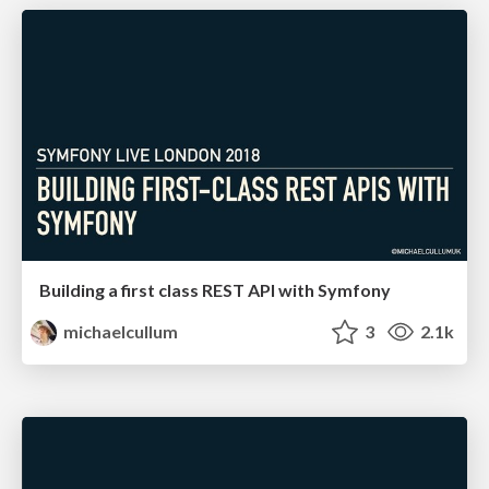
Building a first class REST API with Symfony
michaelcullum
3
2.1k