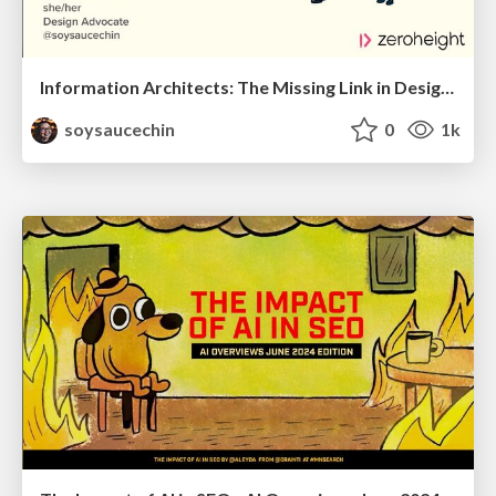
Information Architects: The Missing Link in Design Systems
soysaucechin
0
1k