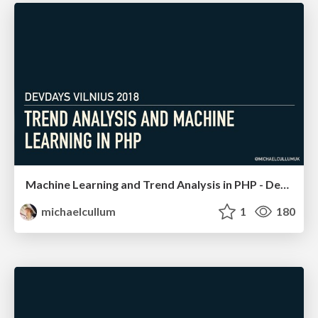
Machine Learning and Trend Analysis in PHP - DevDays Vilnius
michaelcullum
1
180