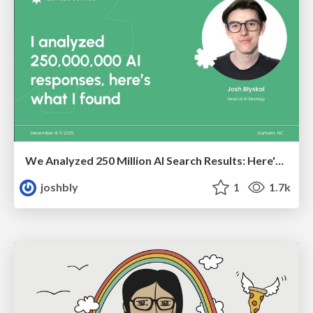
We Analyzed 250 Million AI Search Results: Here's What I Found
joshbly
1
1.7k