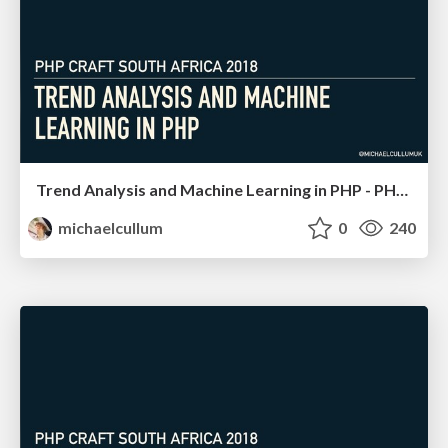
Trend Analysis and Machine Learning in PHP - PHP South Africa
michaelcullum
0
240