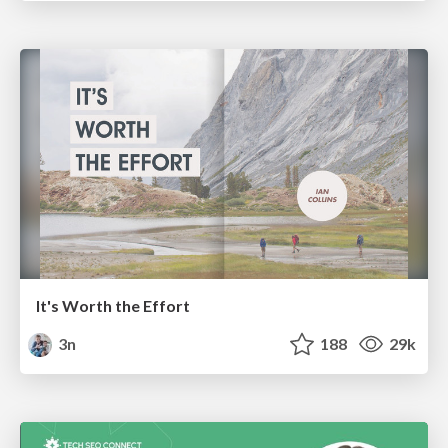
It's Worth the Effort
3n
188
29k