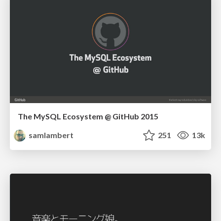
The MySQL Ecosystem @ GitHub 2015
samlambert
251
13k