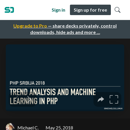
Sign in
Sign up for free
Upgrade to Pro
— share decks privately, control
downloads, hide ads and more …
Michael C.
May 25, 2018