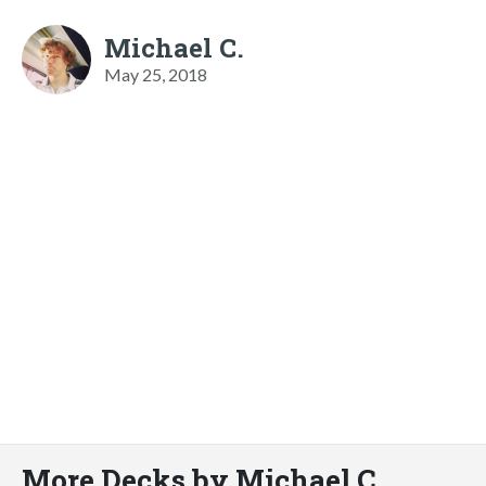
Michael C.
May 25, 2018
More Decks by Michael C.