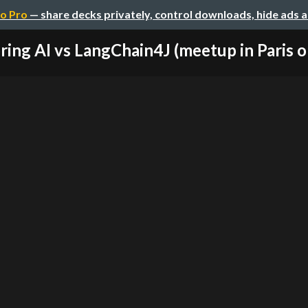
o Pro
— share decks privately, control downloads, hide ads 
ring AI vs LangChain4J (meetup in Paris on