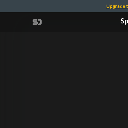
Upgrade t
Sp