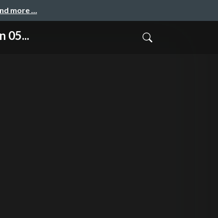
and more …
 05...