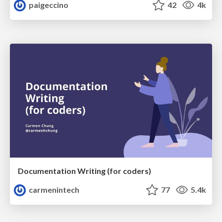
paigeccino
42
4k
Documentation Writing (for coders)
carmenintech
77
5.4k