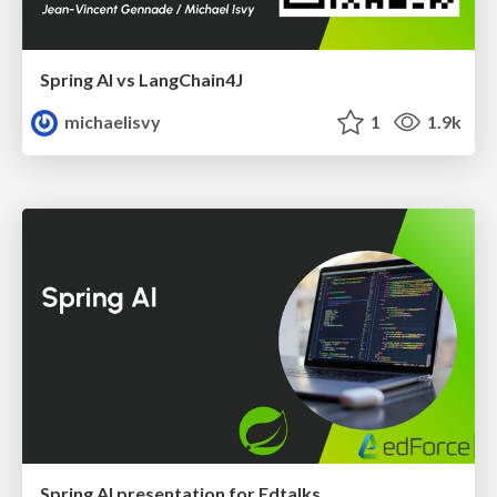
Spring AI vs LangChain4J
michaelisvy
1
1.9k
Spring AI presentation for Edtalks