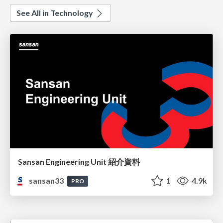
See All in Technology
Sansan Engineering Unit 紹介資料
sansan33
1
4.9k
PRO