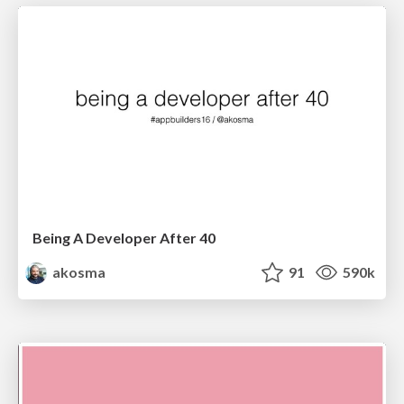
Being A Developer After 40
akosma
91
590k