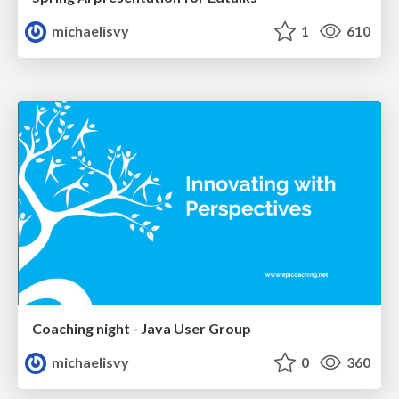
michaelisvy
1
610
Coaching night - Java User Group
michaelisvy
0
360