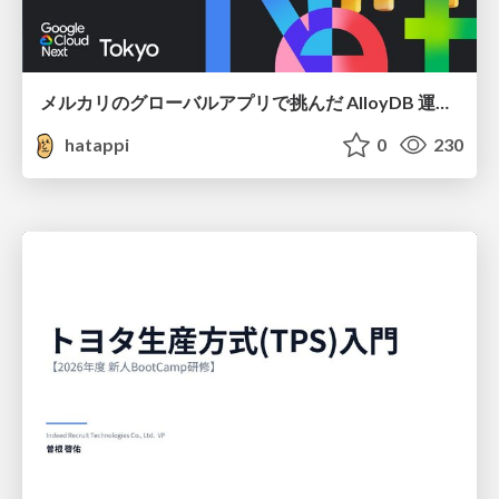
メルカリのグローバルアプリで挑んだ AlloyDB 運用と課題解決の実践記
hatappi
0
230