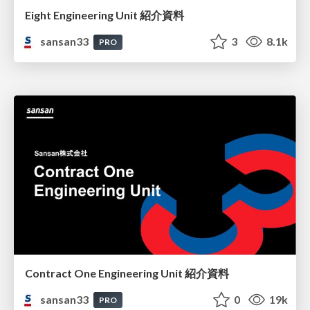
Eight Engineering Unit 紹介資料
sansan33
3
8.1k
PRO
Contract One Engineering Unit 紹介資料
sansan33
0
19k
PRO