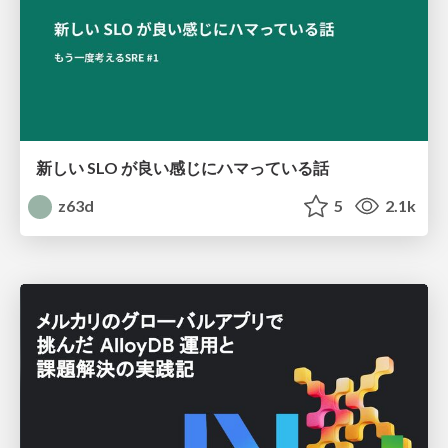
新しい SLO が良い感じにハマっている話
z63d
5
2.1k