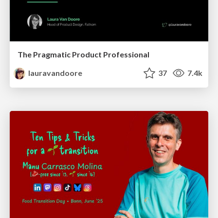
The Pragmatic Product Professional
lauravandoore
37
7.4k