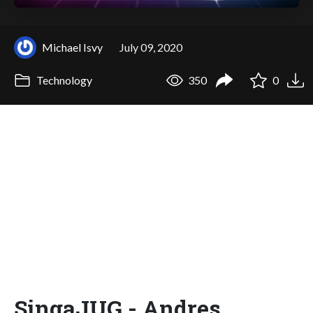
Michael Isvy
July 09, 2020
Technology
350
0
SingaJUG - Andres