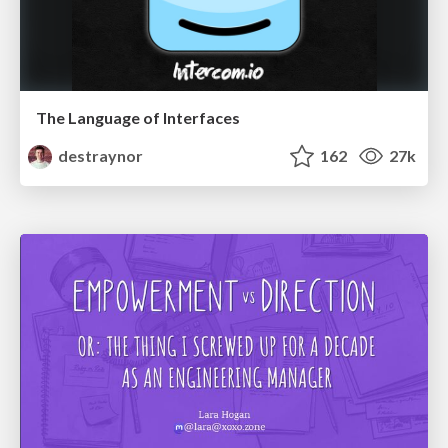
The Language of Interfaces
destraynor
162
27k