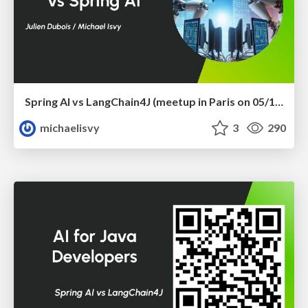
Spring AI vs LangChain4J (meetup in Paris on 05/12/2024)
michaelisvy
3
290