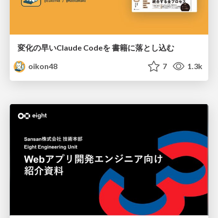
変化の早いClaude Codeを 書籍に落とし込む
oikon48
7
1.3k