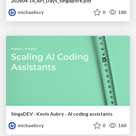
202604-14_API_Days_Singapore.pdf
michaelisvy
0
180
SingaDEV - Kevin Aubry - AI coding assistants
michaelisvy
0
160