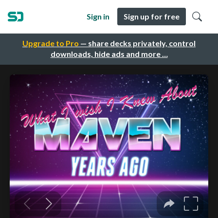
Sign in
Sign up for free
Upgrade to Pro
— share decks privately, control
downloads, hide ads and more …