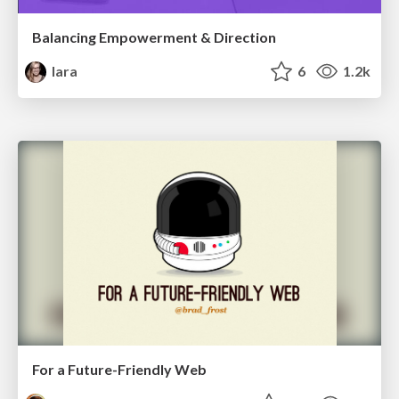
Balancing Empowerment & Direction
lara
6
1.2k
For a Future-Friendly Web