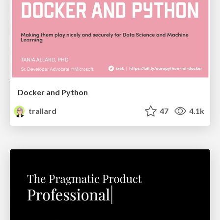
Docker and Python
trallard
47
4.1k