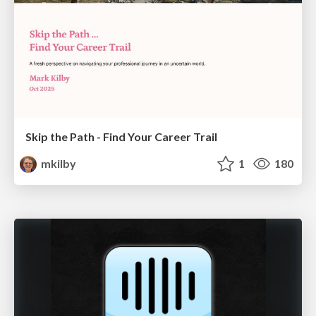
Skip the Path - Find Your Career Trail
mkilby
1
180