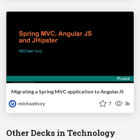
Migrating a Spring MVC application to AngularJS
michaelisvy
7
3k
Other Decks in Technology