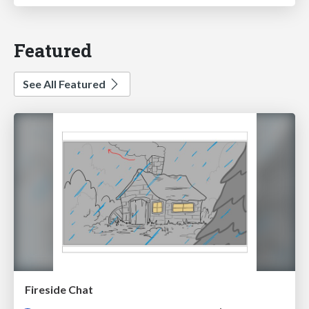
Featured
See All Featured
Fireside Chat