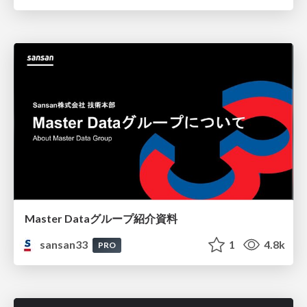
Master Dataグループ紹介資料
sansan33
1
4.8k
PRO