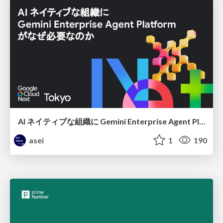
AI ネイティブな組織に Gemini Enterprise Agent Platform がなぜ必要なのか
asei
1
190