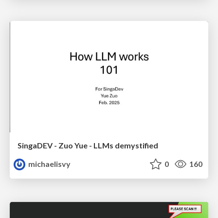
SingaDEV - Zuo Yue - LLMs demystified
michaelisvy
0
160