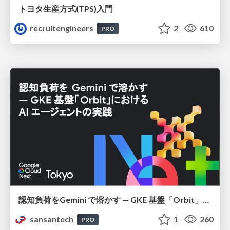
トヨタ⽣産⽅式(TPS)⼊⾨
recruitengineers
2
610
PRO
認知負荷をGemini で溶かす — GKE 基盤「Orbit」における AI エージェントの実践
sansantech
1
260
PRO