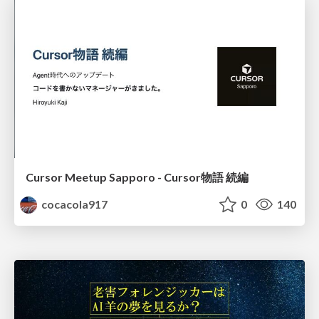
Cursor Meetup Sapporo - Cursor物語 続編
cocacola917
0
140