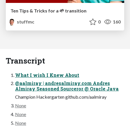
Ten Tips & Tricks for a 🌱 transition
stuffmc
0
160
Transcript
What I wish I Knew About
@aalmiray | andresalmiray.com Andres
Almiray Seasoned Sourceror @ Oracle Java
Champion Hackergarten github.com/aalmiray
None
None
None