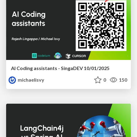
AI Coding assistants - SingaDEV 10/01/2025
michaelisvy
0
150