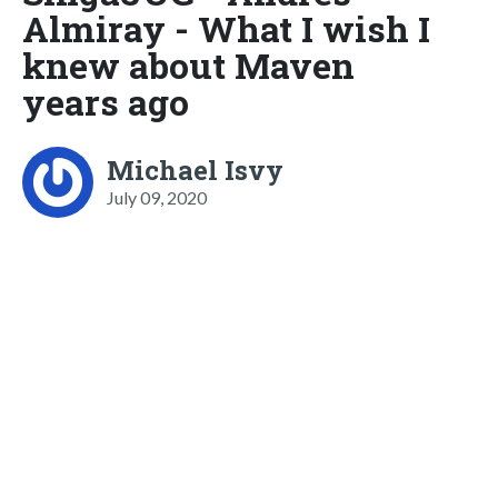
Almiray - What I wish I
knew about Maven
years ago
Michael Isvy
July 09, 2020