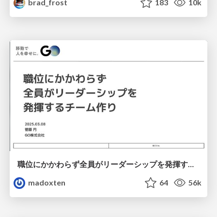
brad_frost
183
10k
職位にかかわらず全員がリーダーシップを発揮するチーム作り / Building a team where everyone can demonstrate leadership regardless of position
madoxten
64
56k