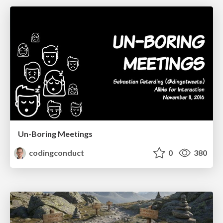
Un-Boring Meetings
codingconduct
0
380