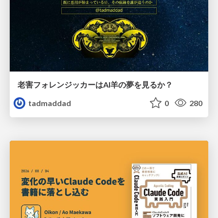
老害フォレンジッカーはAI羊の夢を見るか？
tadmaddad
0
280