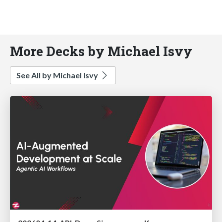
More Decks by Michael Isvy
See All by Michael Isvy