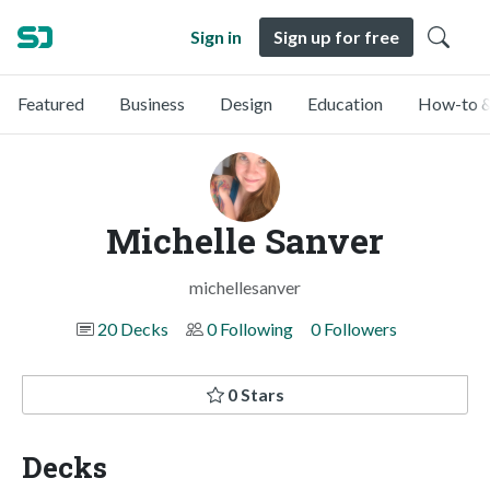
Sign in
Sign up for free
Featured
Business
Design
Education
How-to &
Michelle Sanver
michellesanver
20 Decks
0 Following
0 Followers
0 Stars
Decks