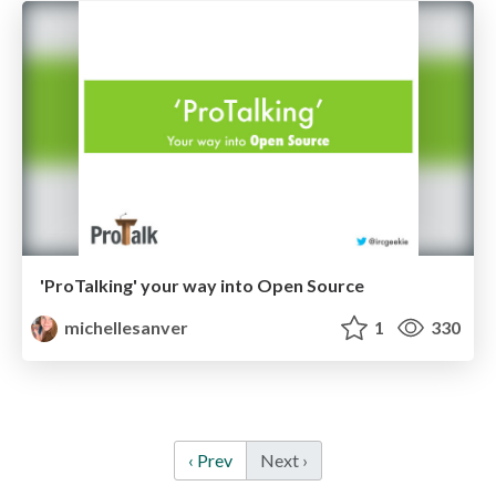
'ProTalking' your way into Open Source
michellesanver
1
330
‹ Prev
Next ›