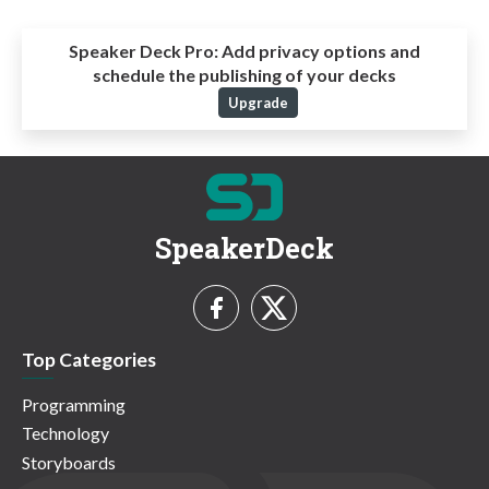
Speaker Deck Pro:
Add privacy options and
schedule the publishing of your decks
Upgrade
SpeakerDeck
Top Categories
Programming
Technology
Storyboards