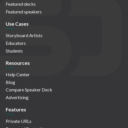
Featured decks
Featured speakers
Use Cases
Storyboard Artists
Educators
Students
Resources
Help Center
Blog
Compare Speaker Deck
Advertising
Features
Private URLs