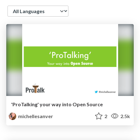
Language
'ProTalking' your way into Open Source
michellesanver
2
2.5k