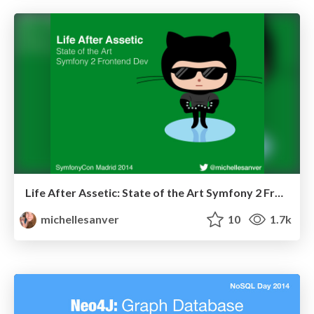
Life After Assetic: State of the Art Symfony 2 Frontend Dev
michellesanver
10
1.7k