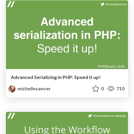
Advanced Serializing in PHP: Speed it up!
michellesanver
0
710