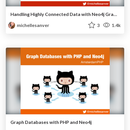
Handling Highly Connected Data with Neo4j Graph Databases
michellesanver
3
1.4k
Graph Databases with PHP and Neo4j