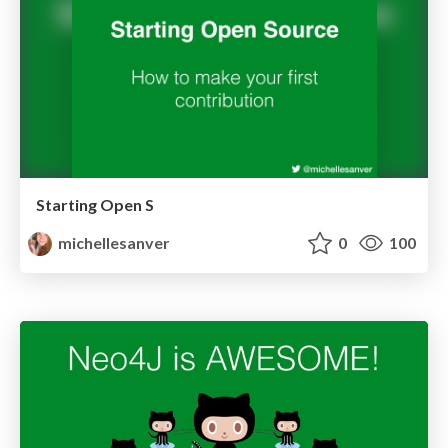
Starting Open S
michellesanver
0
100