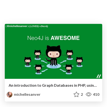
An introduction to Graph Databases in PHP, using Neo4j
michellesanver
2
410