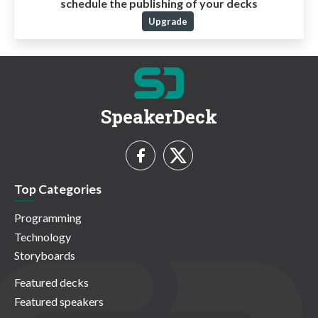
schedule the publishing of your decks
Upgrade
SpeakerDeck
Top Categories
Programming
Technology
Storyboards
Featured decks
Featured speakers