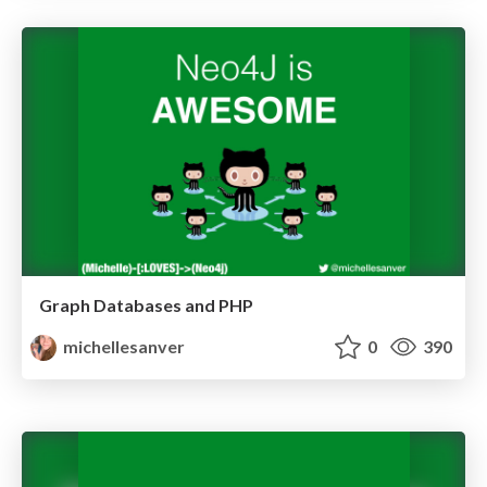
Graph Databases and PHP
michellesanver
0
390