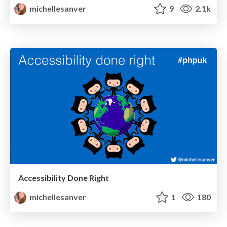
michellesanver
9
2.1k
Accessibility Done Right
michellesanver
1
180