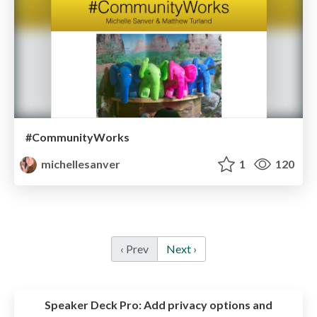
#CommunityWorks
michellesanver
1
120
‹ Prev
Next ›
Speaker Deck Pro:
Add privacy options and