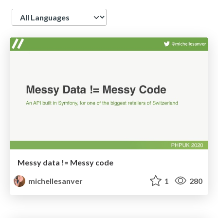
Language
Messy data != Messy code
michellesanver
1
280