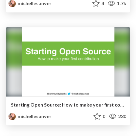
michellesanver
4
1.7k
Starting Open Source: How to make your first contribution
michellesanver
0
230