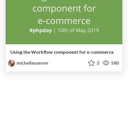
Using the Workflow component for e-commerce
michellesanver
2
580