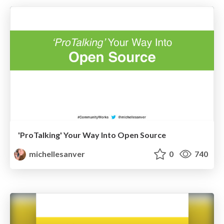
'ProTalking' Your Way Into Open Source
michellesanver
0
740