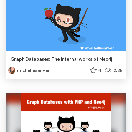
Graph Databases: The internal works of Neo4j
michellesanver
4
2.2k