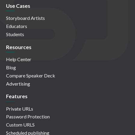
Use Cases
Storyboard Artists
Educators
Students
Resources
Help Center
Blog
Compare Speaker Deck
Advertising
Features
Private URLs
Password Protection
Custom URLS
Scheduled publishing