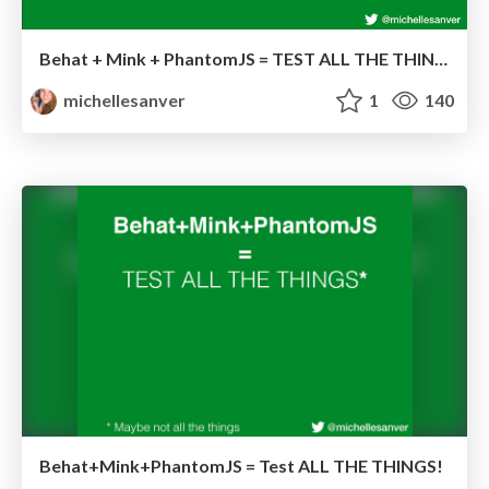
Behat + Mink + PhantomJS = TEST ALL THE THINGS!
michellesanver
1
140
Behat+Mink+PhantomJS = Test ALL THE THINGS!