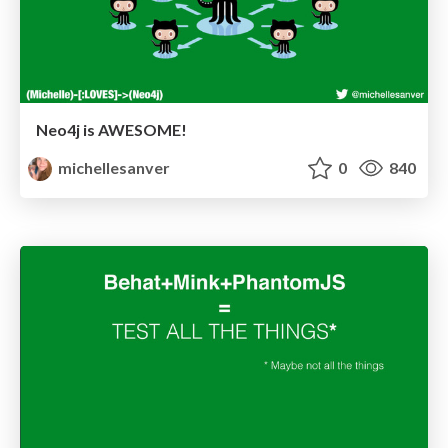
Neo4j is AWESOME!
michellesanver
0
840