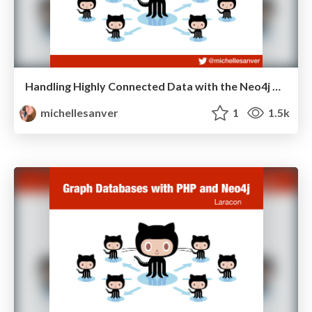
Handling Highly Connected Data with the Neo4j Graph Database
michellesanver
1
1.5k