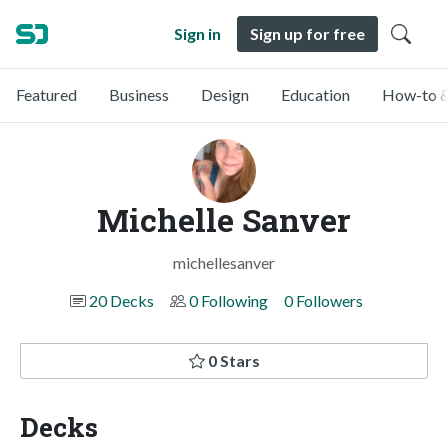
Sign in
Sign up for free
Featured
Business
Design
Education
How-to &
Michelle Sanver
michellesanver
20 Decks
0 Following
0 Followers
0 Stars
Decks