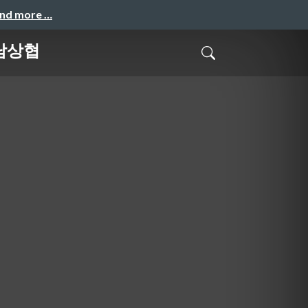
and more …
 남상협