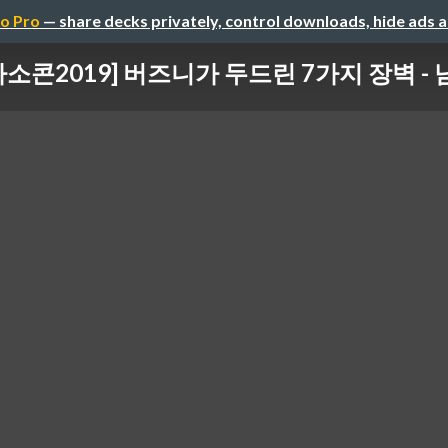
o Pro
— share decks privately, control downloads, hide ads 
마소콘2019] 버즈니가 두드린 7가지 장벽 -