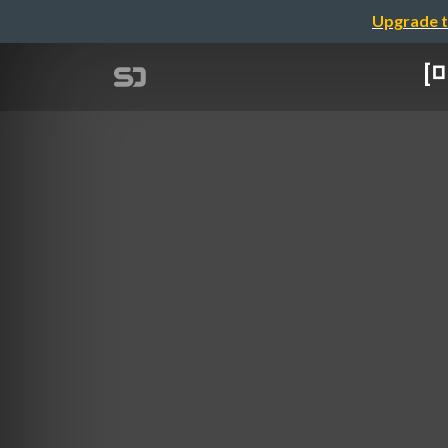
Upgrade t
[