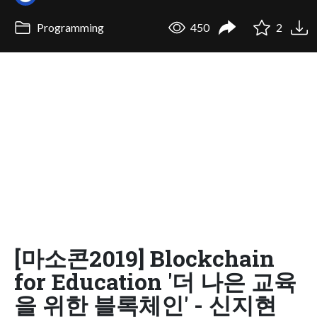
Programming
450
2
[마소콘2019] Blockchain
for Education '더 나은 교육
을 위한 블록체인' - 신지현