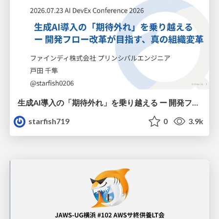
生成AI導入の「期待外れ」を乗り越える ー 開発フロー改革が目指す、真の組織変革
starfish719
0
3.9k