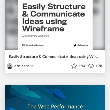
Easily Structure & Communicate Ideas using Wireframe
afnizarnur
194
17k