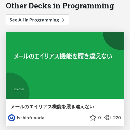
Other Decks in Programming
See All in Programming
メールのエイリアス機能を履き違えない
isshinfunada
0
220