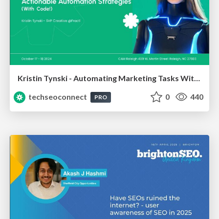
Kristin Tynski - Automating Marketing Tasks With AI
techseoconnect
0
440
PRO