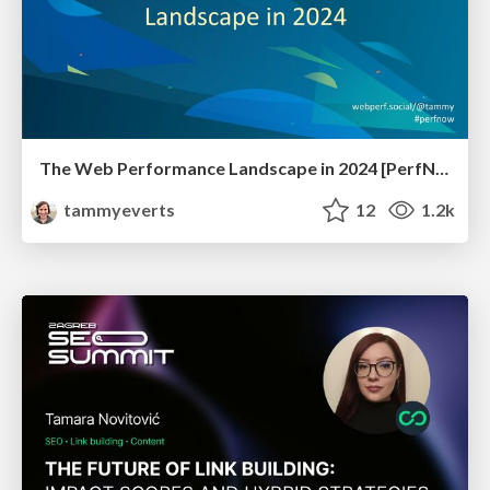
The Web Performance Landscape in 2024 [PerfNow 2024]
tammyeverts
12
1.2k