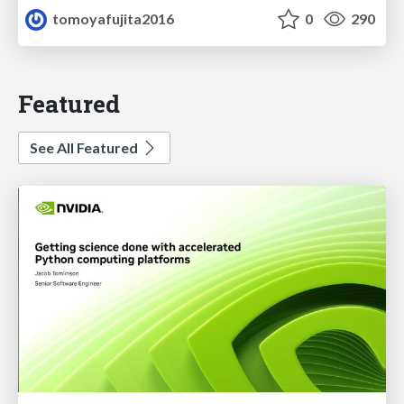
tomoyafujita2016
0
290
Featured
See All Featured