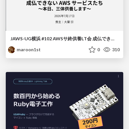
JAWS-UG横浜 #102 AWSサ終供養LT会 成仏できない AWS サービスたち 〜本日、三体供養します〜
maroon1st
0
310