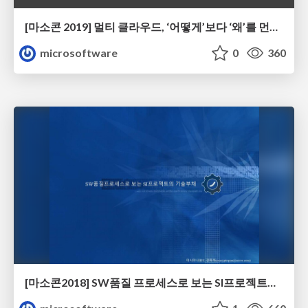
[마소콘 2019] 멀티 클라우드, ‘어떻게’보다 ‘왜’를 먼저 묻자 - 김세준
microsoftware
0
360
[마소콘2018] SW품질 프로세스로 보는 SI프로젝트의 기술부채 - 강희석