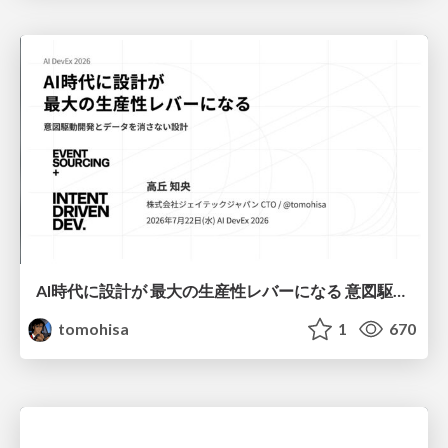
AI時代に設計が 最大の生産性レバーになる 意図駆動開発とデータを消さない設計｜Don't Delete Your Data or Your Intent — Design as the Deepest Lever in the AI Era
tomohisa
1
670