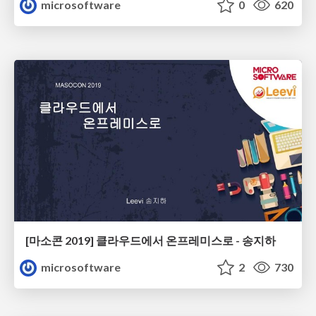
microsoftware
0
620
[마소콘 2019] 클라우드에서 온프레미스로 - 송지하
microsoftware
2
730