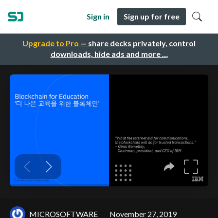
Sign in
Sign up for free
Upgrade to Pro
— share decks privately, control
downloads, hide ads and more …
MICROSOFTWARE
November 27, 2019