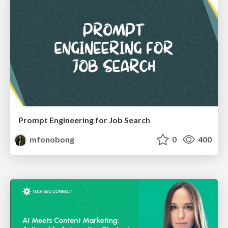
Prompt Engineering for Job Search
mfonobong
0
400