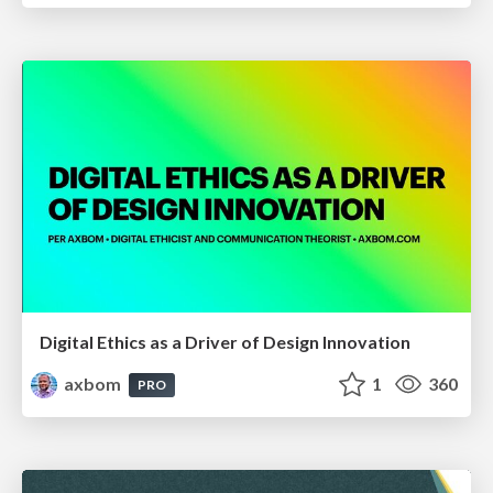
Digital Ethics as a Driver of Design Innovation
axbom
1
360
PRO