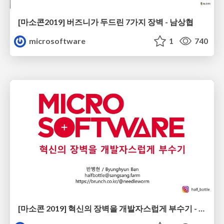
[마소콘2019] 버즈니가 두드린 7가지 장벽 - 남상협
microsoftware
1
740
[마소콘 2019] 혁신의 장벽을 개발자스럽게 부수기 - 반병현