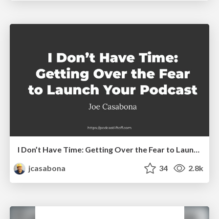
I Don’t Have Time: Getting Over the Fear to Launch Your Podcast
jcasabona
34
2.8k