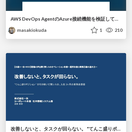
AWS DevOps AgentのAzure接続機能を検証して見えた活用法／Use Cases Verified for the AWS DevOps Agent's Azure Connectivity Feature
masakiokuda
1
210
改善しないと、タスクが回らない。 “てんこ盛りポジション” を引き継いだ情シスの、入社3ヶ月の業務改善録