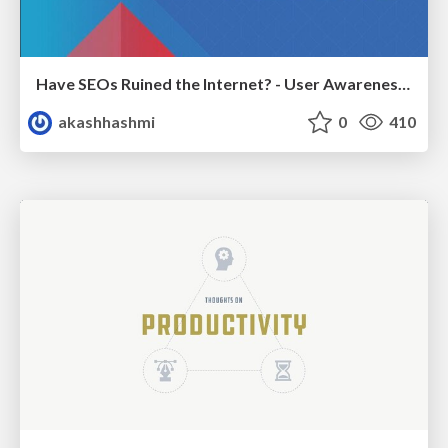
Have SEOs Ruined the Internet? - User Awareness of SEO in 2025
akashhashmi
0
410