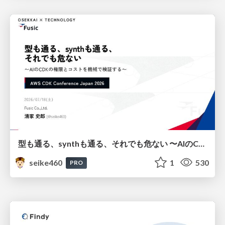
型も通る、synthも通る、それでも危ない 〜AIのCDKの権限とコストを機械で検証する〜 / It Passes Type Checks, It Passes Synth Checks, but It’s Still Risky — Automatically Verifying Permissions and Costs in AI’s CDK —
seike460
1
530
PRO