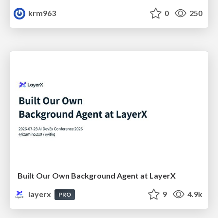
krm963
0
250
Built Our Own Background Agent at LayerX
layerx
9
4.9k
PRO