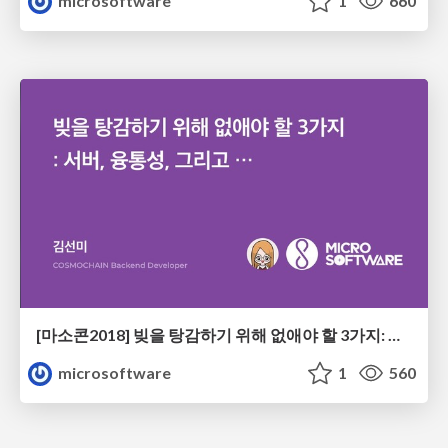
microsoftware
1
660
[마소콘2018] 빚을 탕감하기 위해 없애야 할 3가지: 서버, 융통성, 그리고... - 김선미
microsoftware
1
560