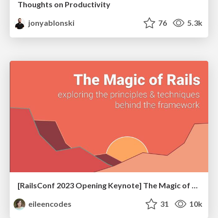
Thoughts on Productivity
jonyablonski
76
5.3k
[RailsConf 2023 Opening Keynote] The Magic of Rails
eileencodes
31
10k