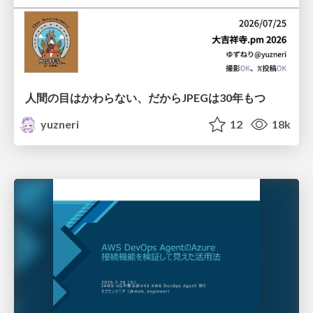
人間の目はかわらない、だからJPEGは30年もつ
yuzneri
12
18k