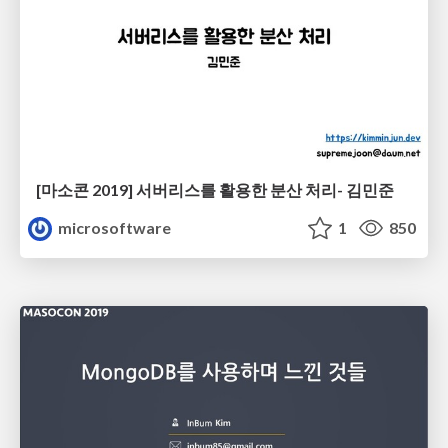
[마소콘 2019] 서버리스를 활용한 분산 처리- 김민준
microsoftware
1
850