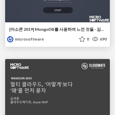
[마소콘 2019] MongoDB를 사용하며 느낀 것들 - 김인범
microsoftware
0
690