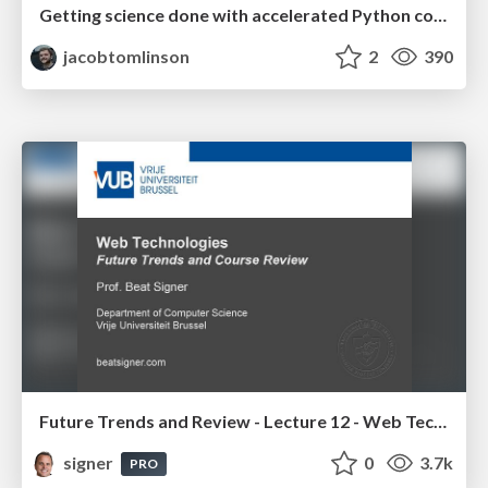
Getting science done with accelerated Python computing platforms
jacobtomlinson
2
390
Future Trends and Review - Lecture 12 - Web Technologies (1019888BNR)
signer
0
3.7k
PRO