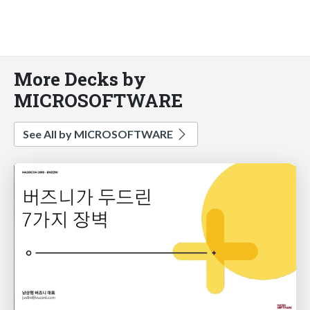
More Decks by
MICROSOFTWARE
See All by MICROSOFTWARE