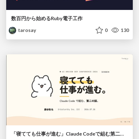
数百円から始めるRuby電子工作
tarosay
0
130
「寝てても仕事が進む」Claude Codeで組む第二の脳