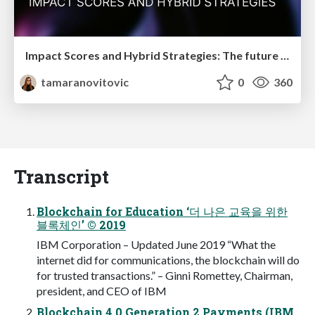
Impact Scores and Hybrid Strategies: The future of link building
tamaranovitovic
0
360
Transcript
Blockchain for Education ‘더 나은 교육을 위한
블록체인’ © 2019
IBM Corporation – Updated June 2019 “What the
internet did for communications, the blockchain will do
for trusted transactions.” – Ginni Romettey, Chairman,
president, and CEO of IBM
Blockchain 4.0 Generation 2 Payments (IBM