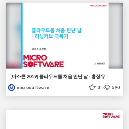
[마소콘 2019] 클라우드를 처음 만난 날 - 홍장유
microsoftware
0
590