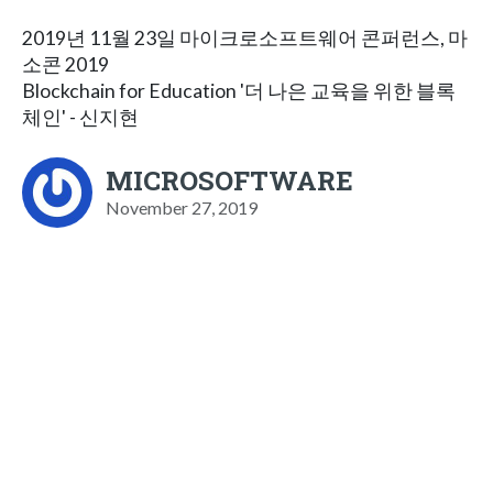
2019년 11월 23일 마이크로소프트웨어 콘퍼런스, 마
소콘 2019
Blockchain for Education '더 나은 교육을 위한 블록
체인' - 신지현
MICROSOFTWARE
November 27, 2019