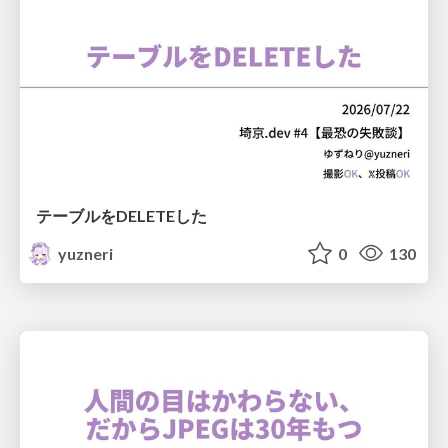
テーブルをDELETEした
yuzneri
0
130