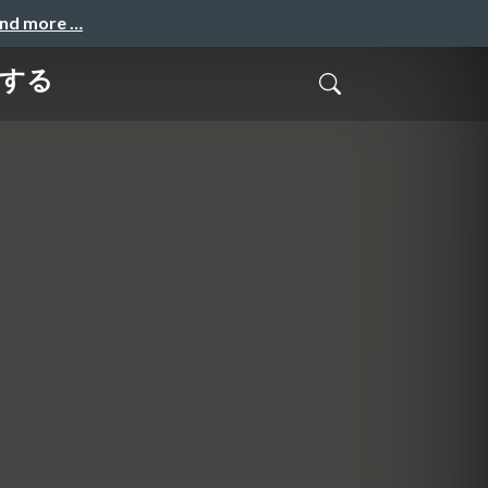
and more …
善する