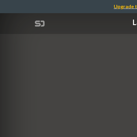
Upgrade t