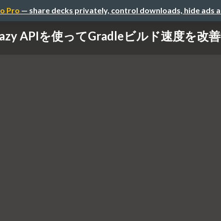
o Pro
— share decks privately, control downloads, hide ads 
Lazy APIを使ってGradleビルド速度を改