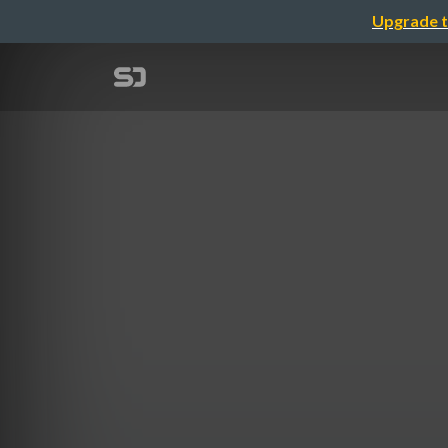
Upgrade t