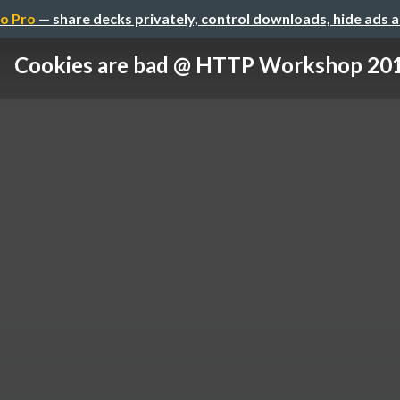
o Pro
— share decks privately, control downloads, hide ads 
Cookies are bad @ HTTP Workshop 20