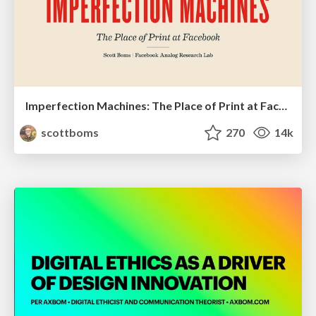
Imperfection Machines: The Place of Print at Facebook
scottboms
270
14k