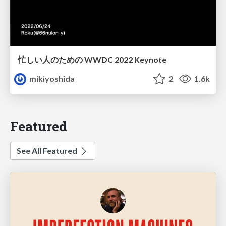
忙しい人のための WWDC 2022 Keynote
mikiyoshida
2
1.6k
Featured
See All Featured