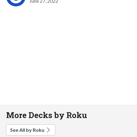
June 27, 2022
More Decks by Roku
See All by Roku