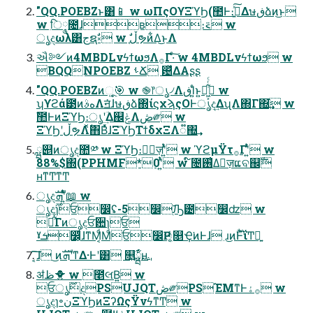
"QQ.POEBZͱ͸📱 w ωΠςΟϒΞϓϦ(಺Ͱ։࠵͍ͯ͠Δษڧձͷ͜ͱ
w ִि݄༵೔ɺʙ։࠵ w
ൃදωλ͸جຊࣗ༝ w ֤ࣗڵຯͷ͋Δ͜ͱΛ
ઐ༻ͷ4MBDLνϟϯωϧΛ࡞Γ·ͨ͠ w 4MBDLνϟϯωϧ w
BQQNPOEBZ ࢀՃ ଴ͬͯΔΑʂʂ
"QQ.POEBZͷૂ͍🎯 w ֎෦ൃ৴ΛڧΊ͍ͨͱ͍͏ಈ͖͕͋ͬͨ w
ʮϒϩά౳ͷهࣄΛॻ͘ɺษڧձ΍ίϛχϡςΟͰൃද͢ΔʯΛ΍Γ΍͘͢ w
ࣾ಺ͰͷΞϓϦ։ൃʹؔ͢Δ஌ݟΛڞ༗ w
ΞϓϦʹڵຯΛ࣋ͬͯ΋ΒͬͯɺΞϓϦΤϯδχΞΛ૿΍͢
ྺ୅ͷൃද಺༰ w ΞϓϦ։ൃٕज़ʹ͍ͭͯ w ϓϩμΫτ࡞Γʹ͍ͭͯ w
88%$΍(PPHMF*0ʹ͍ͭͯ w ໌೔࢖͑Δٕज़ແବ஌ࣝ
ʜͳͲͳͲ
ൃදܗࣜʹ͍ͭͯ📖 w
ൃද࣌ؒɿਓ෼ʢ-5෼࣭ٙԠ౴෼ʣ w
ճ͋ͨΓͷൃදਓ਺ɿਓ
ˠܭ෼͕ͩɺͳΜ͔ͩΜͩਓ෼Ҏ্͔͔ͬͯ௕Ҿ͘ͷͰɺ ɹ͜ͷ࣌ؒͰͪΐ͏Ͳྑ͍
͔͠͠ɺ ͜ͷܗࣜʹͳΔ·Ͱʹ͸ ௕͍ྺ࢙͕͋ͬͨʜ
ॳظ🐥 w ೥લ͘Β͍ w
ਓ࣌ؒൃදPSUJQTڞ༗PSΈΜͳͰ࡞ۀ w
ൃදɿ৽نΞϓϦͷΞʔΩςΫνϟͳͲ w