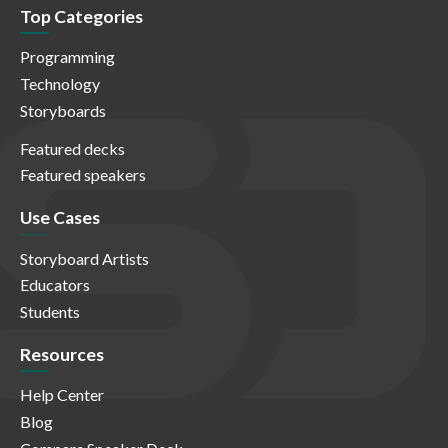
Top Categories
Programming
Technology
Storyboards
Featured decks
Featured speakers
Use Cases
Storyboard Artists
Educators
Students
Resources
Help Center
Blog