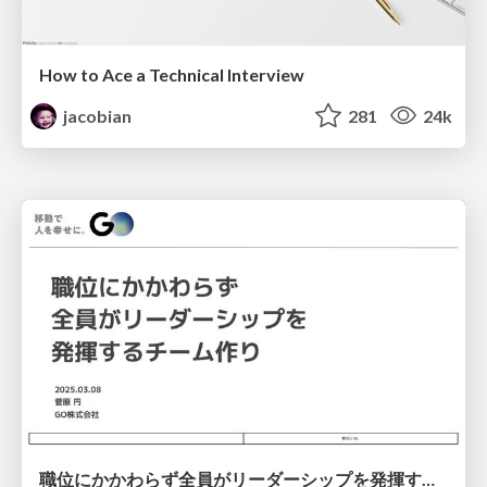
How to Ace a Technical Interview
jacobian
281
24k
職位にかかわらず全員がリーダーシップを発揮するチーム作り / Building a team where everyone can demonstrate leadership regardless of position