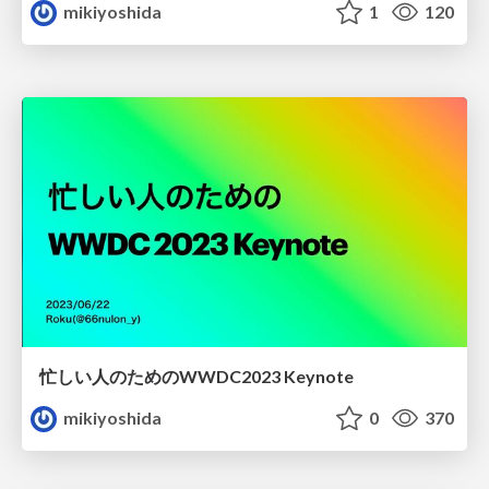
mikiyoshida
1
120
忙しい人のためのWWDC2023 Keynote
mikiyoshida
0
370