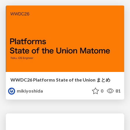
WWDC26 Platforms State of the Union まとめ
mikiyoshida
0
81