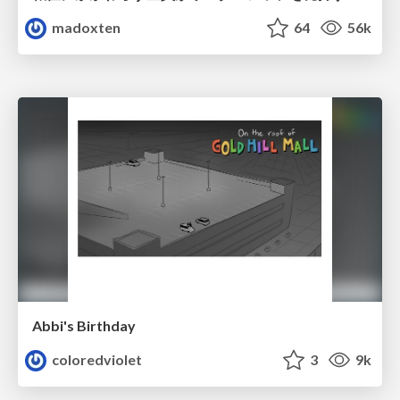
madoxten
64
56k
Abbi's Birthday
coloredviolet
3
9k