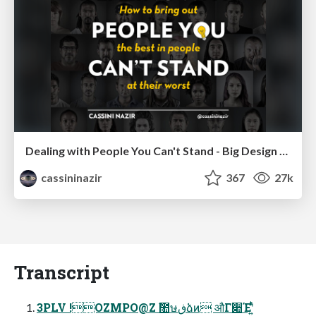
Dealing with People You Can't Stand - Big Design 2015
cassininazir
367
27k
Transcript
3PLV !OZMPO@Z ࣾ಺ษڧձͷ औΓ૊Έʹ͍ͭͯ