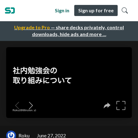
Sign in
Sign up for free
Upgrade to Pro
— share decks privately, control
downloads, hide ads and more …
Roku
June 27, 2022