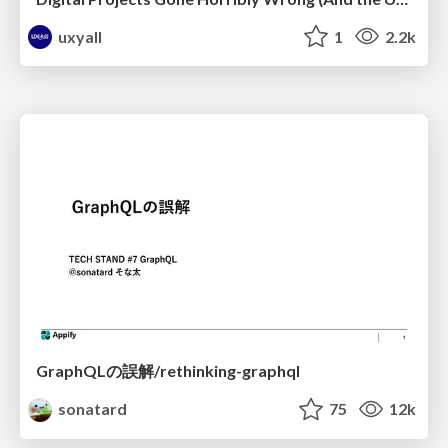
uxyall
1
2.2k
GraphQLの誤解/rethinking-graphql
sonatard
75
12k