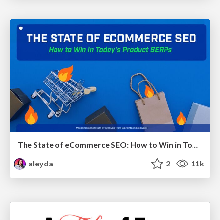
The State of eCommerce SEO: How to Win in Today's Products SERPs - #SEOweek
aleyda
2
11k