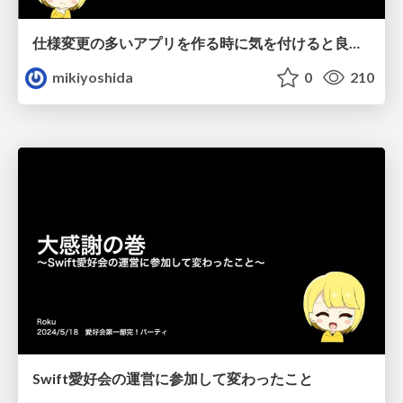
仕様変更の多いアプリを作る時に気を付けると良さそうなこと
mikiyoshida
0
210
Swift愛好会の運営に参加して変わったこと