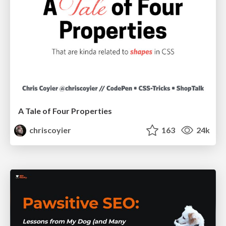
A Tale of Four Properties
chriscoyier
163
24k