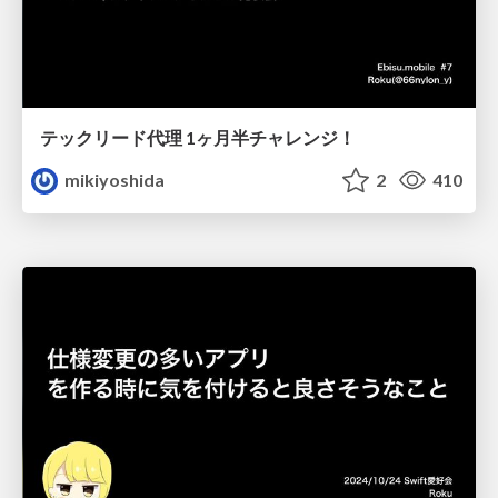
テックリード代理 1ヶ月半チャレンジ！
mikiyoshida
2
410