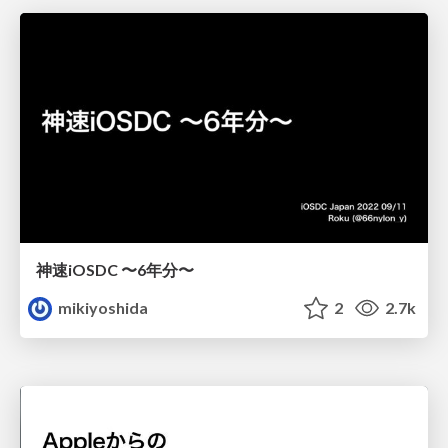
神速iOSDC 〜6年分〜
mikiyoshida
2
2.7k