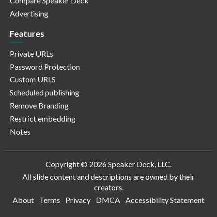
Compare Speaker Deck
Advertising
Features
Private URLs
Password Protection
Custom URLS
Scheduled publishing
Remove Branding
Restrict embedding
Notes
Copyright © 2026 Speaker Deck, LLC.
All slide content and descriptions are owned by their
creators.
About
Terms
Privacy
DMCA
Accessibility Statement