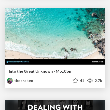
Into the Great Unknown - MozCon
thekraken
41
2.7k