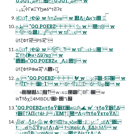
UJQTڞ༗ɿۀ຿Ͱݟ͚ͭͨUJQTڞ༗ w
࡞ۀɿྲྀߦΓͷΞϓϦͷ6*τϨʔε
ॳظ͕ଓ͔ͳ͔ͬͨݪҼ😭 w ࣗવফ໓ʜʁ w ٞ୊Λݟ͚ͭΔͷʹຖ౓ۤ࿑͍ͯͨ͠
தظ "QQ.POEBZ 🦆 w ೥લ͘Β͍ w
ਓճ୲౰ɺ࣌ؒൃද w ຖि։࠵ w
ϋϯζΦϯܗࣜPS࠲ֶܗࣜ
தظ͕ଓ͔ͳ͔ͬͨݪҼ😭 w ਓ͕࣌ؒॏ͍ͨ w ຖि։࠵Ͱස౓͕ߴ͍ w
ΞϓϦ(Ҏ֎ͷࢀՃϋʔυϧ͕ߴ͍ w
ͦ΋ͦ΋ͷ"QQ.POEBZͷૂ͍Λୡ੒ͮ͠Β͍ w
ϋϯζΦϯҎ֎ͷ࠲ֶܗࣜΛ΋ͬͱฉ͖͍ͨ
ݱࡏ "QQ.POEBZ 🐓 w ൃදܗࣜ͸-5ܗࣜ΁ w
ਓ͋ͨΓ෼ͰܰΊʹ w ճਓ͕ͩͬͨɺ։࠵ͯ͠Έͯճਓௐ੔ w
ෳ਺࿩୊͕͋Δํ͕๞͖ͳͦ͞͏ w ։࠵ස౓͸ि͔̍Βִि΁ w
શࣾΤϯδχΞ4MBDL෦԰Ͱ΋ࠂ஌
"QQ.POEBZͷτϐοΫ੾Ε΁ͷରԠ🌊 w ͨ·ʹτϐοΫ੾Ε͕͋Δ
ˠ੾Εͦ͏ͳλΠϛϯάͰɺ ɹΈΜͳ͕ฉ͖͍ͨ಺༰Λચ͍ग़ͯ͠τϐοΫετοΫΛ࡞͓ͬͯ͘
ݸਓతʹؾΛ͚͍ͭͯΔ͜ͱ🤔 w ΦϯϥΠϯษڧձͷ৔߹ɺൃදऀ͕ݽಠΛײ͡΍͍͢
ˠੵۃతʹϦΞΫγϣϯΛͱΔ ˠস͏ɺποίϛΛೖΕΔɺ૬ṀΛ͏ͭ w
ൃද͕ऴΘͬͨΒඞͣഥख͢Δ w ൃද಺༰ʹؔ͢ΔίϝϯτΛඞͣ͢Δ