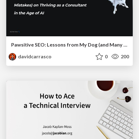
Pawsitive SEO: Lessons from My Dog (and Many Mistakes) on Thriving as a Consultant in the Age of AI
davidcarrasco
0
200