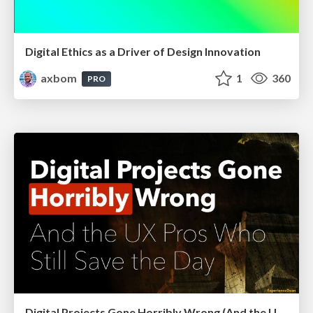
Digital Ethics as a Driver of Design Innovation
axbom
1
360
PRO
Digital Projects Gone Horribly Wrong (And the UX Pros Who Still Save the Day) - Dean Schuster