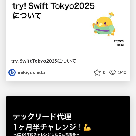
try!SwiftTokyo2025について
mikiyoshida
0
240