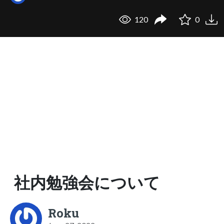
120
0
社内勉強会について
Roku