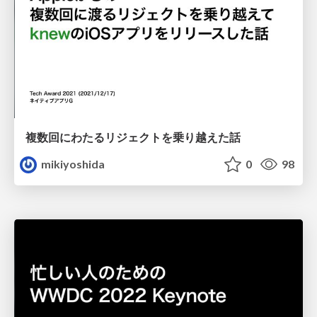
複数回にわたるリジェクトを乗り越えた話
mikiyoshida
0
98