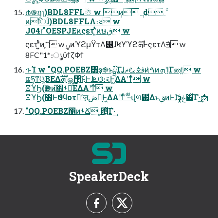
൪֎ฤɿ)BDL8FFL☃ w ݄ͷ ݄ d ۚ
ͷिؒɺ)BDL8FFLΛ։࠵ w
J04ɾ"OESPJEͷςετʹ͍ͭͯͷษڧ w
ςετʹ͍ͭͯͷ࠲ֶ w ࣮ࡍͷϓϩμΫτΛ࢖͍ɺϞϒϓϩܗࣜͰςετΛॻ͘ w
8FC"1*։ൃϋϯζΦϯ
·ͱΊ w "QQ.POEBZ͸ҙ֎ͱྺ࢙͕͋Γɺࢼߦࡨޡͷ͏͑ࠓͷܗʹḷΓண͍ͨ w
ແཧͳ͘ଓ͚ΒΕΔܗࣜʹௐ੔ͨ͜͠ͱͰɺܧଓ։࠵Ͱ͖ΔΑ͏ʹͳͬͨ w
ΞϓϦ(Ҏ֎ͷํ΋ࢀՃͯ͘͠ΕΔΑ͏ʹͳͬͨ w
ΞϓϦ(಺Ͱϑϥοτʹٕज़ڞ༗͕Ͱ͖ΔΑ͏ʹͳͬͨ ·ͩ·ͩվળ఺͕͋Δͱࢥ͏ͷͰɺ͝ҙݟ͓଴͓ͪͯ͠Γ·͢📩
"QQ.POEBZ΁ͷࢀՃ ͓଴͓ͪͯ͠Γ·͢
SpeakerDeck