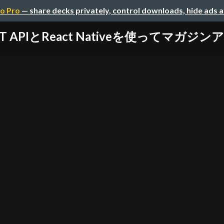
o Pro
— share decks privately, control downloads, hide ads 
ST APIとReact Nativeを使ってマガジ