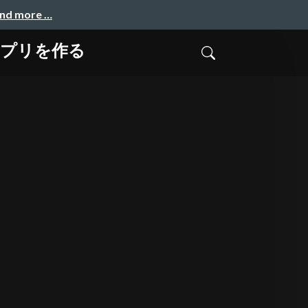
and more …
ンアプリを作る