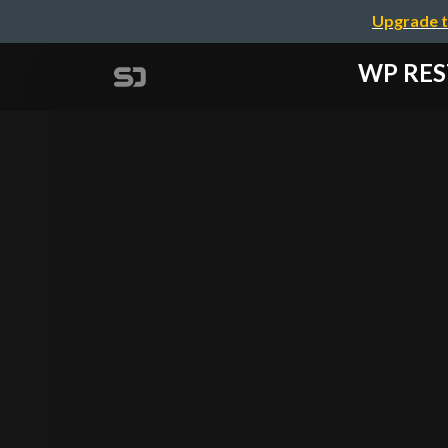
Upgrade t
WP RE