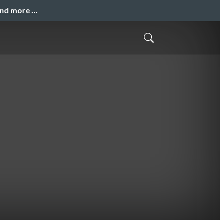
and more …