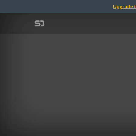
Upgrade t