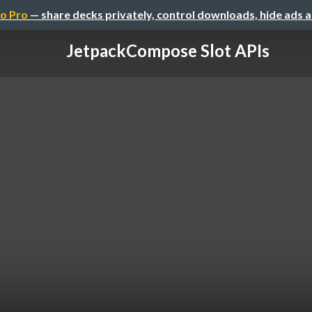
o Pro
— share decks privately, control downloads, hide ads 
JetpackCompose Slot APIs