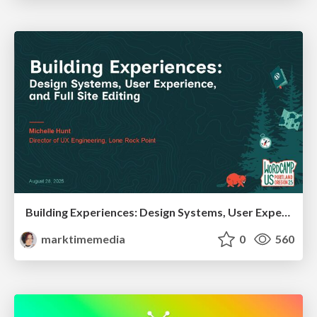
Building Experiences: Design Systems, User Experience, and Full Site Editing
marktimemedia
0
560