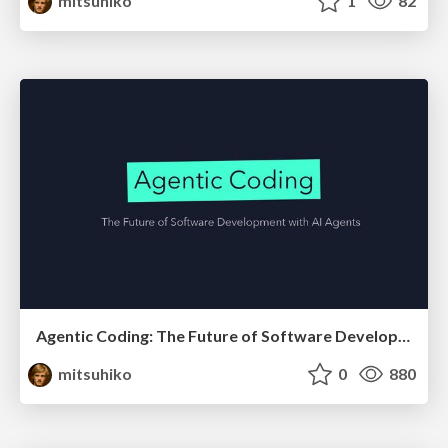
mitsuhiko
1
82
Agentic Coding: The Future of Software Development with Agents
mitsuhiko
0
880