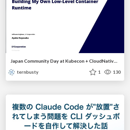
Japan Community Day at Kubecon + CloudNativeCon Japan 2026: Learning Container Privilege Control by Building My Own Low-Level Container Runtime
ternbusty
1
130