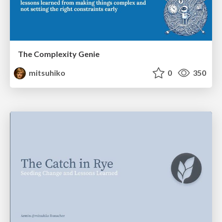
The Complexity Genie
mitsuhiko
0
350