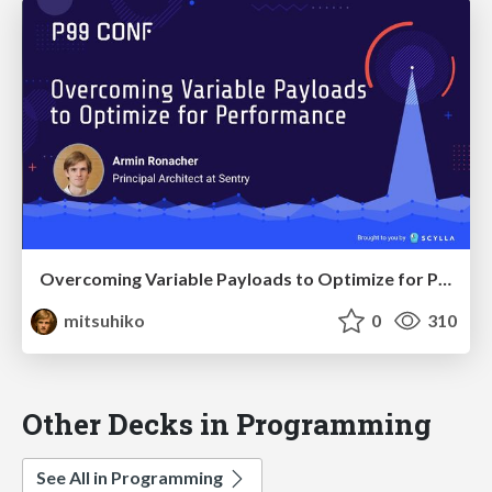
Overcoming Variable Payloads to Optimize for Performance
mitsuhiko
0
310
Other Decks in Programming
See All in Programming