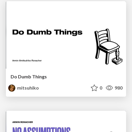
Do Dumb Things
mitsuhiko
0
980