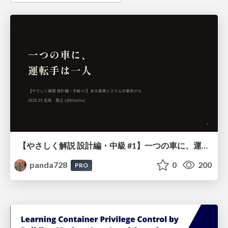
【やさしく解説 設計編・中級 #1】一つの車に、運転手は一人 ～ある倉庫システムの事例から～
panda728
0
200
PRO