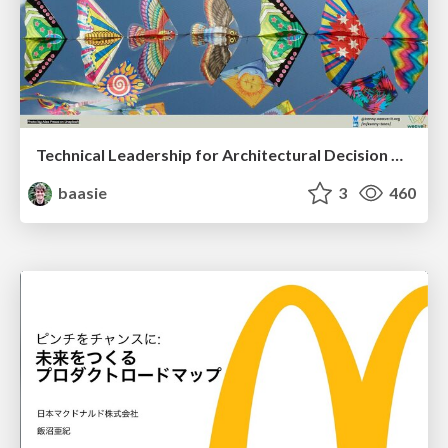
Technical Leadership for Architectural Decision Making
baasie
3
460