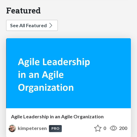
Featured
See All Featured
Agile Leadership in an Agile Organization
kimpetersen
0
200
PRO