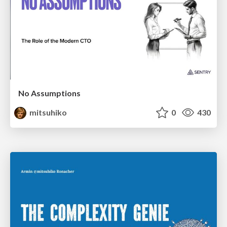
No Assumptions
mitsuhiko
0
430