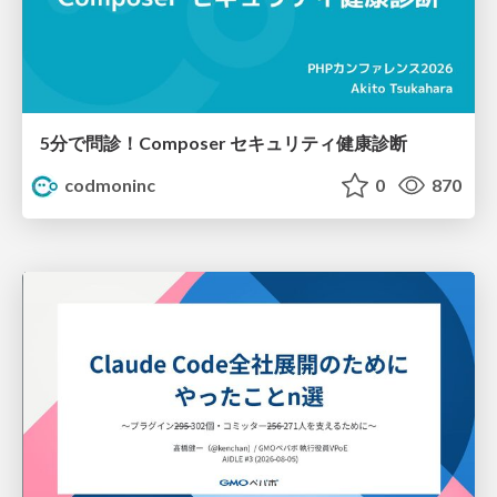
5分で問診！Composer セキュリティ健康診断
codmoninc
0
870