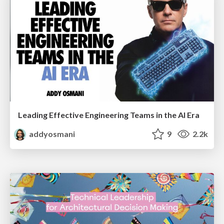
Leading Effective Engineering Teams in the AI Era
addyosmani
9
2.2k