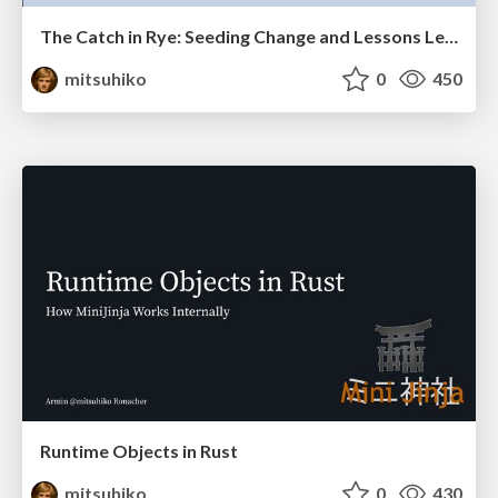
The Catch in Rye: Seeding Change and Lessons Learned
mitsuhiko
0
450
Runtime Objects in Rust
mitsuhiko
0
430