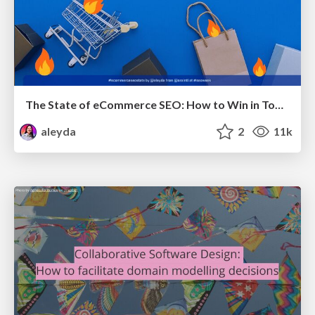
The State of eCommerce SEO: How to Win in Today's Products SERPs - #SEOweek
aleyda
2
11k