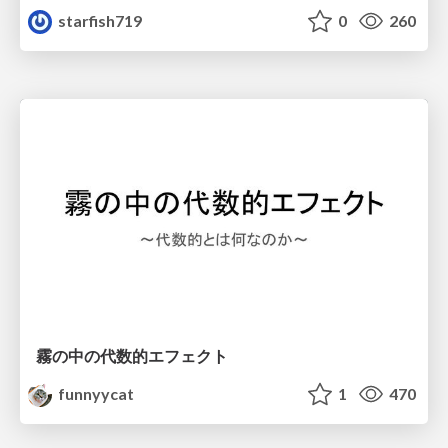
starfish719
0
260
霧の中の代数的エフェクト
funnyycat
1
470