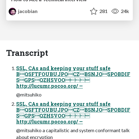
jacobian
281
24k
Transcript
SSL, CAs and keeping your stuff safe
BQSFTFOUBUJPOCZBSNJOSPOBDIF
SGPSQZHSVOO
http://lucumr.pocoo.org/ —
@mitsuhiko
SSL, CAs and keeping your stuff safe
BQSFTFOUBUJPOCZBSNJOSPOBDIF
SGPSQZHSVOO
http://lucumr.pocoo.org/ —
@mitsuhiko a capitalistic and system conformant talk
about encryption