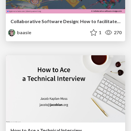
Collaborative Software Design: How to facilitate domain modelling decisions
baasie
1
270
How to Ace a Technical Interview