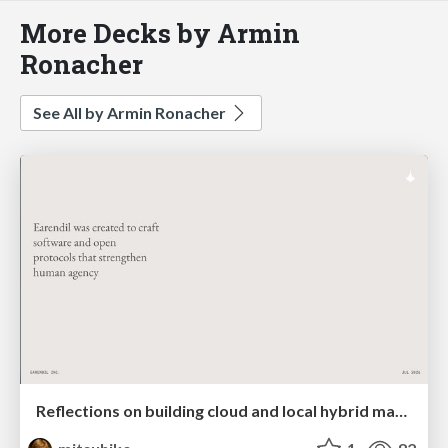
More Decks by Armin
Ronacher
See All by Armin Ronacher
Reflections on building cloud and local hybrid machine entities