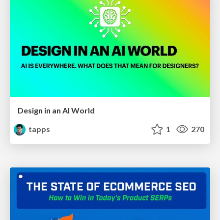
Design in an AI World
tapps
1
270