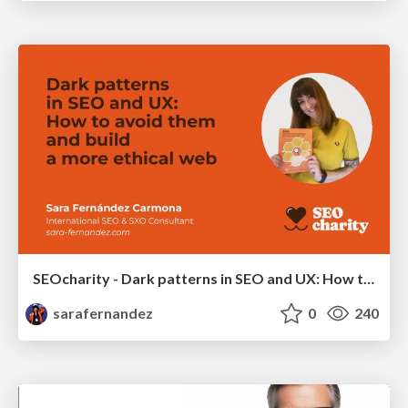
SEOcharity - Dark patterns in SEO and UX: How to avoid them and build a more ethical web
sarafernandez
0
240