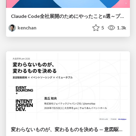
Claude Code全社展開のためにやったことn選～プラグイン302個・コミッター271人を支えるために～
kenchan
5
1.3k
変わらないものが、変わるものを決める — 意図駆動開発 × イベントソーシング × イミュータブル | What Doesn't Change Decides What Can — IDD × Event Sourcing × Immutability