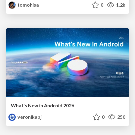
tomohisa
0
1.2k
What's New in Android 2026
veronikapj
0
250