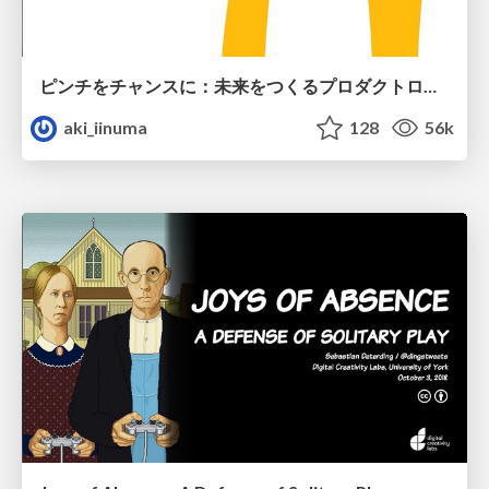
ピンチをチャンスに：未来をつくるプロダクトロードマップ #pmconf2020
aki_iinuma
128
56k