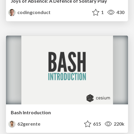
Joys of Absence: A Defence of Solitary Play
codingconduct
1
430
Bash Introduction
62gerente
615
220k