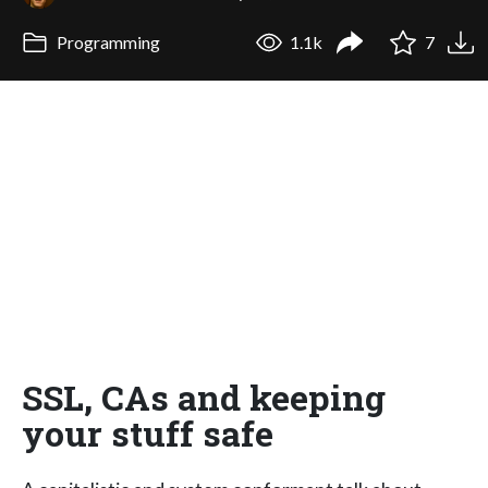
Programming
1.1k
7
SSL, CAs and keeping
your stuff safe