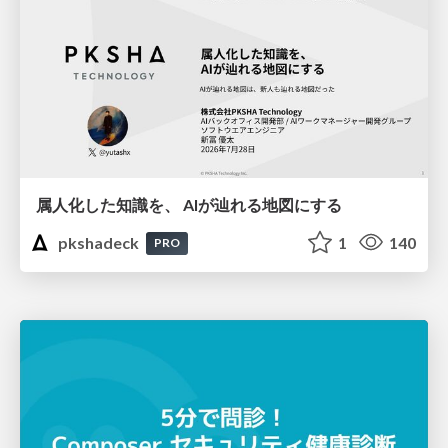
属人化した知識を、 AIが辿れる地図にする
pkshadeck
1
140
PRO