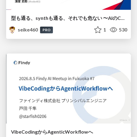
型も通る、synthも通る、それでも危ない 〜AIのCDKの権限とコストを機械で検証する〜 / It Passes Type Checks, It Passes Synth Checks, but It’s Still Risky — Automatically Verifying Permissions and Costs in AI’s CDK —
seike460
1
530
PRO
VibeCodingからAgenticWorkflowへ