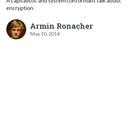
A capitalistic and system conformant talk about
encryption.
Armin Ronacher
May 10, 2014