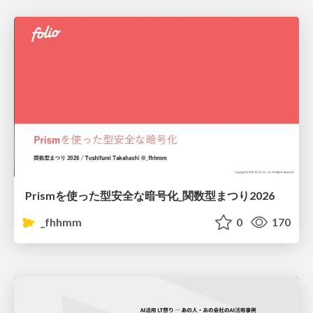
Prismを使った型安全な暗号化_関数型まつり2026
_fhhmm
0
170