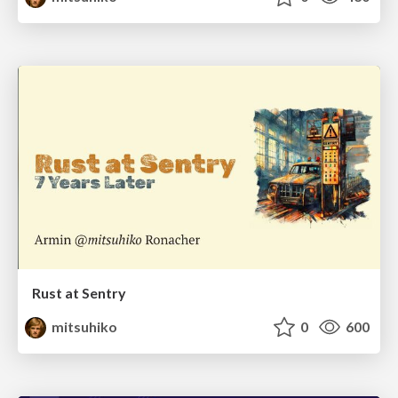
Rust at Sentry
mitsuhiko
0
600