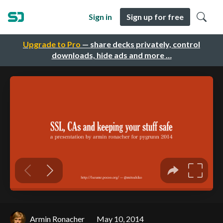
Sign in
Sign up for free
Upgrade to Pro
— share decks privately, control
downloads, hide ads and more …
Armin Ronacher
May 10, 2014