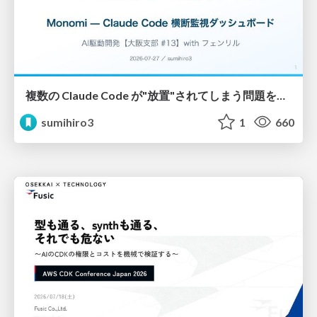
複数の Claude Code が"放置"されてしまう問題をCLI ダッシュボードを自作して解決した話
sumihiro3
1
660