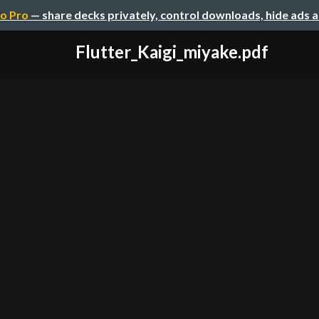
o Pro
— share decks privately, control downloads, hide ads 
Flutter_Kaigi_miyake.pdf