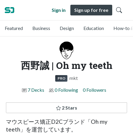
Sign in
Sign up for free
Featured
Business
Design
Education
How-to &
西野誠 | Oh my teeth
mkt
PRO
7 Decks
0 Following
0 Followers
2 Stars
マウスピース矯正D2Cブランド「Oh my
teeth」を運営しています。