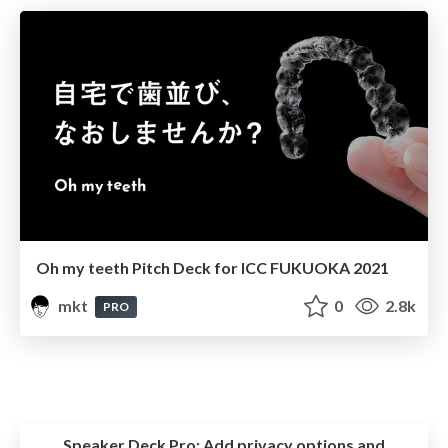
Oh my teeth Pitch Deck for ICC FUKUOKA 2021
mkt
0
2.8k
PRO
Speaker Deck Pro:
Add privacy options and