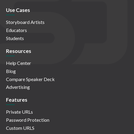
Use Cases
Storyboard Artists
Educators
Students
Resources
Help Center
Blog
Compare Speaker Deck
Advertising
Features
Private URLs
Password Protection
Custom URLS