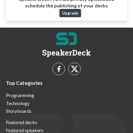
schedule the publishing of your decks
Upgrade
SpeakerDeck
Top Categories
Programming
Technology
Storyboards
Featured decks
Featured speakers