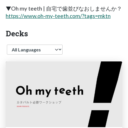
▼Oh my teeth | 自宅で歯並びなおしませんか？
https://www.oh-my-teeth.com/?tags=mktn
Decks
Language