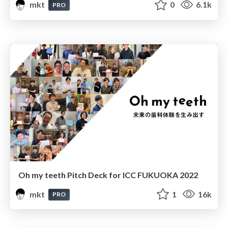
mkt
0
6.1k
PRO
Oh my teeth Pitch Deck for ICC FUKUOKA 2022
mkt
1
16k
PRO