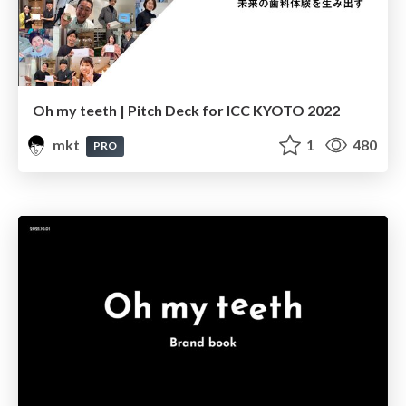
Oh my teeth | Pitch Deck for ICC KYOTO 2022
mkt
1
480
PRO