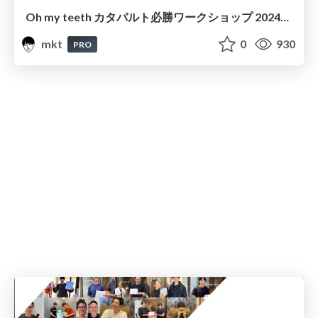
Oh my teeth カタパルト必勝ワークショップ 2024年7月22日
mkt
0
930
PRO