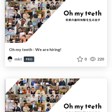
Oh my teeth - We are hiring!
mkt
0
220
PRO