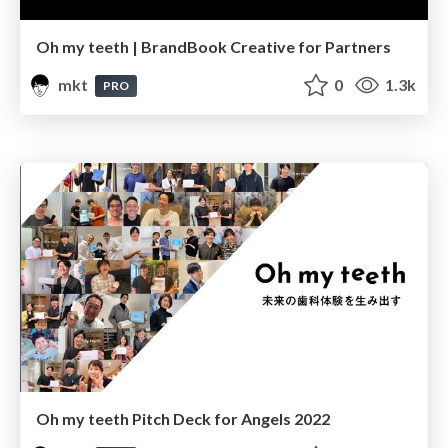
Oh my teeth | BrandBook Creative for Partners
mkt
0
1.3k
PRO
Oh my teeth Pitch Deck for Angels 2022