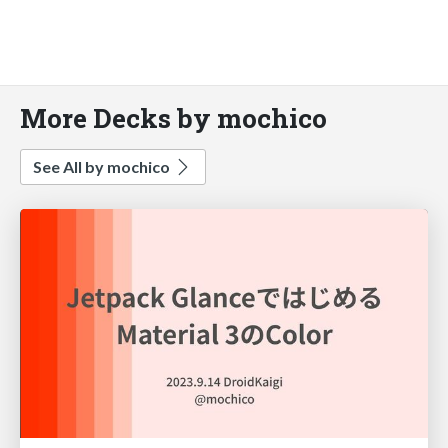
More Decks by mochico
See All by mochico