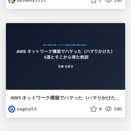
AWS ネットワーク構築でハマった（ハマりかけた） 5選とそこから得た教訓
nagisa53
4
180