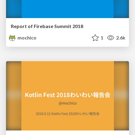
Report of Firebase Summit 2018
mochico
1
2.6k