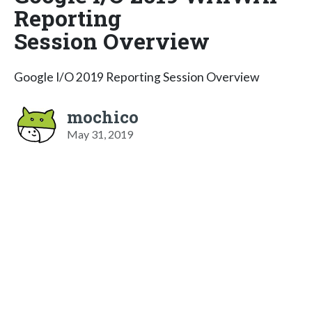
Reporting
Session Overview
Google I/O 2019 Reporting Session Overview
mochico
May 31, 2019