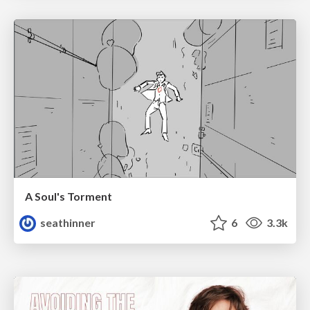
A Soul's Torment
seathinner
6
3.3k