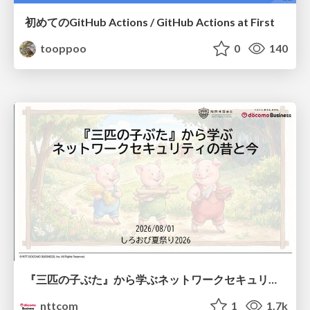
初めてのGitHub Actions / GitHub Actions at First
tooppoo
0
140
『三匹の子ぶた』から学ぶネットワークセキュリティの昔と今 / Network Security: Then and Now Through the Lens of The Three Little Pigs
nttcom
1
1.7k