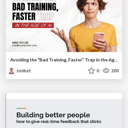
Avoiding the “Bad Training, Faster” Trap in the Age of AI
tmiket
0
200