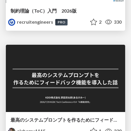
制約理論（ToC）入門 2026版
recruitengineers
2
330
PRO
最高のシステムプロンプトを作るためにフィードバック機能を導入した話
alchemy1115
1
330