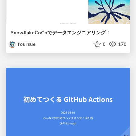
SnowflakeCoCoでデータエンジニアリング！
foursue
0
170