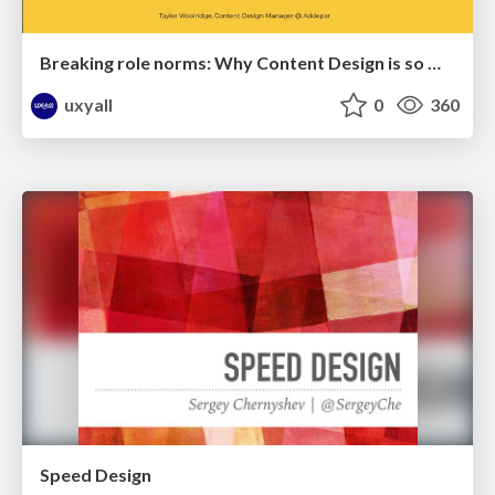
Breaking role norms: Why Content Design is so much more than writing copy - Taylor Woolridge
uxyall
0
360
Speed Design