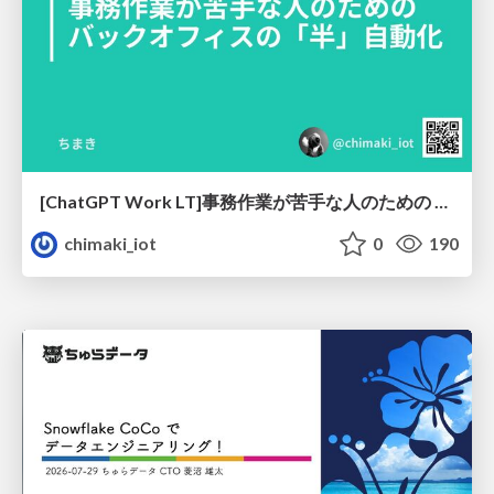
[ChatGPT Work LT]事務作業が苦手な人のための バックオフィスの「半」自動化
chimaki_iot
0
190