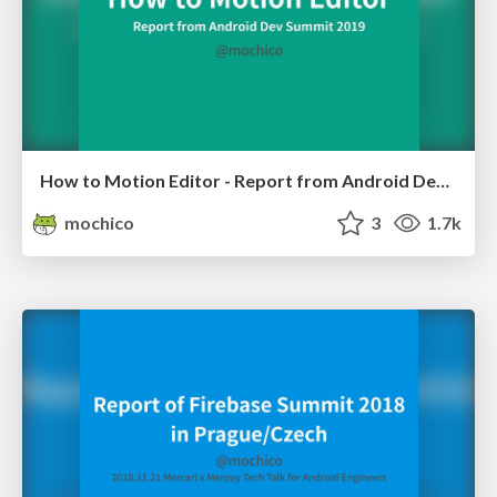
How to Motion Editor - Report from Android Dev Summit 2019
mochico
3
1.7k