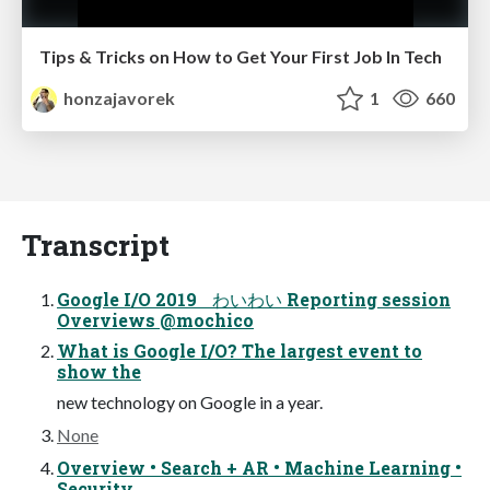
Tips & Tricks on How to Get Your First Job In Tech
honzajavorek
1
660
Transcript
Google I/O 2019 わいわい Reporting session
Overviews @mochico
What is Google I/O? The largest event to
show the
new technology on Google in a year.
None
Overview • Search + AR • Machine Learning •
Security