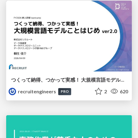
つくって納得、つかって実感！ 大規模言語モデルことはじめ ver2.0
recruitengineers
2
620
PRO