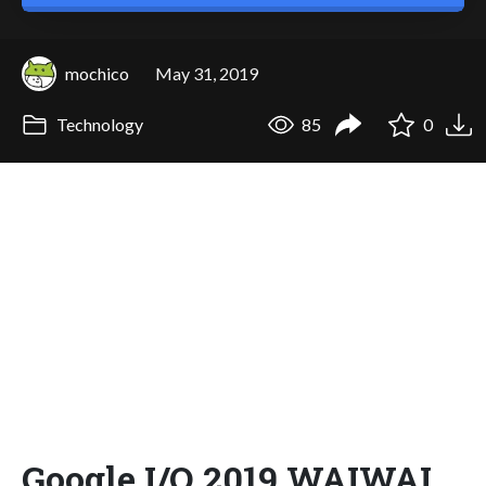
mochico
May 31, 2019
Technology
85
0
Google I/O 2019 WAIWAI