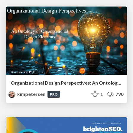
Organizational Design Perspectives: An Ontology of Organizational Design Elements
kimpetersen
1
790
PRO