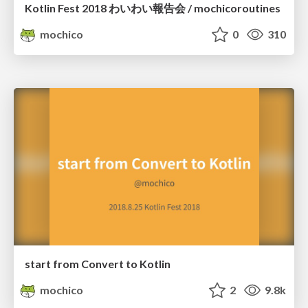
Kotlin Fest 2018 わいわい報告会 / mochicoroutines
mochico
0
310
start from Convert to Kotlin
mochico
2
9.8k