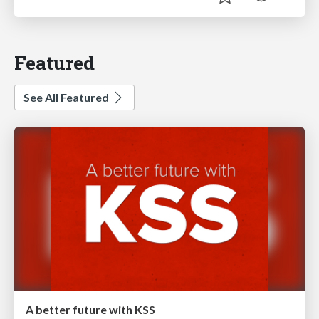
Featured
See All Featured
A better future with KSS