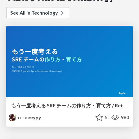
See All in Technology
もう一度考える SRE チームの作り方・育て方 / Rethinking SRE #1: Building and Growing SRE Teams
rrreeeyyy
5
980