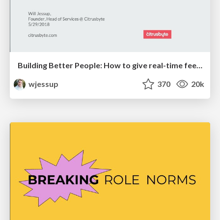
Building Better People: How to give real-time feedback that sticks.
wjessup
370
20k