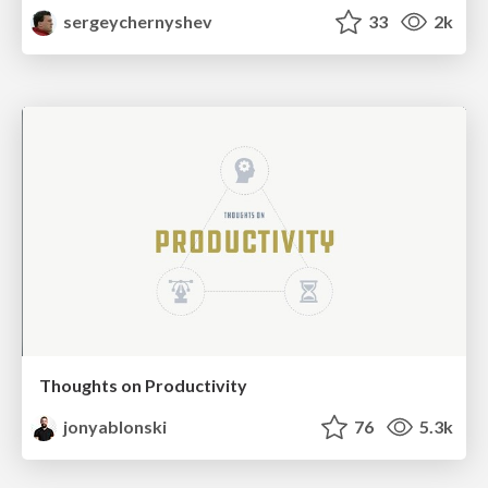
sergeychernyshev
33
2k
Thoughts on Productivity
jonyablonski
76
5.3k