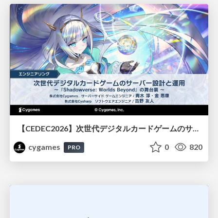
【CEDEC2026】次世代デジタルカードゲームのサーバー設計と運用 〜『Shadowverse: Worlds Beyond』の舞台裏～
cygames
0
820
PRO