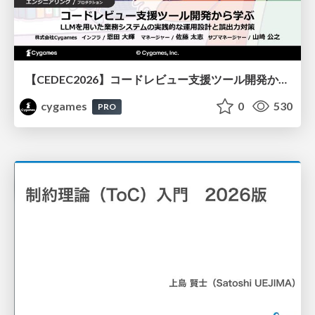
【CEDEC2026】コードレビュー支援ツール開発から学ぶ：LLMを用いた業務システムの実践的な運用設計と誤出力対策
cygames
0
530
PRO