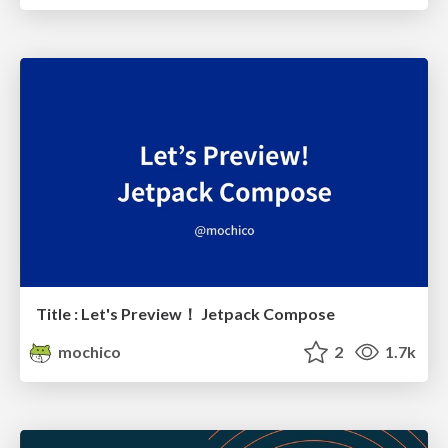
Title : Let's Preview！ Jetpack Compose
mochico
2
1.7k