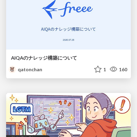
AIQAのナレッジ構築について
qatonchan
1
160