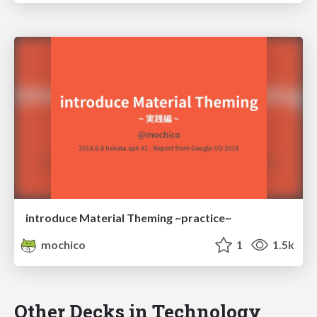
introduce Material Theming ~practice~
mochico
1
1.5k
Other Decks in Technology