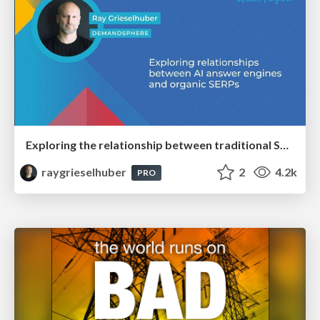
Exploring the relationship between traditional SERPs and Gen AI search
raygrieselhuber
2
4.2k
PRO