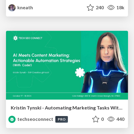
kneath
240
18k
Kristin Tynski - Automating Marketing Tasks With AI
techseoconnect
0
440
PRO