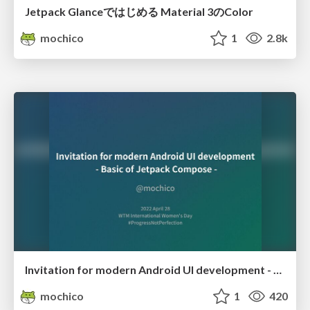
Jetpack Glanceではじめる Material 3のColor
mochico
1
2.8k
Invitation for modern Android UI development - Basic of Jetpack Compose
mochico
1
420