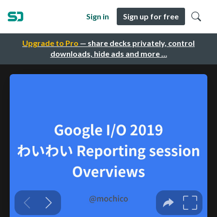
Sign in
Sign up for free
Upgrade to Pro
— share decks privately, control
downloads, hide ads and more …