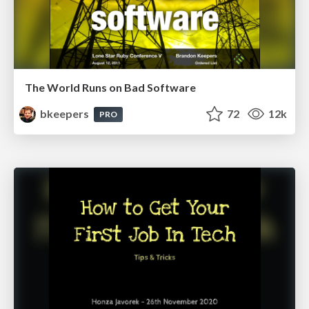
The World Runs on Bad Software
bkeepers
72
12k
PRO