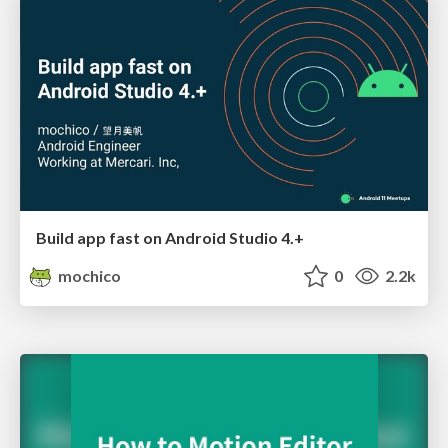
Build app fast on Android Studio 4.+
mochico
0
2.2k