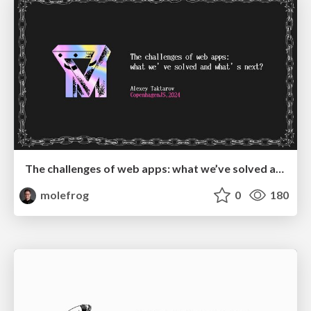
The challenges of web apps: what we’ve solved and what’s next?
molefrog
0
180