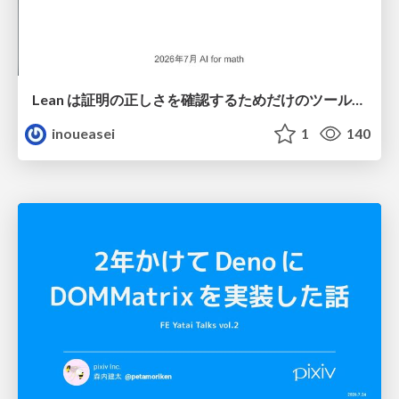
Lean は証明の正しさを確認するためだけのツールって思ってませんか？
inoueasei
1
140