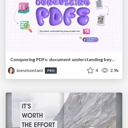
Conquering PDFs: document understanding beyond plain text
inesmontani
4
2.9k
PRO