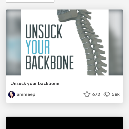
Unsuck your backbone
ammeep
672
58k