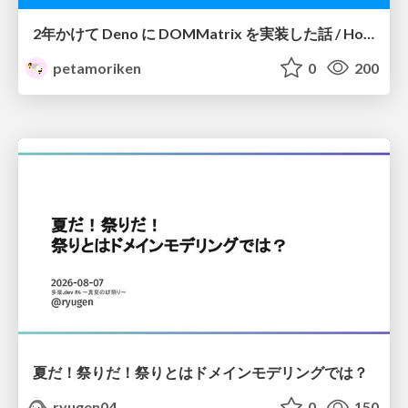
2年かけて Deno に DOMMatrix を実装した話 / How I implemented DOMMatrix in Deno over two years
petamoriken
0
200
夏だ！祭りだ！祭りとはドメインモデリングでは？
ryugen04
0
150