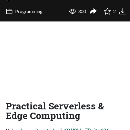
Programming
300
2
Practical Serverless &
Edge Computing