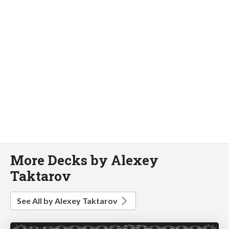
More Decks by Alexey
Taktarov
See All by Alexey Taktarov