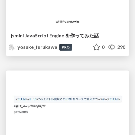
jsmini JavaScript Engine を作ってみた話
yosuke_furukawa
0
290
PRO