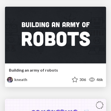
Building an army of robots
kneath
306
46k