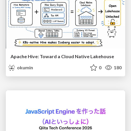
Apache Hive: Toward a Cloud Native Lakehouse
okumin
0
180