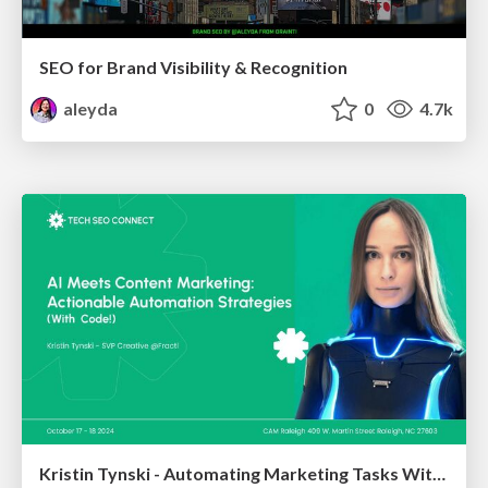
SEO for Brand Visibility & Recognition
aleyda
0
4.7k
Kristin Tynski - Automating Marketing Tasks With AI