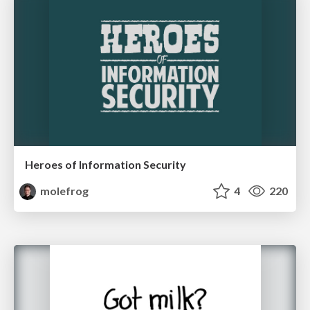
Heroes of Information Security
molefrog
4
220