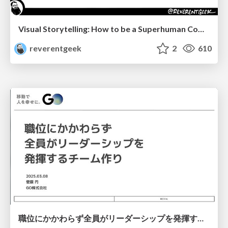
Visual Storytelling: How to be a Superhuman Communicator
reverentgeek
2
610
職位にかかわらず全員がリーダーシップを発揮するチーム作り / Building a team where everyone can demonstrate leadership regardless of position