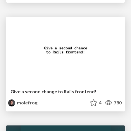
Give a second change to Rails frontend!
molefrog
4
780