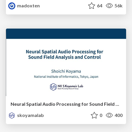
madoxten
64
56k
Neural Spatial Audio Processing for Sound Field Analysis and Control
skoyamalab
0
400