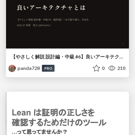
【やさしく解説 設計編・中級 #6】良いアーキテクチャとは ～ 一本の登り道の、行き先 ～
panda728
0
210
PRO