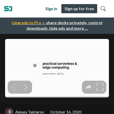
Sign in
Sign up for free
Upgrade to Pro
— share decks privately, control
downloads, hide ads and more …
Alexey Taktarov
October 16, 2020