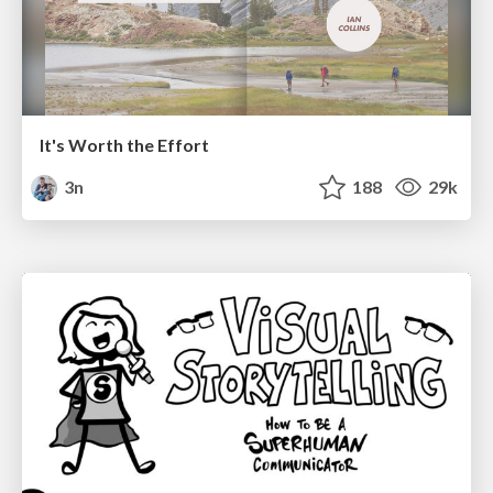
It's Worth the Effort
3n
188
29k