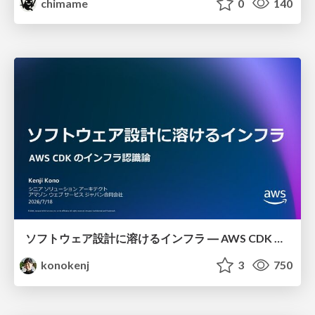
chimame
0
140
ソフトウェア設計に溶けるインフラ ― AWS CDK のインフラ認識論
konokenj
3
750