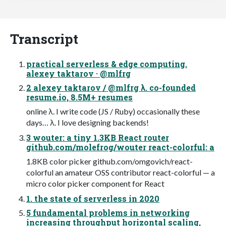
Transcript
practical serverless & edge computing.
alexey taktarov · @mlfrg
2 alexey taktarov / @mlfrg λ. co-founded
resume.io, 8.5M+ resumes
online λ. I write code (JS / Ruby) occasionally these
days… λ. I love designing backends!
3 wouter: a tiny 1.3KB React router
github.com/molefrog/wouter react-colorful: a
1.8KB color picker github.com/omgovich/react-
colorful an amateur OSS contributor react-colorful — a
micro color picker component for React
1. the state of serverless in 2020
5 fundamental problems in networking
increasing throughput horizontal scaling,