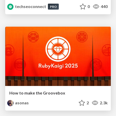
techseoconnect
0
440
PRO
How to make the Groovebox
asonas
2
2.3k