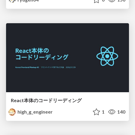
React本体のコードリーディング
high_g_engineer
1
140