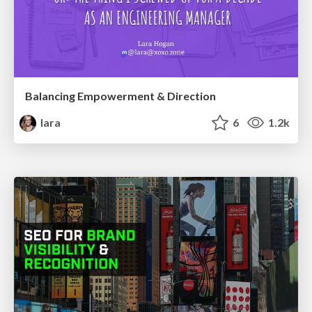
Balancing Empowerment & Direction
lara
6
1.2k