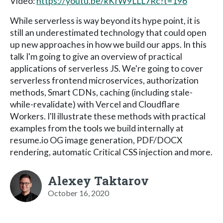
Video:
https://youtu.be/kKfW9LLL7Rc?t=196
While serverless is way beyond its hype point, it is
still an underestimated technology that could open
up new approaches in how we build our apps. In this
talk I'm going to give an overview of practical
applications of serverless JS. We're going to cover
serverless frontend microservices, authorization
methods, Smart CDNs, caching (including stale-
while-revalidate) with Vercel and Cloudflare
Workers. I'll illustrate these methods with practical
examples from the tools we build internally at
resume.io OG image generation, PDF/DOCX
rendering, automatic Critical CSS injection and more.
Alexey Taktarov
October 16, 2020