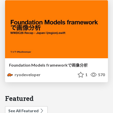
Foundation Models frameworkで画像分析
ryodeveloper
1
570
Featured
See All Featured