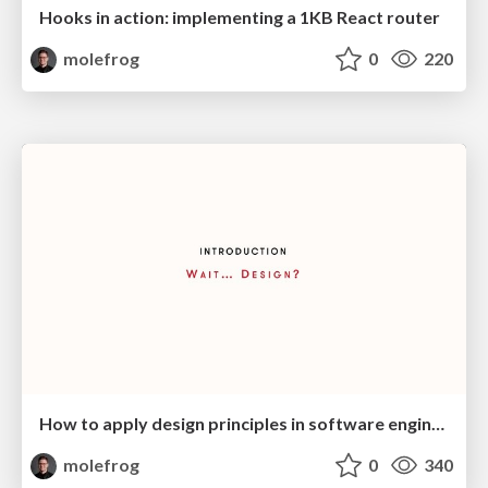
Hooks in action: implementing a 1KB React router
molefrog
0
220
How to apply design principles in software engineering?
molefrog
0
340