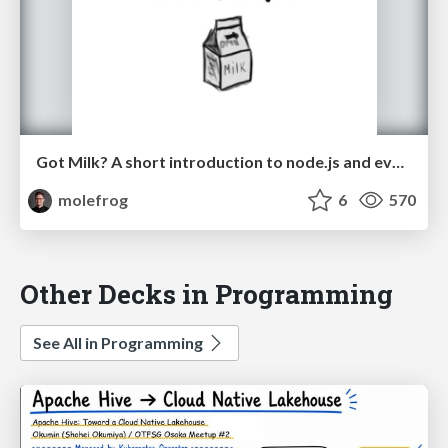
Got Milk? A short introduction to node.js and event-driven programming.
molefrog
6
570
Other Decks in Programming
See All in Programming