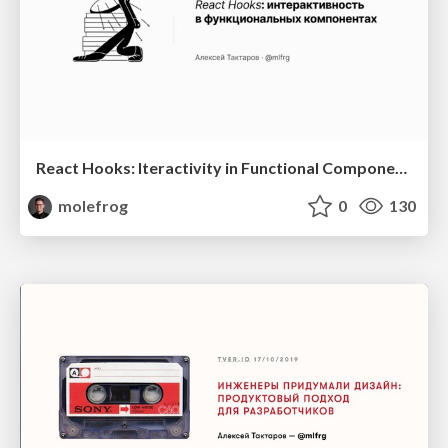
React Hooks: Iteractivity in Functional Components (RU)
molefrog
0
130