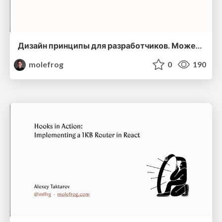
Дизайн принципы для разработчиков. Может ли дизайн сделать наши программы лучше?
molefrog
0
190