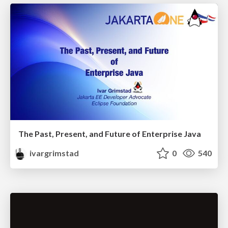
The Past, Present, and Future of Enterprise Java
ivargrimstad
0
540