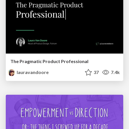
The Pragmatic Product Professional
lauravandoore
37
7.4k