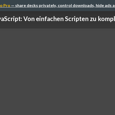
o Pro
— share decks privately, control downloads, hide ads 
vaScript: Von einfachen Scripten zu kompl