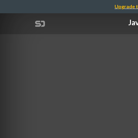
Upgrade t
Ja