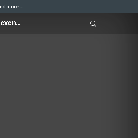
and more …
exen...