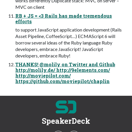
works differently Duplicate stack: MVC on server –
MVC on client
RB + JS = <3 Rails has made tremendous
efforts
to support JavaScript application development (Rails
Asset Pipeline, CoffeeScript…) ECMAScript 6 will
borrow several ideas of the Ruby language Ruby
developers, embrace JavaScript! JavaScript
developers, embrace Ruby!
THANKS! @molily on Twitter and Github
http://molily.de/ http://9elements.com/
http://moviepilot.com/
https://github.com/moviepilot/chaplin
SpeakerDeck