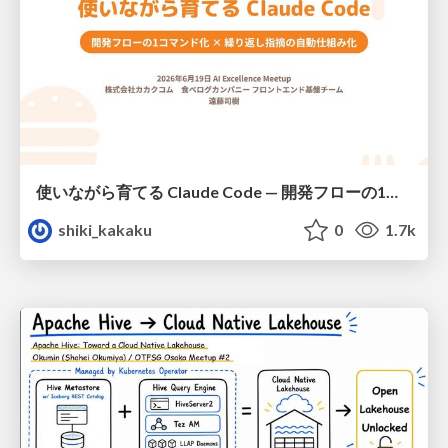
使いながら育てる Claude Code — 開発フローの1コマンド化 × 繰り返し指摘の自動仕組み化
shiki_kakaku
0
1.7k