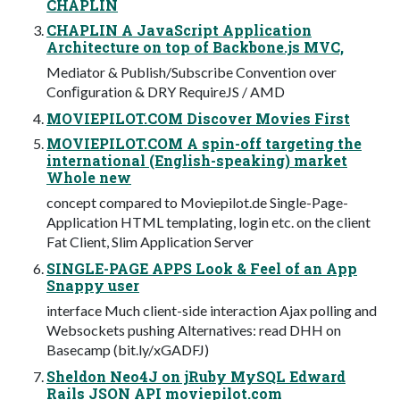
CHAPLIN
CHAPLIN A JavaScript Application
Architecture on top of Backbone.js MVC,
Mediator & Publish/Subscribe Convention over
Conﬁguration & DRY RequireJS / AMD
MOVIEPILOT.COM Discover Movies First
MOVIEPILOT.COM A spin-off targeting the
international (English-speaking) market
Whole new
concept compared to Moviepilot.de Single-Page-
Application HTML templating, login etc. on the client
Fat Client, Slim Application Server
SINGLE-PAGE APPS Look & Feel of an App
Snappy user
interface Much client-side interaction Ajax polling and
Websockets pushing Alternatives: read DHH on
Basecamp (bit.ly/xGADFJ)
Sheldon Neo4J on jRuby MySQL Edward
Rails JSON API moviepilot.com