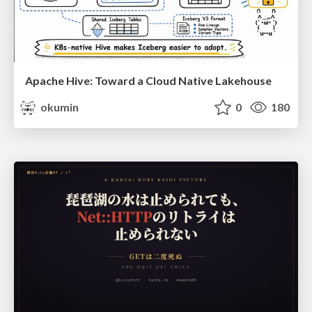
Apache Hive: Toward a Cloud Native Lakehouse
okumin
0
180