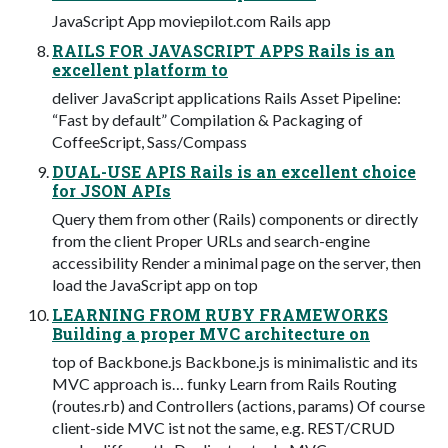
JavaScript App moviepilot.com Rails app
RAILS FOR JAVASCRIPT APPS Rails is an
excellent platform to
deliver JavaScript applications Rails Asset Pipeline:
“Fast by default” Compilation & Packaging of
CoffeeScript, Sass/Compass
DUAL-USE APIS Rails is an excellent choice
for JSON APIs
Query them from other (Rails) components or directly
from the client Proper URLs and search-engine
accessibility Render a minimal page on the server, then
load the JavaScript app on top
LEARNING FROM RUBY FRAMEWORKS
Building a proper MVC architecture on
top of Backbone.js Backbone.js is minimalistic and its
MVC approach is… funky Learn from Rails Routing
(routes.rb) and Controllers (actions, params) Of course
client-side MVC ist not the same, e.g. REST/CRUD