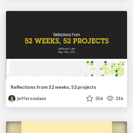
Reflections from 52 weeks, 52 projects
jeffersonlam
356
21k