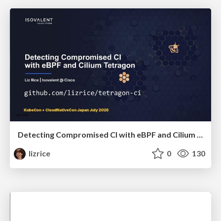
Detecting Compromised CI with eBPF and Cilium Tetragon
lizrice
0
130