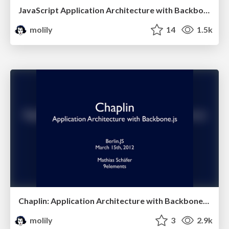
JavaScript Application Architecture with Backbone.js (JavaScript Conference)
molily
14
1.5k
Chaplin: Application Architecture with Backbone.js (Berlin.JS)
molily
3
2.9k