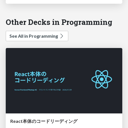
Other Decks in Programming
See All in Programming
React本体のコードリーディング