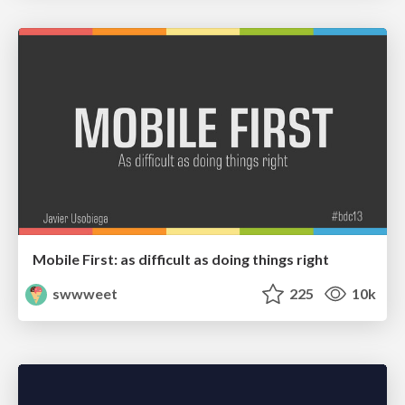
Mobile First: as difficult as doing things right
swwweet
225
10k