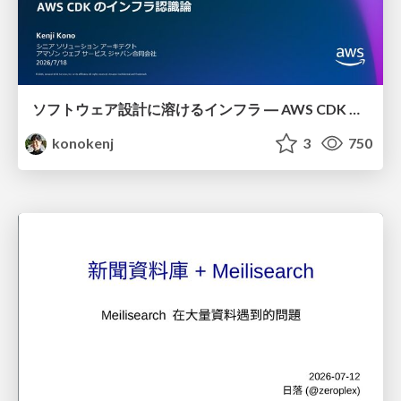
ソフトウェア設計に溶けるインフラ ― AWS CDK のインフラ認識論
konokenj
3
750