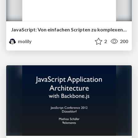
JavaScript: Von einfachen Scripten zu komplexen Anwendungen (Multimediatreff 28)
molily
2
200