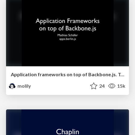
Application frameworks on top of Backbone.js. Talk at apps.berlin.js
molily
24
15k