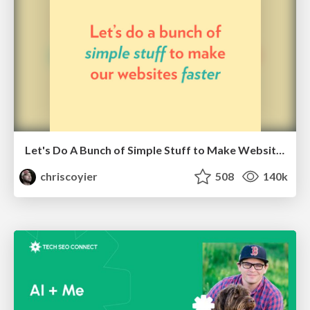
Let's Do A Bunch of Simple Stuff to Make Websites Faster
chriscoyier
508
140k