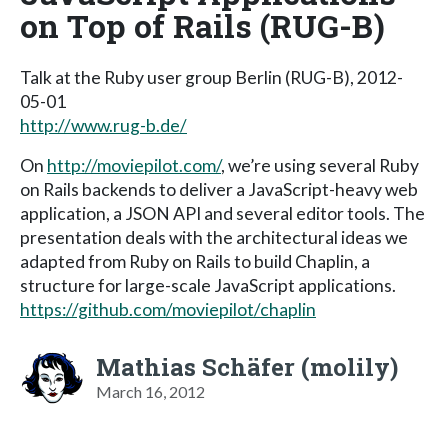
on Top of Rails (RUG-B)
Talk at the Ruby user group Berlin (RUG-B), 2012-
05-01
http://www.rug-b.de/
On
http://moviepilot.com/
, we’re using several Ruby
on Rails backends to deliver a JavaScript-heavy web
application, a JSON API and several editor tools. The
presentation deals with the architectural ideas we
adapted from Ruby on Rails to build Chaplin, a
structure for large-scale JavaScript applications.
https://github.com/moviepilot/chaplin
Mathias Schäfer (molily)
March 16, 2012