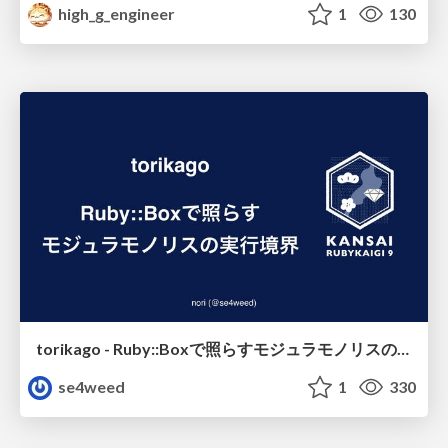
high_g_engineer
1
130
torikago - Ruby::Boxで照らすモジュラモノリスの実行境界
se4weed
1
330