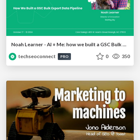
Noah Learner - AI + Me: how we built a GSC Bulk Export data pipeline
techseoconnect
0
350
PRO