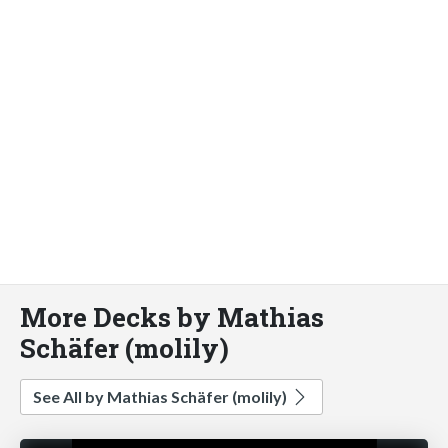
More Decks by Mathias
Schäfer (molily)
See All by Mathias Schäfer (molily)