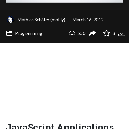
Mathias Schäfer (molily)
March 16, 2012
Programming
550
3
JavaScript Applications