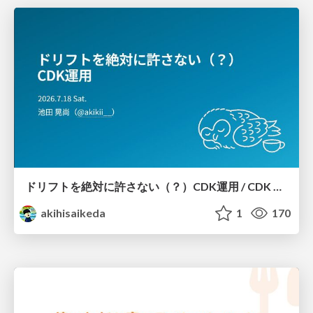
ドリフトを絶対に許さない（？）CDK運用 / CDK Ops with Zero Tolerance for Drifts (?)
akihisaikeda
1
170