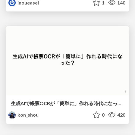
inoueasei
1
140
生成AIで帳票OCRが「簡単に」作れる時代になった？
kon_shou
0
420