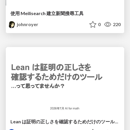
使用 Meilisearch 建立新聞搜尋工具
johnroyer
0
220
Lean は証明の正しさを確認するためだけのツールって思ってませんか？