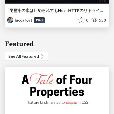
琵琶湖の水は止められてもNet--HTTPのリトライは止められない / You might be able to stop the water flow of Lake Biwa but you can't stop Net::HTTP retries
luccafort
0
550
PRO
Featured
See All Featured