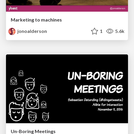
Marketing to machines
jonoalderson
1
5.6k
Un-Boring Meetings