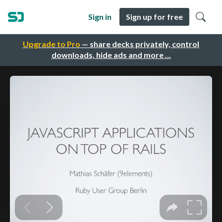
Sign in
Sign up for free
Upgrade to Pro
— share decks privately, control
downloads, hide ads and more …