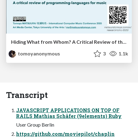
Hiding What from Whom? A Critical Review of the History of Programming languages for Music
tomoyanonymous
3
1.1k
Transcript
JAVASCRIPT APPLICATIONS ON TOP OF
RAILS Mathias Schäfer (9elements) Ruby
User Group Berlin
https://github.com/moviepilot/chaplin