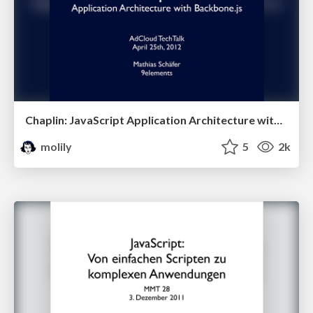
Chaplin: JavaScript Application Architecture with Backbone.js (AdCloud TechTalk)
molily
5
2k