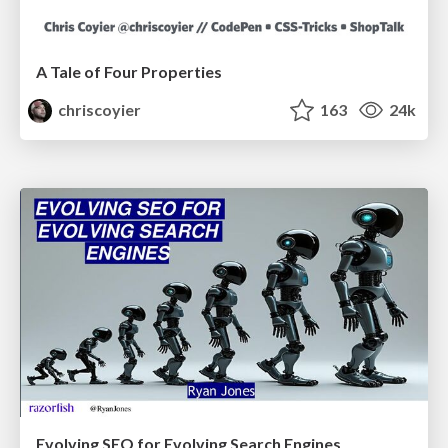
A Tale of Four Properties
chriscoyier
163
24k
Evolving SEO for Evolving Search Engines