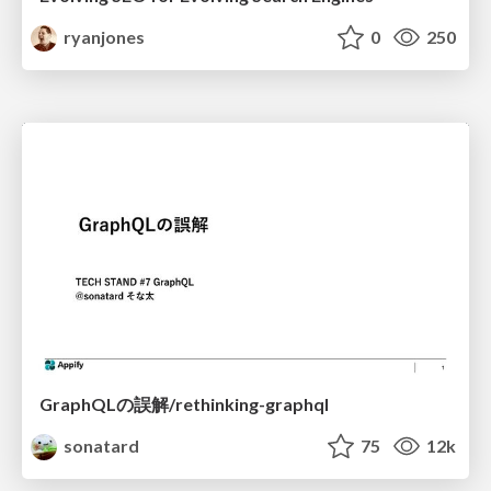
ryanjones
0
250
GraphQLの誤解/rethinking-graphql
sonatard
75
12k