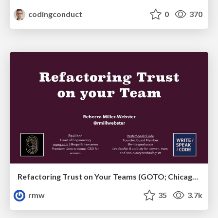
codingconduct
0
370
Refactoring Trust on Your Teams (GOTO; Chicago 2020)
rmw
35
3.7k