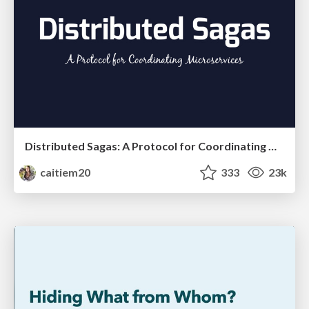
Distributed Sagas: A Protocol for Coordinating Microservices
caitiem20
333
23k