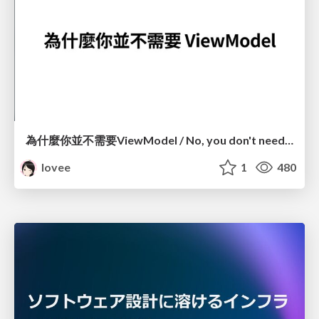
為什麼你並不需要ViewModel / No, you don't need a ViewModel
lovee
1
480