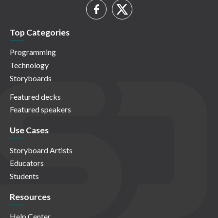
Top Categories
Programming
Technology
Storyboards
Featured decks
Featured speakers
Use Cases
Storyboard Artists
Educators
Students
Resources
Help Center