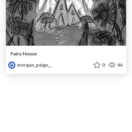
Fairy House
morgan_paige__
0
46