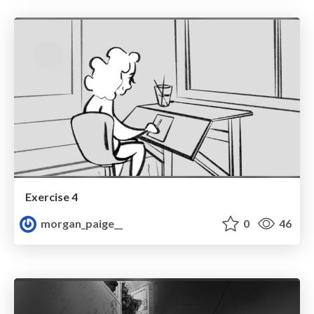
Exercise 4
morgan_paige__
0
46