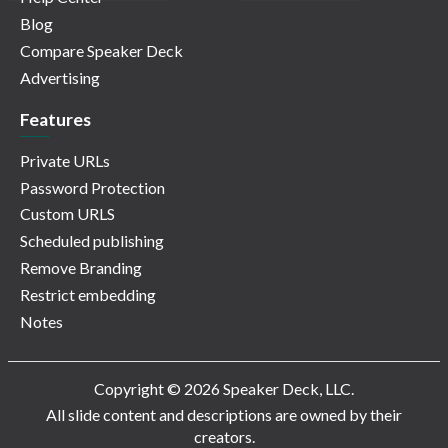
Blog
Compare Speaker Deck
Advertising
Features
Private URLs
Password Protection
Custom URLS
Scheduled publishing
Remove Branding
Restrict embedding
Notes
Copyright © 2026 Speaker Deck, LLC.
All slide content and descriptions are owned by their
creators.