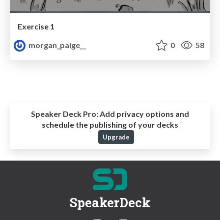
Exercise 1
morgan_paige__
0
58
Speaker Deck Pro:
Add privacy options and
schedule the publishing of your decks
Upgrade
SpeakerDeck