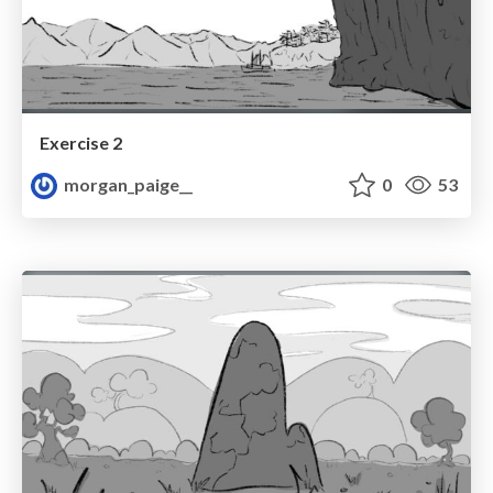
Exercise 2
morgan_paige__
0
53