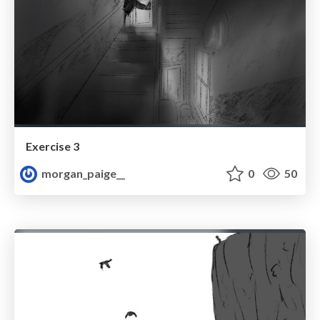
Exercise 3
morgan_paige__
0
50