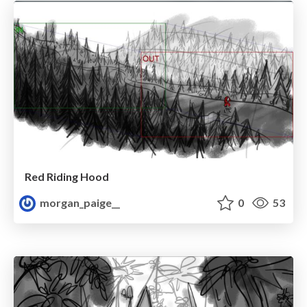
Red Riding Hood
morgan_paige__
0
53