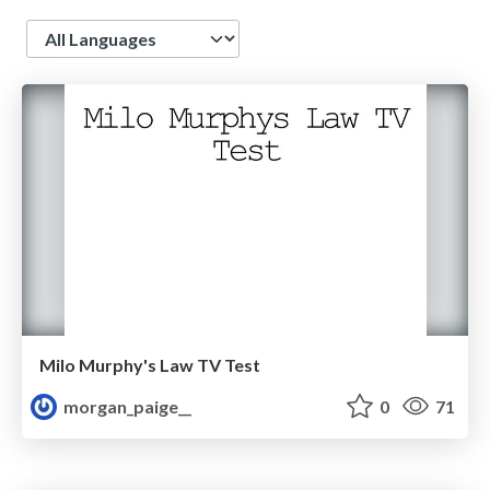
Language
Milo Murphy's Law TV Test
morgan_paige__
0
71