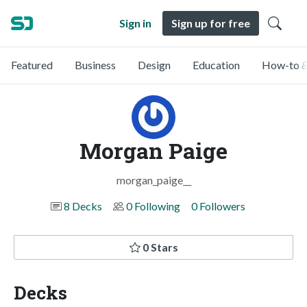
Sign in
Sign up for free
Featured
Business
Design
Education
How-to &
Morgan Paige
morgan_paige__
8 Decks
0 Following
0 Followers
0 Stars
Decks