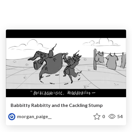
Babbitty Rabbitty and the Cackling Stump
morgan_paige__
0
54