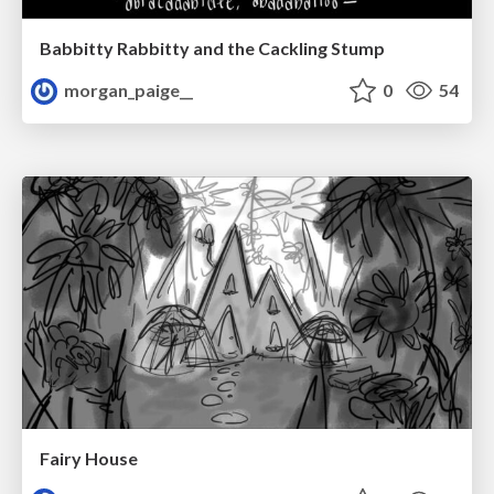
Babbitty Rabbitty and the Cackling Stump
morgan_paige__
0
54
Fairy House