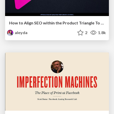
How to Align SEO within the Product Triangle To Get Buy-In & Support - #RIMC
aleyda
2
1.8k