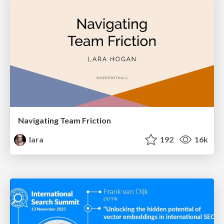
Navigating Team Friction
lara
192
16k