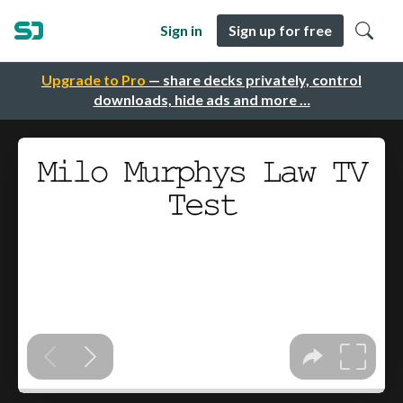
Sign in
Sign up for free
Upgrade to Pro
— share decks privately, control
downloads, hide ads and more …