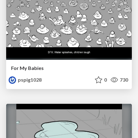
For My Babies
pspig1028
0
730