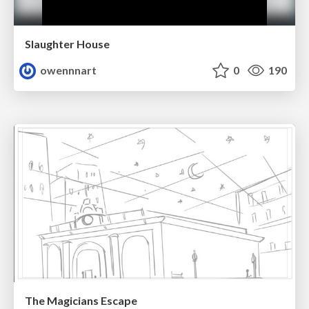
Slaughter House
owennnart
0
190
The Magicians Escape