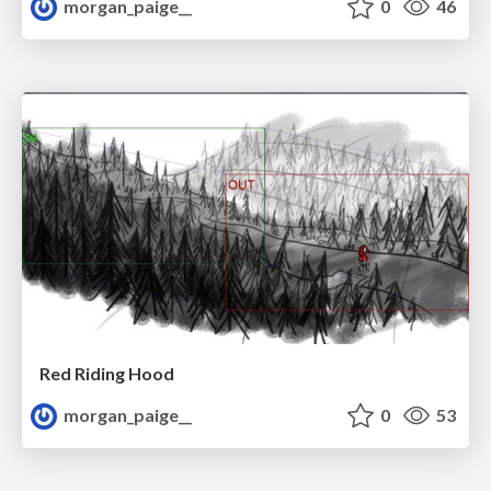
morgan_paige__
0
46
Red Riding Hood
morgan_paige__
0
53