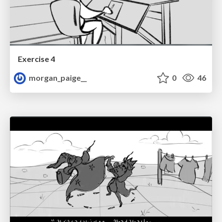
Exercise 4
morgan_paige__
0
46