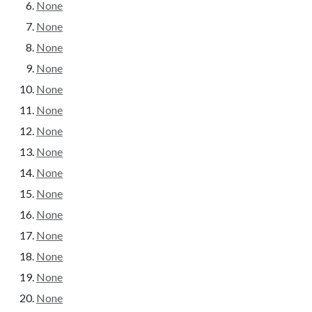
None
None
None
None
None
None
None
None
None
None
None
None
None
None
None