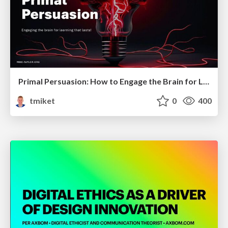
Primal Persuasion: How to Engage the Brain for Learning That Lasts
tmiket
0
400