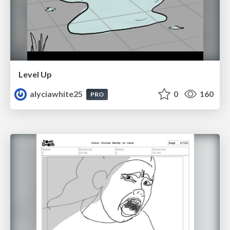
Level Up
alyciawhite25
0
160
PRO