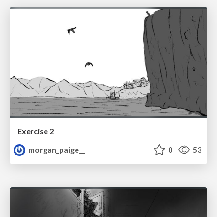
Exercise 2
morgan_paige__
0
53