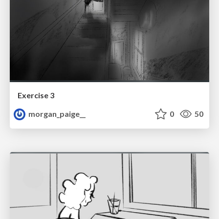
Exercise 3
morgan_paige__
0
50