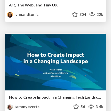
Art, The Web, and Tiny UX
lynnandtonic
304
22k
How to Create Impact in a Changing Tech Landscape [PerfNow 2023]
tammyeverts
56
3.4k