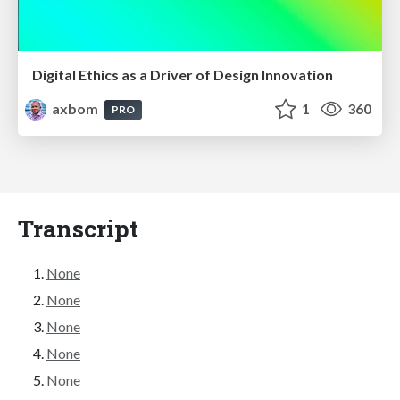
Digital Ethics as a Driver of Design Innovation
axbom
1
360
PRO
Transcript
None
None
None
None
None