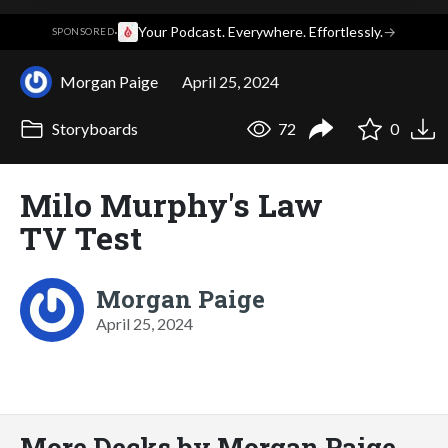
·
Your Podcast. Everywhere. Effortlessly.
→
SPONSORED
Morgan Paige
April 25, 2024
Storyboards
72
0
Milo Murphy's Law
TV Test
Morgan Paige
April 25, 2024
More Decks by Morgan Paige