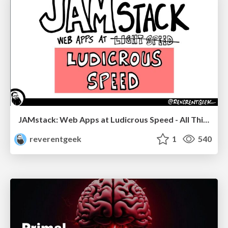
JAMstack: Web Apps at Ludicrous Speed - All Things Open 2022
reverentgeek
1
540