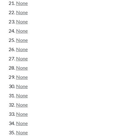
None
None
None
None
None
None
None
None
None
None
None
None
None
None
None