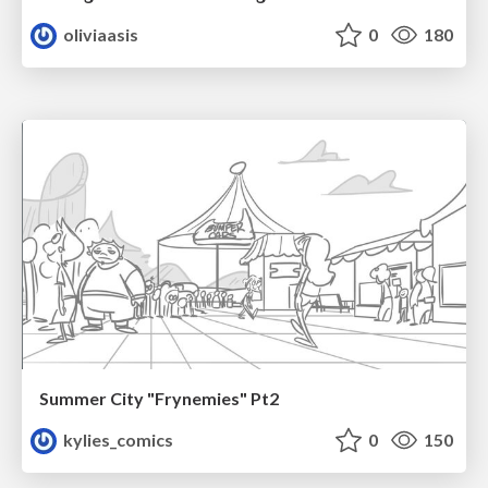
oliviaasis
0
180
Summer City "Frynemies" Pt2
kylies_comics
0
150