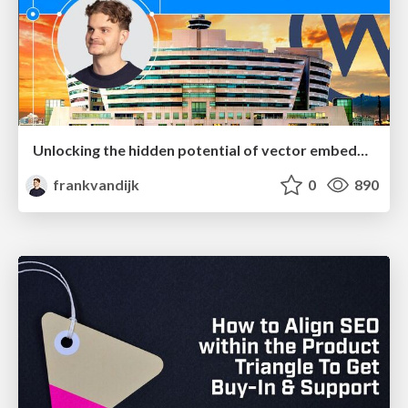
Unlocking the hidden potential of vector embeddings in international SEO
frankvandijk
0
890