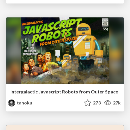
Intergalactic Javascript Robots from Outer Space
tanoku
273
27k