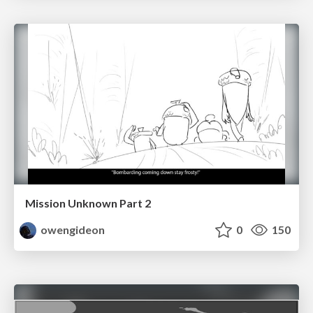
Mission Unknown Part 2
owengideon
0
150