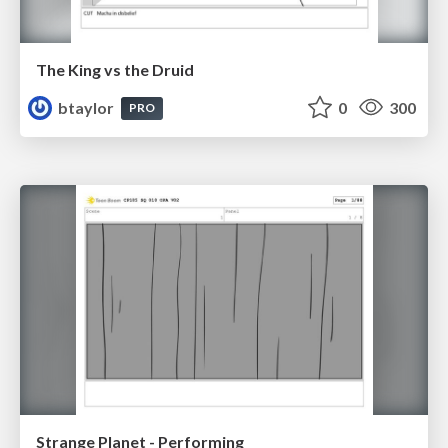
The King vs the Druid
btaylor
0
300
PRO
Strange Planet - Performing