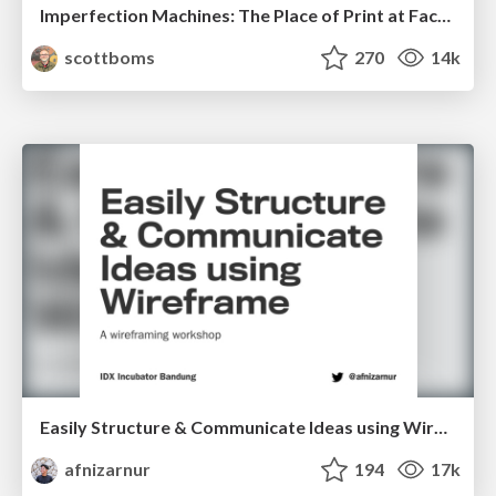
Imperfection Machines: The Place of Print at Facebook
scottboms
270
14k
Easily Structure & Communicate Ideas using Wireframe
afnizarnur
194
17k