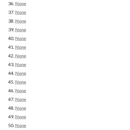
None
None
None
None
None
None
None
None
None
None
None
None
None
None
None