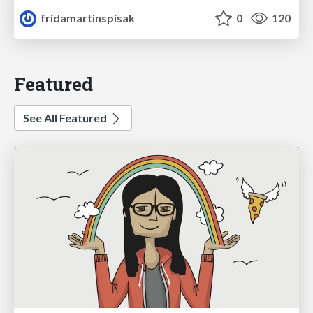
fridamartinspisak
0
120
Featured
See All Featured