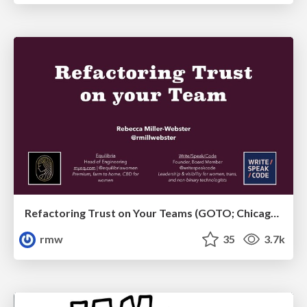
Refactoring Trust on Your Teams (GOTO; Chicago 2020)
rmw
35
3.7k