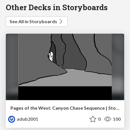
Other Decks in Storyboards
See All in Storyboards
Pages of the West: Canyon Chase Sequence | Storyboard | Action, Drama
adub2001
0
100