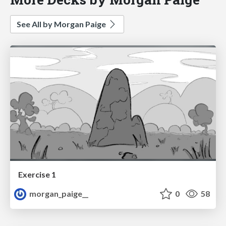
See All by Morgan Paige
Exercise 1
morgan_paige__
0
58