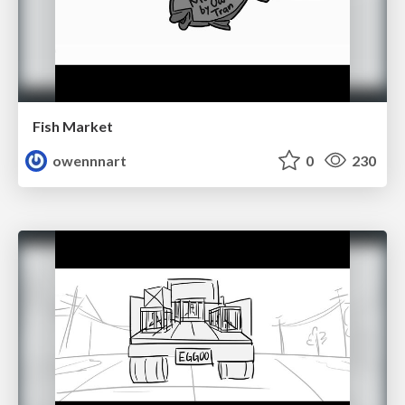
Fish Market
owennnart
0
230