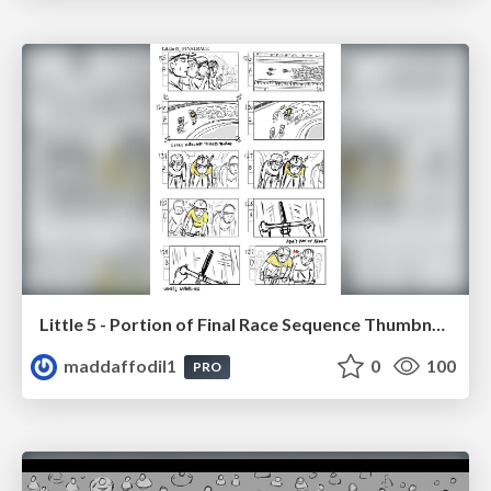
Little 5 - Portion of Final Race Sequence Thumbnails
maddaffodil1
0
100
PRO