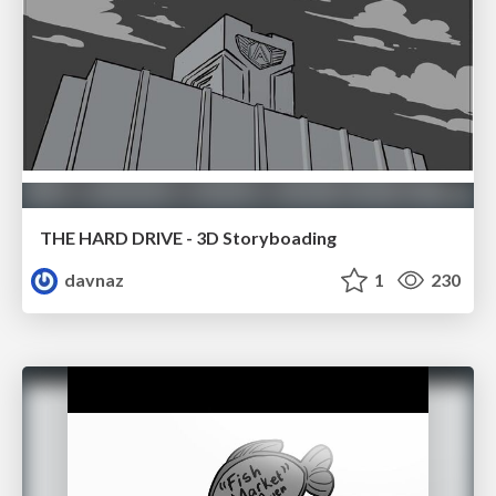
THE HARD DRIVE - 3D Storyboading
davnaz
1
230