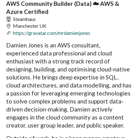
AWS Community Builder (Data) ☁️ AWS &
Azure Certified
Steamhaus
Manchester UK
https://gravatar.com/mrdamienjones
Damien Jones is an AWS consultant,
experienced data professional and cloud
enthusiast with a strong track record of
designing, building, and optimising cloud-native
solutions. He brings deep expertise in SQL,
cloud architectures, and data modelling, and has
a passion for leveraging emerging technologies
to solve complex problems and support data-
driven decision-making. Damien actively
engages in the cloud community as a content
creator, user group leader, and public speaker.