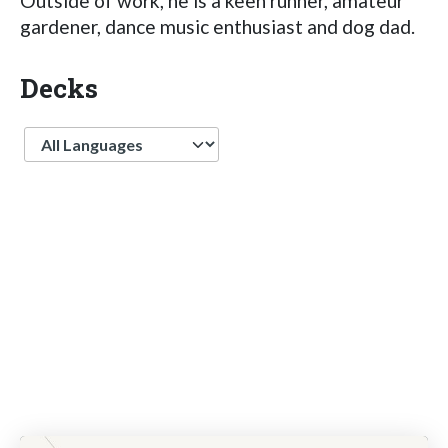
Outside of work, he is a keen runner, amateur
gardener, dance music enthusiast and dog dad.
Decks
Language