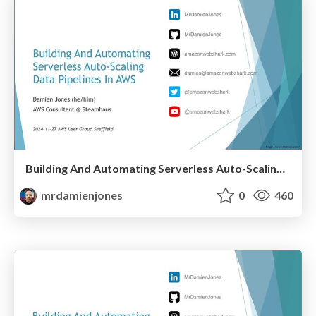
Building And Automating Serverless Auto-Scaling Data Pipelines In AWS (2024-11-27: AWS User Group Sheffield)
mrdamienjones
0
460