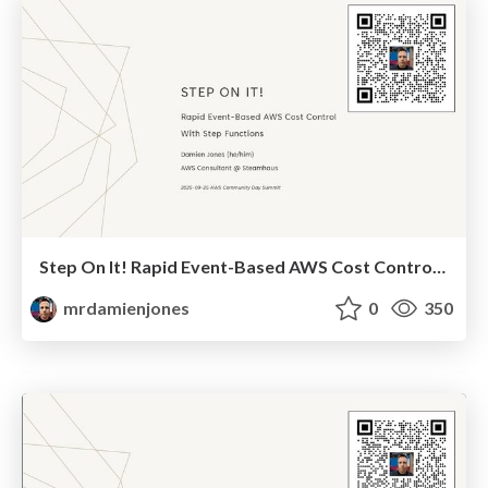
Step On It! Rapid Event-Based AWS Cost Control With Step Functions (2025-09-25: AWS Community Summit)
mrdamienjones
0
350