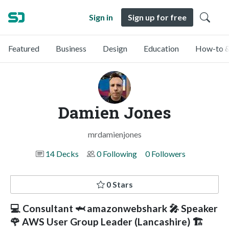
Sign in
Sign up for free
Featured
Business
Design
Education
How-to &
Damien Jones
mrdamienjones
14 Decks
0 Following
0 Followers
0 Stars
💻 Consultant 🦈 amazonwebshark 🎤 Speaker
🌹 AWS User Group Leader (Lancashire) 🏗️