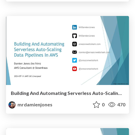
Building And Automating Serverless Auto-Scaling Data Pipelines In AWS (2024-07-11: AWS User Group Liverpool)
mrdamienjones
0
470