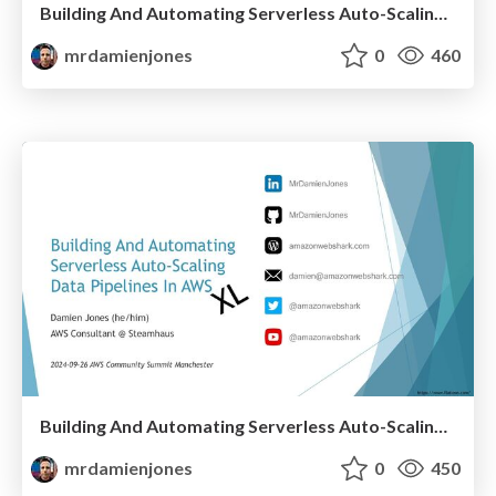
Building And Automating Serverless Auto-Scaling Data Pipelines In AWS (2024-10-03: AWS Community Day NL)
mrdamienjones
0
460
Building And Automating Serverless Auto-Scaling Data Pipelines In AWS (2024-09-26: AWS Community Summit)
mrdamienjones
0
450