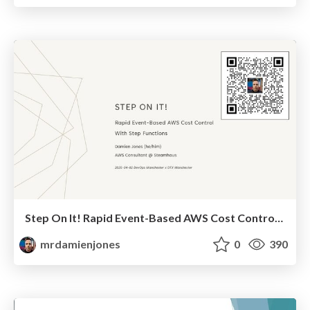
Step On It! Rapid Event-Based AWS Cost Control With Step Functions (2025-04-02: DevOps Manchester x DTX Manchester)
mrdamienjones
0
390