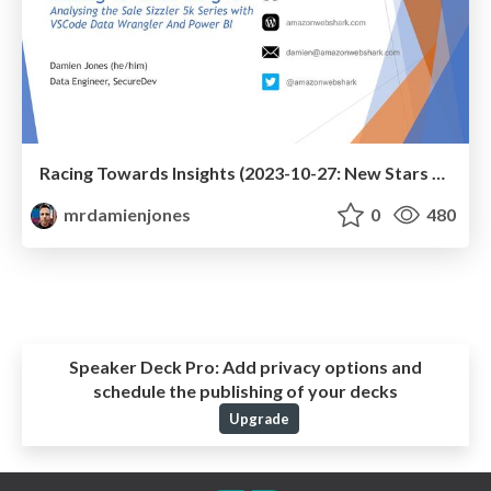
Racing Towards Insights (2023-10-27: New Stars Of Data)
mrdamienjones
0
480
Speaker Deck Pro:
Add privacy options and
schedule the publishing of your decks
Upgrade