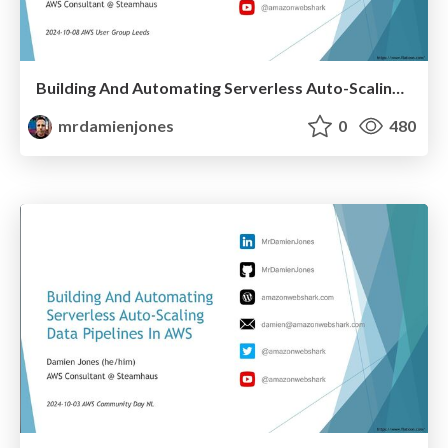
Building And Automating Serverless Auto-Scaling Data Pipelines In AWS (2024-10-08: AWS User Group Leeds)
mrdamienjones
0
480