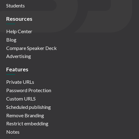
Students
Resources
Help Center
Blog
Compare Speaker Deck
Advertising
Features
Private URLs
Password Protection
Custom URLS
Scheduled publishing
Remove Branding
Restrict embedding
Notes