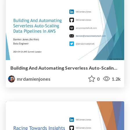
Building And Automating Serverless Auto-Scaling Data Pipelines In AWS (2024-04-24: AWS Summit London)
mrdamienjones
0
1.2k