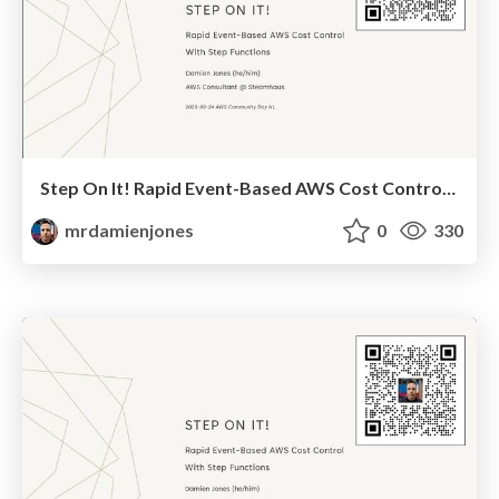
Step On It! Rapid Event-Based AWS Cost Control With Step Functions (2025-09-24-AWS Community Day NL)
mrdamienjones
0
330