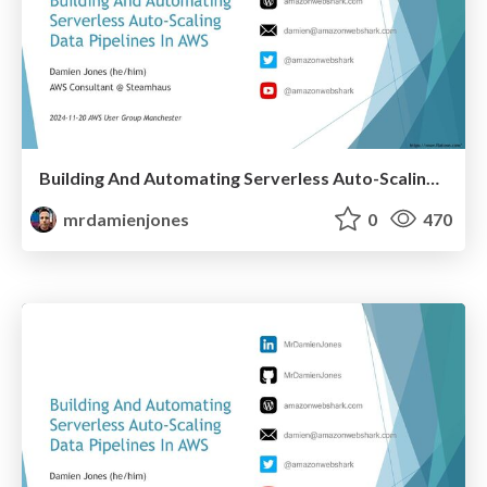
Building And Automating Serverless Auto-Scaling Data Pipelines In AWS (2024-11-20: AWS User Group Manchester)
mrdamienjones
0
470