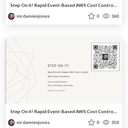
Step On It! Rapid Event-Based AWS Cost Control With Step Functions (2025-06-05: AWS User Group Leeds)
mrdamienjones
0
360
Step On It! Rapid Event-Based AWS Cost Control With Step Functions (2025-04-24: London DevOps)
mrdamienjones
0
350