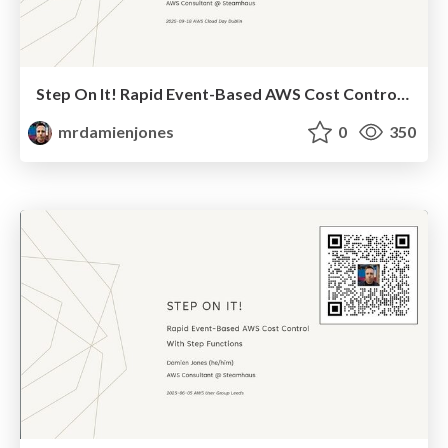
Step On It! Rapid Event-Based AWS Cost Control With Step Functions (2025-09-18: AWS Cloud Day Dublin)
mrdamienjones
0
350