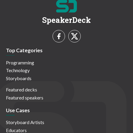
SpeakerDeck
Top Categories
Programming
Technology
Storyboards
Featured decks
Featured speakers
Use Cases
Storyboard Artists
Educators