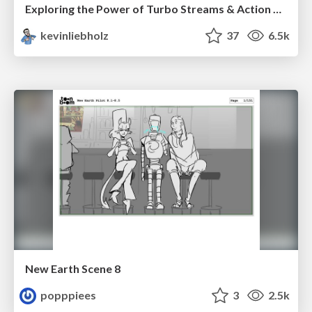
Exploring the Power of Turbo Streams & Action Cable | RailsConf2023
kevinliebholz
37
6.5k
New Earth Scene 8
popppiees
3
2.5k