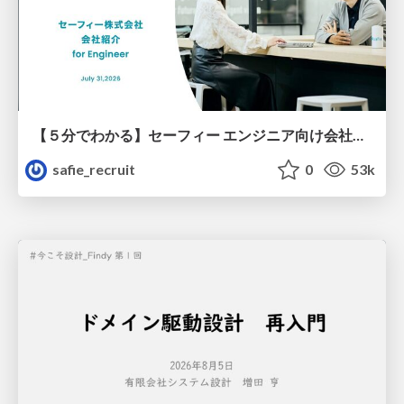
【５分でわかる】セーフィー エンジニア向け会社紹介
safie_recruit
0
53k