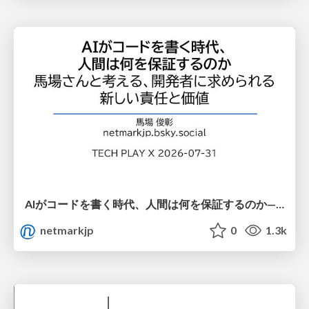
AIがコードを書く時代、人間は何を保証するのか———馬場さんと考える、開発者に求められる新しい責任と価値 - TECH PLAY
netmarkjp
0
1.3k