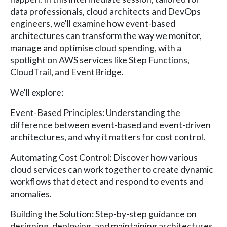
data professionals, cloud architects and DevOps
engineers, we'll examine how event-based
architectures can transform the way we monitor,
manage and optimise cloud spending, with a
spotlight on AWS services like Step Functions,
CloudTrail, and EventBridge.
We'll explore:
Event-Based Principles: Understanding the
difference between event-based and event-driven
architectures, and why it matters for cost control.
Automating Cost Control: Discover how various
cloud services can work together to create dynamic
workflows that detect and respond to events and
anomalies.
Building the Solution: Step-by-step guidance on
designing, deploying, and maintaining architectures