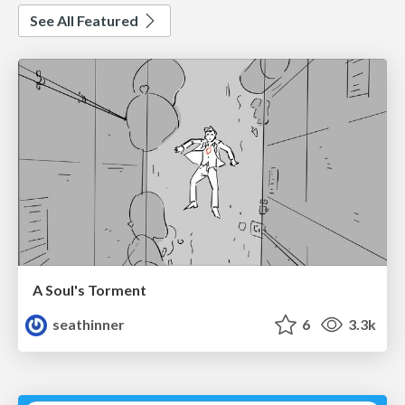
See All Featured
A Soul's Torment
seathinner
6
3.3k