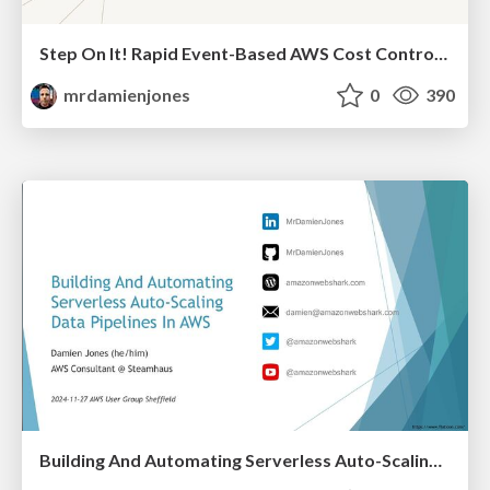
Step On It! Rapid Event-Based AWS Cost Control With Step Functions (2025-04-02: DevOps Manchester x DTX Manchester)
mrdamienjones
0
390
Building And Automating Serverless Auto-Scaling Data Pipelines In AWS (2024-11-27: AWS User Group Sheffield)