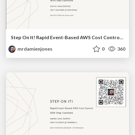
Step On It! Rapid Event-Based AWS Cost Control With Step Functions (2025-06-05: AWS User Group Leeds)
mrdamienjones
0
360