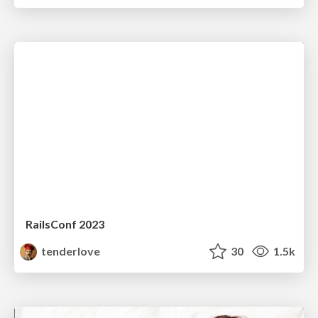
RailsConf 2023
tenderlove
30
1.5k