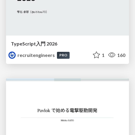
TypeScript入門 2026
recruitengineers
1
160
PRO