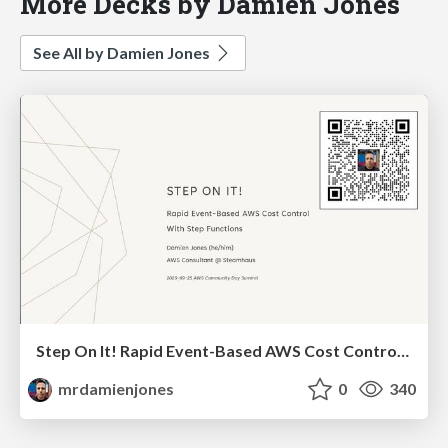
More Decks by Damien Jones
See All by Damien Jones
Step On It! Rapid Event-Based AWS Cost Control With Step Functions (2025-09-25: AWS Community Summit)
mrdamienjones
0
340