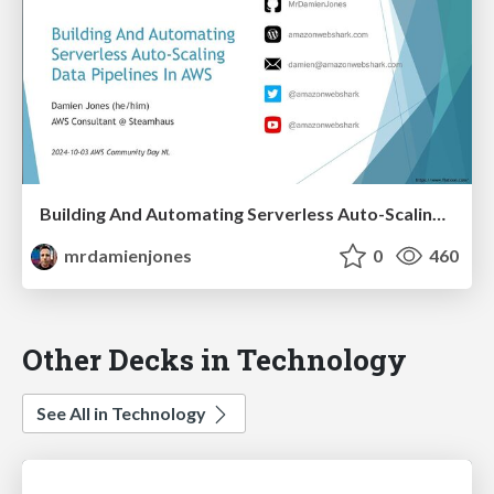
Building And Automating Serverless Auto-Scaling Data Pipelines In AWS (2024-10-03: AWS Community Day NL)
mrdamienjones
0
460
Other Decks in Technology
See All in Technology