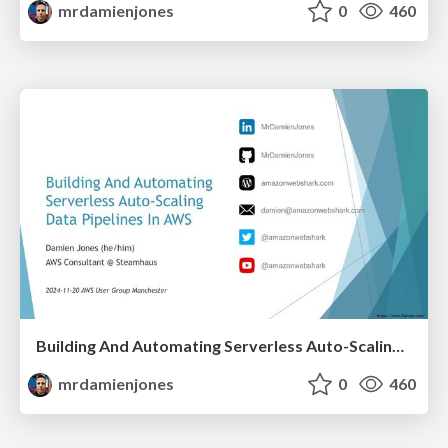
mrdamienjones
0
460
Building And Automating Serverless Auto-Scaling Data Pipelines In AWS (2024-11-20: AWS User Group Manchester)
mrdamienjones
0
460