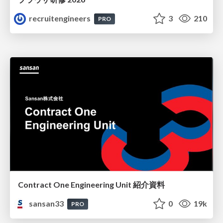
recruitengineers
3
210
PRO
Contract One Engineering Unit 紹介資料
sansan33
0
19k
PRO