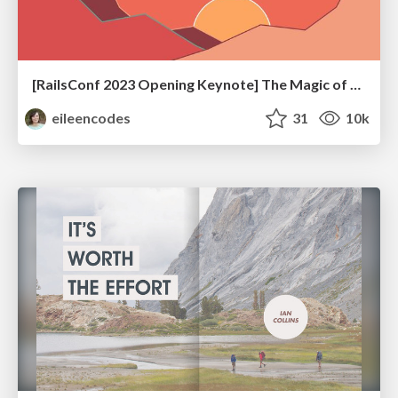
[RailsConf 2023 Opening Keynote] The Magic of Rails
eileencodes
31
10k