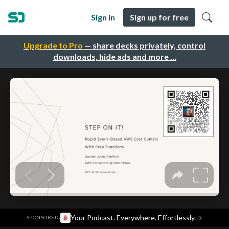
Sign in
Sign up for free
Upgrade to Pro
— share decks privately, control
downloads, hide ads and more …
·
Your Podcast. Everywhere. Effortlessly.
→
SPONSORED