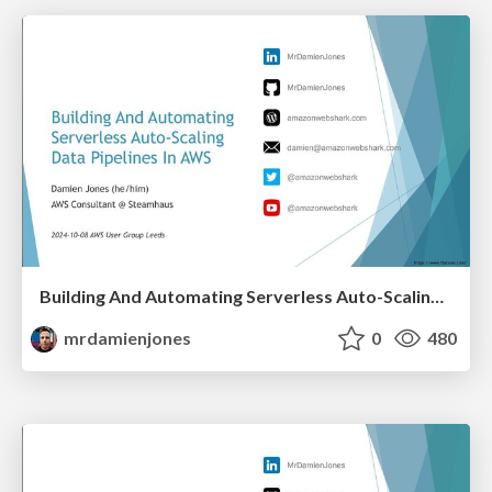
Building And Automating Serverless Auto-Scaling Data Pipelines In AWS (2024-10-08: AWS User Group Leeds)
mrdamienjones
0
480