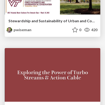
Stewardship and Sustainability of Urban and Community Forests
pwiseman
0
420