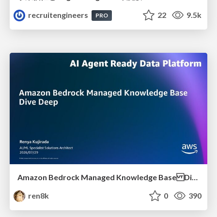
recruitengineers
22
9.5k
PRO
Amazon Bedrock Managed Knowledge Base Dive Deep
ren8k
0
390