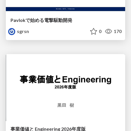
Pavlokで始める電撃駆動開発
sgrsn
0
170
事業価値と Engineering 2026年度版