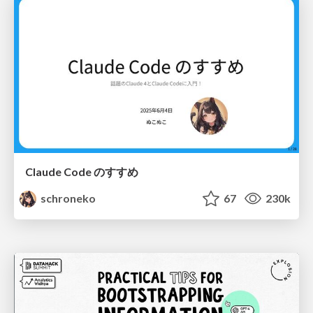
Claude Code のすすめ
schroneko
67
230k