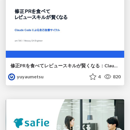
修正PRを食べてレビュースキルが賢くなる：Claude Codeによる自己改善サイクル
yuyaumetsu
4
820