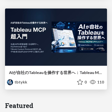
AIが自社のTableauを操作する世界へ：Tableau MCP超入門
tbtykk
0
110
Featured