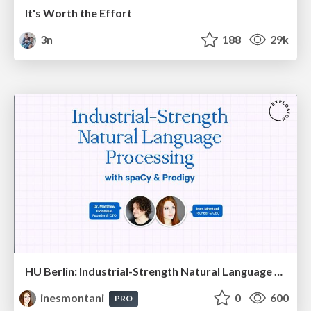
It's Worth the Effort
3n
188
29k
HU Berlin: Industrial-Strength Natural Language Processing with spaCy and Prodigy
inesmontani
0
600
PRO