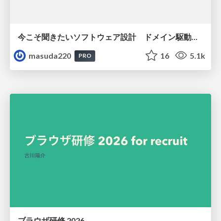
今こそ聞きたいソフトウェア設計 ドメイン駆動設計再入門
masuda220
16
5.1k
PRO
ブラウザ研修 2026