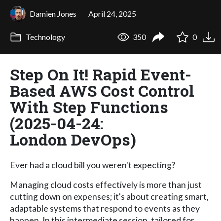
Damien Jones
April 24, 2025
Technology
350
0
Step On It! Rapid Event-
Based AWS Cost Control
With Step Functions
(2025-04-24:
London DevOps)
Ever had a cloud bill you weren't expecting?
Managing cloud costs effectively is more than just
cutting down on expenses; it's about creating smart,
adaptable systems that respond to events as they
happen. In this intermediate session, tailored for