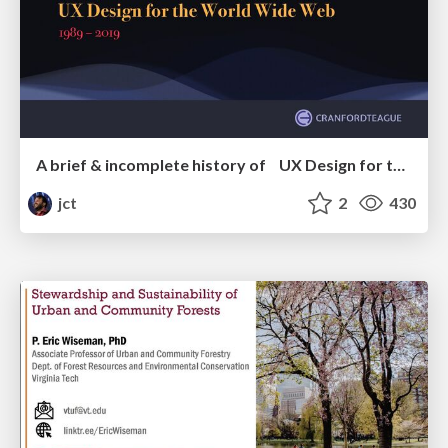
A brief & incomplete history of UX Design for the World Wide Web: 1989–2019
jct
2
430