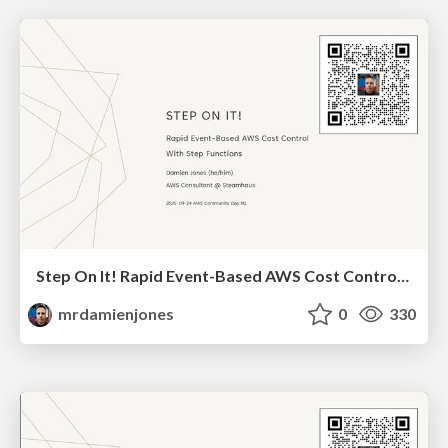
Step On It! Rapid Event-Based AWS Cost Control With Step Functions (2025-09-24-AWS Community Day NL)
mrdamienjones
0
330