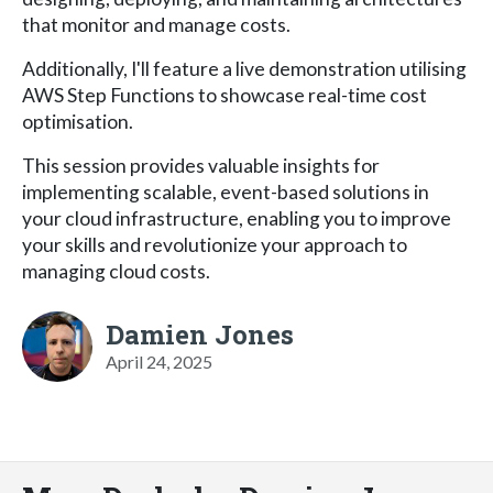
that monitor and manage costs.
Additionally, I'll feature a live demonstration utilising
AWS Step Functions to showcase real-time cost
optimisation.
This session provides valuable insights for
implementing scalable, event-based solutions in
your cloud infrastructure, enabling you to improve
your skills and revolutionize your approach to
managing cloud costs.
Damien Jones
April 24, 2025