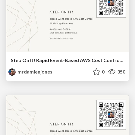
Step On It! Rapid Event-Based AWS Cost Control With Step Functions (2025-09-18: AWS Cloud Day Dublin)
mrdamienjones
0
350