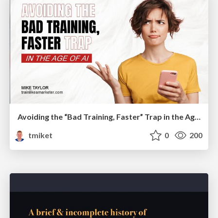
Avoiding the “Bad Training, Faster” Trap in the Age of AI
tmiket
0
200