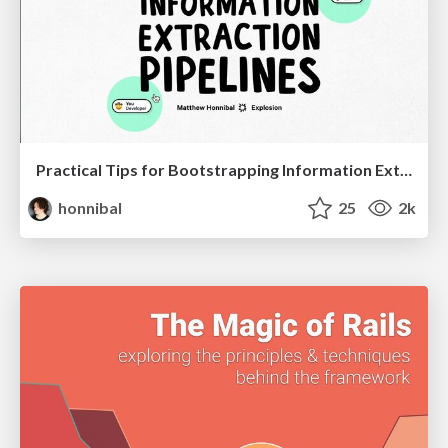
Practical Tips for Bootstrapping Information Extraction Pipelines
honnibal
25
2k