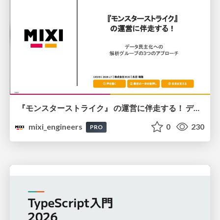
『モンスターストライク』 の運営に伴走する！ データ民主化への 解析グループの3つのアプローチ
mixi_engineers
0
230
PRO