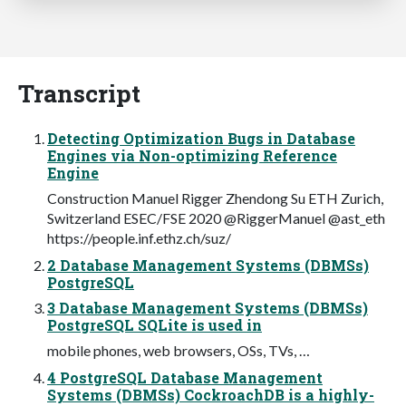
Transcript
Detecting Optimization Bugs in Database
Engines via Non-optimizing Reference
Engine
Construction Manuel Rigger Zhendong Su ETH Zurich,
Switzerland ESEC/FSE 2020 @RiggerManuel @ast_eth
https://people.inf.ethz.ch/suz/
2 Database Management Systems (DBMSs)
PostgreSQL
3 Database Management Systems (DBMSs)
PostgreSQL SQLite is used in
mobile phones, web browsers, OSs, TVs, …
4 PostgreSQL Database Management
Systems (DBMSs) CockroachDB is a highly-