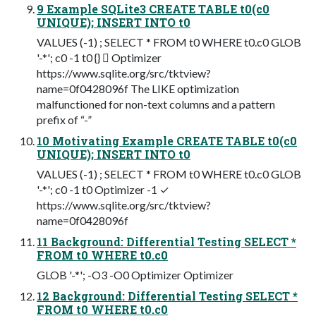
9 Example SQLite3 CREATE TABLE t0(c0
UNIQUE); INSERT INTO t0
VALUES (-1) ; SELECT * FROM t0 WHERE t0.c0 GLOB
'-*'; c0 -1 t0 {}  Optimizer
https://www.sqlite.org/src/tktview?
name=0f0428096f The LIKE optimization
malfunctioned for non-text columns and a pattern
prefix of “-”
10 Motivating Example CREATE TABLE t0(c0
UNIQUE); INSERT INTO t0
VALUES (-1) ; SELECT * FROM t0 WHERE t0.c0 GLOB
'-*'; c0 -1 t0 Optimizer -1 ✓
https://www.sqlite.org/src/tktview?
name=0f0428096f
11 Background: Differential Testing SELECT *
FROM t0 WHERE t0.c0
GLOB '-*'; -O3 -O0 Optimizer Optimizer
12 Background: Differential Testing SELECT *
FROM t0 WHERE t0.c0