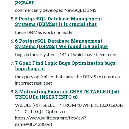
popular,
commercially developed NewSQL DBMS
5 PostgreSQL Database Management
Systems (DBMSs) It is crucial that
these DBMSs work correctly!
6 PostgreSQL Database Management
Systems (DBMSs) We found 159 unique
bugs in these systems, 141 of which have been fixed
7 Goal: Find Logic Bugs Optimization bugs:
logic bugs in
the query optimizer that cause the DBMS to return an
incorrect result set
8 Motivating Example CREATE TABLE t0(c0
UNIQUE); INSERT INTO t0
VALUES (-1) ; SELECT * FROM t0 WHERE t0.c0 GLOB
'-*'; c0 -1 t0 {}  Optimizer
https://www.sqlite.org/src/tktview?
name=0f0428096f