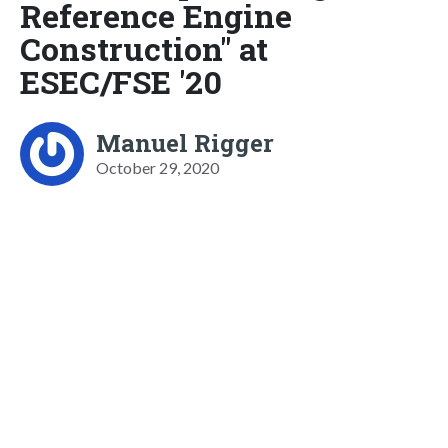
Reference Engine
Construction" at
ESEC/FSE '20
Manuel Rigger
October 29, 2020