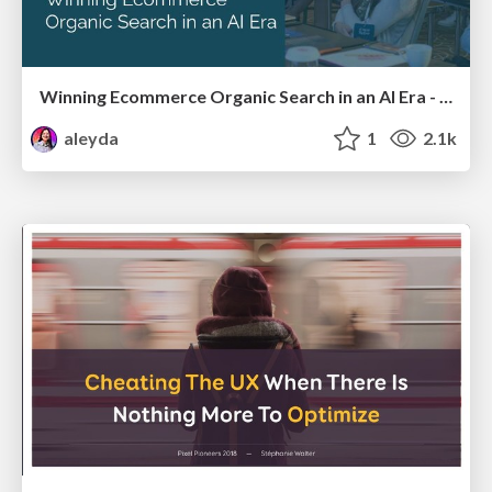
Winning Ecommerce Organic Search in an AI Era - #searchnstuff2025
aleyda
1
2.1k