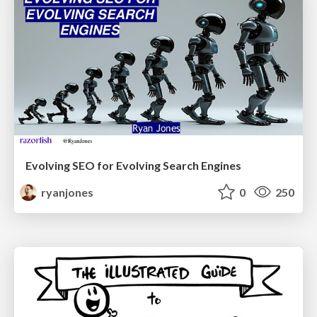
Evolving SEO for Evolving Search Engines
ryanjones
0
250