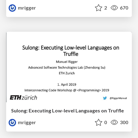
mrigger
2
670
Sulong: Executing Low-level Languages on Truffle
mrigger
0
300