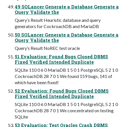
49 SQLancer Generate a Database Generate a
Query Validate the
Query’s Result Heuristic database and query
generators for CockroachDB and MariaDB
50 SQLancer Generate a Database Generate a
Query Validate the
Query’s Result NoREC test oracle
51 Evaluation: Found Bugs Closed DBMS
Fixed Verified Intended Duplicate
SQLite 110 0 6 0 MariaDB 1 5 0 1 PostgreSQL 5 2 1 0
CockroachDB 28 7 0 1 We found 159 bugs, 141 of
which have been fixed!
52 Evaluation: Found Bugs Closed DBMS
Fixed Verified Intended Duplicate
SQLite 110 0 6 0 MariaDB 1 5 0 1 PostgreSQL 5 2 1 0
CockroachDB 28 7 0 1 We concentrated on testing
SQLite
53 Evaluation: Test Oracles Crash DBMS