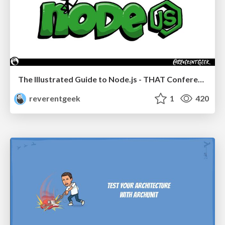
The Illustrated Guide to Node.js - THAT Conference 2024
reverentgeek
1
420