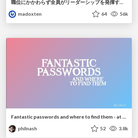
職位にかかわらず全員がリーダーシップを発揮するチーム作り / Building a team where everyone can demonstrate leadership regardless of position
madoxten
64
56k
Fantastic passwords and where to find them - at NoRuKo
philnash
52
3.8k