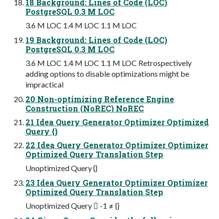
18 Background: Lines of Code (LOC)
PostgreSQL 0.3 M LOC
3.6 M LOC 1.4 M LOC 1.1 M LOC
19 Background: Lines of Code (LOC)
PostgreSQL 0.3 M LOC
3.6 M LOC 1.4 M LOC 1.1 M LOC Retrospectively
adding options to disable optimizations might be
impractical
20 Non-optimizing Reference Engine
Construction (NoREC) NoREC
21 Idea Query Generator Optimizer Optimized
Query {}
22 Idea Query Generator Optimizer Optimizer
Optimized Query Translation Step
Unoptimized Query {}
23 Idea Query Generator Optimizer Optimizer
Optimized Query Translation Step
Unoptimized Query  -1 ≠ {}