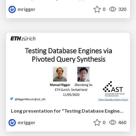
mrigger
0
320
Long presentation for "Testing Database Engines via Pivoted Query Synthesis" at OSDI '20
mrigger
0
460