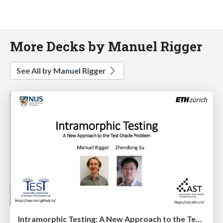
More Decks by Manuel Rigger
See All by Manuel Rigger
Intramorphic Testing: A New Approach to the Test Oracle Problem