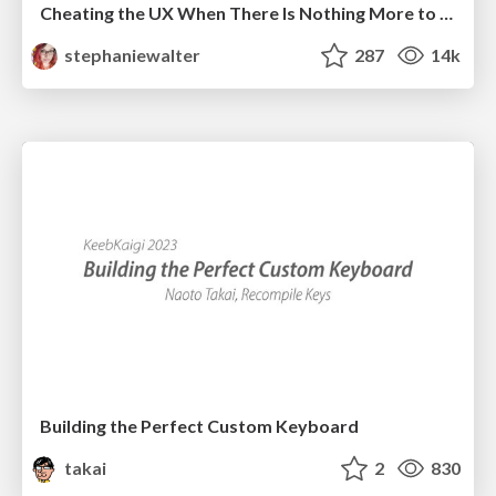
Cheating the UX When There Is Nothing More to Optimize - PixelPioneers
stephaniewalter
287
14k
Building the Perfect Custom Keyboard
takai
2
830