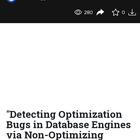
280
0
"Detecting Optimization
Bugs in Database Engines
via Non-Optimizing