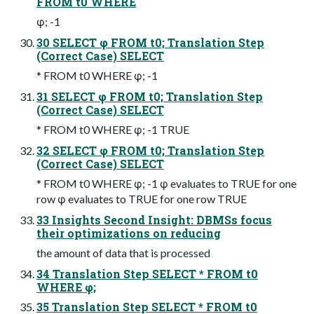
FROM t0 WHERE
φ; -1
30 SELECT φ FROM t0; Translation Step
(Correct Case) SELECT
* FROM t0 WHERE φ; -1
31 SELECT φ FROM t0; Translation Step
(Correct Case) SELECT
* FROM t0 WHERE φ; -1 TRUE
32 SELECT φ FROM t0; Translation Step
(Correct Case) SELECT
* FROM t0 WHERE φ; -1 φ evaluates to TRUE for one
row φ evaluates to TRUE for one row TRUE
33 Insights Second Insight: DBMSs focus
their optimizations on reducing
the amount of data that is processed
34 Translation Step SELECT * FROM t0
WHERE φ;
35 Translation Step SELECT * FROM t0