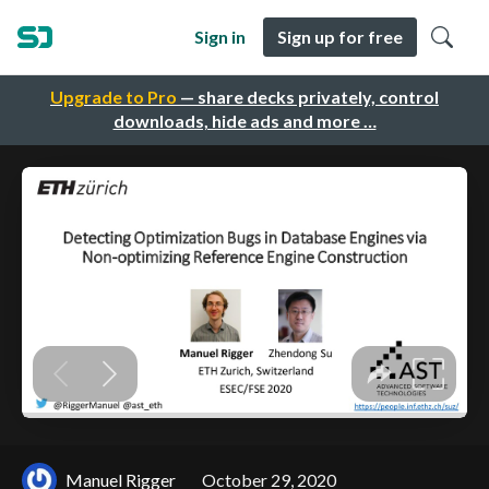
Sign in
Sign up for free
Upgrade to Pro
— share decks privately, control
downloads, hide ads and more …
Manuel Rigger
October 29, 2020