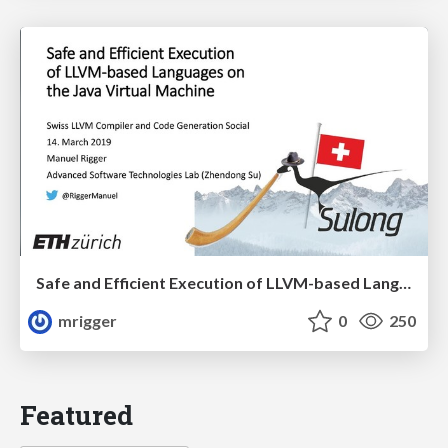
Safe and Efficient Execution of LLVM-based Languages on the Java Virtual Machine
mrigger
0
250
Featured