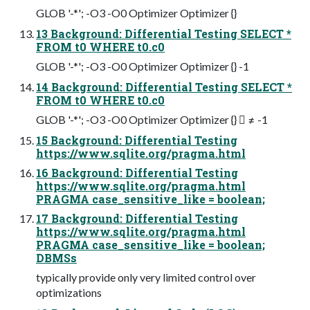
GLOB '-*'; -O3 -O0 Optimizer Optimizer {}
13 Background: Differential Testing SELECT *
FROM t0 WHERE t0.c0
GLOB '-*'; -O3 -O0 Optimizer Optimizer {} -1
14 Background: Differential Testing SELECT *
FROM t0 WHERE t0.c0
GLOB '-*'; -O3 -O0 Optimizer Optimizer {}  ≠ -1
15 Background: Differential Testing
https://www.sqlite.org/pragma.html
16 Background: Differential Testing
https://www.sqlite.org/pragma.html
PRAGMA case_sensitive_like = boolean;
17 Background: Differential Testing
https://www.sqlite.org/pragma.html
PRAGMA case_sensitive_like = boolean;
DBMSs
typically provide only very limited control over
optimizations