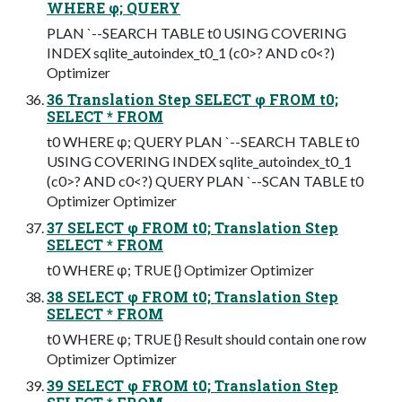
WHERE φ; QUERY
PLAN `--SEARCH TABLE t0 USING COVERING
INDEX sqlite_autoindex_t0_1 (c0>? AND c0<?)
Optimizer
36 Translation Step SELECT φ FROM t0;
SELECT * FROM
t0 WHERE φ; QUERY PLAN `--SEARCH TABLE t0
USING COVERING INDEX sqlite_autoindex_t0_1
(c0>? AND c0<?) QUERY PLAN `--SCAN TABLE t0
Optimizer Optimizer
37 SELECT φ FROM t0; Translation Step
SELECT * FROM
t0 WHERE φ; TRUE {} Optimizer Optimizer
38 SELECT φ FROM t0; Translation Step
SELECT * FROM
t0 WHERE φ; TRUE {} Result should contain one row
Optimizer Optimizer
39 SELECT φ FROM t0; Translation Step