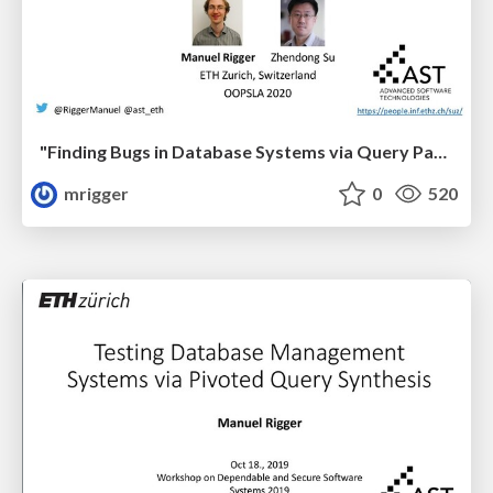
"Finding Bugs in Database Systems via Query Partitioning" at OOPSLA '20
mrigger
0
520