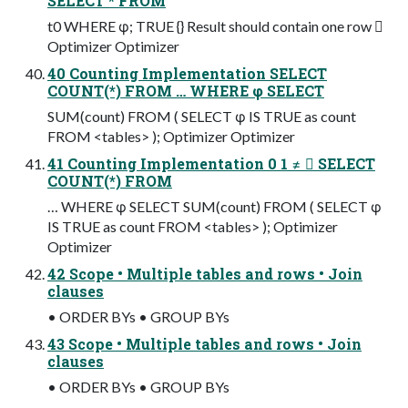
SELECT * FROM
t0 WHERE φ; TRUE {} Result should contain one row 
Optimizer Optimizer
40 Counting Implementation SELECT
COUNT(*) FROM … WHERE φ SELECT
SUM(count) FROM ( SELECT φ IS TRUE as count
FROM <tables> ); Optimizer Optimizer
41 Counting Implementation 0 1 ≠  SELECT
COUNT(*) FROM
… WHERE φ SELECT SUM(count) FROM ( SELECT φ
IS TRUE as count FROM <tables> ); Optimizer
Optimizer
42 Scope • Multiple tables and rows • Join
clauses
• ORDER BYs • GROUP BYs
43 Scope • Multiple tables and rows • Join
clauses
• ORDER BYs • GROUP BYs