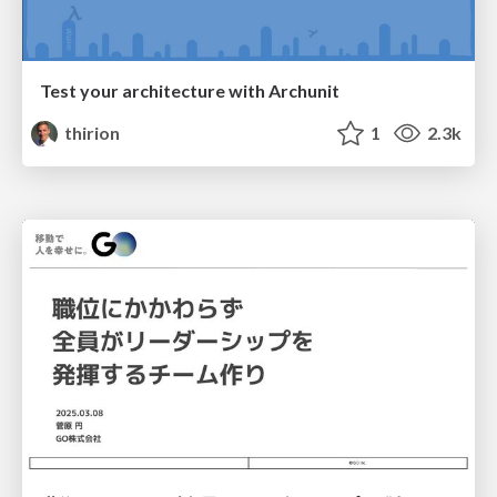
Test your architecture with Archunit
thirion
1
2.3k