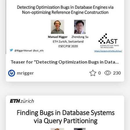
Teaser for "Detecting Optimization Bugs in Database Engines via Non-Optimizing Reference Engine Construction" at ESEC/FSE '20
mrigger
0
230