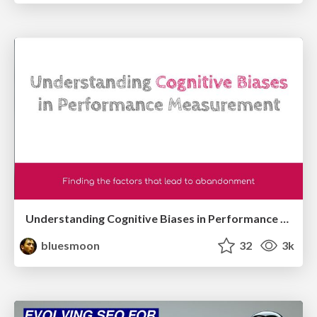
Understanding Cognitive Biases in Performance Measurement
bluesmoon
32
3k