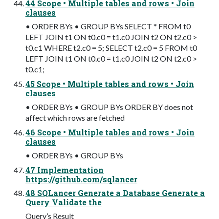
44 Scope • Multiple tables and rows • Join
clauses
• ORDER BYs • GROUP BYs SELECT * FROM t0
LEFT JOIN t1 ON t0.c0 = t1.c0 JOIN t2 ON t2.c0 >
t0.c1 WHERE t2.c0 = 5; SELECT t2.c0 = 5 FROM t0
LEFT JOIN t1 ON t0.c0 = t1.c0 JOIN t2 ON t2.c0 >
t0.c1;
45 Scope • Multiple tables and rows • Join
clauses
• ORDER BYs • GROUP BYs ORDER BY does not
affect which rows are fetched
46 Scope • Multiple tables and rows • Join
clauses
• ORDER BYs • GROUP BYs
47 Implementation
https://github.com/sqlancer
48 SQLancer Generate a Database Generate a
Query Validate the
Query’s Result