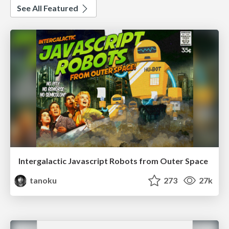
See All Featured
Intergalactic Javascript Robots from Outer Space
tanoku
273
27k