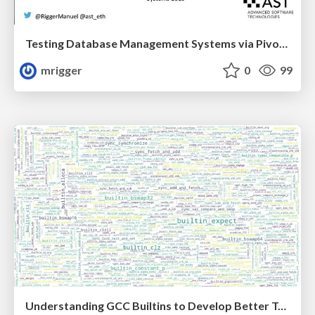
Testing Database Management Systems via Pivoted Query Synthesis
mrigger
0
99
Understanding GCC Builtins to Develop Better Tools