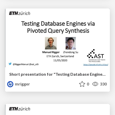
Short presentation for "Testing Database Engines via Pivoted Query Synthesis" at OSDI '20
mrigger
0
330