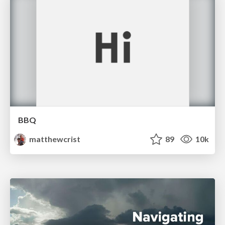
BBQ
matthewcrist
89
10k