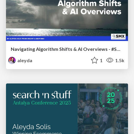
Navigating Algorithm Shifts & AI Overviews - #SMXNext
aleyda
1
1.5k