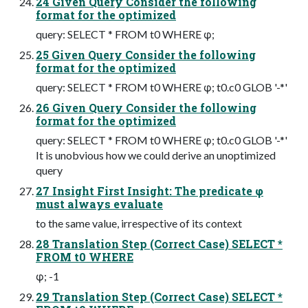
24 Given Query Consider the following
format for the optimized
query: SELECT * FROM t0 WHERE φ;
25 Given Query Consider the following
format for the optimized
query: SELECT * FROM t0 WHERE φ; t0.c0 GLOB '-*'
26 Given Query Consider the following
format for the optimized
query: SELECT * FROM t0 WHERE φ; t0.c0 GLOB '-*'
It is unobvious how we could derive an unoptimized
query
27 Insight First Insight: The predicate φ
must always evaluate
to the same value, irrespective of its context
28 Translation Step (Correct Case) SELECT *
FROM t0 WHERE
φ; -1
29 Translation Step (Correct Case) SELECT *