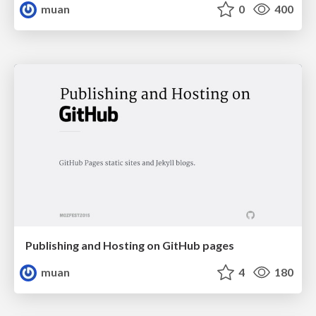
muan
0
400
Publishing and Hosting on GitHub pages
muan
4
180