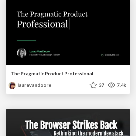
The Pragmatic Product Professional
lauravandoore
37
7.4k