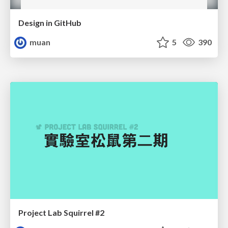
Design in GitHub
muan
5
390
Project Lab Squirrel #2