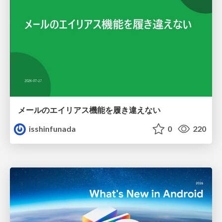
メールのエイリアス機能を履き違えない
isshinfunada
0
220