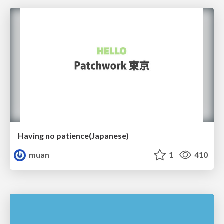
Having no patience(Japanese)
muan
1
410