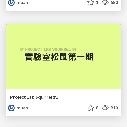
muan
1
680
Project Lab Squirrel #1
muan
8
910