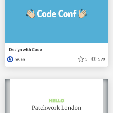
Design with Code
muan
5
590