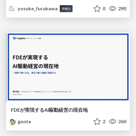
yosuke_furukawa
0
290
PRO
FDEが実現するAI駆動経営の現在地
gonta
2
260