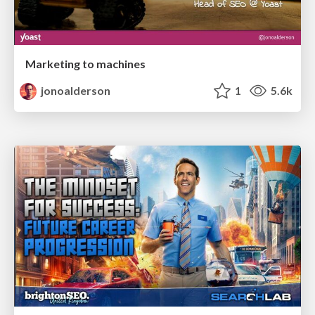
Marketing to machines
jonoalderson
1
5.6k