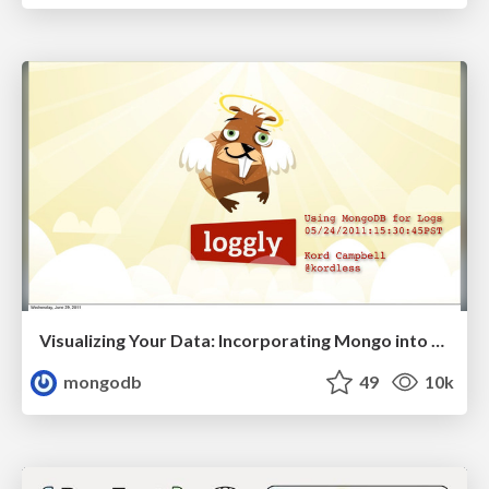
Visualizing Your Data: Incorporating Mongo into Loggly Infrastructure
mongodb
49
10k