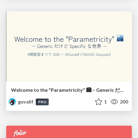
Welcome to the "Parametricity" 🏙️ − Generic だけど Specific な世界 −
guvalif
1
200
PRO