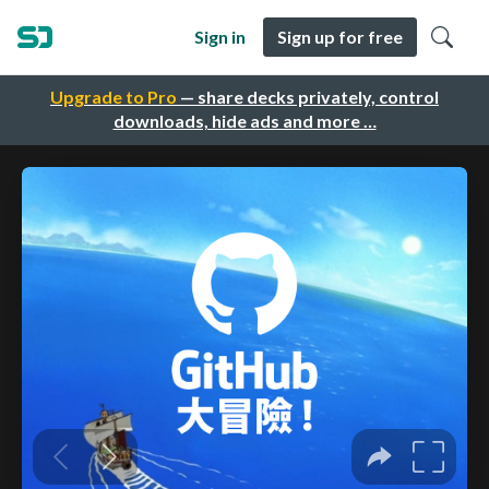
Sign in
Sign up for free
Upgrade to Pro
— share decks privately, control
downloads, hide ads and more …