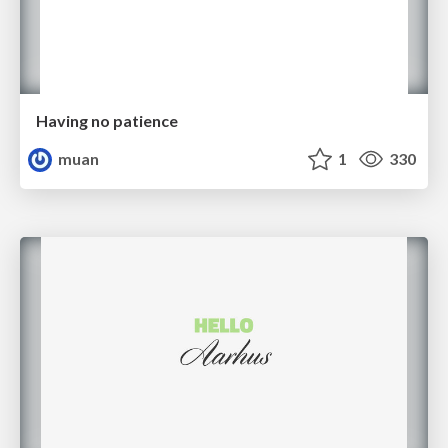
Having no patience
muan
1
330