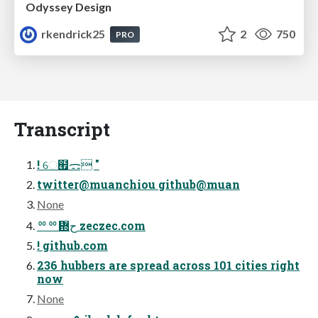
Odyssey Design
rkendrick25
2
750
PRO
Transcript
! େ๯ᯃ "
twitter@muanchiou github@muan
None
ᅇᅇ᜝ح zeczec.com
! github.com
236 hubbers are spread across 101 cities right
now
None