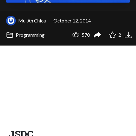
Mu-An Chiou
October 12, 2014
Programming
570
2
JSDC