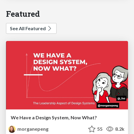
Featured
See All Featured
We Have a Design System, Now What?
morganepeng
55
8.2k