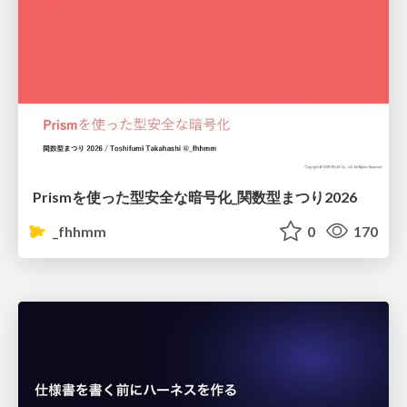
Prismを使った型安全な暗号化_関数型まつり2026
_fhhmm
0
170