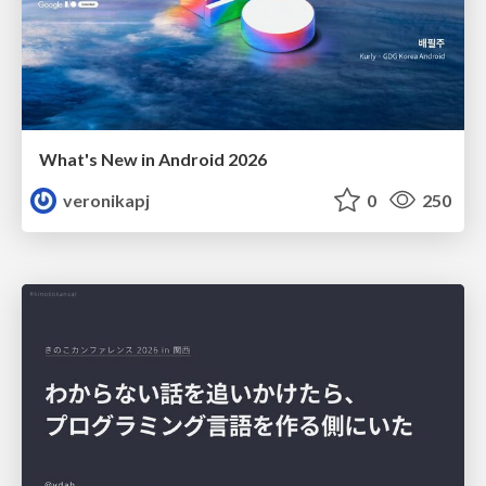
What's New in Android 2026
veronikapj
0
250