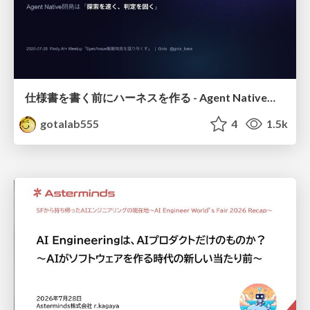
仕様書を書く前にハーネスを作る - Agent Native開発は「探索を速く、判定を固く」
gotalab555
4
1.5k