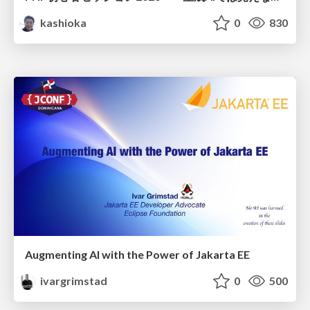
kashioka
0
830
Augmenting AI with the Power of Jakarta EE
ivargrimstad
0
500