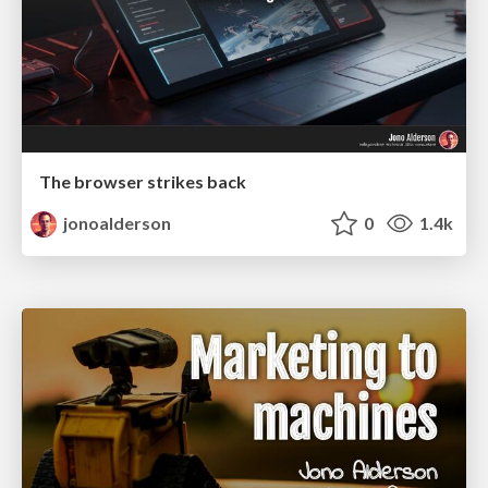
The browser strikes back
jonoalderson
0
1.4k