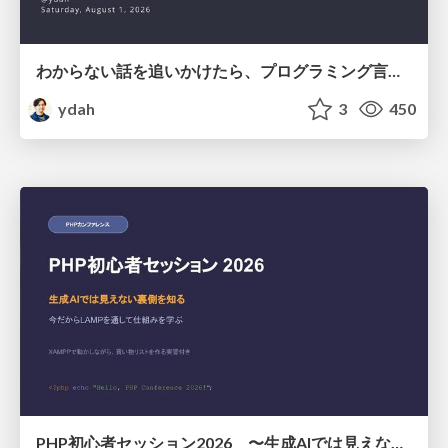
わからない話を追いかけたら、プログラミング言語を作る側にいた
ydah
3
450
PHP初心者セッション2026 〜生成AIでは見えない裏側を知る：今だからLAMPを通して仕組みを学ぶ〜