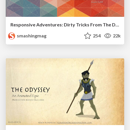
Responsive Adventures: Dirty Tricks From The Dark Corners of Front-End
smashingmag
254
22k