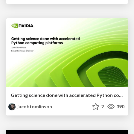
Getting science done with accelerated Python computing platforms
jacobtomlinson
2
390