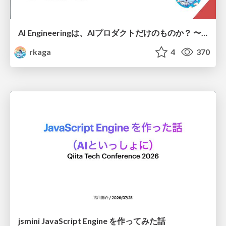
AI Engineeringは、AIプロダクトだけのものか？ 〜AIがソフトウェアを作る時代の新しい当たり前〜 / No AI in your product. AI Engineering in your development.
rkaga
4
370
jsmini JavaScript Engine を作ってみた話