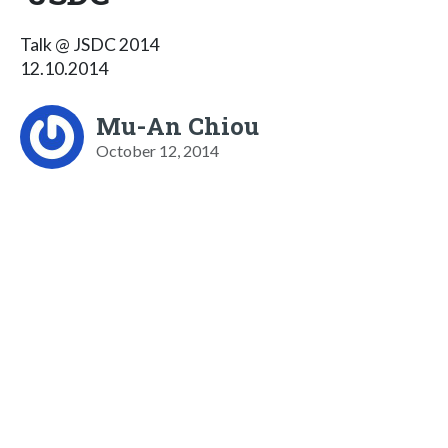
Talk @ JSDC 2014
12.10.2014
Mu-An Chiou
October 12, 2014