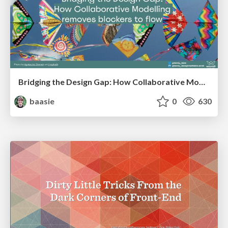
Bridging the Design Gap: How Collaborative Modelling removes blockers to flow between stakeholders and teams @FastFlow conf
baasie
0
630