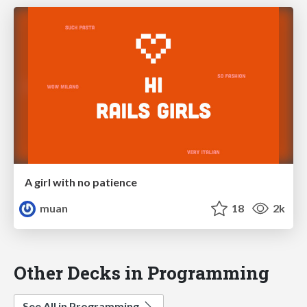
A girl with no patience
muan
18
2k
Other Decks in Programming
See All in Programming