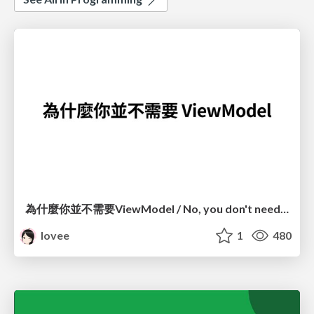
為什麼你並不需要ViewModel / No, you don't need a ViewModel
lovee
1
480