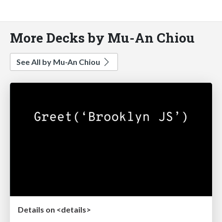
More Decks by Mu-An Chiou
See All by Mu-An Chiou
Details on <details>