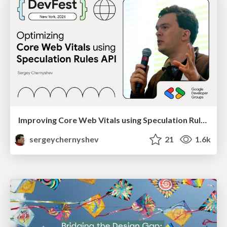
Improving Core Web Vitals using Speculation Rules API
sergeychernyshev
21
1.6k