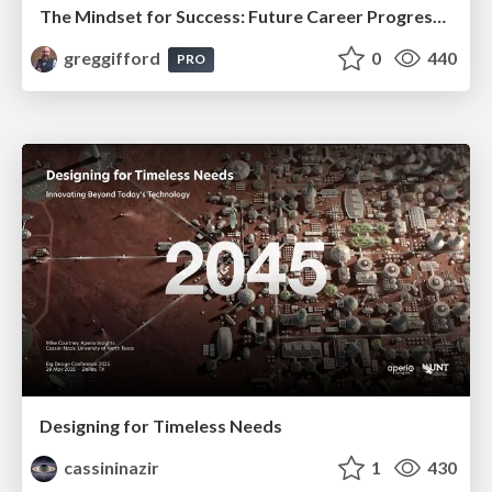
The Mindset for Success: Future Career Progression
greggifford
0
440
PRO
Designing for Timeless Needs
cassininazir
1
430