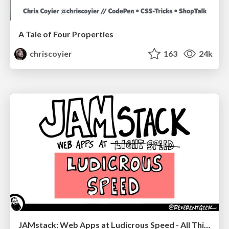
A Tale of Four Properties
chriscoyier
163
24k
JAMstack: Web Apps at Ludicrous Speed - All Things Open 2022