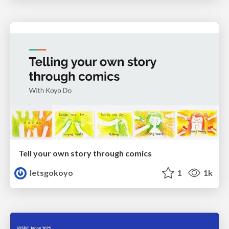
Tell your own story through comics
letsgokoyo
1
1k