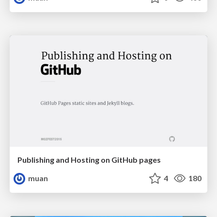
Publishing and Hosting on GitHub pages
muan
4
180