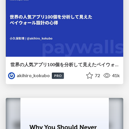
世界の人気アプリ100個を分析して見えたペイウォール設計の心得
akihiro_kokubo
72
41k
PRO