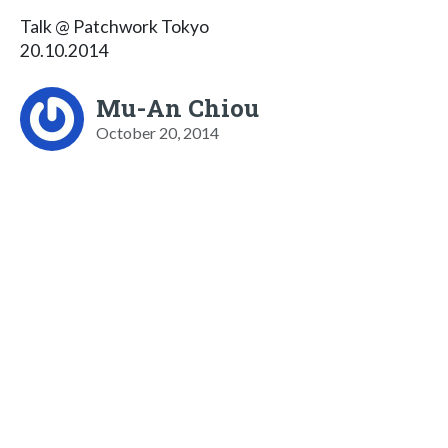
Talk @ Patchwork Tokyo
20.10.2014
Mu-An Chiou
October 20, 2014