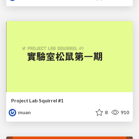
Project Lab Squirrel #1
muan
8
910