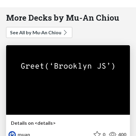
More Decks by Mu-An Chiou
See All by Mu-An Chiou
Details on <details>
muan
0
400