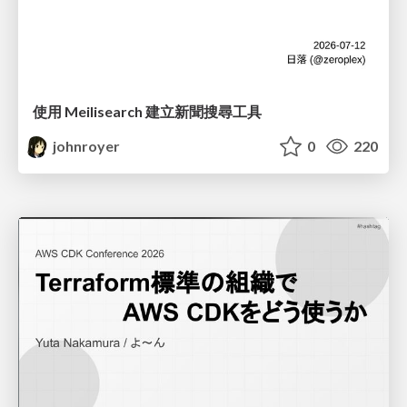
使用 Meilisearch 建立新聞搜尋工具
johnroyer
0
220