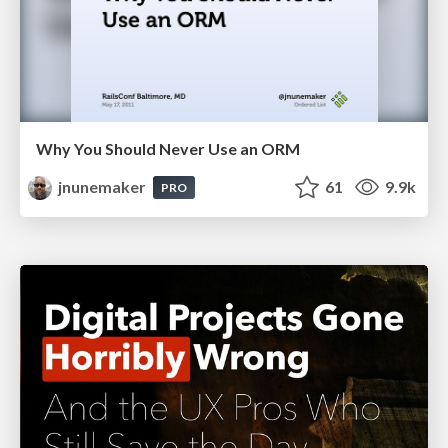
Why You Should Never Use an ORM
jnunemaker
61
9.9k
PRO