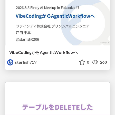
VibeCodingからAgenticWorkflowへ
starfish719
0
260