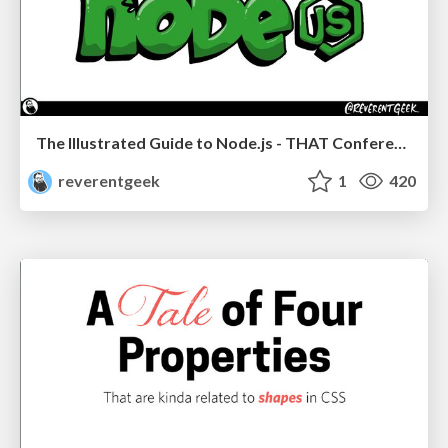
The Illustrated Guide to Node.js - THAT Conference 2024
reverentgeek
1
420