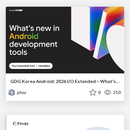
GDG Korea Android: 2026 I/O Extended ~ What's new in Android development tools
pluu
0
210