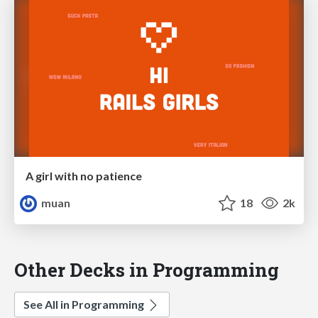
A girl with no patience
muan
18
2k
Other Decks in Programming
See All in Programming