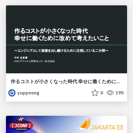
作るコストが小さくなった時代 幸せに働くために改めて考えたいこと 〜エンジニアとして価値を出し続けるために注視している二分野〜
yuppeeng
0
190