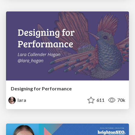
Designing for Performance
lara
611
70k