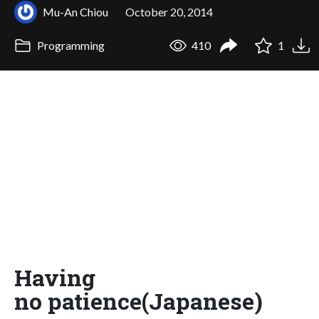
Mu-An Chiou
October 20, 2014
Programming
410
1
Having
no patience(Japanese)