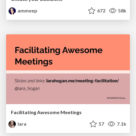
ammeep
672
58k
Facilitating Awesome Meetings
lara
57
7.1k