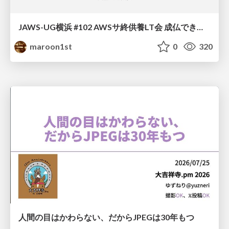
JAWS-UG横浜 #102 AWSサ終供養LT会 成仏できない AWS サービスたち 〜本日、三体供養します〜
maroon1st
0
320
人間の目はかわらない、だからJPEGは30年もつ