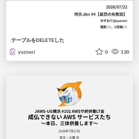
テーブルをDELETEした
yuzneri
0
130