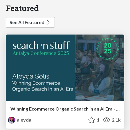
Featured
See All Featured
Winning Ecommerce Organic Search in an AI Era - #searchnstuff2025
aleyda
1
2.1k