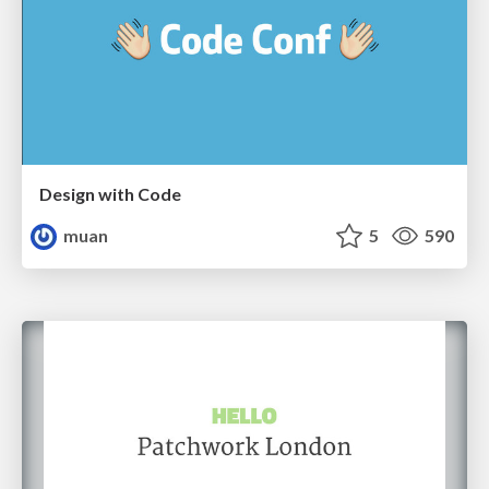
Design with Code
muan
5
590