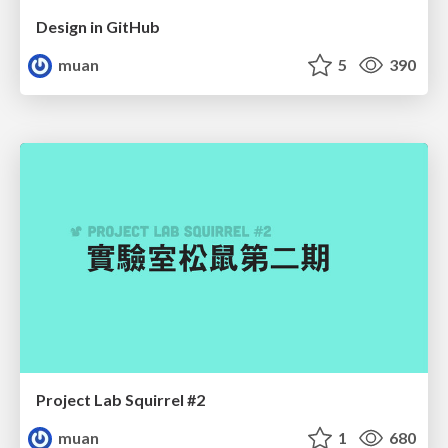
Design in GitHub
muan
5
390
Project Lab Squirrel #2
muan
1
680