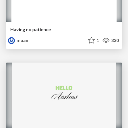
Having no patience
muan
1
330