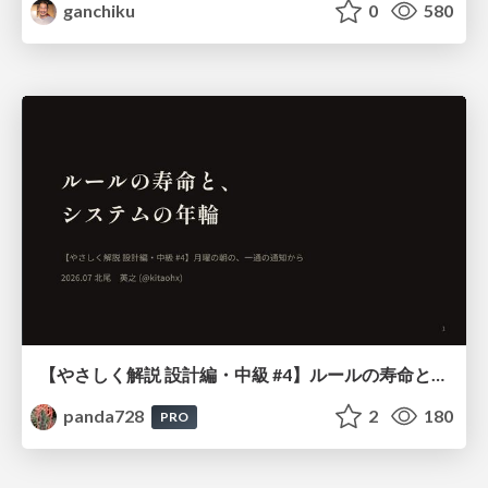
ganchiku
0
580
【やさしく解説 設計編・中級 #4】ルールの寿命と、システムの年輪
panda728
2
180
PRO