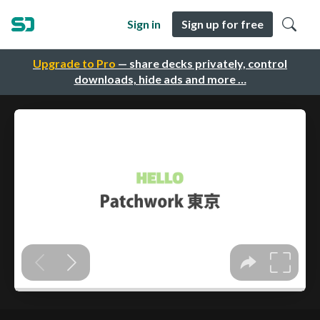
Sign in
Sign up for free
Upgrade to Pro
— share decks privately, control
downloads, hide ads and more …