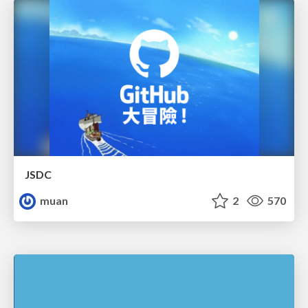
JSDC
muan
2
570