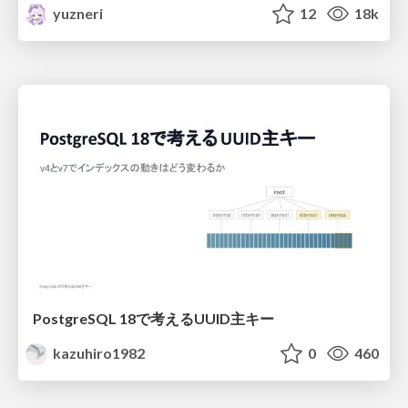
yuzneri
12
18k
PostgreSQL 18で考えるUUID主キー
kazuhiro1982
0
460