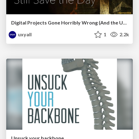
Digital Projects Gone Horribly Wrong (And the UX Pros Who Still Save the Day) - Dean Schuster
uxyall
1
2.2k
Unsuck your backbone