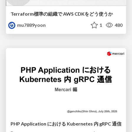
Terraform標準の組織で AWS CDKをどう使うか
mu7889yoon
1
480
PHP Application における Kubernetes 内 gRPC 通信