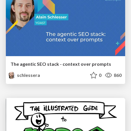
The agentic SEO stack - context over prompts
schlessera
0
860