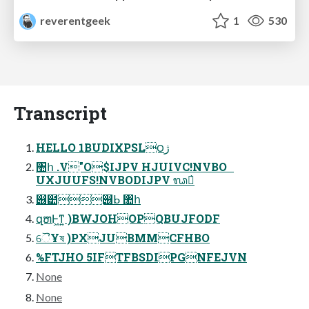
reverentgeek
1
530
Transcript
HELLO 1BUDIXPSL౦ژ
঺հ .V"O$IJPV HJUIVC!NVBO
UXJUUFS!NVBODIJPV ᬖู҆
୆๺୆ᖯ ঺հ
զຫͰ͖ͳ͍ )BWJOHOPQBUJFODF
ୈҰষ )PXJUBMMCFHBO
%FTJHO 5IFTFBSDIPGNFEJVN
None
None