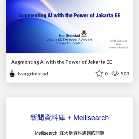
Augmenting AI with the Power of Jakarta EE
ivargrimstad
0
500