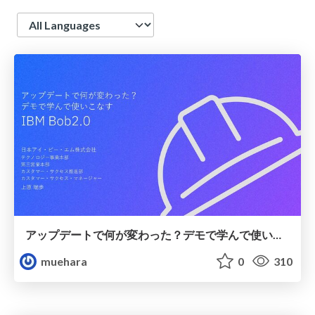
Language
アップデートで何が変わった？デモで学んで使いこなすIBM Bob2.0
muehara
0
310