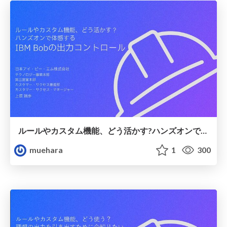
ルールやカスタム機能、どう活かす?ハンズオンで体感するIBM Bobの出力コントロール
muehara
1
300