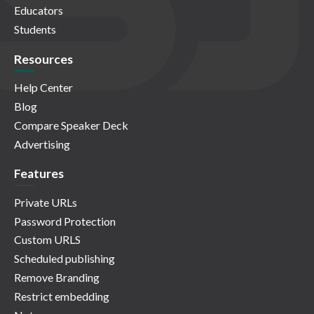
Educators
Students
Resources
Help Center
Blog
Compare Speaker Deck
Advertising
Features
Private URLs
Password Protection
Custom URLS
Scheduled publishing
Remove Branding
Restrict embedding