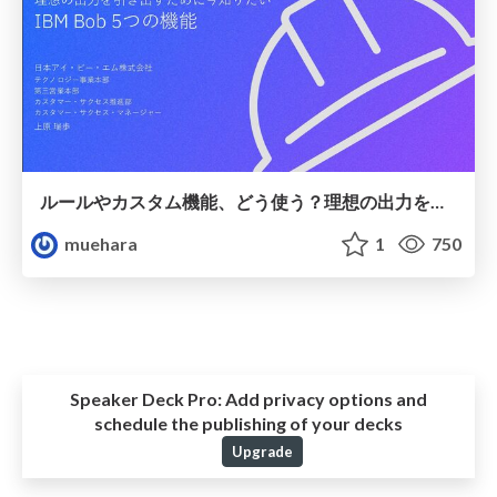
ルールやカスタム機能、どう使う？理想の出力を引き出すために今知りたいIBM Bob 5つの機能
muehara
1
750
Speaker Deck Pro:
Add privacy options and
schedule the publishing of your decks
Upgrade