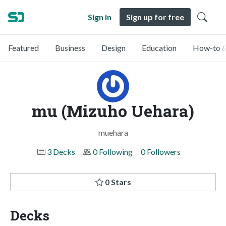
Sign in
Sign up for free
Featured
Business
Design
Education
How-to &
mu (Mizuho Uehara)
muehara
3 Decks
0 Following
0 Followers
0 Stars
Decks