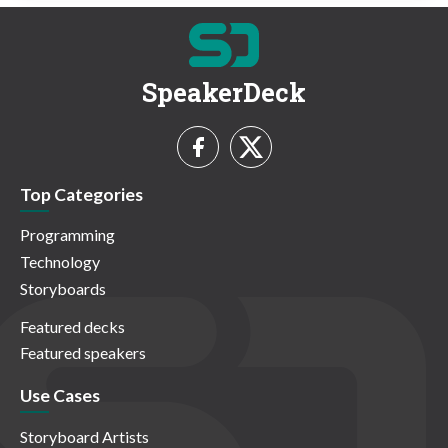
SpeakerDeck
Top Categories
Programming
Technology
Storyboards
Featured decks
Featured speakers
Use Cases
Storyboard Artists