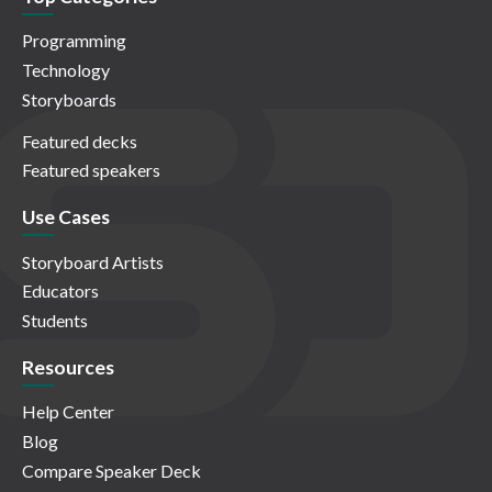
Programming
Technology
Storyboards
Featured decks
Featured speakers
Use Cases
Storyboard Artists
Educators
Students
Resources
Help Center
Blog
Compare Speaker Deck