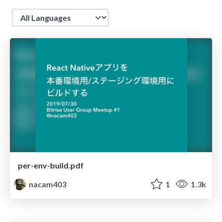
Language
per-env-build.pdf
nacam403
1
1.3k