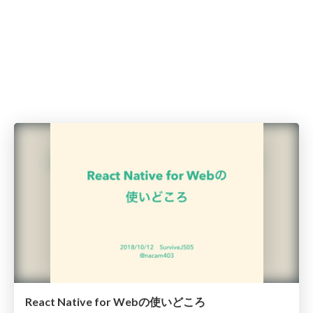
React Native for Webの使いどころ