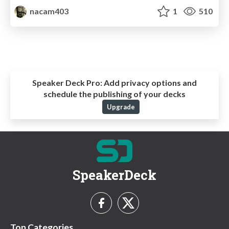
nacam403
1
510
Speaker Deck Pro:
Add privacy options and
schedule the publishing of your decks
Upgrade
SpeakerDeck
Top Categories