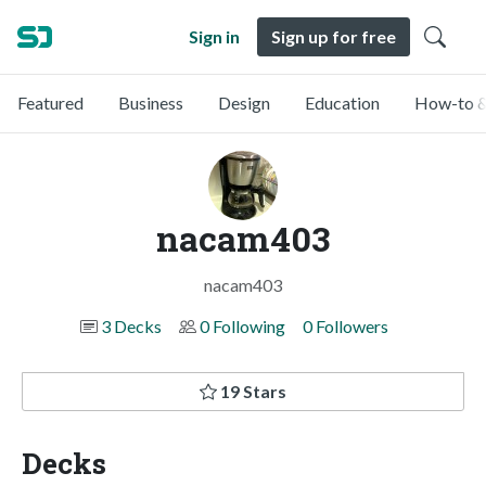
Sign in
Sign up for free
Featured
Business
Design
Education
How-to &
nacam403
nacam403
3 Decks
0 Following
0 Followers
19 Stars
Decks