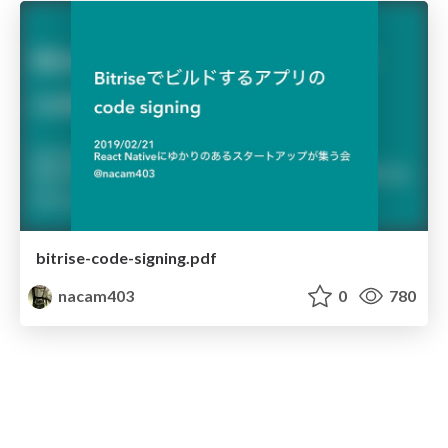
bitrise-code-signing.pdf
nacam403
0
780