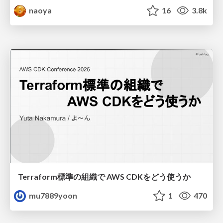
naoya
16
3.8k
Terraform標準の組織で AWS CDKをどう使うか
mu7889yoon
1
470