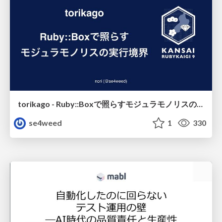
torikago - Ruby::Boxで照らすモジュラモノリスの実行境界
se4weed
1
330