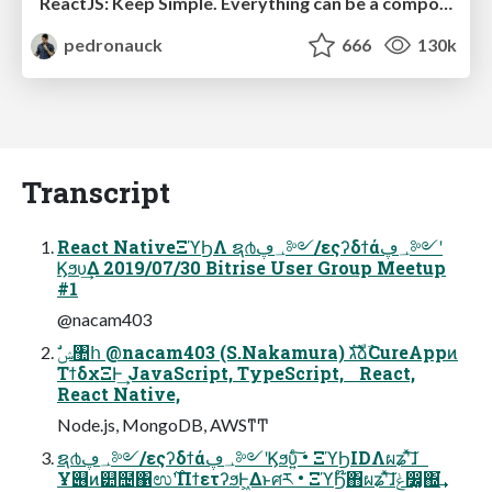
ReactJS: Keep Simple. Everything can be a component!
pedronauck
666
130k
Transcript
React NativeΞϓϦΛ ຊ൪؀ڥ༻/εςʔδϯά؀ڥ༻ʹ
Ϗϧυ͢Δ 2019/07/30 Bitrise User Group Meetup
#1
@nacam403
ΤϯδχΞͰ͢ JavaScript, TypeScript, React,
React Native,
Node.js, MongoDB, AWSͳͲ
ຊ൪؀ڥ༻/εςʔδϯά؀ڥ༻ʹϏϧυ͍ͨ͠ • ΞϓϦIDΛผʑʹͯ͠ɺ
Ұ୆ͷ୺຤΁ಉ࣌ʹΠϯετʔϧͰ͖Δͱศར • ΞϓϦ໊΋ผʑʹͯ͠ɺݟ෼͚΍͘͢