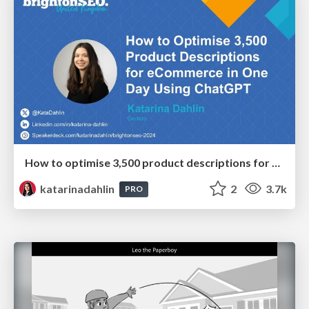
How to optimise 3,500 product descriptions for ecommerce in one day using ChatGPT
katarinadahlin
2
3.7k
PRO