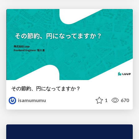
その節約、円になってますか？
isamumumu
1
670