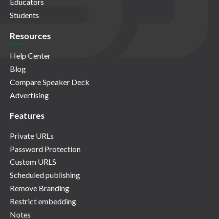
Educators
Students
Resources
Help Center
Blog
Compare Speaker Deck
Advertising
Features
Private URLs
Password Protection
Custom URLS
Scheduled publishing
Remove Branding
Restrict embedding
Notes