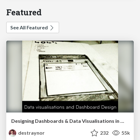
Featured
See All Featured
Designing Dashboards & Data Visualisations in Web Apps
destraynor
232
55k