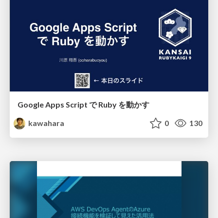
Google Apps Script で Ruby を動かす
kawahara
0
130