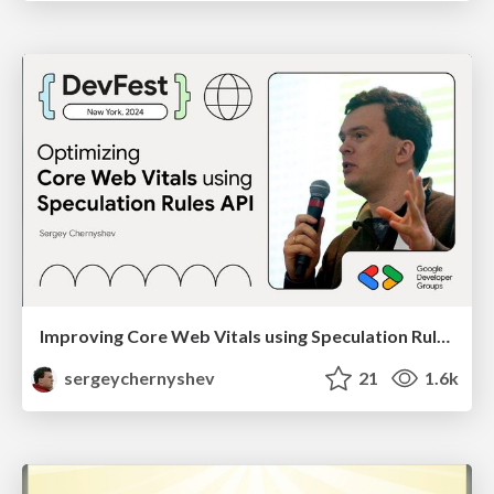
Improving Core Web Vitals using Speculation Rules API
sergeychernyshev
21
1.6k