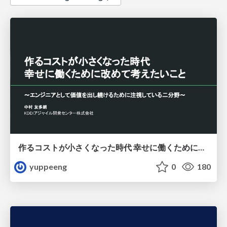
作るコストが小さくなった時代 幸せに働くために改めて考えたいこと 〜エンジニアとして価値を出し続けるために注視している二分野〜
yuppeeng
0
180