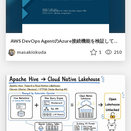
AWS DevOps AgentのAzure接続機能を検証して見えた活用法／Use Cases Verified for the AWS DevOps Agent's Azure Connectivity Feature
masakiokuda
1
210