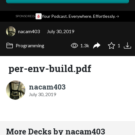
·
Your Podcast. Everywhere. Effortlessly.
→
SPONSORED
nacam403
July 30, 2019
Programming
1.3k
1
per-env-build.pdf
nacam403
July 30, 2019
More Decks by nacam403