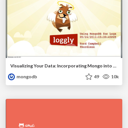
Visualizing Your Data: Incorporating Mongo into Loggly Infrastructure
mongodb
49
10k