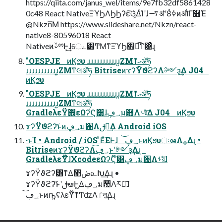
https://qiita.com/janus_wel/items/9e7fb32df5861428
0c48 React NativeΞϓϦΛϦϦʔε͠ଓ͚ΔͨΊʹɺ࠷ॳʹߦ͏8ͭͷऔΓ૊Έ
@Nkzn͞Μ https://www.slideshare.net/Nkzn/react-
native8-80596018 React
NativeͷࢿྉͰ͕͢ɺେے͸ͲΜͳΞϓϦ΋ಉ͡ͳ͸ͣɻ
"OESPJE ͷϏϧυ ɹɹɹɹɹɹɹɹɹɹɹ͍ΖΜͳޙॲཧ
ɹɹɹɹɹɹɹɹɹɹɹ͍ΖΜͳલॲཧ BitriseͷϫʔΫϑϩʔΛ༻ҙ͢Δ J04
ͷϏϧυ
"OESPJE ͷϏϧυ ɹɹɹɹɹɹɹɹɹɹɹ͍ΖΜͳޙॲཧ
ɹɹɹɹɹɹɹɹɹɹɹ͍ΖΜͳલॲཧ
GradleλεΫ΍εΩʔϚ͸ɺ؀ڥม਺Λࢀরͤ͞Δ J04 ͷϏϧυ
ϫʔΫϑϩʔ͝ͱͷ؀ڥม਺Λࢦఆ͢Δ Android iOS
·ͱΊ • Android / iOS ͦΕͧΕͰɺ ؀ڥ͝ͱͷϏϧυઃఆΛ࡞Δɻ •
BitriseͷϫʔΫϑϩʔΛ؀ڥ͝ͱʹ༻ҙ͢Δɻ
GradleλεΫ໊ɺXcodeεΩʔϚ໊͸؀ڥม਺Λࢀরͤ͞ɺ
ϫʔΫϑϩʔ͸ͳΔ΂͘ڞ௨Խ͢Δɻ •
ϫʔΫϑϩʔ͝ͱʹࢦఆͰ͖Δ؀ڥม਺Λར༻͠ɺ
؀ڥ͝ͱͷҧ͍ʢλεΫ໊ͳͲʣΛٵऩ͢Δɻ