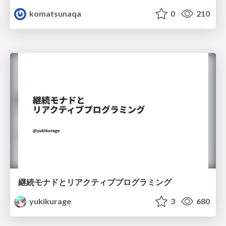
komatsunaqa
0
210
継続モナドとリアクティブプログラミング
yukikurage
3
680