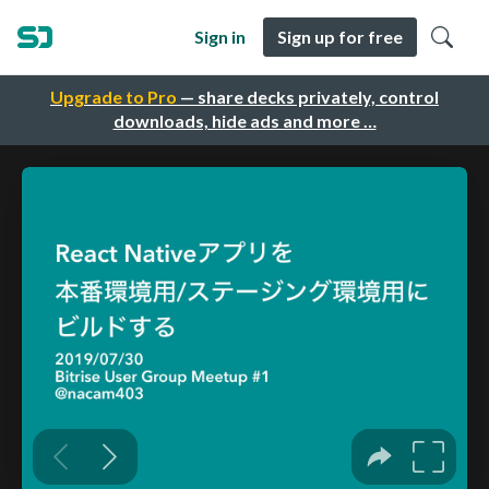
Sign in
Sign up for free
Upgrade to Pro
— share decks privately, control
downloads, hide ads and more …