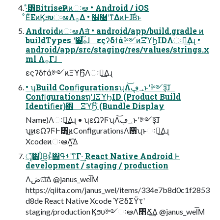
·ͣ͸BitriseҎલͷઃఆ • Android / iOS
ͦΕͧΕͷϏϧυઃఆΛ࡞Δ • ௕͍࿩ʹͳΔͷͰɺ͞Βͬͱ
AndroidͷઃఆΛॻ͘ • android/app/build.gradle ͷ
buildTypes ʹ௥ه͠ɺ εςʔδϯά༻ͷΞϓϦIDΛઃఆ͢Δɻ •
android/app/src/staging/res/values/strings.x
ml Λ࡞Γɺ
εςʔδϯά༻ͷΞϓϦ໊Λઃఆ͢Δɻ
• ʮBuild ConﬁgurationsʯΛ؀ڥ͝ͱʹ༻ҙ͠ɺ
ConﬁgurationsຖʹɺΞϓϦID (Product Build
Identiﬁer)΍ ΞϓϦ໊ (Bundle Display
Name)Λઃఆ͢Δɻ • ʮεΩʔϜʯΛ؀ڥ͝ͱʹ༻ҙ͠ɺ
ʮ͜ͷεΩʔϜͰ͸͜ͷConﬁgurationsΛ࢖͏ʯͱઃఆ͢Δɻ
XcodeͷઃఆΛ͍͡Δ
ৄ͘͠͸ɺͪ͜Β͕ͱͯ΋ࢀߟʹͳΓ·͢ React Native Android Ͱ
development / staging / production
Λڞଘͤ͞Δ @janus_wel͞Μ
https://qiita.com/janus_wel/items/334e7b8d0c1f2853
d8de React Native Xcode ϓϩδΣΫτʹ
staging/production Ϗϧυ༻ઃఆΛ௥Ճ͢Δ @janus_wel͞Μ