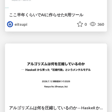
ここ半年くらいでAIに作らせたR用ツール
eitsupi
0
360
アルゴリズムは何を圧縮しているのか ─ Haskell から育った「圧縮代数」というメンタルモデル