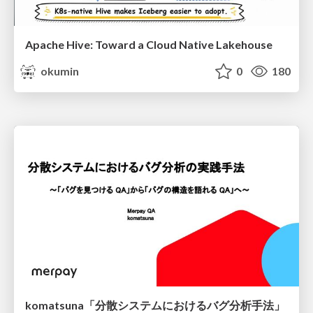
Apache Hive: Toward a Cloud Native Lakehouse
okumin
0
180
komatsuna「分散システムにおけるバグ分析手法」