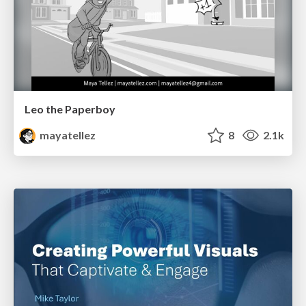
Leo the Paperboy
mayatellez
8
2.1k