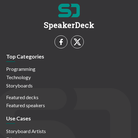
SpeakerDeck
Top Categories
Programming
Technology
Storyboards
Featured decks
Featured speakers
Use Cases
Storyboard Artists