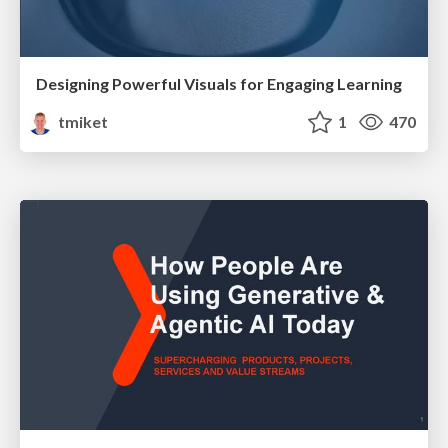
Designing Powerful Visuals for Engaging Learning
tmiket
1
470