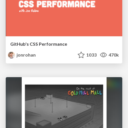
GitHub's CSS Performance
jonrohan
1033
470k