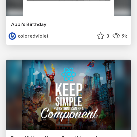
Abbi's Birthday
coloredviolet
3
9k