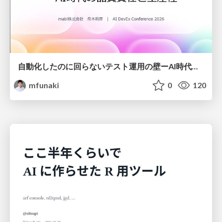
自動化したのに回らないテスト運用の壁ーAI時代の品質責任と生産性
mfunaki
0
120