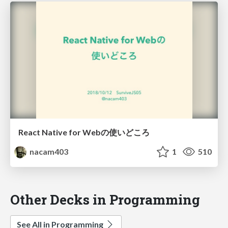
React Native for Webの使いどころ
nacam403
1
510
Other Decks in Programming
See All in Programming