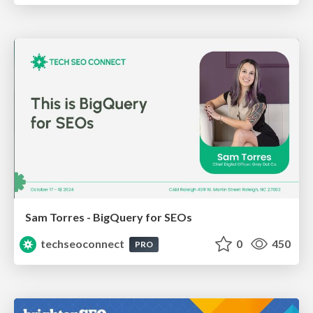
Sam Torres - BigQuery for SEOs
techseoconnect
0
450
PRO