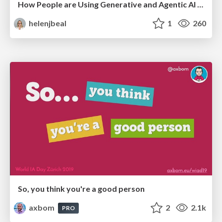
How People are Using Generative and Agentic AI to Supercharge Their Products, Projects, Services and Value Streams Today
helenjbeal
1
260
So, you think you're a good person
axbom
2
2.1k
PRO