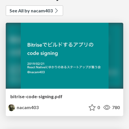
See All by nacam403
bitrise-code-signing.pdf
nacam403
0
780