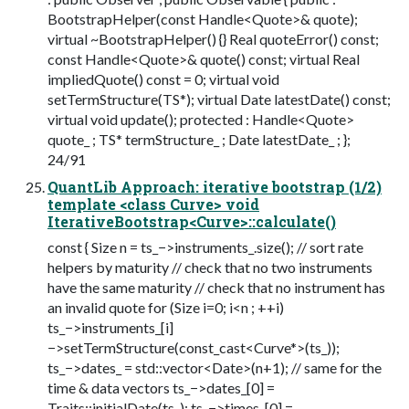
BootstrapHelper(const Handle<Quote>& quote);
virtual ~BootstrapHelper() {} Real quoteError() const;
const Handle<Quote>& quote() const; virtual Real
impliedQuote() const = 0; virtual void
setTermStructure(TS*); virtual Date latestDate() const;
virtual void update(); protected : Handle<Quote>
quote_ ; TS* termStructure_ ; Date latestDate_ ; };
24/91
QuantLib Approach: iterative bootstrap (1/2)
template <class Curve> void
IterativeBootstrap<Curve>::calculate()
const { Size n = ts_−>instruments_.size(); // sort rate
helpers by maturity // check that no two instruments
have the same maturity // check that no instrument has
an invalid quote for (Size i=0; i<n ; ++i)
ts_−>instruments_[i]
−>setTermStructure(const_cast<Curve*>(ts_));
ts_−>dates_ = std::vector<Date>(n+1); // same for the
time & data vectors ts_−>dates_[0] =
Traits::initialDate(ts_); ts_−>times_[0] =