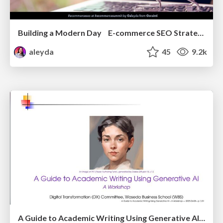
Building a Modern Day E-commerce SEO Strategy
aleyda
45
9.2k
A Guide to Academic Writing Using Generative AI - A Workshop