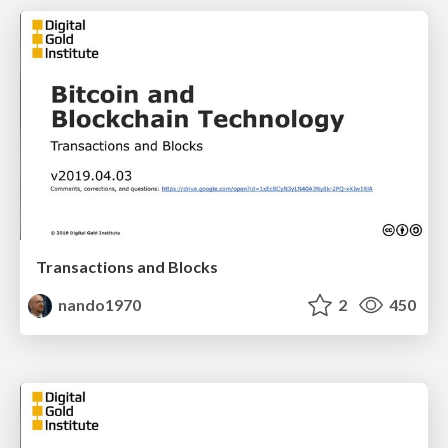
Transactions and Blocks
nando1970
2
450