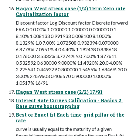
Hagan West stress case (1/2) Term Zero rate
Capitalization factor
Discount factor Log Discount factor Discrete forward
FRA 0.0 0.00% 1.000000 1.000000 0.000000 0.1
8.10% 1.008133 0.991933 0.008100 8.1000%
8.1329% 1.0 7.00% 1.072508 0.932394 0.070000
6.8778% 7.0951% 4.0 4.40% 1.192438 0.838618
0.176000 3.5333% 3.7274% 9.0 7.00% 1.877611
0.532592 0.630000 9.0800% 11.4920% 20.0 4.00%
2.225541 0.449329 0.800000 1.5455% 1.6846% 30.0
3.00% 2.459603 0.406570 0.900000 1.0000%
1.0517% 16/91
Hagan West stress case (2/2) 17/91
Interest Rate Curves Calibration - Basics 2.
Rate curve bootstrapping
Best or Exact fit Each time-grid pillar of the
rate
curve is usually equal to the maturity of a given
financial instrument used to define the curve Best-fit