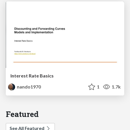
Interest Rate Basics
nando1970
1
1.7k
Featured
See All Featured