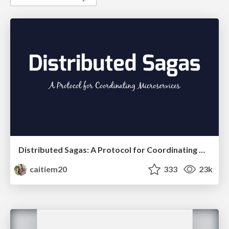
Distributed Sagas: A Protocol for Coordinating Microservices
caitiem20
333
23k