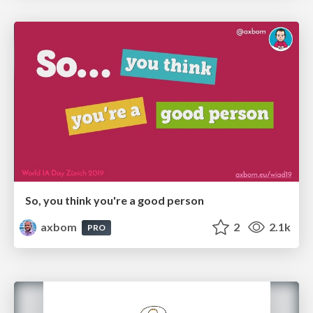
So, you think you're a good person
axbom
2
2.1k
PRO