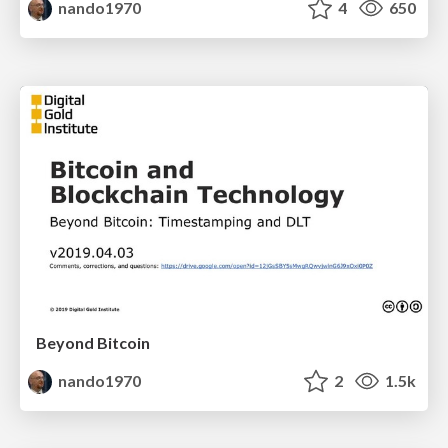
nando1970
4
650
Beyond Bitcoin
nando1970
2
1.5k