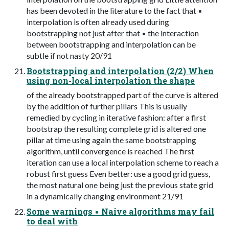
has been devoted in the literature to the fact that ▪
interpolation is often already used during
bootstrapping not just after that ▪ the interaction
between bootstrapping and interpolation can be
subtle if not nasty 20/91
Bootstrapping and interpolation (2/2) When
using non-local interpolation the shape
of the already bootstrapped part of the curve is altered
by the addition of further pillars This is usually
remedied by cycling in iterative fashion: after a first
bootstrap the resulting complete grid is altered one
pillar at time using again the same bootstrapping
algorithm, until convergence is reached The first
iteration can use a local interpolation scheme to reach a
robust first guess Even better: use a good grid guess,
the most natural one being just the previous state grid
in a dynamically changing environment 21/91
Some warnings ▪ Naive algorithms may fail
to deal with