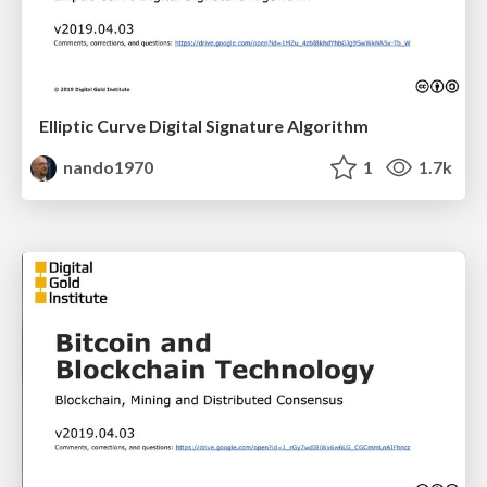
Elliptic Curve Digital Signature Algorithm
nando1970
1
1.7k