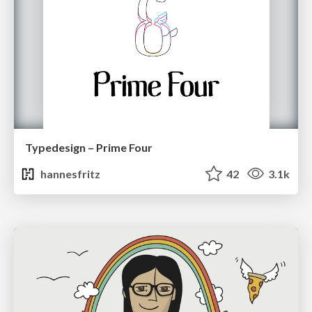
Typedesign – Prime Four
hannesfritz
42
3.1k