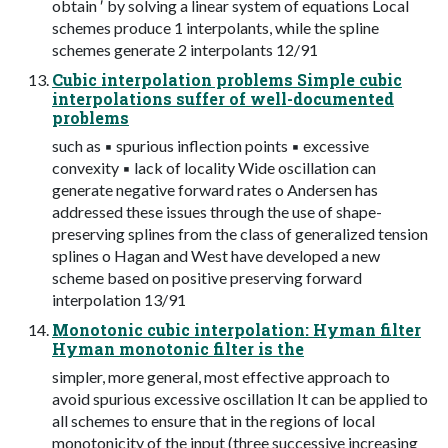
obtain ′ by solving a linear system of equations Local
schemes produce 1 interpolants, while the spline
schemes generate 2 interpolants 12/91
Cubic interpolation problems Simple cubic
interpolations suffer of well-documented
problems
such as ▪ spurious inflection points ▪ excessive
convexity ▪ lack of locality Wide oscillation can
generate negative forward rates o Andersen has
addressed these issues through the use of shape-
preserving splines from the class of generalized tension
splines o Hagan and West have developed a new
scheme based on positive preserving forward
interpolation 13/91
Monotonic cubic interpolation: Hyman filter
Hyman monotonic filter is the
simpler, more general, most effective approach to
avoid spurious excessive oscillation It can be applied to
all schemes to ensure that in the regions of local
monotonicity of the input (three successive increasing