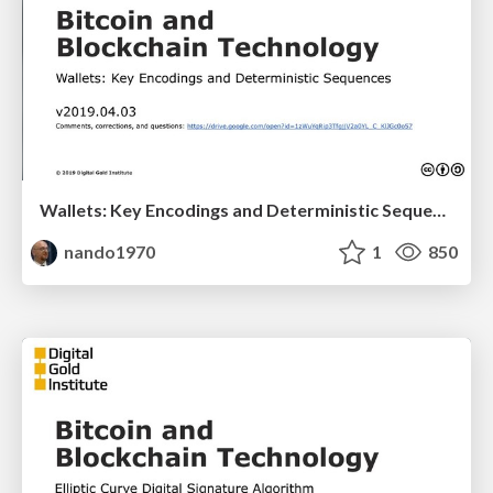
Wallets: Key Encodings and Deterministic Sequences
nando1970
1
850