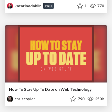
katarinadahlin
1
770
PRO
How To Stay Up To Date on Web Technology
chriscoyier
790
250k