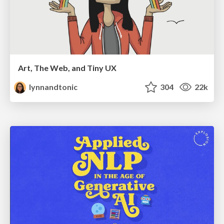
Art, The Web, and Tiny UX
lynnandtonic
304
22k