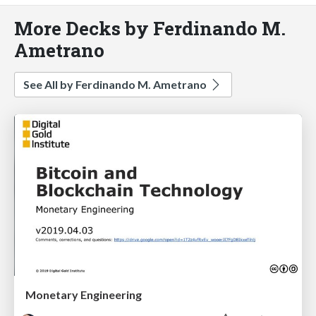
More Decks by Ferdinando M.
Ametrano
See All by Ferdinando M. Ametrano
Monetary Engineering