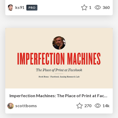
ks91
1
360
PRO
Imperfection Machines: The Place of Print at Facebook
scottboms
270
14k