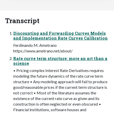
Transcript
Discounting and Forwarding Curves Models
and Implementation Rate Curves Calibration
Ferdinando M. Ametrano
https://www.ametrano.net/about/
Rate curve term structure: more an art than a
science
▪ Pricing complex Interest Rate Derivatives requires
modeling the future dynamics of the rate curve term
structure ▪ Any modeling approach will fail to produce
good/reasonable prices if the current term structure is
not correct ▪ Most of the literature assumes the
existence of the current rate curve as given and its
construction is often neglected or even obscured ▪
Financial institutions, software houses and