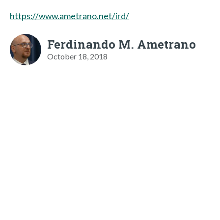
https://www.ametrano.net/ird/
Ferdinando M. Ametrano
October 18, 2018