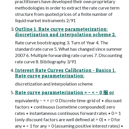
practitioners have developed their own proprietary
methodologies in order to extract the rate curve term
structure from quoted prices of a finite number of
liquid market instruments 2/91
Outline 1. Rate curve parameterization:
discretization and interpolation scheme 2.
Rate curve bootstrapping 3. Turn of Year 4. The
standard rate curve 5. What has changed since summer
2007 6. Multiple forwarding rate curves 7. Discounting
rate curve 8. Bibliography 3/91
Interest Rate Curves Calibration - Basics 1.
Rate curve parameterization:
discretization and interpolation scheme
Rate curve parameterization = − = − ׬ 0 or
equivalently − = = න 0 Discrete time-grid of ▪ discount
factors ▪ continuous (sometime compounded) zero
rates ▪ instantaneous continuous forward rates ▪ 0 = 1
(only discount factors are well defined at = 0) ▪ > 0 for
any ▪ < 1 for any > 0 (assuming positive interest rates) ▪