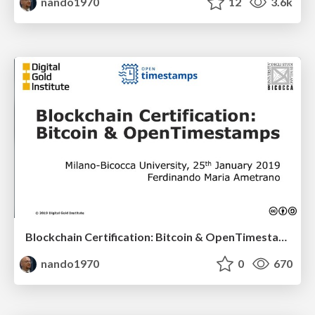
nando1970
12
3.6k
Blockchain Certification: Bitcoin & OpenTimestamps
nando1970
0
670