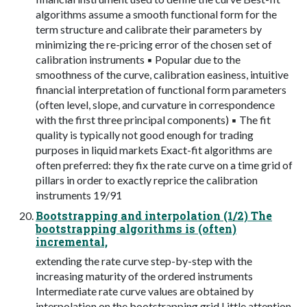
algorithms assume a smooth functional form for the
term structure and calibrate their parameters by
minimizing the re-pricing error of the chosen set of
calibration instruments ▪ Popular due to the
smoothness of the curve, calibration easiness, intuitive
financial interpretation of functional form parameters
(often level, slope, and curvature in correspondence
with the first three principal components) ▪ The fit
quality is typically not good enough for trading
purposes in liquid markets Exact-fit algorithms are
often preferred: they fix the rate curve on a time grid of
pillars in order to exactly reprice the calibration
instruments 19/91
Bootstrapping and interpolation (1/2) The
bootstrapping algorithms is (often)
incremental,
extending the rate curve step-by-step with the
increasing maturity of the ordered instruments
Intermediate rate curve values are obtained by
interpolation on the bootstrapping grid Little attention