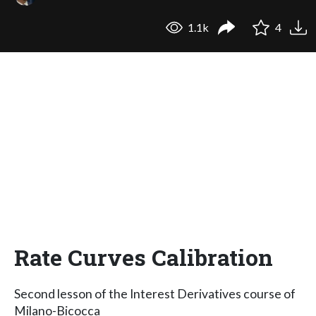
1.1k
4
Rate Curves Calibration
Second lesson of the Interest Derivatives course of
Milano-Bicocca