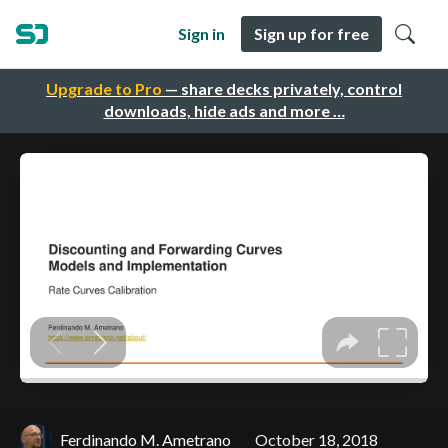
Sign in
Sign up for free
Upgrade to Pro
— share decks privately, control
downloads, hide ads and more …
Ferdinando M. Ametrano
October 18, 2018