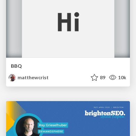
BBQ
matthewcrist
89
10k