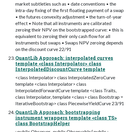
market subtleties such as ▪ date conventions ▪ the
intra-day fixing of the first floating payment of a swap
▪ the futures convexity adjustment ▪ the turn-of-year
effect ▪ Note that all instruments are calibrated
zeroing their NPV on the bootstrapped curve: ▪ this is
equivalent to zeroing their only cash flow for all
instruments but swaps ▪ Swaps NPV zeroing depends
on the discount curve 22/91
QuantLib Approach: interpolated curves
template <class Interpolator> class
InterpolatedDiscountCurve template
<class Interpolator> class InterpolatedZeroCurve
template <class Interpolator> class
InterpolatedForwardCurve template <class Traits,
class Interpolator, template <class> class Bootstrap =
IterativeBootstrap> class PiecewiseYieldCurve 23/91
QuantLib Approach: bootstrapping
instrument wrappers template <class TS>
class BootstrapHelper
: public Observer , public Observable { public :