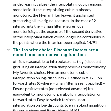
or decreasing values) the interpolating cubic remains
monotonic. If the interpolating cubic is already
monotonic, the Hyman filter leaves it unchanged
preserving all its original features. In the case of 2
interpolants the Hyman filter ensures local
monotonicity at the expense of the second derivative
of the interpolant which will no longer be continuous in
the points where the filter has been applied. 14/91
The favorite choice Discount factors are a
monotonic non-increasing function
of : it is reasonable to interpolate on a (log-)discount
grid using an interpolation that preserves monotonicity
My favorite choice: Hyman monotonic cubic
interpolation on log-discounts ▪ Defined in = 0 ▪ 1 on
forward rates (0 where Hyman filter is really applied) ▪
Ensure positive rates (not relevant anymore) It’s
equivalent to (monotonic) parabolic interpolation on
forward rates Easy to switch to/from linear
interpolation on log-discounts to gain robust insight on
the curve shape and its problems 15/91