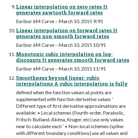
Linear interpolation on zero rates It
generates sawtooth forward rates
Euribor 6M Curve – March 10, 2015 9/91
Linear interpolation on forward rates It
generates non-smooth forward rates
Euribor 6M Curve – March 10, 2015 10/91
Monotonic cubic interpolation on log-
discounts It generates smooth forward rates
Euribor 6M Curve – March 10, 2015 11/91
Smoothness beyond linear: cubic
interpolations A cubic interpolation is fully
defined when the function values at points are
supplemented with function derivative values ′
Different type of first derivative approximations are
available: ▪ Local schemes (Fourth-order, Parabolic,
Fritsch-Butland, Akima, Kruger, etc) use only values
near to calculate each ′ ▪ Non-local schemes (spline
with different boundary conditions) use all values and