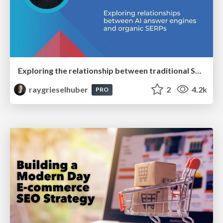
Exploring the relationship between traditional SERPs and Gen AI search
raygrieselhuber
2
4.2k
PRO