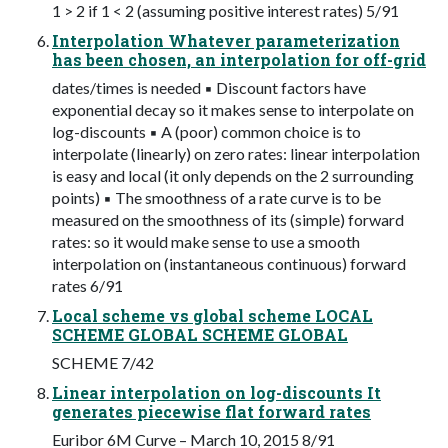
1 > 2 if 1 < 2 (assuming positive interest rates) 5/91
Interpolation Whatever parameterization
has been chosen, an interpolation for off-grid
dates/times is needed ▪ Discount factors have
exponential decay so it makes sense to interpolate on
log-discounts ▪ A (poor) common choice is to
interpolate (linearly) on zero rates: linear interpolation
is easy and local (it only depends on the 2 surrounding
points) ▪ The smoothness of a rate curve is to be
measured on the smoothness of its (simple) forward
rates: so it would make sense to use a smooth
interpolation on (instantaneous continuous) forward
rates 6/91
Local scheme vs global scheme LOCAL
SCHEME GLOBAL SCHEME GLOBAL
SCHEME 7/42
Linear interpolation on log-discounts It
generates piecewise flat forward rates
Euribor 6M Curve – March 10, 2015 8/91