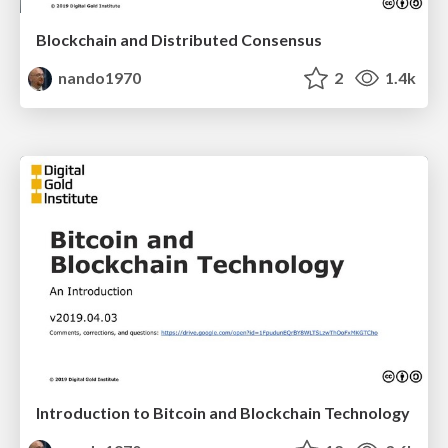
Blockchain and Distributed Consensus
nando1970
2
1.4k
Introduction to Bitcoin and Blockchain Technology