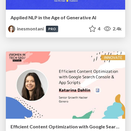
Applied NLP in the Age of Generative AI
inesmontani
4
2.4k
PRO
Efficient Content Optimization with Google Search Console & Apps Script